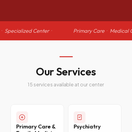
·
Specialized Center
·
Primary Care
·
Medical 
Our
Services
15 services available at our center
Primary Care &
Psychiatry