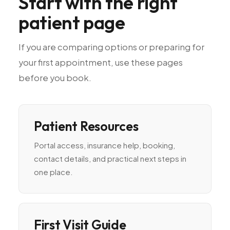
Start
with
the
right
patient
page
If
you
are
comparing
options
or
preparing
for
your
first
appointment,
use
these
pages
before
you
book.
Patient Resources
Portal access, insurance help, booking,
contact details, and practical next steps in
one place.
First Visit Guide