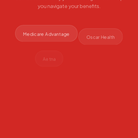
you navigate your benefits.
Medicare Advantage
Oscar Health
Aetna