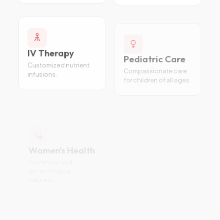
IV Therapy
Pediatric Care
Customized nutrient
Compassionate care
infusions.
for children of all ages.
Women's Health
Internal
Preventive and
Medicine
gynecological
Diagnosis and
wellness.
treatment of complex
conditions.