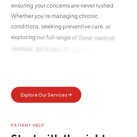
ensuring
your
concerns
are
never
rushed.
Whether
you're
managing
chronic
conditions,
seeking
preventive
care,
or
exploring
our
full
range
of
Doral
medical
services,
we're
here
for
you.
Now
accepting
Explore Our Services
P
A
T
I
E
N
T
H
E
L
P