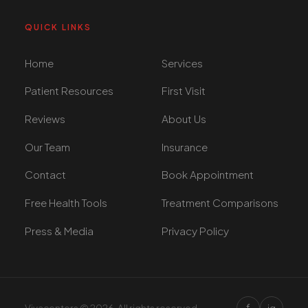
QUICK LINKS
Home
Services
Patient Resources
First Visit
Reviews
About Us
Our Team
Insurance
Contact
Book Appointment
Free Health Tools
Treatment Comparisons
Press & Media
Privacy Policy
f
Vivacenters © 2026. All rights reserved.
ig