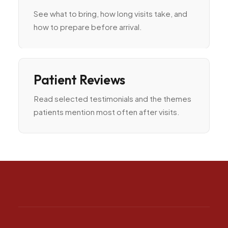
See what to bring, how long visits take, and
how to prepare before arrival.
Patient Reviews
Read selected testimonials and the themes
patients mention most often after visits.