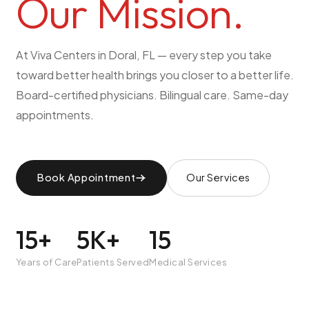
Our
Mission.
Pediatric Care
Adolescent Health
At Viva Centers in Doral, FL — every step you take
Women's Health
toward better health brings you closer to a better life.
Hormone Treatment
Board-certified physicians. Bilingual care. Same-day
Concierge Medicine
appointments.
Medication Guidance
Genetic Testing
IV Therapy
Book Appointment
Our Services
Weight Loss
Peptide Therapy
15+
5K+
15
Joint Injections
Sclerotherapy
Years of Care
Patients Served
Medical Services
Laboratory
Neurology