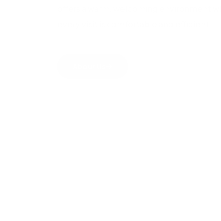
offers a warm, welcoming environment wh
every visit is comfortable and efficient.
About Us