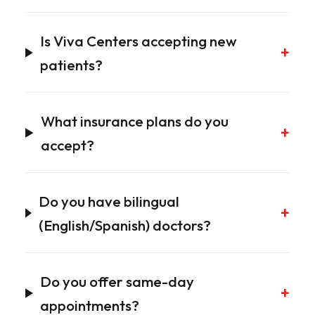
Is Viva Centers accepting new
+
patients?
What insurance plans do you
+
accept?
Do you have bilingual
+
(English/Spanish) doctors?
Do you offer same-day
+
appointments?