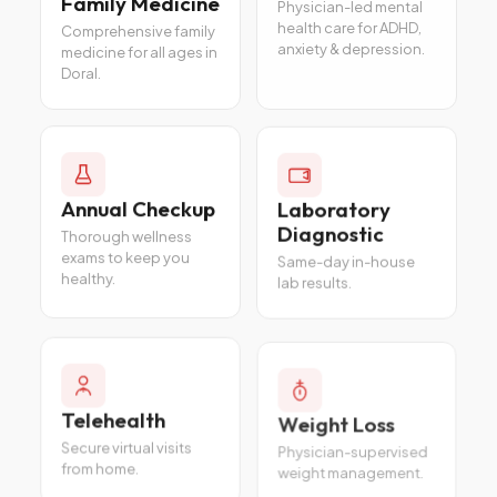
Family Medicine
Physician-led mental
health care for ADHD,
Comprehensive family
anxiety & depression.
medicine for all ages in
Doral.
Annual Checkup
Laboratory
Diagnostic
Thorough wellness
exams to keep you
Same-day in-house
healthy.
lab results.
Telehealth
Weight Loss
Secure virtual visits
Physician-supervised
from home.
weight management.