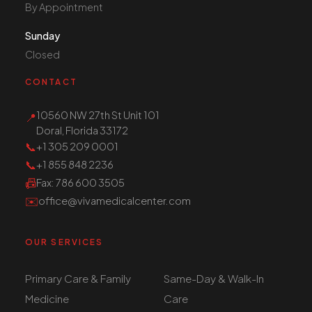
By Appointment
Sunday
Closed
CONTACT
10560 NW 27th St Unit 101
📍
Doral, Florida 33172
📞
+1 305 209 0001
📞
+1 855 848 2236
📠
Fax
: 786 600 3505
✉️
office@vivamedicalcenter.com
OUR SERVICES
Primary Care & Family
Same-Day & Walk-In
Medicine
Care