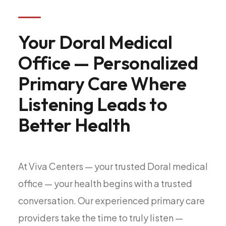
All Services
Your
Doral
Medical
Office
—
Personalized
ADHD
Primary
Care
Where
Anxiety
Depression
Listening
Leads
to
Bipolar Disorder
Better
Health
Medication Management
Migraine
Peripheral Neuropathy
At
Viva
Centers
—
your
trusted
Doral
medical
Vertigo & Dizziness
office
—
your
health
begins
with
a
trusted
All Conditions
conversation.
Our
experienced
primary
care
providers
take
the
time
to
truly
listen
—