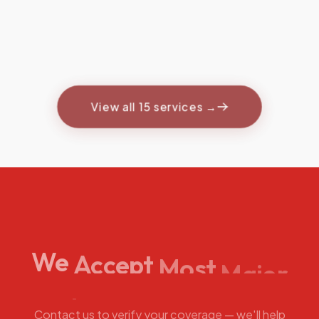
Therapy
Targeted peptide
protocols for recovery
& wellness.
View all 15 services →
We
Accept
Most
Major
Insurance
Plans
Contact us to verify your coverage — we'll help