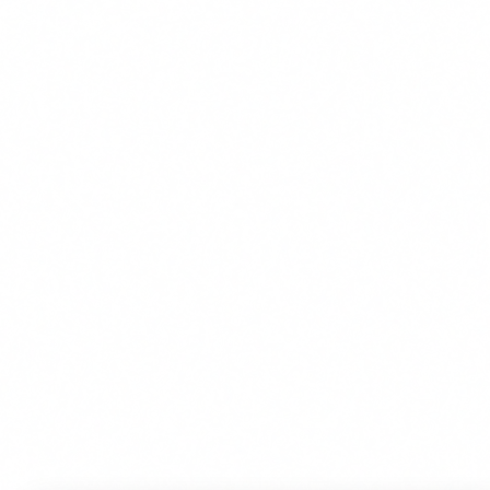
We use cookies to improve your experience. By continuing, you
agree to our use of cookies.
Accept
Decline