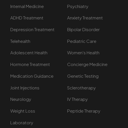
Internal Medicine
Psychiatry
ADHD Treatment
Anxiety Treatment
Depression Treatment
Bipolar Disorder
Telehealth
Pediatric Care
Adolescent Health
Women's Health
Hormone Treatment
Concierge Medicine
Medication Guidance
Genetic Testing
Joint Injections
Sclerotherapy
Neurology
IV Therapy
Weight Loss
Peptide Therapy
Laboratory