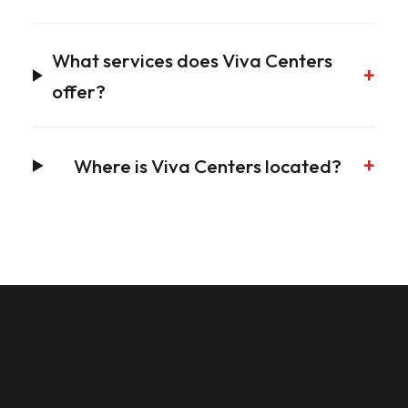
What services does Viva Centers
+
offer?
+
Where is Viva Centers located?