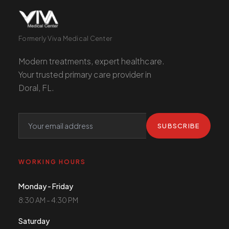
Formerly Viva Medical Center
Modern treatments, expert healthcare.
Your trusted primary care provider in
Doral, FL.
SUBSCRIBE
WORKING HOURS
Monday - Friday
8:30 AM - 4:30 PM
Saturday