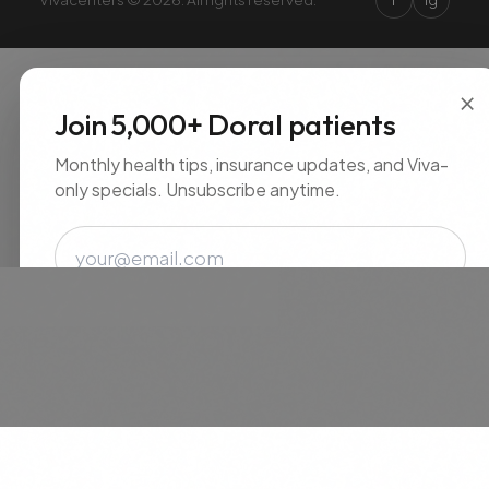
×
Join 5,000+ Doral patients
Monthly health tips, insurance updates, and Viva-
only specials. Unsubscribe anytime.
Email
SUBSCRIBE
No spam. Unsubscribe anytime.