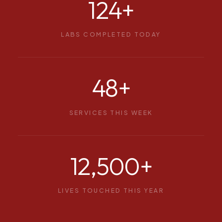
124
+
LABS COMPLETED TODAY
48
+
SERVICES THIS WEEK
12,500
+
LIVES TOUCHED THIS YEAR