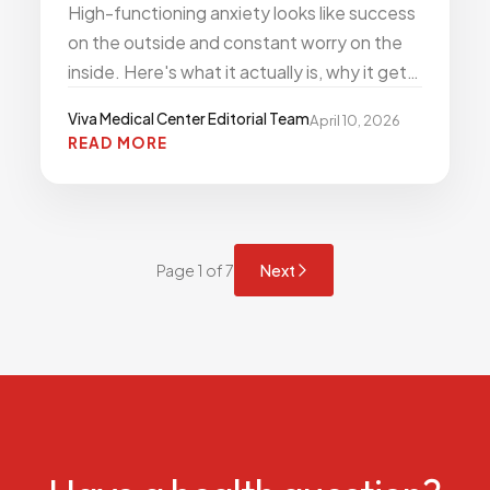
High-functioning anxiety looks like success
on the outside and constant worry on the
inside. Here's what it actually is, why it gets
missed, and what treatment looks like.
Viva Medical Center Editorial Team
April 10, 2026
READ MORE
Page 1 of 7
Next