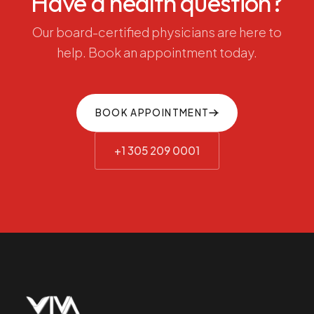
Have
a
health
question?
Our
board-certified
physicians
are
here
to
help.
Book
an
appointment
today.
BOOK APPOINTMENT
+1 305 209 0001