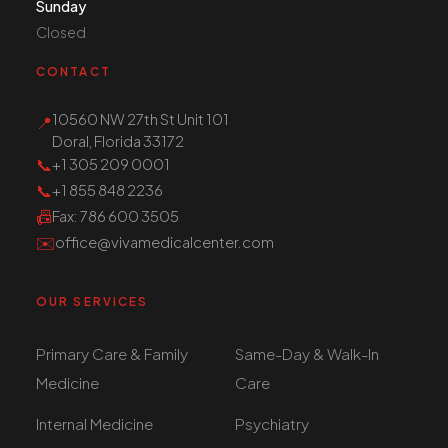
Sunday
Closed
CONTACT
10560 NW 27th St Unit 101
📍
Doral, Florida 33172
📞
+1 305 209 0001
📞
+1 855 848 2236
📠
Fax
: 786 600 3505
✉️
office@vivamedicalcenter.com
OUR SERVICES
Primary Care & Family
Same-Day & Walk-In
Medicine
Care
Internal Medicine
Psychiatry