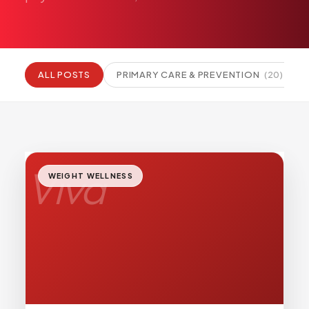
Pediatric Care
Adolescent Health
Women's Health
ALL POSTS
PRIMARY CARE & PREVENTION
(
20
)
Hormone Treatment
Concierge Medicine
Medication Guidance
Genetic Testing
IV Therapy
Viva
WEIGHT WELLNESS
Weight Loss
Peptide Therapy
Joint Injections
Sclerotherapy
Laboratory
Neurology