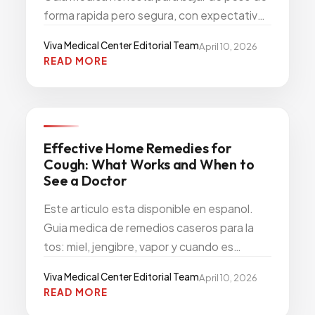
forma rapida pero segura, con expectativas
realistas y opciones modernas como los
Viva Medical Center Editorial Team
April 10, 2026
medicamentos GLP-1.
READ MORE
PRIMARY CARE PREVENTION
Effective Home Remedies for
Cough: What Works and When to
See a Doctor
Este articulo esta disponible en espanol.
Guia medica de remedios caseros para la
tos: miel, jengibre, vapor y cuando es
momento de ver a un medico.
Viva Medical Center Editorial Team
April 10, 2026
READ MORE