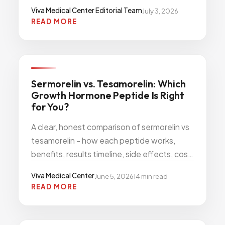
actually qualifies for treatment.
Viva Medical Center Editorial Team
July 3, 2026
READ MORE
WEIGHT WELLNESS
Sermorelin vs. Tesamorelin: Which
Growth Hormone Peptide Is Right
for You?
A clear, honest comparison of sermorelin vs
tesamorelin - how each peptide works,
benefits, results timeline, side effects, cost,
and which is right for visceral fat or anti-
Viva Medical Center
June 5, 2026
14
min read
aging.
READ MORE