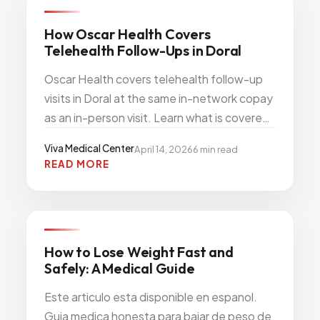
PRIMARY CARE PREVENTION
How Oscar Health Covers
Telehealth Follow-Ups in Doral
Oscar Health covers telehealth follow-up
visits in Doral at the same in-network copay
as an in-person visit. Learn what is covered,
how to book, and when a video visit is the
Viva Medical Center
April 14, 2026
6
min read
better choice.
READ MORE
WEIGHT WELLNESS
How to Lose Weight Fast and
Safely: A Medical Guide
Este articulo esta disponible en espanol.
Guia medica honesta para bajar de peso de