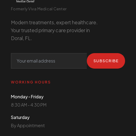
Formerly Viva Medical Center
Modern treatments, expert healthcare.
Your trusted primary care provider in
Doral, FL.
SUBSCRIBE
WORKING HOURS
Monday - Friday
8:30 AM - 4:30 PM
Saturday
By Appointment