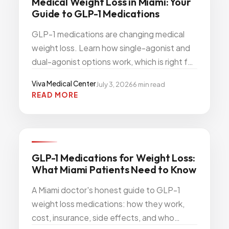
Medical Weight Loss in Miami: Your
Guide to GLP-1 Medications
GLP-1 medications are changing medical
weight loss. Learn how single-agonist and
dual-agonist options work, which is right for
you, and how to start treatment in Miami.
Viva Medical Center
July 3, 2026
6
min read
READ MORE
Viva
WEIGHT WELLNESS
GLP-1 Medications for Weight Loss:
What Miami Patients Need to Know
A Miami doctor's honest guide to GLP-1
weight loss medications: how they work,
cost, insurance, side effects, and who