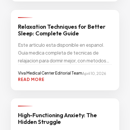
PRIMARY CARE PREVENTION
Relaxation Techniques for Better
Sleep: Complete Guide
Este articulo esta disponible en espanol.
Guia medica completa de tecnicas de
relajacion para dormir mejor, con metodos
comprobados de respiracion, meditacion y
Viva Medical Center Editorial Team
April 10, 2026
relajacion muscular.
READ MORE
NEUROLOGY MENTAL HEALTH
High-Functioning Anxiety: The
Hidden Struggle