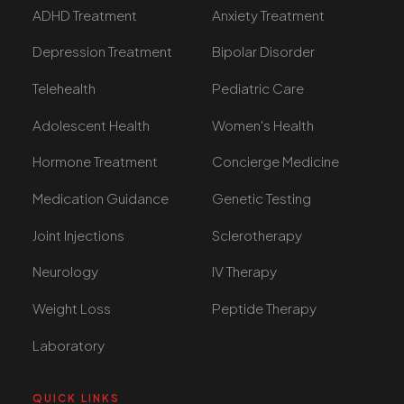
ADHD Treatment
Anxiety Treatment
Depression Treatment
Bipolar Disorder
Telehealth
Pediatric Care
Adolescent Health
Women's Health
Hormone Treatment
Concierge Medicine
Medication Guidance
Genetic Testing
Joint Injections
Sclerotherapy
Neurology
IV Therapy
Weight Loss
Peptide Therapy
Laboratory
QUICK LINKS