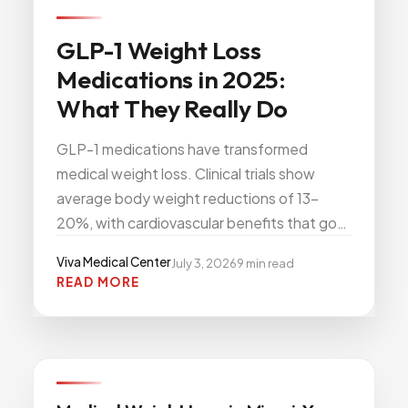
All Services
GLP-1 Weight Loss
Medications in 2025:
What They Really Do
ADHD
GLP-1 medications have transformed
Anxiety
medical weight loss. Clinical trials show
Depression
average body weight reductions of 13–
Bipolar Disorder
20%, with cardiovascular benefits that go
Medication Management
far beyond the scale. Here is what the
Viva Medical Center
July 3, 2026
9
min read
Migraine
science actually says — and what to expect
READ MORE
if you start GLP-1 therapy at Viva Medical
Peripheral Neuropathy
Center in Miami.
Vertigo & Dizziness
All Conditions
Viva
WEIGHT WELLNESS