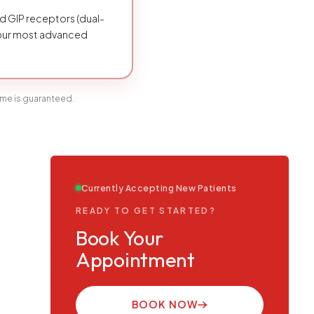
d GIP receptors (dual-
 our most advanced
ome is guaranteed.
Currently Accepting New Patients
READY TO GET STARTED?
Book Your
Appointment
BOOK NOW