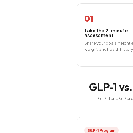
01
Take the 2-minute
assessment
Share your goals, height 
weight, and health history
GLP-1 vs.
GLP-1 and GIP are
GLP-1 Program