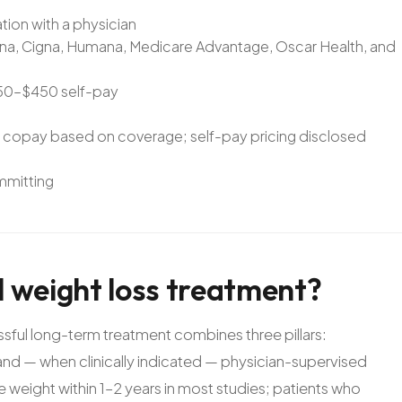
ation with a physician
Aetna, Cigna, Humana, Medicare Advantage, Oscar Health, and
$250–$450 self-pay
e copay based on coverage; self-pay pricing disclosed
ommitting
l
weight
loss
treatment?
ful long-term treatment combines three pillars:
, and — when clinically indicated — physician-supervised
 weight within 1–2 years in most studies; patients who