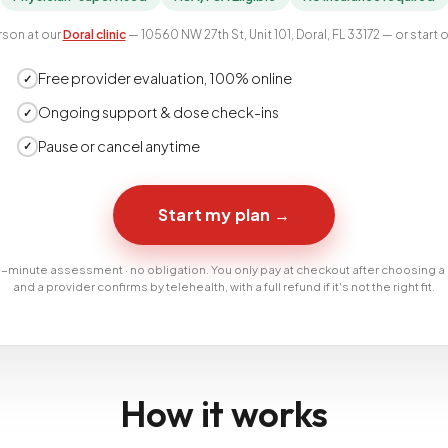
rson at our
Doral clinic
— 10560 NW 27th St, Unit 101, Doral, FL 33172 — or start o
Free provider evaluation, 100% online
✓
Ongoing support & dose check-ins
✓
Pause or cancel anytime
✓
Start my plan
→
-minute assessment · no obligation. You only pay at checkout after choosing a
and a provider confirms by telehealth, with a full refund if it's not the right fit.
How it works