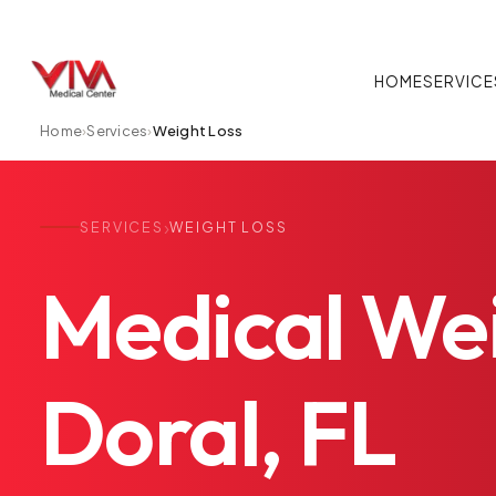
HOME
SERVICE
Home
›
Services
›
Weight Loss
›
SERVICES
WEIGHT LOSS
Medical
We
Doral,
FL