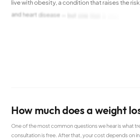
live
with
obesity,
a
condition
that
raises
the
risk
and
heart
disease
—
but
one
that
is
also
treatab
thorough
health
evaluation
and
lab
testing
to
u
then
we
build
a
plan
around
that
reality.
For
qual
How
much
does
a
weight
lo
One of the most common questions we hear is what treat
consultation is free. After that, your cost depends on i