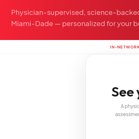
Physician-supervised,
science-backe
Miami-Dade
—
personalized
for
your
b
IN-NETWOR
See 
A physi
assessment