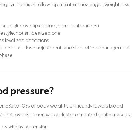
ge and clinical follow-up maintain meaningful weight loss
sulin, glucose, lipid panel, hormonal markers)
festyle, not an idealized one
ess level and conditions
 supervision, dose adjustment, and side-effect management
 phase
od
pressure?
ven 5% to 10% of body weight significantly lowers blood
ight loss also improves a cluster of related health markers:
ents with hypertension