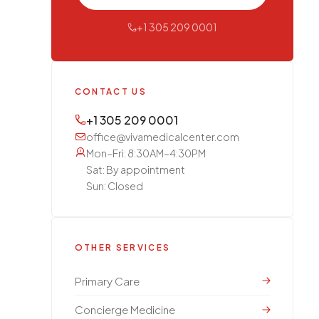
+1 305 209 0001
CONTACT US
+1 305 209 0001
office@vivamedicalcenter.com
Mon–Fri: 8:30AM–4:30PM
Sat: By appointment
Sun: Closed
OTHER SERVICES
Primary Care
Concierge Medicine