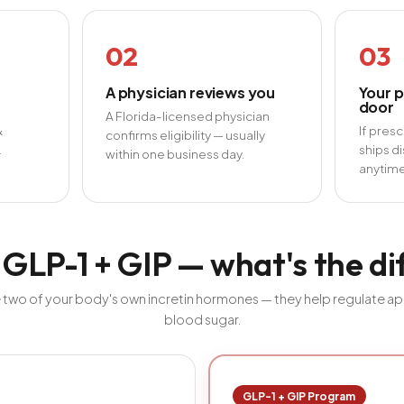
02
03
A physician reviews you
Your p
door
A Florida-licensed physician
&
If pres
confirms eligibility — usually
.
ships di
within one business day.
anytime
 GLP-1 + GIP — what's the d
 two of your body's own incretin hormones — they help regulate appe
blood sugar.
GLP-1 + GIP Program