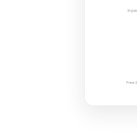
In pe
Free 2