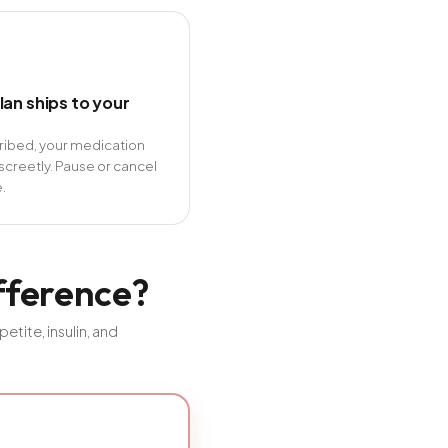
lan ships to your
cribed, your medication
screetly. Pause or cancel
.
ifference?
tite, insulin, and