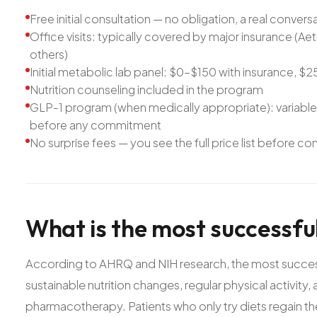
Free initial consultation — no obligation, a real convers
Office visits: typically covered by major insurance (
others)
Initial metabolic lab panel: $0–$150 with insurance, 
Nutrition counseling included in the program
GLP-1 program (when medically appropriate): variabl
before any commitment
No surprise fees — you see the full price list before c
What
is
the
most
successfu
According to AHRQ and NIH research, the most success
sustainable nutrition changes, regular physical activity
pharmacotherapy. Patients who only try diets regain the