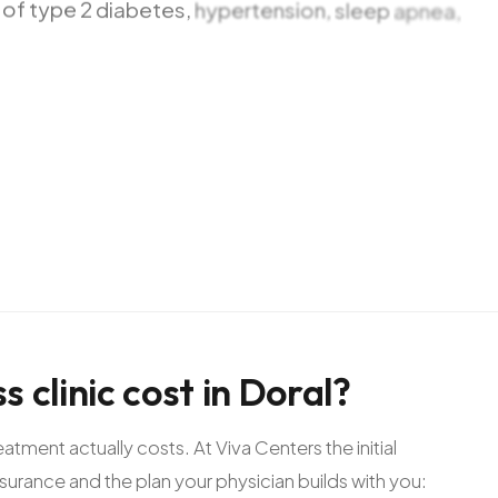
of
type
2
diabetes,
hypertension,
sleep
apnea,
le.
At
Viva
Centers
we
start
every
case
with
a
nderstand
exactly
what
is
happening
in
your
body,
ifying
patients
we
offer
access
ss
clinic
cost
in
Doral?
ment actually costs. At Viva Centers the initial
nsurance and the plan your physician builds with you: