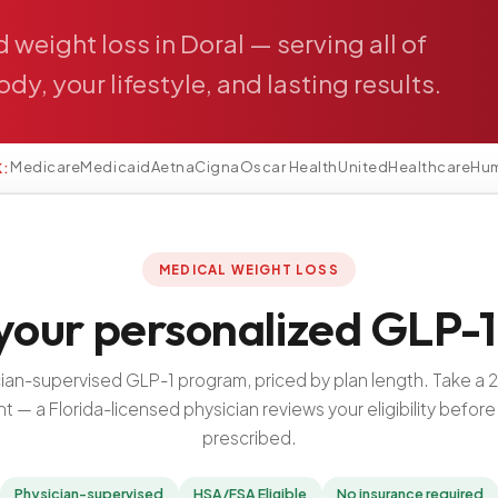
d
weight
loss
in
Doral
—
serving
all
of
ody,
your
lifestyle,
and
lasting
results.
Medicare
Medicaid
Aetna
Cigna
Oscar Health
UnitedHealthcare
Hu
K:
MEDICAL WEIGHT LOSS
your personalized GLP-1
cian-supervised GLP-1 program, priced by plan length. Take a 
 — a Florida-licensed physician reviews your eligibility before 
prescribed.
Physician-supervised
HSA/FSA Eligible
No insurance required