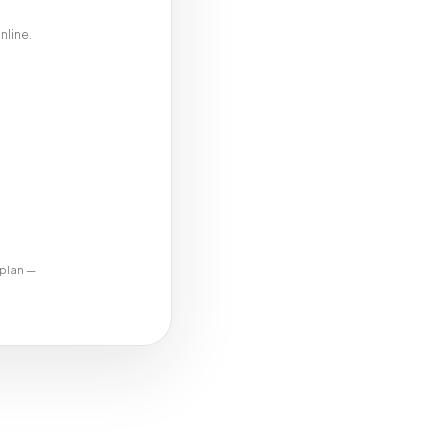
nline.
 plan —