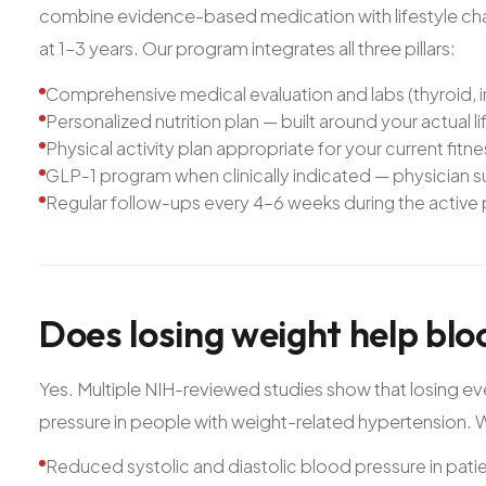
combine evidence-based medication with lifestyle chan
at 1–3 years. Our program integrates all three pillars:
Comprehensive medical evaluation and labs (thyroid, in
Personalized nutrition plan — built around your actual li
Physical activity plan appropriate for your current fitn
GLP-1 program when clinically indicated — physician
Regular follow-ups every 4–6 weeks during the active
Does
losing
weight
help
blo
Yes. Multiple NIH-reviewed studies show that losing e
pressure in people with weight-related hypertension. We
Reduced systolic and diastolic blood pressure in pati