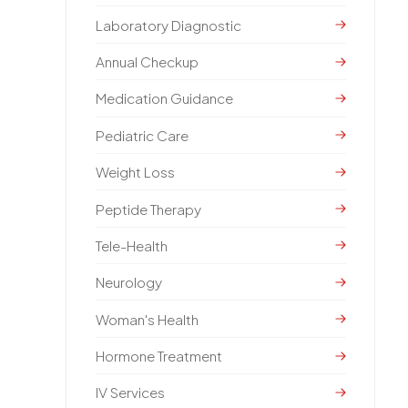
Laboratory Diagnostic
Annual Checkup
Medication Guidance
Pediatric Care
Weight Loss
Peptide Therapy
Tele-Health
Neurology
Woman's Health
Hormone Treatment
IV Services