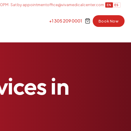
0PM · Sat by appointment
office@vivamedicalcenter.com
EN
ES
+1 305 209 0001
Book Now
vices
in