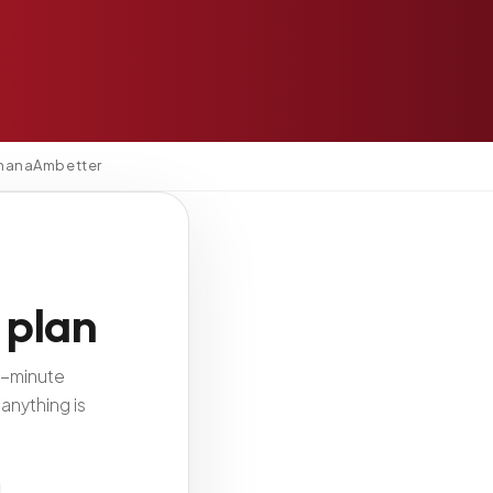
mana
Ambetter
 plan
2-minute
anything is