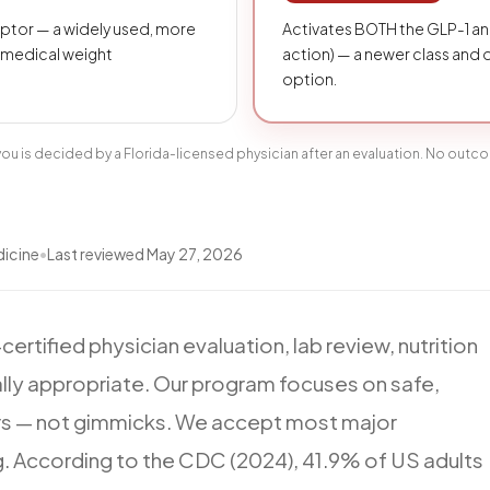
eptor — a widely used, more
Activates BOTH the GLP-1 an
 medical weight
action) — a newer class and
option.
r you is decided by a Florida-licensed physician after an evaluation. No outc
dicine
•
Last reviewed
May 27, 2026
certified
physician
evaluation,
lab
review,
nutrition
lly
appropriate.
Our
program
focuses
on
safe,
rs
—
not
gimmicks.
We
accept
most
major
g.
According
to
the
CDC
(2024),
41.9%
of
US
adults