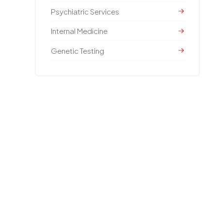
Psychiatric Services
Internal Medicine
Genetic Testing