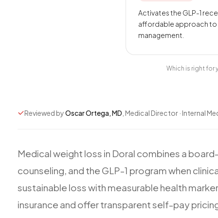
Activates the GLP-1 rec
affordable approach to
management.
Which is right fo
Reviewed by
Oscar Ortega, MD
, Medical Director · Internal Me
Medical
weight
loss
in
Doral
combines
a
board-
counseling,
and
the
GLP-1
program
when
clinica
sustainable
loss
with
measurable
health
marke
insurance
and
offer
transparent
self-pay
pricin