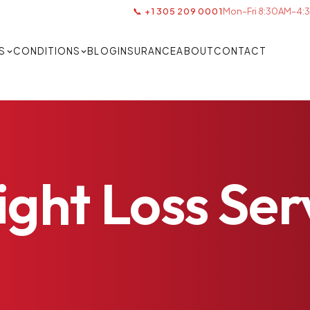
📞 +1 305 209 0001
Mon–Fri 8:30AM–4:3
S
CONDITIONS
BLOG
INSURANCE
ABOUT
CONTACT
ight
Loss
Ser