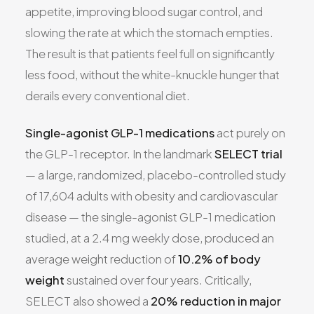
appetite, improving blood sugar control, and
slowing the rate at which the stomach empties.
The result is that patients feel full on significantly
less food, without the white-knuckle hunger that
derails every conventional diet.
Single-agonist GLP-1 medications
act purely on
the GLP-1 receptor. In the landmark
SELECT trial
— a large, randomized, placebo-controlled study
of 17,604 adults with obesity and cardiovascular
disease — the single-agonist GLP-1 medication
studied, at a 2.4 mg weekly dose, produced an
average weight reduction of
10.2% of body
weight
sustained over four years. Critically,
SELECT also showed a
20% reduction in major