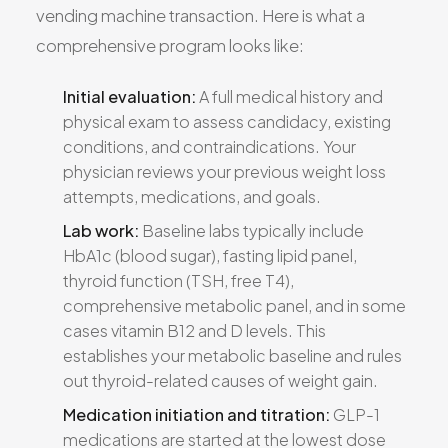
vending machine transaction. Here is what a
comprehensive program looks like:
Initial evaluation:
A full medical history and
physical exam to assess candidacy, existing
conditions, and contraindications. Your
physician reviews your previous weight loss
attempts, medications, and goals.
Lab work:
Baseline labs typically include
HbA1c (blood sugar), fasting lipid panel,
thyroid function (TSH, free T4),
comprehensive metabolic panel, and in some
cases vitamin B12 and D levels. This
establishes your metabolic baseline and rules
out thyroid-related causes of weight gain.
Medication initiation and titration:
GLP-1
medications are started at the lowest dose