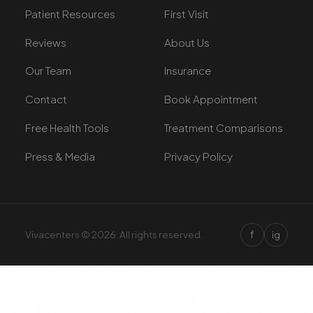
Patient Resources
First Visit
Reviews
About Us
Our Team
Insurance
Contact
Book Appointment
Free Health Tools
Treatment Comparisons
Press & Media
Privacy Policy
f
Vivacenters © 2026. All rights reserved.
ig
×