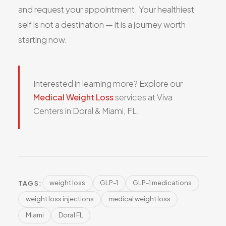
and request your appointment. Your healthiest
self is not a destination — it is a journey worth
starting now.
Interested in learning more? Explore our
Medical Weight Loss
services at Viva
Centers in Doral & Miami, FL.
weight loss
GLP-1
GLP-1 medications
TAGS:
weight loss injections
medical weight loss
Miami
Doral FL