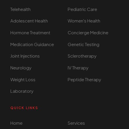
Telehealth
Pediatric Care
Adolescent Health
Women's Health
Hormone Treatment
Concierge Medicine
Medication Guidance
Genetic Testing
Joint Injections
Sclerotherapy
Neurology
IV Therapy
Weight Loss
Peptide Therapy
Laboratory
QUICK LINKS
Home
Services