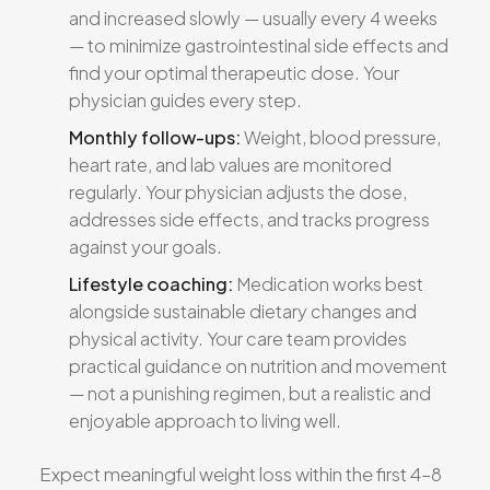
and increased slowly — usually every 4 weeks
— to minimize gastrointestinal side effects and
find your optimal therapeutic dose. Your
physician guides every step.
Monthly follow-ups:
Weight, blood pressure,
heart rate, and lab values are monitored
regularly. Your physician adjusts the dose,
addresses side effects, and tracks progress
against your goals.
Lifestyle coaching:
Medication works best
alongside sustainable dietary changes and
physical activity. Your care team provides
practical guidance on nutrition and movement
— not a punishing regimen, but a realistic and
enjoyable approach to living well.
Expect meaningful weight loss within the first 4–8