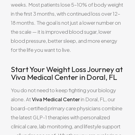
weeks. Most patients lose 5–10% of body weight
in the first 3 months, with continued loss over 12–
18 months. The goal is not just a lower number on
the scale — it is improved blood sugar, lower
blood pressure, better sleep, and more energy
for the life you want to live.
Start Your Weight Loss Journey at
Viva Medical Center in Doral, FL
You do not need to keep fighting your biology
alone. At
Viva Medical Center
in Doral, FL, our
board-certified primary care physicians combine
the latest GLP-1 therapies with personalized
clinical care, lab monitoring, and lifestyle support