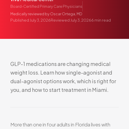
Pediatric Care
Board-Certified Primary Care Physicians
Adolescent Health
Medically reviewed by
Oscar Ortega, MD
Published
July 3, 2026
Reviewed
July 3, 2026
6
min read
Women's Health
Hormone Treatment
Concierge Medicine
Medication Guidance
Genetic Testing
GLP-1
medications
are
changing
medical
IV Therapy
weight
loss.
Learn
how
single-agonist
and
Weight Loss
dual-agonist
options
work,
which
is
right
for
Peptide Therapy
you,
and
how
to
start
treatment
in
Miami.
Joint Injections
Sclerotherapy
Laboratory
Neurology
More than one in four adults in Florida lives with