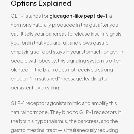
Options Explained
GLP-1 stands for
glucagon-like peptide-1
, a
hormone naturally produced in the gut after you
eat. It tells your pancreas to release insulin, signals
your brain that you are full, and slows gastric
emptying so food stays in your stomach longer. In
people with obesity, this signaling system is often
blunted — the brain does not receive a strong
enough "I'm satisfied" message, leading to
persistent overeating.
GLP-1 receptor agonists mimic and amplify this
natural hormone. They bind to GLP-1 receptors in
the brain's hypothalamus, the pancreas, and the
gastrointestinal tract — simultaneously reducing