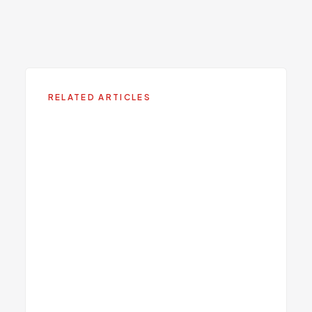
Medical Weight Loss
Learn more about this service at Viva Centers.
RELATED ARTICLES
GLP-1 Weight Loss Medications
in 2025: What They Really Do
9
min read
GLP-1 Medications for Weight
Loss: What Miami Patients
Need to Know
Sermorelin vs. Tesamorelin: