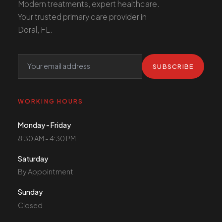
Modern treatments, expert healthcare.
Your trusted primary care provider in
Doral, FL.
SUBSCRIBE
WORKING HOURS
Monday - Friday
8:30 AM - 4:30 PM
Saturday
By Appointment
Sunday
Closed