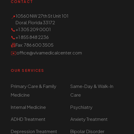
CONTACT
10560 NW 27th St Unit 101
📍
Doral, Florida 33172
📞
+1 305 209 0001
📞
+1 855 848 2236
📠
Fax
: 786 600 3505
✉️
office@vivamedicalcenter.com
OUR SERVICES
Primary Care & Family
Same-Day & Walk-In
Medicine
Care
Internal Medicine
Psychiatry
ADHD Treatment
Anxiety Treatment
Depression Treatment
Bipolar Disorder