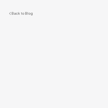
Back to Blog
READY TO GET STARTED?
Book Your Appointment
BOOK NOW
+1 305 209 0001
RELATED SERVICE