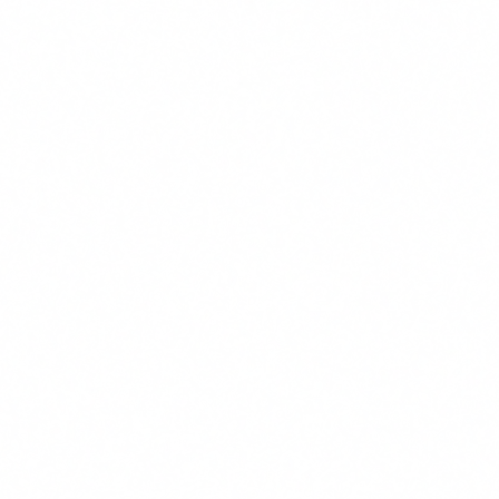
We use cookies to improve your experience. By continuing, you
agree to our use of cookies.
Accept
Decline