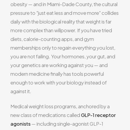
obesity — and in Miami-Dade County, the cultural
All Services
pressure to "just eat less and move more" collides
daily with the biological reality that weight is far
more complex than willpower. If you have tried
diets, calorie-counting apps, and gym
ADHD
memberships only to regain everything you lost,
Anxiety
you are not failing. Your hormones, your gut, and
Depression
your genetics are working against you — and
Bipolar Disorder
modern medicine finally has tools powerful
Medication Management
enough to work with your biology instead of
Migraine
against it.
Peripheral Neuropathy
Vertigo & Dizziness
Medical weight loss programs, anchored by a
All Conditions
new class of medications called
GLP-1 receptor
agonists
— including single-agonist GLP-1