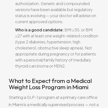
authorization. Generic and compounded
versions have been available but regulatory
status is evolving — your doctor will advise on
current approved options.
Who is a good candidate:
BMI ≥30, or BMI
≥27 with at least one weight-related condition
(type 2 diabetes, hypertension, high
cholesterol, obstructive sleep apnea). Not
appropriate during pregnancy or for patients
with a personal/family history of medullary
thyroid carcinoma or MEN2.
What to Expect from a Medical
Weight Loss Program in Miami
Starting a GLP-1 program at a primary care office
in Miami is a medically supervised process — not a