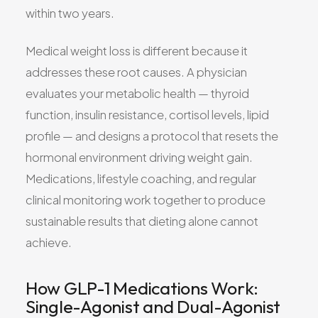
within two years.
Medical weight loss is different because it
addresses these root causes. A physician
evaluates your metabolic health — thyroid
function, insulin resistance, cortisol levels, lipid
profile — and designs a protocol that resets the
hormonal environment driving weight gain.
Medications, lifestyle coaching, and regular
clinical monitoring work together to produce
sustainable results that dieting alone cannot
achieve.
How GLP-1 Medications Work:
Single-Agonist and Dual-Agonist