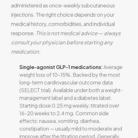
administered as once-weekly subcutaneous
injections. The right choice depends on your
medical history, comorbidities, and individual
response.
This is not medical advice — always
consult your physician before starting any
medication.
Single-agonist GLP-1 medications:
Average
weight loss of 10–15%. Backed by the most
long-term cardiovascular outcome data
(SELECT trial). Available under both a weight-
management label and a diabetes label.
Starting dose 0.25 mg weekly, titrated over
16–20 weeks to 2.4 mg. Common side
effects: nausea, vomiting, diarrhea,
constipation — usually mild to moderate and
improve after the titration period. Generally