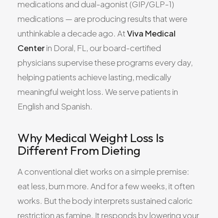
medications and dual-agonist (GIP/GLP-1)
medications — are producing results that were
unthinkable a decade ago. At
Viva Medical
Center
in Doral, FL, our board-certified
physicians supervise these programs every day,
helping patients achieve lasting, medically
meaningful weight loss. We serve patients in
English and Spanish.
Why Medical Weight Loss Is
Different From Dieting
A conventional diet works on a simple premise:
eat less, burn more. And for a few weeks, it often
works. But the body interprets sustained caloric
restriction as famine. It responds by lowering your