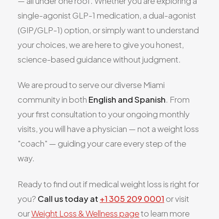
— all under one roof. Whether you are exploring a
single-agonist GLP-1 medication, a dual-agonist
(GIP/GLP-1) option, or simply want to understand
your choices, we are here to give you honest,
science-based guidance without judgment.
We are proud to serve our diverse Miami
community in both
English and Spanish
. From
your first consultation to your ongoing monthly
visits, you will have a physician — not a weight loss
"coach" — guiding your care every step of the
way.
Ready to find out if medical weight loss is right for
you?
Call us today at
+1 305 209 0001
or visit
our
Weight Loss & Wellness page
to learn more