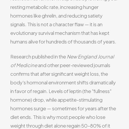
resting metabolic rate, increasing hunger
hormones like ghrelin, and reducing satiety
signals. This is not a character flaw — it is an
evolutionary survival mechanism that has kept
humans alive for hundreds of thousands of years.
Research published in the
New England Journal
of Medicine
and other peer-reviewed journals
confirms that after significant weight loss, the
body's hormonal environment shifts dramatically
in favor of regain. Levels of leptin (the "fullness"
hormone) drop, while appetite-stimulating
hormones surge — sometimes for years after the
diet ends. This is why most people who lose
weight through diet alone regain 50–80% of it