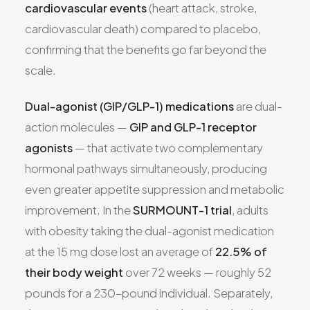
cardiovascular events
(heart attack, stroke,
cardiovascular death) compared to placebo,
confirming that the benefits go far beyond the
scale.
Dual-agonist (GIP/GLP-1) medications
are dual-
action molecules —
GIP and GLP-1 receptor
agonists
— that activate two complementary
hormonal pathways simultaneously, producing
even greater appetite suppression and metabolic
improvement. In the
SURMOUNT-1 trial
, adults
with obesity taking the dual-agonist medication
at the 15 mg dose lost an average of
22.5% of
their body weight
over 72 weeks — roughly 52
pounds for a 230-pound individual. Separately,