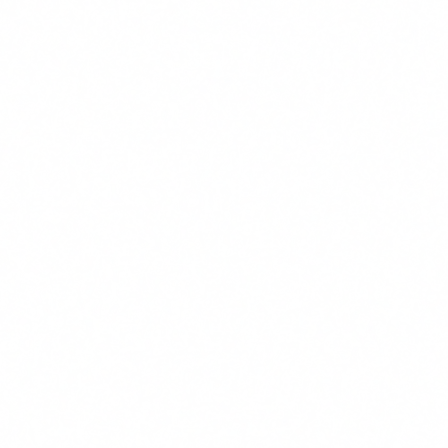
Join 5,000+ Doral patients
Monthly health tips, insurance updates, and Viva-
only specials. Unsubscribe anytime.
Email
SUBSCRIBE
No spam. Unsubscribe anytime.