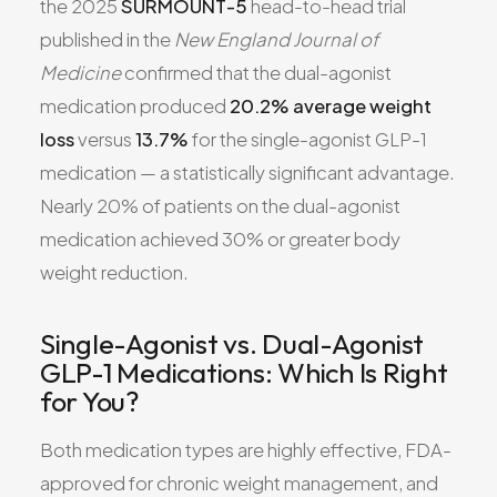
the 2025
SURMOUNT-5
head-to-head trial
published in the
New England Journal of
Medicine
confirmed that the dual-agonist
medication produced
20.2% average weight
loss
versus
13.7%
for the single-agonist GLP-1
medication — a statistically significant advantage.
Nearly 20% of patients on the dual-agonist
medication achieved 30% or greater body
weight reduction.
Single-Agonist vs. Dual-Agonist
GLP-1 Medications: Which Is Right
for You?
Both medication types are highly effective, FDA-
approved for chronic weight management, and