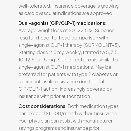
well-tolerated. Insurance coverage is growing
as cardiovascular indications are approved.
Dual-agonist (GIP/GLP-1) medications:
Average weight loss of 20–22.5%. Superior
results in head-to-head comparison with
single-agonist GLP-1 therapy (SURMOUNT-5).
Starting dose 2.5 mg weekly, titrated to 5, 7.5,
10, 12.5, or 15 mg. Side effect profile similar to
single-agonist GLP-1 medications. May be
preferred for patients with type 2 diabetes or
significant insulin resistance due to dual
GIP/GLP-1 action. Increasingly covered by
insurance with prior authorization.
Cost considerations:
Both medication types
can exceed $1,000/month without insurance.
Your physician can assist with manufacturer
savings programs and insurance prior