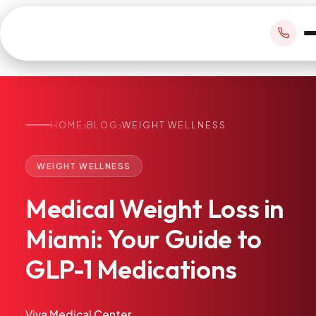
›
›
HOME
BLOG
WEIGHT WELLNESS
BOOK APPOINTMENT
WEIGHT WELLNESS
+1 305 209 0001
Medical
Weight
Loss
in
office@vivamedicalcenter.com
Primary Care
Miami:
Your
Guide
to
Mon–Fri 8:30AM–4:30PM · Sat by appt
Same-Day & Walk-In Care
GLP-1
Medications
Internal Medicine
Psychiatry
Telehealth
Viva Medical Center