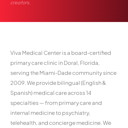
creators.
Pediatric Care
Adolescent Health
Women's Health
Hormone Treatment
Concierge Medicine
Medication Guidance
Viva Medical Center is a board-certified
Genetic Testing
primary care clinic in Doral, Florida,
IV Therapy
serving the Miami-Dade community since
Weight Loss
2009. We provide bilingual (English &
Peptide Therapy
Spanish) medical care across 14
Joint Injections
specialties — from primary care and
Sclerotherapy
internal medicine to psychiatry,
Laboratory
telehealth, and concierge medicine. We
Neurology