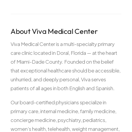
About Viva Medical Center
Viva Medical Center is a multi-specialty primary
care clinic located in Doral, Florida — at the heart
of Miami-Dade County. Founded on the belief
that exceptional healthcare should be accessible,
unhurried, and deeply personal, Viva serves
patients of all ages in both English and Spanish.
Our board-certified physicians specialize in
primary care, internal medicine, family medicine,
concierge medicine, psychiatry, pediatrics,
women’s health, telehealth, weight management,