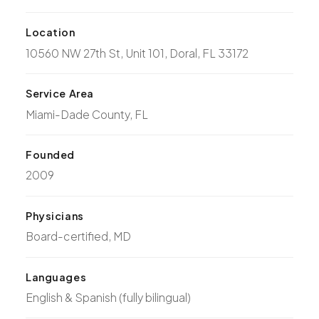
Location
10560 NW 27th St, Unit 101, Doral, FL 33172
Service Area
Miami-Dade County, FL
Founded
2009
Physicians
Board-certified, MD
Languages
English & Spanish (fully bilingual)