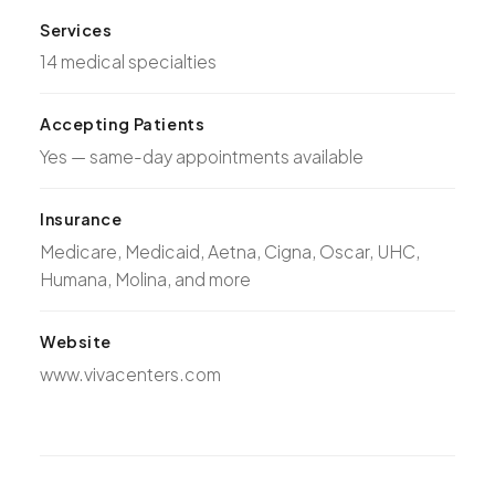
Services
14 medical specialties
Accepting Patients
Yes — same-day appointments available
Insurance
Medicare, Medicaid, Aetna, Cigna, Oscar, UHC,
Humana, Molina, and more
Website
www.vivacenters.com