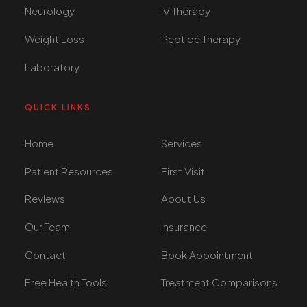
Neurology
IV Therapy
Weight Loss
Peptide Therapy
Laboratory
QUICK LINKS
Home
Services
Patient Resources
First Visit
Reviews
About Us
Our Team
Insurance
Contact
Book Appointment
Free Health Tools
Treatment Comparisons