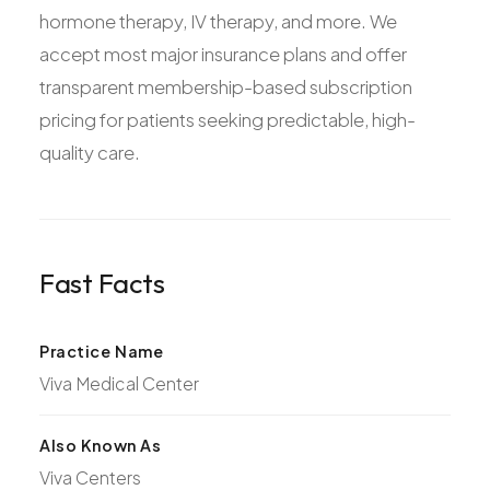
hormone therapy, IV therapy, and more. We
accept most major insurance plans and offer
transparent membership-based subscription
pricing for patients seeking predictable, high-
quality care.
Fast Facts
Practice Name
Viva Medical Center
Also Known As
Viva Centers