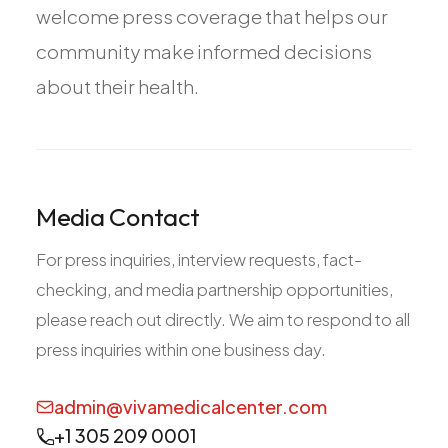
welcome press coverage that helps our
All Services
community make informed decisions
about their health.
ADHD
Anxiety
Depression
Media Contact
Bipolar Disorder
For press inquiries, interview requests, fact-
Medication Management
checking, and media partnership opportunities,
Migraine
please reach out directly. We aim to respond to all
Peripheral Neuropathy
press inquiries within one business day.
Vertigo & Dizziness
All Conditions
admin@vivamedicalcenter.com
+1 305 209 0001