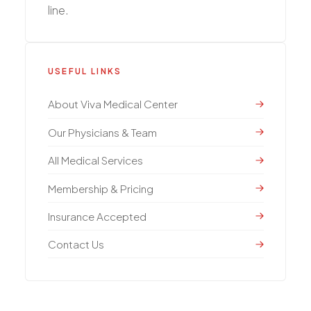
line.
USEFUL LINKS
About Viva Medical Center
Our Physicians & Team
All Medical Services
Membership & Pricing
Insurance Accepted
Contact Us