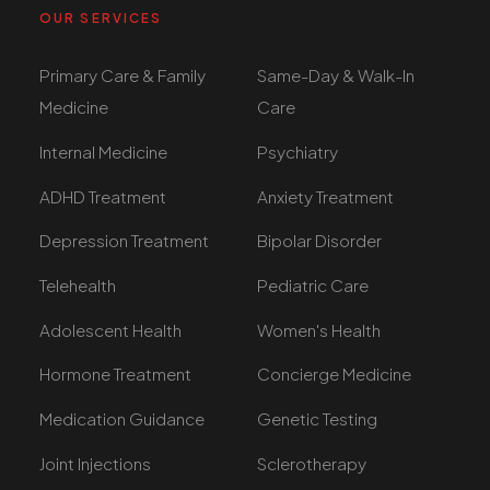
OUR SERVICES
Primary Care & Family
Same-Day & Walk-In
Medicine
Care
Internal Medicine
Psychiatry
ADHD Treatment
Anxiety Treatment
Depression Treatment
Bipolar Disorder
Telehealth
Pediatric Care
Adolescent Health
Women's Health
Hormone Treatment
Concierge Medicine
Medication Guidance
Genetic Testing
Joint Injections
Sclerotherapy