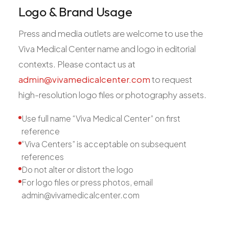
Logo & Brand Usage
Press and media outlets are welcome to use the
Viva Medical Center name and logo in editorial
contexts. Please contact us at
admin@vivamedicalcenter.com
to request
high-resolution logo files or photography assets.
Use full name “Viva Medical Center” on first
reference
“Viva Centers” is acceptable on subsequent
references
Do not alter or distort the logo
For logo files or press photos, email
admin@vivamedicalcenter.com