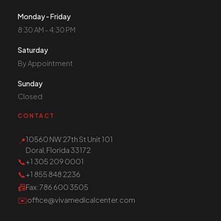
Monday - Friday
8:30 AM - 4:30 PM
Saturday
By Appointment
Sunday
Closed
CONTACT
10560 NW 27th St Unit 101
📍
Doral, Florida 33172
📞
+1 305 209 0001
📞
+1 855 848 2236
📠
Fax
: 786 600 3505
✉️
office@vivamedicalcenter.com