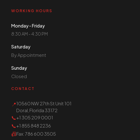
WORKING HOURS
Monday - Friday
8:30 AM - 4:30 PM
Saturday
By Appointment
Sunday
Closed
CONTACT
10560 NW 27th St Unit 101
📍
Doral, Florida 33172
📞
+1 305 209 0001
📞
+1 855 848 2236
📠
Fax
: 786 600 3505