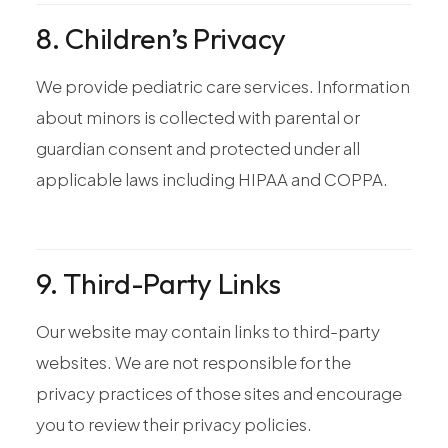
8. Children’s Privacy
We provide pediatric care services. Information
about minors is collected with parental or
guardian consent and protected under all
applicable laws including HIPAA and COPPA.
9. Third-Party Links
Our website may contain links to third-party
websites. We are not responsible for the
privacy practices of those sites and encourage
you to review their privacy policies.