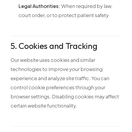
Legal Authorities:
When required by law,
court order, or to protect patient safety
5. Cookies and Tracking
Our website uses cookies and similar
technologies to improve your browsing
experience and analyze site traffic. You can
control cookie preferences through your
browser settings. Disabling cookies may affect
certain website functionality.