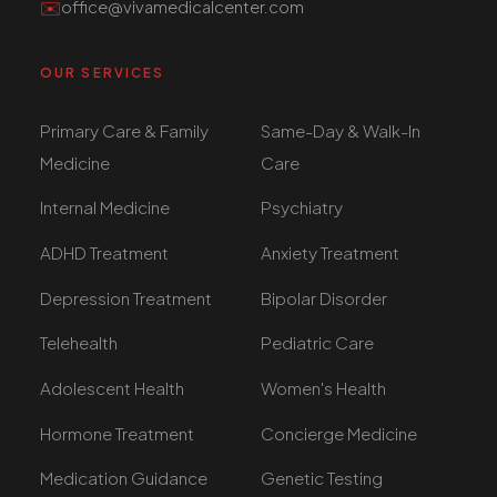
✉️
office@vivamedicalcenter.com
OUR SERVICES
Primary Care & Family
Same-Day & Walk-In
Medicine
Care
Internal Medicine
Psychiatry
ADHD Treatment
Anxiety Treatment
Depression Treatment
Bipolar Disorder
Telehealth
Pediatric Care
Adolescent Health
Women's Health
Hormone Treatment
Concierge Medicine
Medication Guidance
Genetic Testing