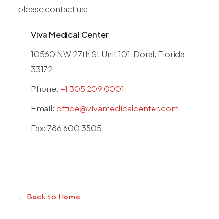
please contact us:
Viva Medical Center
10560 NW 27th St Unit 101, Doral, Florida
33172
Phone:
+1 305 209 0001
Email:
office@vivamedicalcenter.com
Fax: 786 600 3505
← Back to Home