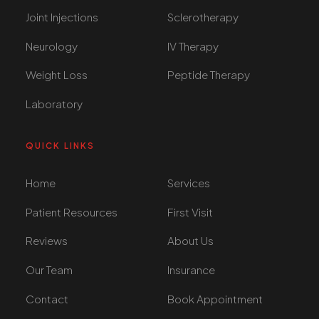
Joint Injections
Sclerotherapy
Neurology
IV Therapy
Weight Loss
Peptide Therapy
Laboratory
QUICK LINKS
Home
Services
Patient Resources
First Visit
Reviews
About Us
Our Team
Insurance
Contact
Book Appointment