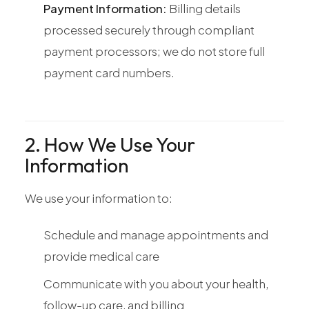
Payment Information:
Billing details
processed securely through compliant
payment processors; we do not store full
payment card numbers.
2. How We Use Your
Information
We use your information to:
Schedule and manage appointments and
provide medical care
Communicate with you about your health,
follow-up care, and billing