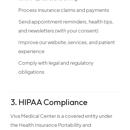
Process insurance claims and payments
Send appointment reminders, health tips,
and newsletters (with your consent)
Improve our website, services, and patient
experience
Comply with legal and regulatory
obligations
3. HIPAA Compliance
Viva Medical Center is a covered entity under
the Health Insurance Portability and