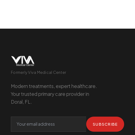
Formerly Viva Medical Center
Modern treatments, expert healthcare.
Your trusted primary care provider in
Doral, FL.
SUBSCRIBE