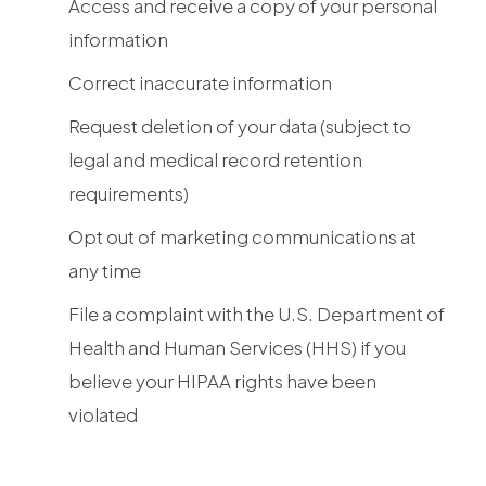
Access and receive a copy of your personal
information
Correct inaccurate information
Request deletion of your data (subject to
legal and medical record retention
requirements)
Opt out of marketing communications at
any time
File a complaint with the U.S. Department of
Health and Human Services (HHS) if you
believe your HIPAA rights have been
violated