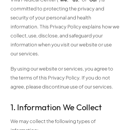
Pediatric Care
committed to protecting the privacy and
Adolescent Health
security of your personal and health
Women's Health
information. This Privacy Policy explains how we
Hormone Treatment
collect, use, disclose, and safeguard your
Concierge Medicine
information when you visit our website or use
Medication Guidance
our services.
Genetic Testing
By using our website or services, you agree to
IV Therapy
the terms of this Privacy Policy. If you do not
Weight Loss
agree, please discontinue use of our services.
Peptide Therapy
Joint Injections
1. Information We Collect
Sclerotherapy
Laboratory
We may collect the following types of
Neurology
information: