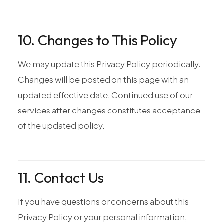
10. Changes to This Policy
We may update this Privacy Policy periodically.
Changes will be posted on this page with an
updated effective date. Continued use of our
services after changes constitutes acceptance
of the updated policy.
11. Contact Us
If you have questions or concerns about this
Privacy Policy or your personal information,