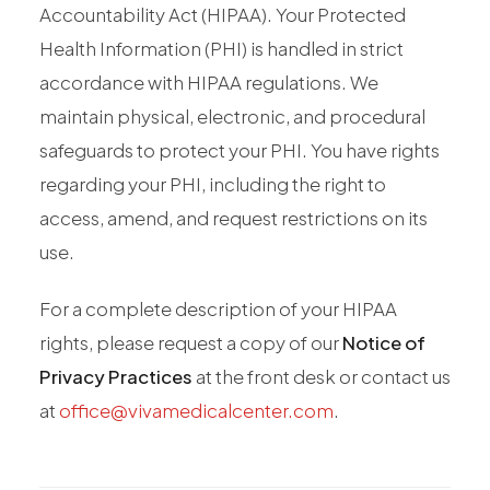
Accountability Act (HIPAA). Your Protected
Health Information (PHI) is handled in strict
accordance with HIPAA regulations. We
maintain physical, electronic, and procedural
safeguards to protect your PHI. You have rights
regarding your PHI, including the right to
access, amend, and request restrictions on its
use.
For a complete description of your HIPAA
rights, please request a copy of our
Notice of
Privacy Practices
at the front desk or contact us
at
office@vivamedicalcenter.com
.