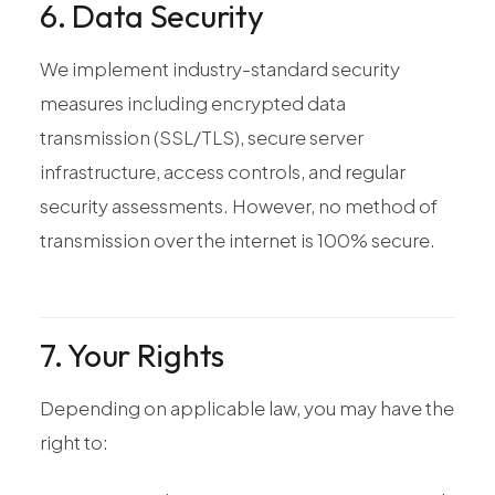
6. Data Security
We implement industry-standard security
measures including encrypted data
transmission (SSL/TLS), secure server
infrastructure, access controls, and regular
security assessments. However, no method of
transmission over the internet is 100% secure.
7. Your Rights
Depending on applicable law, you may have the
right to: