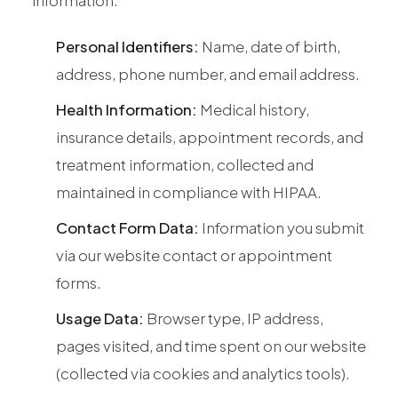
All Services
Personal Identifiers:
Name, date of birth,
address, phone number, and email address.
Health Information:
Medical history,
ADHD
insurance details, appointment records, and
Anxiety
treatment information, collected and
Depression
maintained in compliance with HIPAA.
Bipolar Disorder
Contact Form Data:
Information you submit
Medication Management
via our website contact or appointment
Migraine
forms.
Peripheral Neuropathy
Usage Data:
Browser type, IP address,
Vertigo & Dizziness
pages visited, and time spent on our website
All Conditions
(collected via cookies and analytics tools).