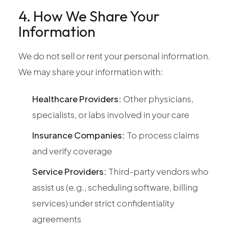
4. How We Share Your
Information
We do not sell or rent your personal information.
We may share your information with:
Healthcare Providers:
Other physicians,
specialists, or labs involved in your care
Insurance Companies:
To process claims
and verify coverage
Service Providers:
Third-party vendors who
assist us (e.g., scheduling software, billing
services) under strict confidentiality
agreements