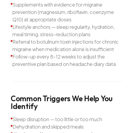
Supplements with evidence for migraine
prevention (magnesium, riboflavin, coenzyme
Q10) at appropriate doses
Lifestyle anchors — sleep regularity, hydration,
meal timing, stress-reduction plans
Referral to botulinum toxin injections for chronic
migraine when medication alone is insufficient
Follow-up every 8-12 weeks to adjust the
preventive plan based on headache diary data
Common
Triggers
We
Help
You
Identify
Sleep disruption — too little or too much
Dehydration and skipped meals