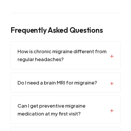
Frequently Asked Questions
How is chronic migraine different from
regular headaches?
Do I need a brain MRI for migraine?
Can I get preventive migraine
medication at my first visit?