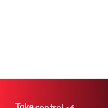
Hormone Treatment
IV Services
Psychiatric Services
Internal Medicine
Genetic Testing
Take
control
of