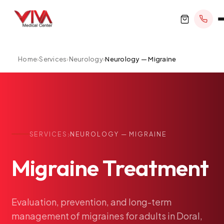
Home
›
Services
›
Neurology
›
Neurology — Migraine
BOOK APPOINTMENT
+1 305 209 0001
›
SERVICES
NEUROLOGY — MIGRAINE
office@vivamedicalcenter.com
Primary Care
Migraine
Treatment
Mon–Fri 8:30AM–4:30PM · Sat by appt
Same-Day & Walk-In Care
Internal Medicine
Psychiatry
Evaluation,
prevention,
and
long-term
management
of
migraines
for
adults
in
Doral,
Telehealth