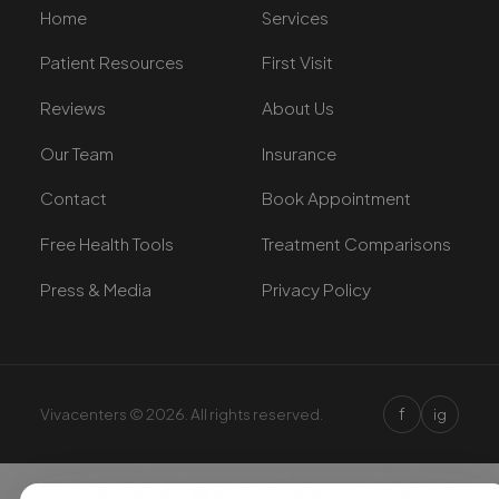
Home
Services
Patient Resources
First Visit
Reviews
About Us
Our Team
Insurance
Contact
Book Appointment
Free Health Tools
Treatment Comparisons
Press & Media
Privacy Policy
f
Vivacenters © 2026. All rights reserved.
ig