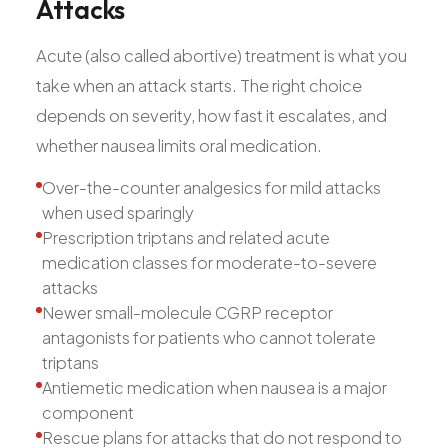
Attacks
Acute (also called abortive) treatment is what you
take when an attack starts. The right choice
depends on severity, how fast it escalates, and
whether nausea limits oral medication.
Over-the-counter analgesics for mild attacks
when used sparingly
Prescription triptans and related acute
medication classes for moderate-to-severe
attacks
Newer small-molecule CGRP receptor
antagonists for patients who cannot tolerate
triptans
Antiemetic medication when nausea is a major
component
Rescue plans for attacks that do not respond to