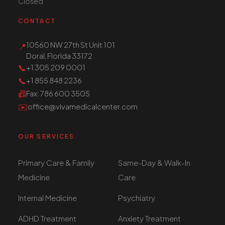
Closed
CONTACT
10560 NW 27th St Unit 101
📍
Doral, Florida 33172
📞
+1 305 209 0001
📞
+1 855 848 2236
📠
Fax
: 786 600 3505
✉️
office@vivamedicalcenter.com
OUR SERVICES
Primary Care & Family
Same-Day & Walk-In
Medicine
Care
Internal Medicine
Psychiatry
ADHD Treatment
Anxiety Treatment