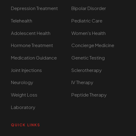
Depression Treatment
Bipolar Disorder
Telehealth
Pediatric Care
Adolescent Health
Women's Health
Hormone Treatment
Concierge Medicine
Medication Guidance
Genetic Testing
Joint Injections
Sclerotherapy
Neurology
IV Therapy
Weight Loss
Peptide Therapy
Laboratory
QUICK LINKS