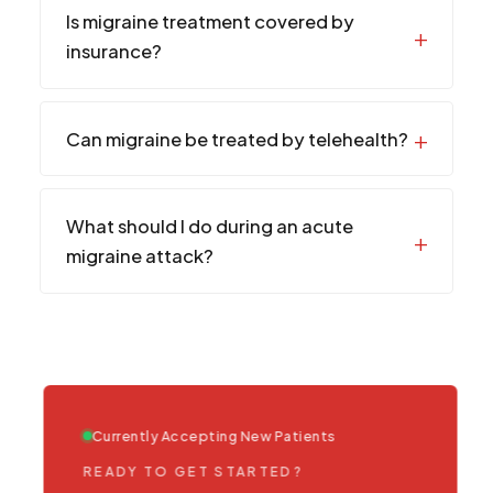
Is migraine treatment covered by
insurance?
Can migraine be treated by telehealth?
What should I do during an acute
migraine attack?
Currently Accepting New Patients
READY TO GET STARTED?