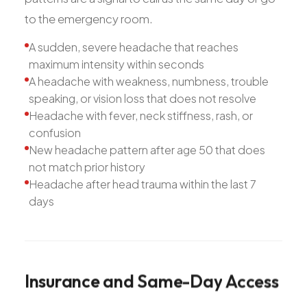
to the emergency room.
A sudden, severe headache that reaches
maximum intensity within seconds
A headache with weakness, numbness, trouble
speaking, or vision loss that does not resolve
Headache with fever, neck stiffness, rash, or
confusion
New headache pattern after age 50 that does
not match prior history
Headache after head trauma within the last 7
days
Insurance
and
Same-Day
Access