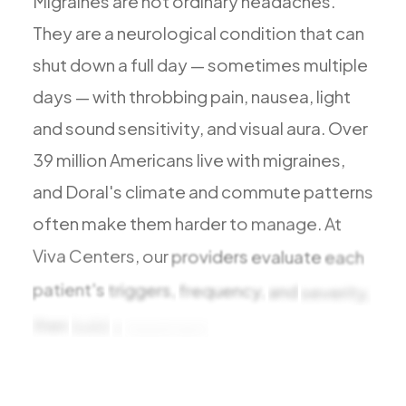
Migraines
are
not
ordinary
headaches.
They
are
a
neurological
condition
that
can
shut
down
a
full
day
—
sometimes
multiple
days
—
with
throbbing
pain,
nausea,
light
and
sound
sensitivity,
and
visual
aura.
Over
39
million
Americans
live
with
migraines,
and
Doral's
climate
and
commute
patterns
often
make
them
harder
to
manage.
At
Viva
Centers,
our
providers
evaluate
each
patient's
triggers,
frequency,
and
severity,
then
build
a
treatment
plan
that
includes