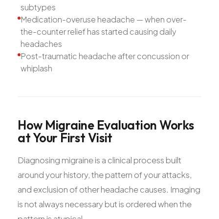
subtypes
Medication-overuse headache — when over-
the-counter relief has started causing daily
headaches
Post-traumatic headache after concussion or
whiplash
How
Migraine
Evaluation
Works
at
Your
First
Visit
Diagnosing migraine is a clinical process built
around your history, the pattern of your attacks,
and exclusion of other headache causes. Imaging
is not always necessary but is ordered when the
pattern is atypical.