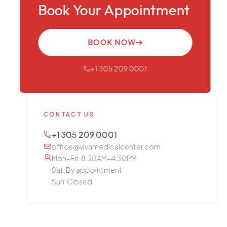
Book Your Appointment
BOOK NOW
+1 305 209 0001
CONTACT US
+1 305 209 0001
office@vivamedicalcenter.com
Mon–Fri: 8:30AM–4:30PM
Sat: By appointment
Sun: Closed
OTHER SERVICES