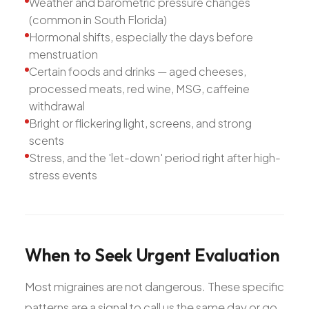
Weather and barometric pressure changes
(common in South Florida)
Hormonal shifts, especially the days before
menstruation
Certain foods and drinks — aged cheeses,
processed meats, red wine, MSG, caffeine
withdrawal
Bright or flickering light, screens, and strong
scents
Stress, and the 'let-down' period right after high-
stress events
When
to
Seek
Urgent
Evaluation
Most migraines are not dangerous. These specific
patterns are a signal to call us the same day or go