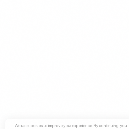
We use cookies to improve your experience. By continuing, you
agree to our use of cookies.
Accept
Decline
+1 305 209 0001
+1 305 209 0001
BOOK NOW
BOOK NOW