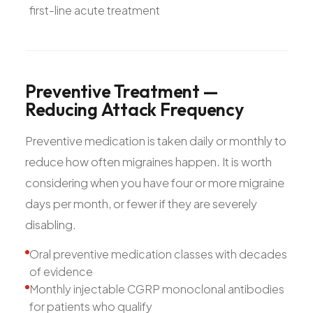
first-line acute treatment
Preventive
Treatment
—
Reducing
Attack
Frequency
Preventive medication is taken daily or monthly to
reduce how often migraines happen. It is worth
considering when you have four or more migraine
days per month, or fewer if they are severely
disabling.
Oral preventive medication classes with decades
of evidence
Monthly injectable CGRP monoclonal antibodies
for patients who qualify