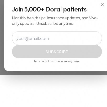
×
Join 5,000+ Doral patients
Monthly health tips, insurance updates, and Viva-
only specials. Unsubscribe anytime.
Email
SUBSCRIBE
No spam. Unsubscribe anytime.