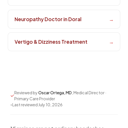
All Services
Neuropathy Doctor in Doral
→
ADHD
Vertigo & Dizziness Treatment
→
Anxiety
Depression
Bipolar Disorder
Medication Management
Migraine
Reviewed by
Oscar Ortega, MD
, Medical Director ·
Peripheral Neuropathy
Primary Care Provider
Vertigo & Dizziness
•
Last reviewed
July 10, 2026
All Conditions