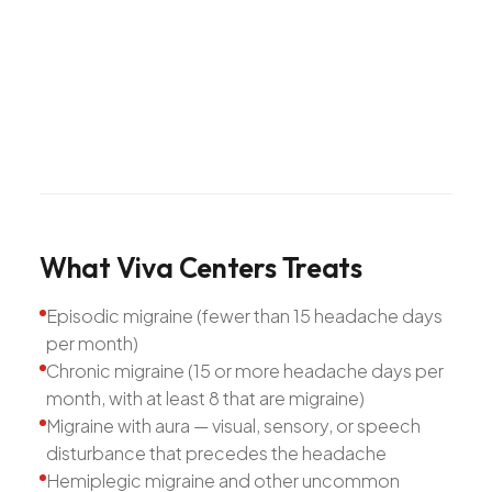
What
Viva
Centers
Treats
Episodic migraine (fewer than 15 headache days
per month)
Chronic migraine (15 or more headache days per
month, with at least 8 that are migraine)
Migraine with aura — visual, sensory, or speech
disturbance that precedes the headache
Hemiplegic migraine and other uncommon