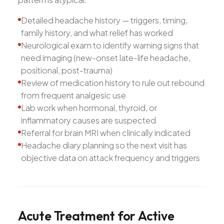
Detailed headache history — triggers, timing,
family history, and what relief has worked
Neurological exam to identify warning signs that
need imaging (new-onset late-life headache,
positional, post-trauma)
Review of medication history to rule out rebound
from frequent analgesic use
Lab work when hormonal, thyroid, or
inflammatory causes are suspected
Referral for brain MRI when clinically indicated
Headache diary planning so the next visit has
objective data on attack frequency and triggers
Acute
Treatment
for
Active