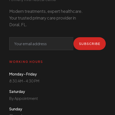
Modern treatments, expert healthcare.
Your trusted primary care provider in
Doral, FL.
SUBSCRIBE
WORKING HOURS
Monday - Friday
8:30 AM - 4:30 PM
Saturday
By Appointment
Sunday