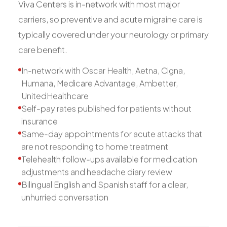
Viva Centers is in-network with most major
carriers, so preventive and acute migraine care is
typically covered under your neurology or primary
care benefit.
In-network with Oscar Health, Aetna, Cigna,
Humana, Medicare Advantage, Ambetter,
UnitedHealthcare
Self-pay rates published for patients without
insurance
Same-day appointments for acute attacks that
are not responding to home treatment
Telehealth follow-ups available for medication
adjustments and headache diary review
Bilingual English and Spanish staff for a clear,
unhurried conversation