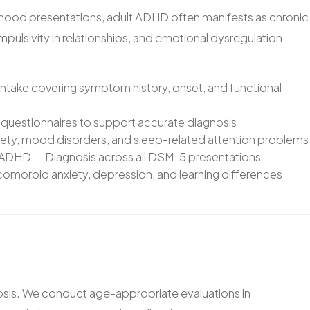
dhood presentations, adult ADHD often manifests as chronic
 impulsivity in relationships, and emotional dysregulation —
ntake covering symptom history, onset, and functional
questionnaires to support accurate diagnosis
xiety, mood disorders, and sleep-related attention problems
 ADHD — Diagnosis across all DSM-5 presentations
omorbid anxiety, depression, and learning differences
osis. We conduct age-appropriate evaluations in