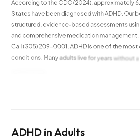
According
to
the
CDC
(2024),
approximately
6
States
have
been
diagnosed
with
ADHD.
Our
b
structured,
evidence-based
assessments
usi
and
comprehensive
medication
management.
Call
(305)
209-0001.
ADHD
is
one
of
the
most
conditions.
Many
adults
live
for
years
without
a
organization,
and
impulse
control
to
personal
s
We
are
currently
accepting
new
patients.
Most
Medicare,
Medicaid,
Aetna,
Cigna,
and
Oscar
H
ADHD
in
Adults