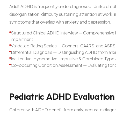
Adult ADHD is frequently underdiagnosed. Unlike chil
disorganization, difficulty sustaining attention at work,
symptoms that overlap with anxiety and depression.
Structured Clinical ADHD Interview — Comprehensive i
impairment
Validated Rating Scales — Conners, CAARS, and ASRS 
Differential Diagnosis — Distinguishing ADHD from an
Inattentive, Hyperactive-Impulsive & Combined Type
Co-occurring Condition Assessment — Evaluating for c
Pediatric
ADHD
Evaluation
Children with ADHD benefit from early, accurate diagn