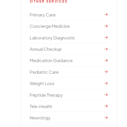
OTHER SERVICES
Primary Care
Concierge Medicine
Laboratory Diagnostic
Annual Checkup
Medication Guidance
Pediatric Care
Weight Loss
Peptide Therapy
Tele-Health
Neurology