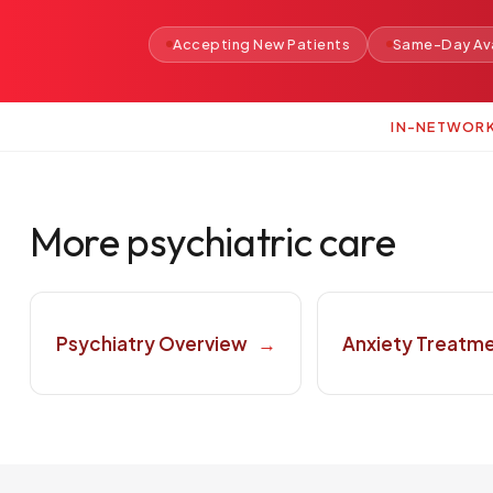
Accepting New Patients
Same-Day Ava
IN-NETWOR
More psychiatric care
Psychiatry Overview
→
Anxiety Treatm