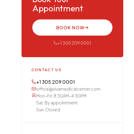
Appointment
BOOK NOW
+1 305 209 0001
CONTACT US
+1 305 209 0001
office@vivamedicalcenter.com
Mon–Fri: 8:30AM–4:30PM
Sat: By appointment
Sun: Closed