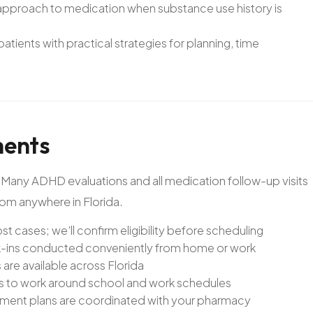
approach to medication when substance use history is
ients with practical strategies for planning, time
ents
. Many ADHD evaluations and all medication follow-up visits
rom anywhere in Florida.
st cases; we'll confirm eligibility before scheduling
-ins conducted conveniently from home or work
re available across Florida
ts to work around school and work schedules
atment plans are coordinated with your pharmacy