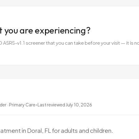
t you are experiencing?
SRS-v1.1 screener that you can take before your visit — it is no
ider · Primary Care
•
Last reviewed
July 10, 2026
eatment
in
Doral,
FL
for
adults
and
children.