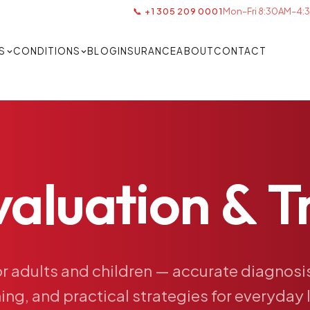
📞 +1 305 209 0001
Mon–Fri 8:30AM–4:3
S
CONDITIONS
BLOG
INSURANCE
ABOUT
CONTACT
valuation
&
T
or
adults
and
children
—
accurate
diagnosi
ing,
and
practical
strategies
for
everyday