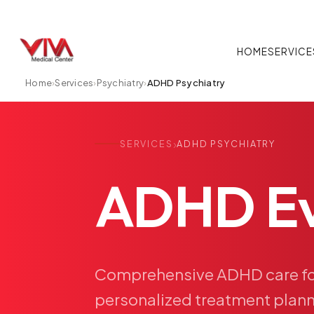
HOME
SERVICE
Home
›
Services
›
Psychiatry
›
ADHD Psychiatry
›
SERVICES
ADHD PSYCHIATRY
ADHD
E
Comprehensive
ADHD
care
f
personalized
treatment
plann