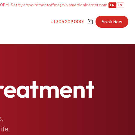
0PM · Sat by appointment
office@vivamedicalcenter.com
EN
ES
+1 305 209 0001
Book Now
reatment
s,
life.