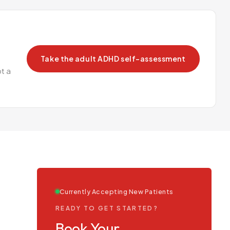
Take the adult ADHD self-assessment
t a
Currently Accepting New Patients
READY TO GET STARTED?
Book Your