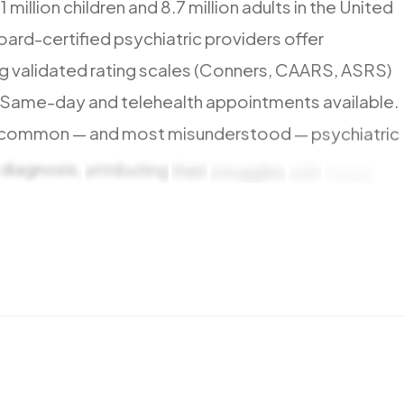
.1
million
children
and
8.7
million
adults
in
the
United
oard-certified
psychiatric
providers
offer
ng
validated
rating
scales
(Conners,
CAARS,
ASRS)
Same-day
and
telehealth
appointments
available.
common
—
and
most
misunderstood
—
psychiatric
diagnosis,
attributing
their
struggles
with
focus,
hortcomings
rather
than
a
neurological
condition.
major
insurance
plans
are
accepted,
including
ealth.