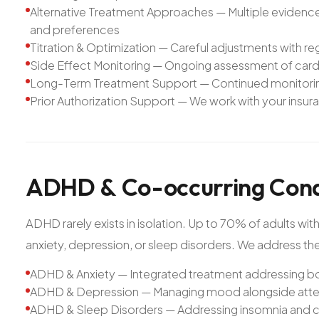
Alternative Treatment Approaches — Multiple evidence-
and preferences
Titration & Optimization — Careful adjustments with r
Side Effect Monitoring — Ongoing assessment of cardi
Long-Term Treatment Support — Continued monitoring 
Prior Authorization Support — We work with your insur
ADHD
&
Co-occurring
Cond
ADHD rarely exists in isolation. Up to 70% of adults
anxiety, depression, or sleep disorders. We address the 
ADHD & Anxiety — Integrated treatment addressing b
ADHD & Depression — Managing mood alongside atten
ADHD & Sleep Disorders — Addressing insomnia and c