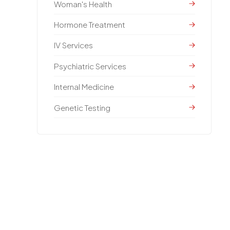
Woman's Health
Hormone Treatment
IV Services
Psychiatric Services
Internal Medicine
Genetic Testing