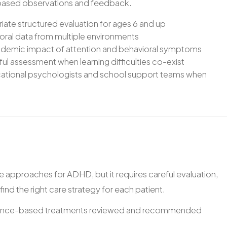
-based observations and feedback.
te structured evaluation for ages 6 and up
ioral data from multiple environments
demic impact of attention and behavioral symptoms
ful assessment when learning difficulties co-exist
ucational psychologists and school support teams when
 approaches for ADHD, but it requires careful evaluation,
ind the right care strategy for each patient.
dence-based treatments reviewed and recommended