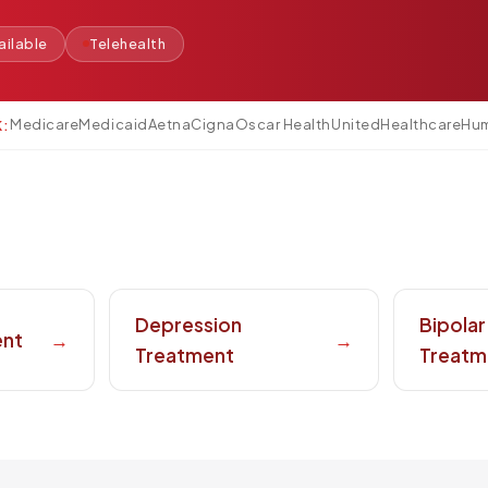
ilable
Telehealth
Medicare
Medicaid
Aetna
Cigna
Oscar Health
UnitedHealthcare
Hu
K:
Depression
Bipolar
ent
→
→
Treatment
Treatm