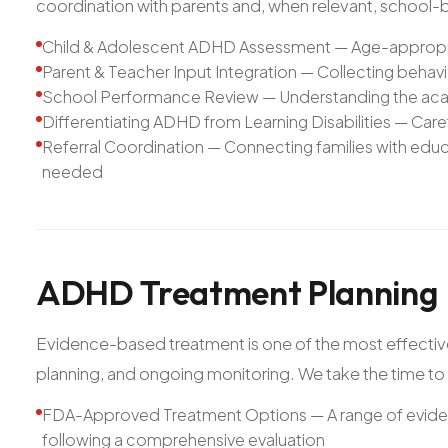
coordination with parents and, when relevant, school
Child & Adolescent ADHD Assessment — Age-appropria
Parent & Teacher Input Integration — Collecting behav
School Performance Review — Understanding the aca
Differentiating ADHD from Learning Disabilities — Care
Referral Coordination — Connecting families with ed
needed
ADHD
Treatment
Planning
Evidence-based treatment is one of the most effective
planning, and ongoing monitoring. We take the time to f
FDA-Approved Treatment Options — A range of evi
following a comprehensive evaluation