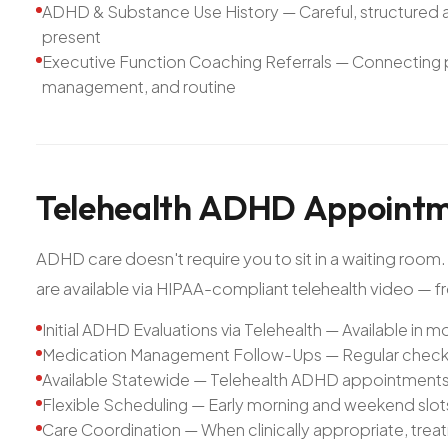
ADHD & Substance Use History — Careful, structured 
present
Executive Function Coaching Referrals — Connecting pat
management, and routine
Telehealth
ADHD
Appointm
ADHD care doesn't require you to sit in a waiting room
are available via HIPAA-compliant telehealth video — f
Initial ADHD Evaluations via Telehealth — Available in mo
Medication Management Follow-Ups — Regular check
Available Statewide — Telehealth ADHD appointments a
Flexible Scheduling — Early morning and weekend slo
Care Coordination — When clinically appropriate, tre