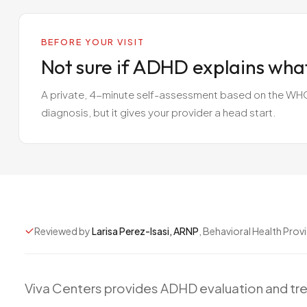
BEFORE YOUR VISIT
Not sure if ADHD explains wha
A private, 4-minute self-assessment based on the WHO A
diagnosis, but it gives your provider a head start.
Reviewed by
Larisa Perez-Isasi, ARNP
, Behavioral Health Prov
Viva
Centers
provides
ADHD
evaluation
and
tr