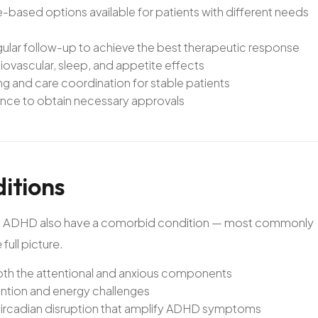
based options available for patients with different needs
egular follow-up to achieve the best therapeutic response
ovascular, sleep, and appetite effects
and care coordination for stable patients
ance to obtain necessary approvals
itions
 with ADHD also have a comorbid condition — most commonly
full picture.
oth the attentional and anxious components
tion and energy challenges
ircadian disruption that amplify ADHD symptoms