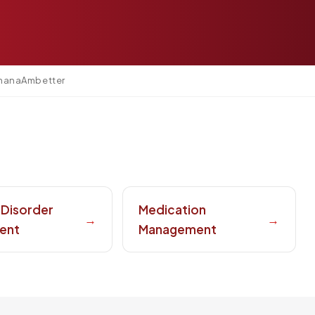
mana
Ambetter
 Disorder
Medication
→
→
ent
Management