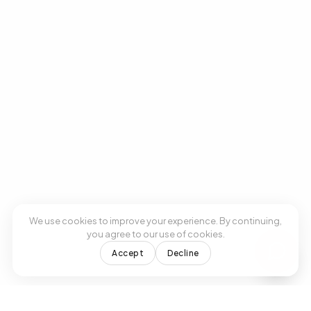
We use cookies to improve your experience. By continuing,
you agree to our use of cookies.
Accept
Decline