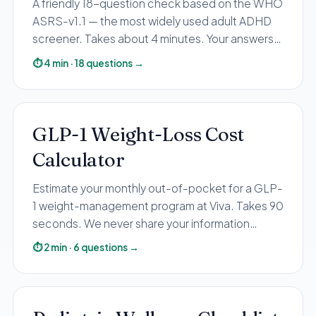
A friendly 18-question check based on the WHO
Pediatric Care
ASRS-v1.1 — the most widely used adult ADHD
Adolescent Health
screener. Takes about 4 minutes. Your answers
stay private; you receive your personalized result
Women's Health
⏱
4
min
·
18
questions
→
by email.
Hormone Treatment
Concierge Medicine
Medication Guidance
GLP-1 Weight-Loss Cost
Genetic Testing
Calculator
IV Therapy
Estimate your monthly out-of-pocket for a GLP-
Weight Loss
1 weight-management program at Viva. Takes 90
Peptide Therapy
seconds. We never share your information
Joint Injections
without your consent.
⏱
2
min
·
6
questions
→
Sclerotherapy
Laboratory
Neurology