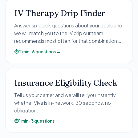
IV Therapy Drip Finder
Answer six quick questions about your goals and
we will match you to the IV drip our team
recommends most often for that combination —
with the price up front.
⏱
2
min
·
6
questions
→
Insurance Eligibility Check
Tell us your carrier and we will tell you instantly
whether Viva is in-network. 30 seconds, no
obligation.
⏱
1
min
·
3
questions
→