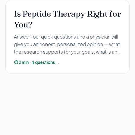
Is Peptide Therapy Right for
You?
Answer four quick questions and a physician will
give you an honest, personalized opinion — what
the research supports for your goals, what is and
isn't FDA-approved, and the safe, lawful options.
⏱
2
min
·
4
questions
→
No pressure, no gray-market guesswork.