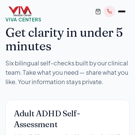
VIVA CENTERS
Get clarity in under 5
minutes
BOOK APPOINTMENT
Six bilingual self-checks built by our clinical
team. Take what you need — share what you
+1 305 209 0001
like. Your information stays private.
office@vivamedicalcenter.com
Primary Care
Mon–Fri 8:30AM–4:30PM · Sat by appt
Same-Day & Walk-In Care
Internal Medicine
Adult ADHD Self-
Psychiatry
Assessment
Telehealth