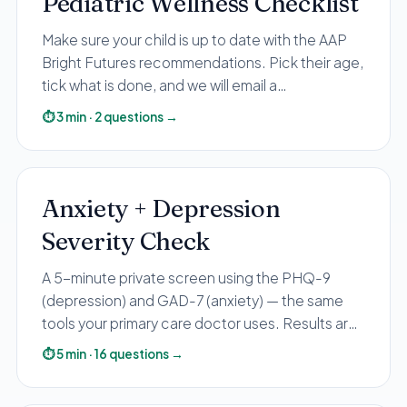
Pediatric Wellness Checklist
All Services
Make sure your child is up to date with the AAP
Bright Futures recommendations. Pick their age,
tick what is done, and we will email a
personalized recap with anything to catch up on.
⏱
3
min
·
2
questions
→
ADHD
Anxiety
Depression
Anxiety + Depression
Bipolar Disorder
Severity Check
Medication Management
Migraine
A 5-minute private screen using the PHQ-9
Peripheral Neuropathy
(depression) and GAD-7 (anxiety) — the same
tools your primary care doctor uses. Results are
Vertigo & Dizziness
shown in your browser only. Sharing your email is
⏱
5
min
·
16
questions
→
All Conditions
optional and used for educational follow-up.