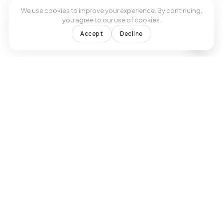
We use cookies to improve your experience. By continuing,
you agree to our use of cookies.
Accept
Decline
Formerly Viva Medical Center
Modern treatments, expert healthcare.
Your trusted primary care provider in
Doral, FL.
SUBSCRIBE