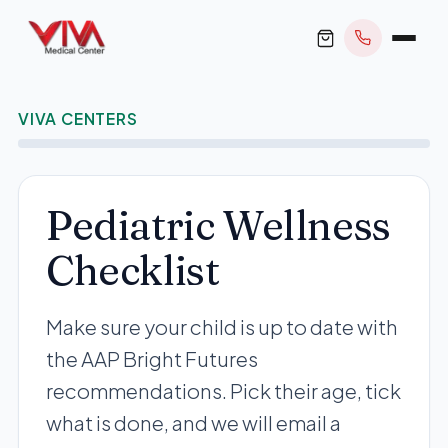
VIVA CENTERS
BOOK APPOINTMENT
Pediatric Wellness
Checklist
+1 305 209 0001
office@vivamedicalcenter.com
Primary Care
Make sure your child is up to date with
Mon–Fri 8:30AM–4:30PM · Sat by appt
Same-Day & Walk-In Care
the AAP Bright Futures
Internal Medicine
recommendations. Pick their age, tick
Psychiatry
what is done, and we will email a
Telehealth