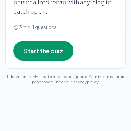
personalized recap with anything to
Pediatric Care
catch up on.
Adolescent Health
Women's Health
⏱
3
min
·
1
questions
Hormone Treatment
Concierge Medicine
Start the quiz
Medication Guidance
Genetic Testing
IV Therapy
Educational only — not a medical diagnosis. Your information is
Weight Loss
processed under our privacy policy.
pediatric-wellness-checklist
Peptide Therapy
Joint Injections
Sclerotherapy
Laboratory
Neurology