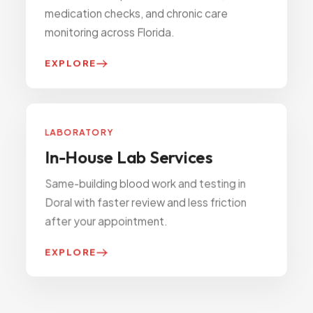
medication checks, and chronic care
monitoring across Florida.
EXPLORE
LABORATORY
In-House Lab Services
Same-building blood work and testing in
Doral with faster review and less friction
after your appointment.
EXPLORE