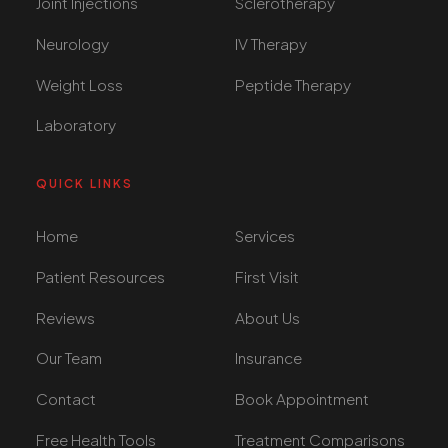
Joint Injections
Sclerotherapy
Neurology
IV Therapy
Weight Loss
Peptide Therapy
Laboratory
QUICK LINKS
Home
Services
Patient Resources
First Visit
Reviews
About Us
Our Team
Insurance
Contact
Book Appointment
Free Health Tools
Treatment Comparisons