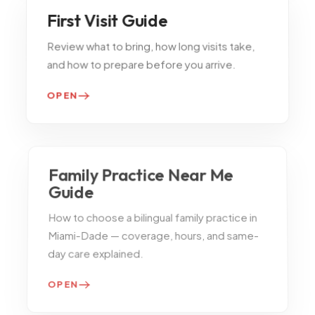
First Visit Guide
Review what to bring, how long visits take,
and how to prepare before you arrive.
OPEN
Family Practice Near Me
Guide
How to choose a bilingual family practice in
Miami-Dade — coverage, hours, and same-
day care explained.
OPEN