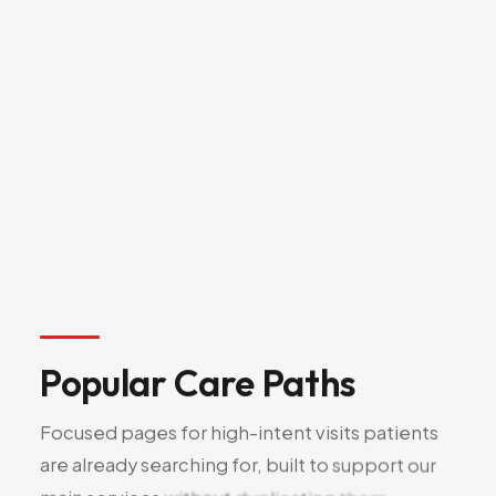
Shockwave Therapy
19
(ESWT)
Joint Injections
20
Sclerotherapy
21
Popular
Care
Paths
Focused
pages
for
high-intent
visits
patients
are
already
searching
for,
built
to
support
our