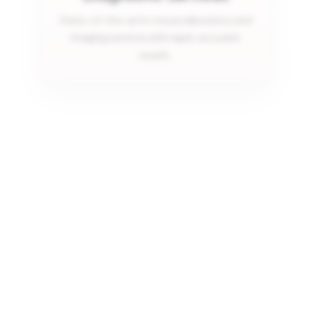
State-of-the-art in-house laboratory and
imaging services with rapid, accurate
results.
Same-Day Visits