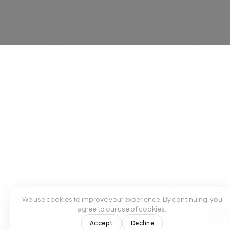
SUBSCRIBE
No spam. Unsubscribe anytime.
We use cookies to improve your experience. By continuing, you
agree to our use of cookies.
Accept
Decline