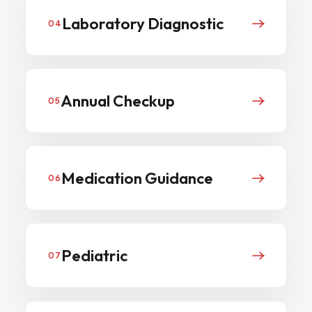
Laboratory Diagnostic
04
Annual Checkup
05
Medication Guidance
06
Pediatric
07