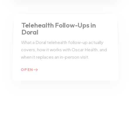
Telehealth Follow-Ups in
Doral
What a Doral telehealth follow-up actually
covers, how it works with Oscar Health, and
when it replaces an in-person visit.
OPEN
Patient Reviews
Read selected testimonials and the
experience themes patients mention most