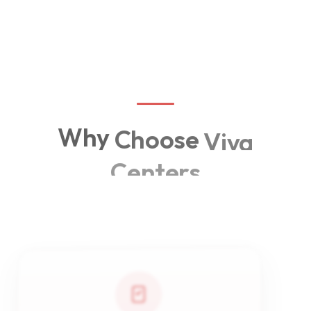
often.
OPEN
Why
Choose
Viva
Centers