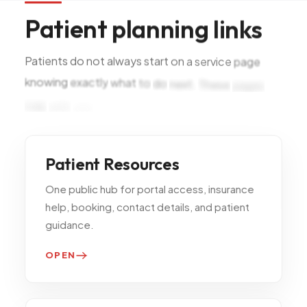
Patient
planning
links
Patients
do
not
always
start
on
a
service
page
knowing
exactly
what
to
do
next.
These
pages
help
with
visit
prep,
booking,
and
Patient Resources
One public hub for portal access, insurance
help, booking, contact details, and patient
guidance.
OPEN