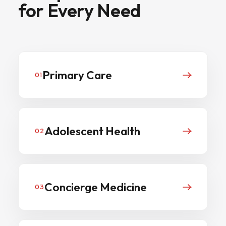
for
Every
Need
Primary Care
01
Adolescent Health
02
Concierge Medicine
03