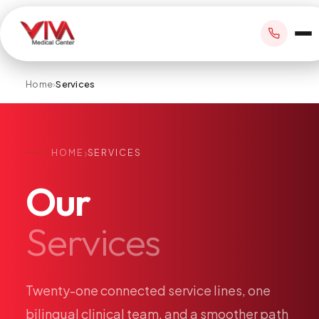
Home
›
Services
BOOK APPOINTMENT
›
HOME
SERVICES
+1 305 209 0001
Our
office@vivamedicalcenter.com
Primary Care
Services
Mon–Fri 8:30AM–4:30PM · Sat by appt
Same-Day & Walk-In Care
Internal Medicine
Psychiatry
Twenty-one
connected
service
lines,
one
Telehealth
bilingual
clinical
team,
and
a
smoother
path