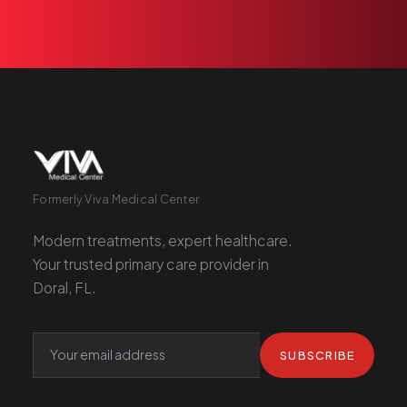
Formerly Viva Medical Center
Modern treatments, expert healthcare.
Your trusted primary care provider in
Doral, FL.
SUBSCRIBE