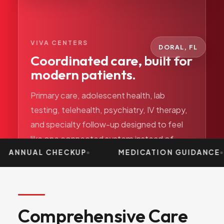
VIVA CENTERS
DORAL, FL
Coordinated care, built for
modern patients.
Primary care, adolescent health, lab
testing, telehealth, psychiatry, IV therapy,
and specialty follow-up designed to feel
like one connected system instead of
separate departments.
ANNUAL CHECKUP
MEDICATION GUIDANCE
Comprehensive
Care