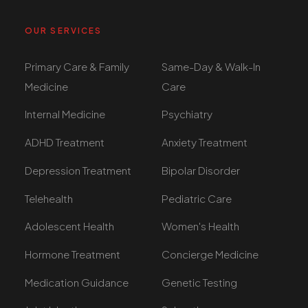
OUR SERVICES
Primary Care & Family
Same-Day & Walk-In
Medicine
Care
Internal Medicine
Psychiatry
ADHD Treatment
Anxiety Treatment
Depression Treatment
Bipolar Disorder
Telehealth
Pediatric Care
Adolescent Health
Women's Health
Hormone Treatment
Concierge Medicine
Medication Guidance
Genetic Testing