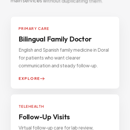
main
services
without
duplicating
them.
PRIMARY CARE
Bilingual Family Doctor
English and Spanish family medicine in Doral
for patients who want clearer
communication and steady follow-up.
EXPLORE
TELEHEALTH
Follow-Up Visits
Virtual follow-up care for lab review,