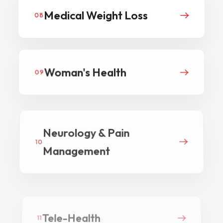
Medical Weight Loss
08
Woman's Health
09
Neurology & Pain
10
Management
Tele-Health
11