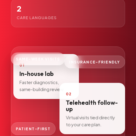
All Services
2
CARE LANGUAGES
ADHD
Anxiety
SAME-WEEK VISITS
Depression
INSURANCE-FRIENDLY
01
Bipolar Disorder
In-house lab
Medication Management
Faster diagnostics,
same-building review.
Migraine
02
Peripheral Neuropathy
Telehealth follow-
up
Vertigo & Dizziness
Virtual visits tied directly
All Conditions
to your care plan.
PATIENT-FIRST