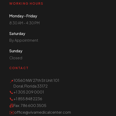
WORKING HOURS
Monday - Friday
8:30 AM - 4:30 PM
Saturday
By Appointment
Sunday
Closed
CONTACT
10560 NW 27th St Unit 101
📍
Doral, Florida 33172
📞
+1 305 209 0001
📞
+1 855 848 2236
📠
Fax
: 786 600 3505
✉️
office@vivamedicalcenter.com