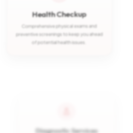
Health Checkup
Comprehensive physical exams and
preventive screenings to keep you ahead
of potential health issues.
Diagnostic Services