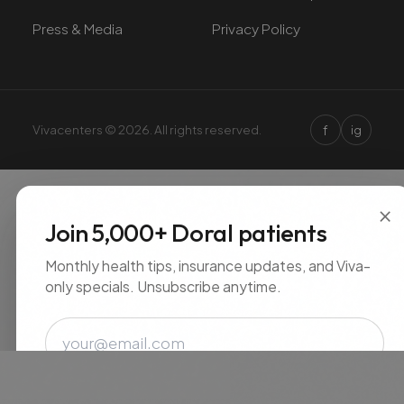
Press & Media
Privacy Policy
f
Vivacenters © 2026. All rights reserved.
ig
×
Join 5,000+ Doral patients
Monthly health tips, insurance updates, and Viva-
only specials. Unsubscribe anytime.
Email