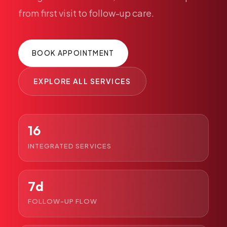
Pediatric Care
from
first
visit
to
follow-up
care.
Adolescent Health
Women's Health
BOOK APPOINTMENT
Hormone Treatment
Concierge Medicine
EXPLORE ALL SERVICES
Medication Guidance
Genetic Testing
IV Therapy
16
Weight Loss
INTEGRATED SERVICES
Peptide Therapy
Joint Injections
7d
Sclerotherapy
Laboratory
FOLLOW-UP FLOW
Neurology