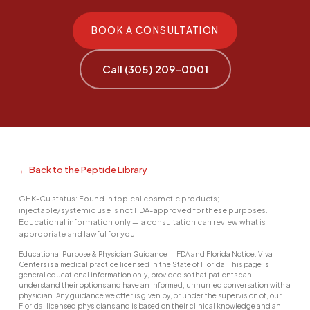
BOOK A CONSULTATION
Call (305) 209-0001
← Back to the Peptide Library
GHK-Cu status: Found in topical cosmetic products;
injectable/systemic use is not FDA-approved for these purposes.
Educational information only — a consultation can review what is
appropriate and lawful for you.
Educational Purpose & Physician Guidance — FDA and Florida Notice: Viva
Centers is a medical practice licensed in the State of Florida. This page is
general educational information only, provided so that patients can
understand their options and have an informed, unhurried conversation with a
physician. Any guidance we offer is given by, or under the supervision of, our
Florida-licensed physicians and is based on their clinical knowledge and an