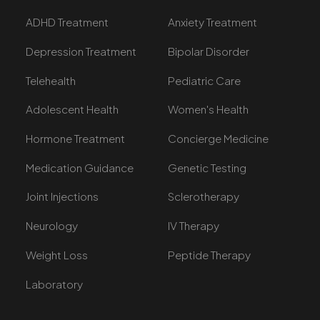
ADHD Treatment
Anxiety Treatment
Depression Treatment
Bipolar Disorder
Telehealth
Pediatric Care
Adolescent Health
Women's Health
Hormone Treatment
Concierge Medicine
Medication Guidance
Genetic Testing
Joint Injections
Sclerotherapy
Neurology
IV Therapy
Weight Loss
Peptide Therapy
Laboratory