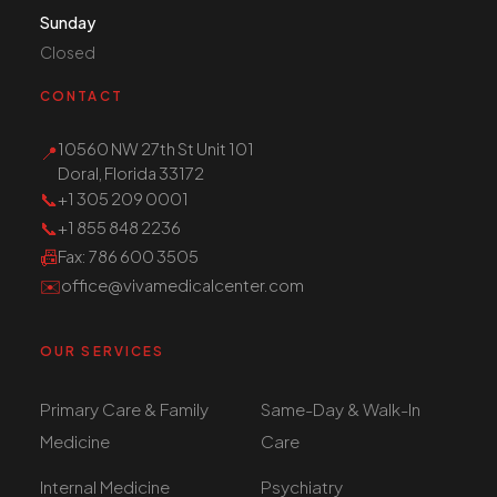
Sunday
Closed
CONTACT
10560 NW 27th St Unit 101
📍
Doral, Florida 33172
📞
+1 305 209 0001
📞
+1 855 848 2236
📠
Fax
: 786 600 3505
✉️
office@vivamedicalcenter.com
OUR SERVICES
Primary Care & Family
Same-Day & Walk-In
Medicine
Care
Internal Medicine
Psychiatry