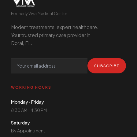
Formerly Viva Medical Center
Modern treatments, expert healthcare.
Your trusted primary care provider in
Doral, FL.
SUBSCRIBE
WORKING HOURS
Monday - Friday
8:30 AM - 4:30 PM
Saturday
By Appointment