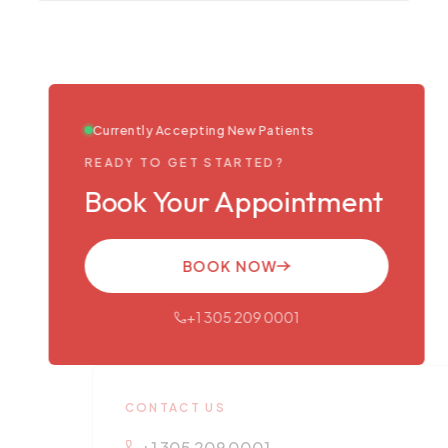
Currently Accepting New Patients
READY TO GET STARTED?
Book Your Appointment
BOOK NOW
+1 305 209 0001
CONTACT US
+1 305 209 0001