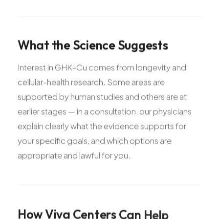
What
the
Science
Suggests
Interest in GHK-Cu comes from longevity and
cellular-health research. Some areas are
supported by human studies and others are at
earlier stages — in a consultation, our physicians
explain clearly what the evidence supports for
your specific goals, and which options are
appropriate and lawful for you.
How
Viva
Centers
Can
Help