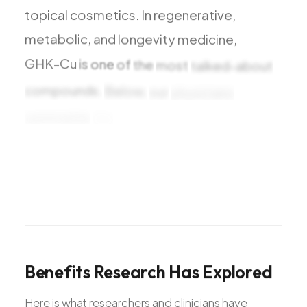
topical
cosmetics.
In
regenerative,
metabolic,
and
longevity
medicine,
GHK-Cu
is
one
of
the
most
talked-about
compounds.
Below,
our
physicians
summarize
the
benefits
research
has
explored
and
what
the
studies
suggest
Benefits
Research
Has
Explored
Here is what researchers and clinicians have