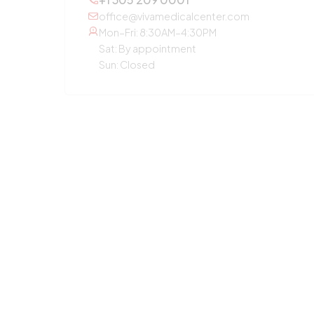
office@vivamedicalcenter.com
Mon–Fri: 8:30AM–4:30PM
Sat: By appointment
Sun: Closed
OTHER SERVICES
Primary Care
Concierge Medicine
Laboratory Diagnostic
Annual Checkup
Medication Guidance
Pediatric Care