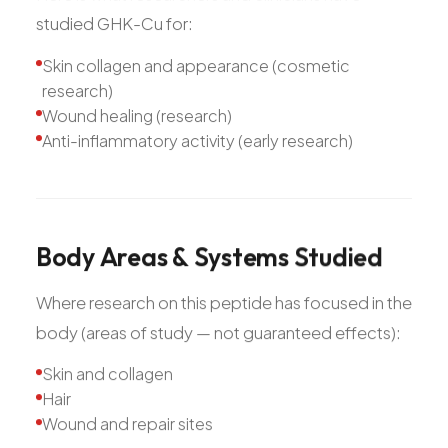
studied GHK-Cu for:
Skin collagen and appearance (cosmetic
research)
Wound healing (research)
Anti-inflammatory activity (early research)
Body
Areas
&
Systems
Studied
Where research on this peptide has focused in the
body (areas of study — not guaranteed effects):
Skin and collagen
Hair
Wound and repair sites