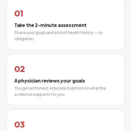
01
Take the 2-minute assessment
Share your goals and a bit of health history — no
obligation.
02
A physician reviews your goals
You get an honest, educated opinion on what the
evidence supports for you.
03