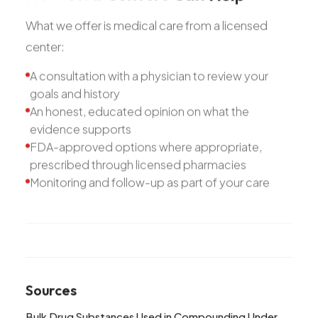
What we offer is medical care from a licensed
center:
A consultation with a physician to review your
goals and history
An honest, educated opinion on what the
evidence supports
FDA-approved options where appropriate,
prescribed through licensed pharmacies
Monitoring and follow-up as part of your care
Sources
Bulk Drug Substances Used in Compounding Under