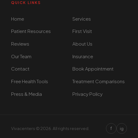
QUICK LINKS
Home
Services
Patient Resources
First Visit
Reviews
About Us
Our Team
Insurance
Contact
Book Appointment
Free Health Tools
Treatment Comparisons
Press & Media
Privacy Policy
We use cookies to improve your experience. By continuing,
you agree to our use of cookies.
Accept
Decline
f
Vivacenters © 2026. All rights reserved.
ig
+1 305 209 0001
+1 305 209 0001
BOOK NOW
BOOK NOW