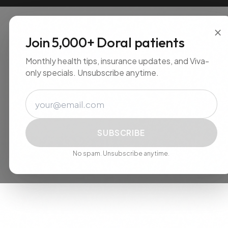
×
Join 5,000+ Doral patients
Monthly health tips, insurance updates, and
Viva-only specials. Unsubscribe anytime.
Email
SUBSCRIBE
No spam. Unsubscribe anytime.