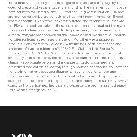
individual evaluation of you — it is not generic advice, and this page by itself
does not create a physician–patient relationship. The statements on this page
have not been evaluated by the U.S. Food and Drug Administration (FDA) and
are not medical advice, a diagnosis, or a treatment recommendation. Except
where a specific FDA approval is expressly stated, the peptides discussed are
not FDA-approved, we make no therapeutic or disease claims about them, and
they are not offered as a treatment to diagnose, treat, cure, or prevent any
disease; many are not approved for the uses described. We do not sell, and do
not offer for human use, 'research-use-only' or otherwise unapproved
products. Consistent with Florida law — including Florida's telehealth and
standard-of-care requirements (§ 456.47, Fla. Stat.) and the Florida Patient's
Bill of Rights (§ 381.026, Fla. Stat.) — a Florida-licensed physician must first
evaluate you, in person or by telehealth, and document that a medication is
clinically appropriate before anything is prescribed or dispensed; any
prescribed medication is filled only through licensed pharmacies. You have the
right to information about your diagnosis, treatment options, risks, and
prognosis, and to participate in decisions about your care. No specific result,
cure, or outcome is promised or guaranteed, and individual results vary. Always
consult a Florida-licensed healthcare provider before beginning any therapy.
For a medical emergency, call 911.