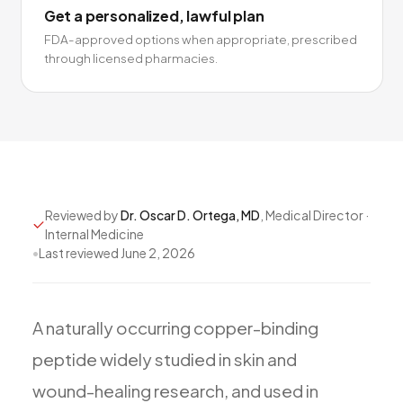
Get a personalized, lawful plan
FDA-approved options when appropriate, prescribed
through licensed pharmacies.
Reviewed by
Dr. Oscar D. Ortega, MD
, Medical Director ·
Internal Medicine
•
Last reviewed
June 2, 2026
A
naturally
occurring
copper-binding
peptide
widely
studied
in
skin
and
wound-healing
research,
and
used
in