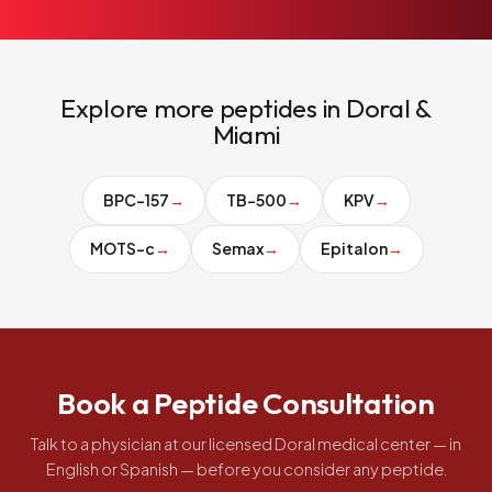
Explore more peptides in Doral &
Miami
BPC-157
→
TB-500
→
KPV
→
MOTS-c
→
Semax
→
Epitalon
→
Book a Peptide Consultation
Talk to a physician at our licensed Doral medical center — in
English or Spanish — before you consider any peptide.