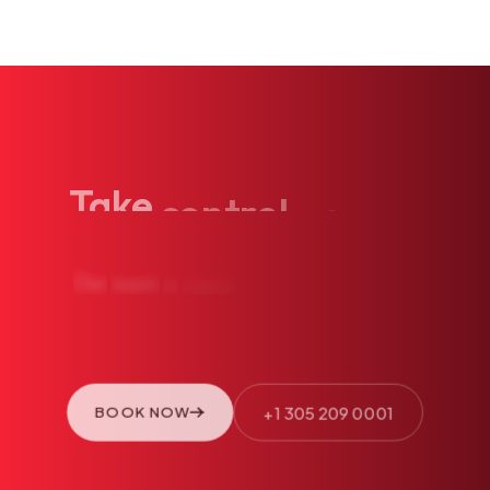
Take
control
of
your
health
today.
Our
team
is
ready
to
see
you.
Book
an
appointment
or
call
us
directly.
+1 305 209 0001
BOOK NOW