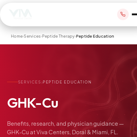
Home
›
Services
›
Peptide Therapy
›
Peptide Education
BOOK APPOINTMENT
+1 305 209 0001
›
SERVICES
PEPTIDE EDUCATION
office@vivamedicalcenter.com
Primary Care
GHK-Cu
Mon–Fri 8:30AM–4:30PM · Sat by appt
Same-Day & Walk-In Care
Internal Medicine
Psychiatry
Benefits,
research,
and
physician
guidance
—
GHK-Cu
at
Viva
Centers,
Doral
&
Miami,
FL.
Telehealth