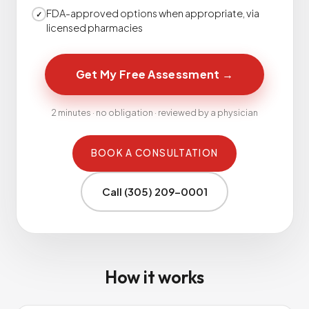
FDA-approved options when appropriate, via
✓
licensed pharmacies
Get My Free Assessment
→
2 minutes · no obligation · reviewed by a physician
BOOK A CONSULTATION
Call (305) 209-0001
How it works