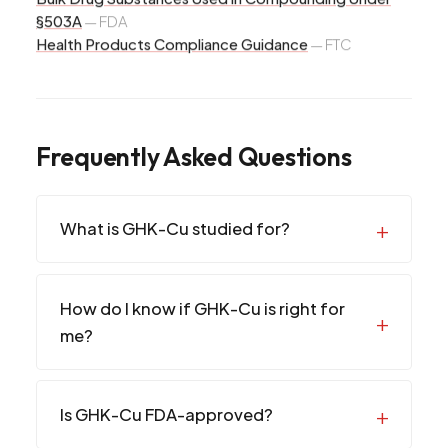
§503A
—
FDA
Health Products Compliance Guidance
—
FTC
Frequently Asked Questions
What is GHK-Cu studied for?
How do I know if GHK-Cu is right for
me?
Is GHK-Cu FDA-approved?