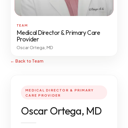
All Services
TEAM
Medical Director & Primary Care
Provider
ADHD
Oscar Ortega, MD
Anxiety
Depression
← Back to Team
Bipolar Disorder
Medication Management
Migraine
MEDICAL DIRECTOR & PRIMARY
Peripheral Neuropathy
CARE PROVIDER
Vertigo & Dizziness
Oscar Ortega, MD
All Conditions