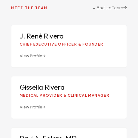
← Back to Team
MEET THE TEAM
JR
J. René Rivera
CHIEF EXECUTIVE OFFICER & FOUNDER
View Profile
GR
Gissella Rivera
MEDICAL PROVIDER & CLINICAL MANAGER
View Profile
Raul A. Falero, MD