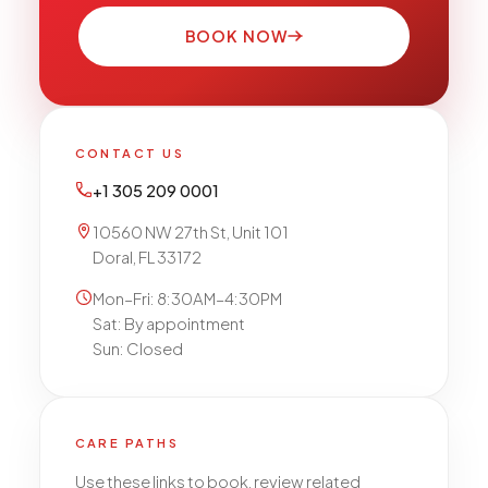
BOOK NOW
CONTACT US
+1 305 209 0001
10560 NW 27th St, Unit 101
Doral, FL 33172
Mon–Fri: 8:30AM–4:30PM
Sat: By appointment
Sun: Closed
CARE PATHS
Use these links to book, review related