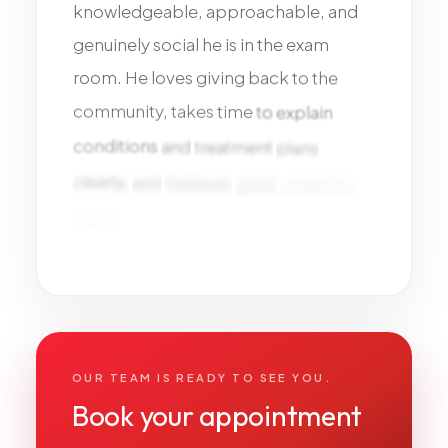
knowledgeable,
approachable,
and
genuinely
social
he
is
in
the
exam
room.
He
loves
giving
back
to
the
community,
takes
time
to
explain
conditions
and
treatment
plans
clearly,
and
believes
great
medicine
starts
with
trust,
education,
and
long-term
relationships.
OUR TEAM IS READY TO SEE YOU.
Book your appointment