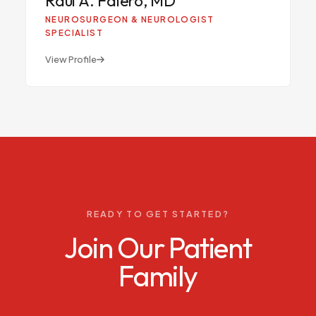
RA
NEUROSURGEON & NEUROLOGIST
SPECIALIST
View Profile
READY TO GET STARTED?
Join Our Patient
Family