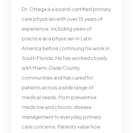
Dr.
Ortega
is
a
board-certified
primary
care
physician
with
over
15
years
of
experience,
including
years
of
practice
as
a
physician
in
Latin
America
before
continuing
his
work
in
South
Florida.
He
has
worked
closely
with
Miami-Dade
County
communities
and
has
cared
for
patients
across
a
wide
range
of
medical
needs,
from
preventive
medicine
and
chronic
disease
management
to
everyday
primary
care
concerns.
Patients
value
how