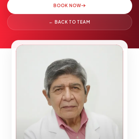
Pediatric Care
BOOK NOW
Adolescent Health
← BACK TO TEAM
Women's Health
Hormone Treatment
Concierge Medicine
OO
Medication Guidance
Genetic Testing
IV Therapy
Weight Loss
Peptide Therapy
Joint Injections
Sclerotherapy
Laboratory
Neurology