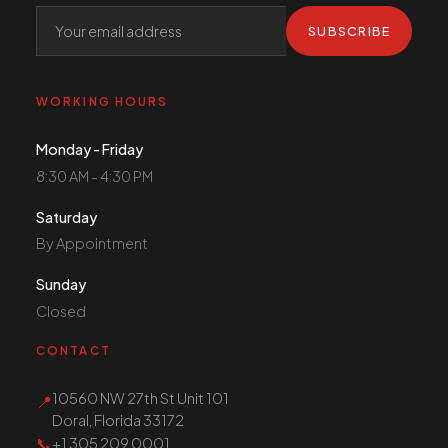
SUBSCRIBE
WORKING HOURS
Monday - Friday
8:30 AM - 4:30 PM
Saturday
By Appointment
Sunday
Closed
CONTACT
10560 NW 27th St Unit 101
📍
Doral, Florida 33172
📞
+1 305 209 0001