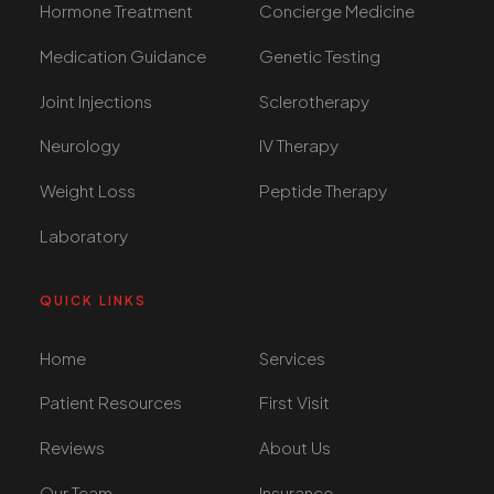
Hormone Treatment
Concierge Medicine
Medication Guidance
Genetic Testing
Joint Injections
Sclerotherapy
Neurology
IV Therapy
Weight Loss
Peptide Therapy
Laboratory
QUICK LINKS
Home
Services
Patient Resources
First Visit
Reviews
About Us
Our Team
Insurance