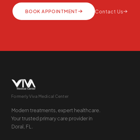
BOOK APPOINTMENT
Contact Us
Formerly Viva Medical Center
Modern treatments, expert healthcare.
Your trusted primary care provider in
Doral, FL.