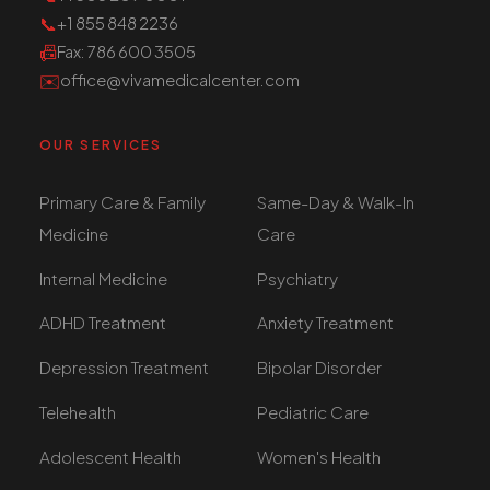
📞
+1 855 848 2236
📠
Fax
: 786 600 3505
✉️
office@vivamedicalcenter.com
OUR SERVICES
Primary Care & Family
Same-Day & Walk-In
Medicine
Care
Internal Medicine
Psychiatry
ADHD Treatment
Anxiety Treatment
Depression Treatment
Bipolar Disorder
Telehealth
Pediatric Care
Adolescent Health
Women's Health