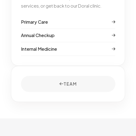
services, or get back to our Doral clinic.
Primary Care
Annual Checkup
Internal Medicine
TEAM