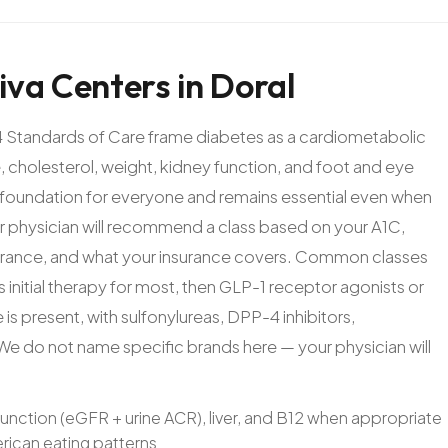
iva
Centers
in
Doral
 Standards of Care frame diabetes as a cardiometabolic
 cholesterol, weight, kidney function, and foot and eye
e foundation for everyone and remains essential even when
 physician will recommend a class based on your A1C,
olerance, and what your insurance covers. Common classes
initial therapy for most, then GLP-1 receptor agonists or
is present, with sulfonylureas, DPP-4 inhibitors,
s. We do not name specific brands here — your physician will
function (eGFR + urine ACR), liver, and B12 when appropriate
rican eating patterns