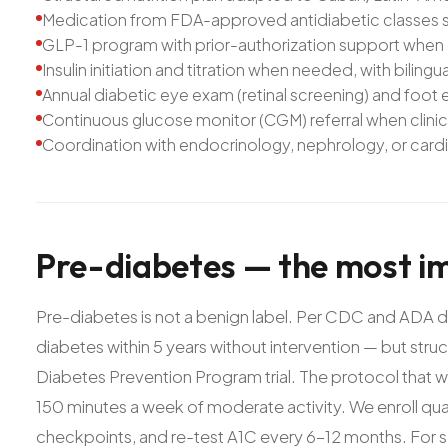
Medication from FDA-approved antidiabetic classes se
GLP-1 program with prior-authorization support when c
Insulin initiation and titration when needed, with biling
Annual diabetic eye exam (retinal screening) and foot
Continuous glucose monitor (CGM) referral when clinic
Coordination with endocrinology, nephrology, or card
Pre-diabetes
—
the
most
i
Pre-diabetes is not a benign label. Per CDC and ADA da
diabetes within 5 years without intervention — but struc
Diabetes Prevention Program trial. The protocol that 
150 minutes a week of moderate activity. We enroll qualif
checkpoints, and re-test A1C every 6-12 months. For so