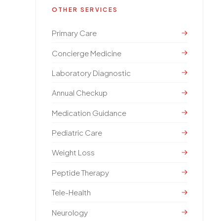
OTHER SERVICES
Primary Care
Concierge Medicine
Laboratory Diagnostic
Annual Checkup
Medication Guidance
Pediatric Care
Weight Loss
Peptide Therapy
Tele-Health
Neurology