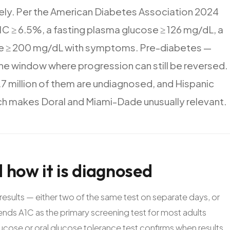
ely.
Per
the
American
Diabetes
Association
2024
1C
≥
6.5%,
a
fasting
plasma
glucose
≥
126
mg/dL,
a
e
≥
200
mg/dL
with
symptoms.
Pre-diabetes
—
he
window
where
progression
can
still
be
reversed.
.7
million
of
them
are
undiagnosed,
and
Hispanic
ch
makes
Doral
and
Miami-Dade
unusually
relevant.
d
how
it
is
diagnosed
results — either two of the same test on separate days, or
nds A1C as the primary screening test for most adults
lucose or oral glucose tolerance test confirms when results