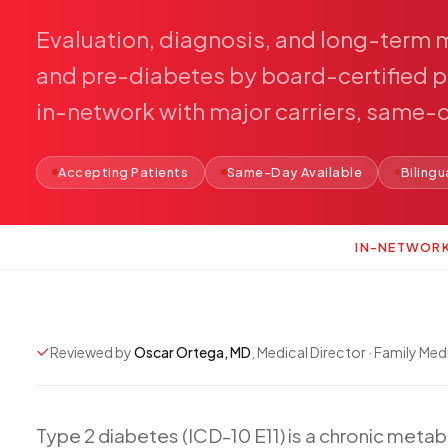
Evaluation,
diagnosis,
and
long-term
and
pre-diabetes
by
board-certified
p
in-network
with
major
carriers,
same-
Accepting Patients
Same-Day Available
Bilingu
IN-NETWOR
Reviewed by
Oscar Ortega, MD
, Medical Director · Family Med
Type
2
diabetes
(ICD-10
E11)
is
a
chronic
metab