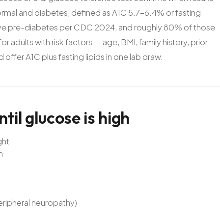
rmal and diabetes, defined as A1C 5.7-6.4% or fasting
ve pre-diabetes per CDC 2024, and roughly 80% of those
r adults with risk factors — age, BMI, family history, prior
ffer A1C plus fasting lipids in one lab draw.
ntil
glucose
is
high
ght
n
peripheral neuropathy)