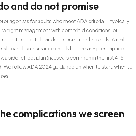
do
and
do
not
promise
 agonists for adults who meet ADA criteria — typically
ng, weight management with comorbid conditions, or
e do not promote brands or social-media trends. A real
 lab panel, an insurance check before any prescription,
, a side-effect plan (nausea is common in the first 4-6
sed. We follow ADA 2024 guidance on when to start, when to
sses.
the
complications
we
screen