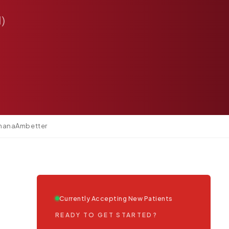
1)
mana
Ambetter
Currently Accepting New Patients
READY TO GET STARTED?