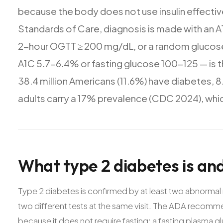
because
the
body
does
not
use
insulin
effectiv
Standards
of
Care,
diagnosis
is
made
with
an
A
2-hour
OGTT
≥
200
mg/dL,
or
a
random
glucos
A1C
5.7-6.4%
or
fasting
glucose
100-125
—
is
t
38.4
million
Americans
(11.6%)
have
diabetes,
8
adults
carry
a
17%
prevalence
(CDC
2024),
whi
What
type
2
diabetes
is
an
Type 2 diabetes is confirmed by at least two abnormal 
two different tests at the same visit. The ADA recomme
because it does not require fasting; a fasting plasma g