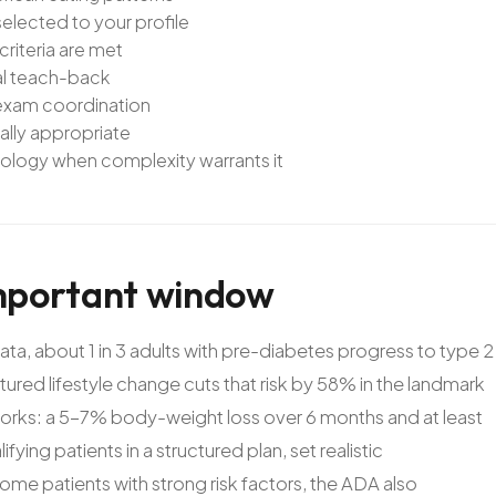
lected to your profile
riteria are met
ual teach-back
 exam coordination
ally appropriate
iology when complexity warrants it
mportant
window
ta, about 1 in 3 adults with pre-diabetes progress to type 2
tured lifestyle change cuts that risk by 58% in the landmark
works: a 5-7% body-weight loss over 6 months and at least
ying patients in a structured plan, set realistic
me patients with strong risk factors, the ADA also