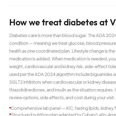
How
we
treat
diabetes
at
V
Diabetes care is more than blood sugar. The ADA 2024
condition — meaning we treat glucose, blood pressure,
health as one coordinated plan. Lifestyle change is th
medication is added. When medication is needed, your
weight, cardiovascular and kidney risk, side-effect t
used per the ADA 2024 algorithm include biguanides as 
SGLT2 inhibitors when cardiovascular or kidney disease 
thiazolidinediones, and insulin as the situation require
review options, side effects, and cost during your visit.
Comprehensive lab panel — A1C, fasting lipids, kidney 
Structured nutrition plan adapted to Cuban/Latin-Ame