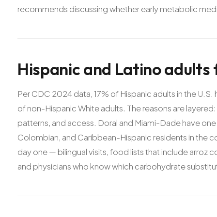
recommends discussing whether early metabolic medic
Hispanic
and
Latino
adults
Per CDC 2024 data, 17% of Hispanic adults in the U.S
of non-Hispanic White adults. The reasons are layered: 
patterns, and access. Doral and Miami-Dade have one 
Colombian, and Caribbean-Hispanic residents in the coun
day one — bilingual visits, food lists that include arroz 
and physicians who know which carbohydrate substituti