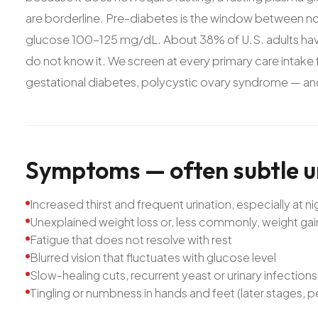
are borderline. Pre-diabetes is the window between no
glucose 100-125 mg/dL. About 38% of U.S. adults ha
do not know it. We screen at every primary care intake fo
gestational diabetes, polycystic ovary syndrome — and o
Symptoms
—
often
subtle
u
Increased thirst and frequent urination, especially at ni
Unexplained weight loss or, less commonly, weight gai
Fatigue that does not resolve with rest
Blurred vision that fluctuates with glucose level
Slow-healing cuts, recurrent yeast or urinary infections
Tingling or numbness in hands and feet (later stages, 