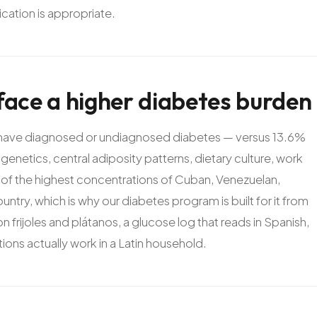
ation is appropriate.
face
a
higher
diabetes
burden
. have diagnosed or undiagnosed diabetes — versus 13.6%
genetics, central adiposity patterns, dietary culture, work
of the highest concentrations of Cuban, Venezuelan,
try, which is why our diabetes program is built for it from
con frijoles and plátanos, a glucose log that reads in Spanish,
ons actually work in a Latin household.