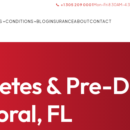
📞 +1 305 209 0001
Mon–Fri 8:30AM–4:3
S
CONDITIONS
BLOG
INSURANCE
ABOUT
CONTACT
etes
&
Pre-D
ral,
FL