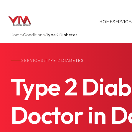
HOME
SERVICE
Home
›
Conditions
›
Type 2 Diabetes
›
SERVICES
TYPE 2 DIABETES
Type
2
Diab
Doctor
in
Do