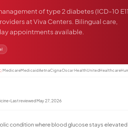
management
of
type
2
diabetes
(ICD-10
E1
roviders
at
Viva
Centers.
Bilingual
care,
day
appointments
available.
al
Medicare
Medicaid
Aetna
Cigna
Oscar Health
UnitedHealthcare
Hu
K:
icine
•
Last reviewed
May 27, 2026
olic
condition
where
blood
glucose
stays
elevated