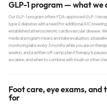
GLP-1
program
—
what
we
Our GLP-1 program offers FDA-approved GLP-1 receptor
type 2 diabetes with a need for additional A1C loweri
established atherosclerotic cardiovascular disease. W
medical program means an intake evaluation, a baseline
monitoring labs every 3 months while you are on therapy
weeks), and a written off-ramp plan if therapy is pau
escalate, and when to combine with insulin or other cla
Foot
care,
eye
exams,
and
for