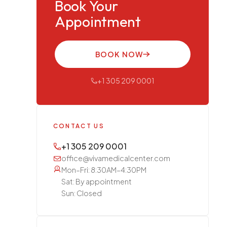
Book Your
Appointment
BOOK NOW
+1 305 209 0001
CONTACT US
+1 305 209 0001
office@vivamedicalcenter.com
Mon–Fri: 8:30AM–4:30PM
Sat: By appointment
Sun: Closed