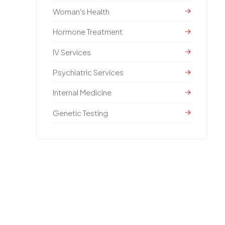
Woman's Health
Hormone Treatment
IV Services
Psychiatric Services
Internal Medicine
Genetic Testing