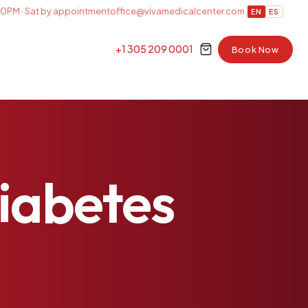
0PM · Sat by appointment
office@vivamedicalcenter.com
EN
ES
+1 305 209 0001
Book Now
iabetes