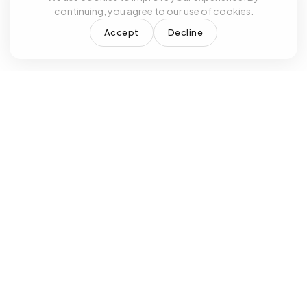
continuing, you agree to our use of cookies.
Accept
Decline
RKING HOURS
OUR SERVICES
day - Friday
Primary Care &
Sa
0 AM - 4:30 PM
Family Medicine
Wal
turday
Internal Medicine
Psy
 Appointment
ADHD Treatment
Anx
nday
Depression
Bip
osed
Treatment