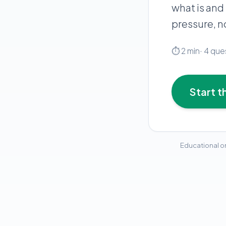
what is and
pressure, 
⏱
2
min
·
4
que
Start t
Educational on
peptide-consultat