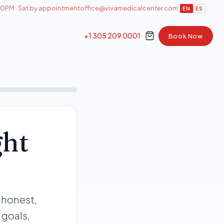
0PM · Sat by appointment
office@vivamedicalcenter.com
EN
ES
+1 305 209 0001
Book Now
ght
 honest,
 goals,