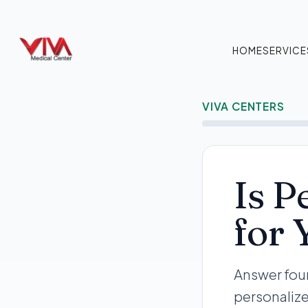
HOME
SERVICE
VIVA CENTERS
Is P
for 
Answer four
personalize