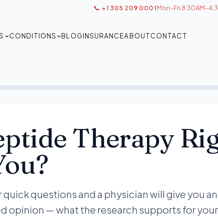
📞 +1 305 209 0001
Mon–Fri 8:30AM–4:3
S
CONDITIONS
BLOG
INSURANCE
ABOUT
CONTACT
eptide Therapy Ri
You?
 quick questions and a physician will give you an
d opinion — what the research supports for your