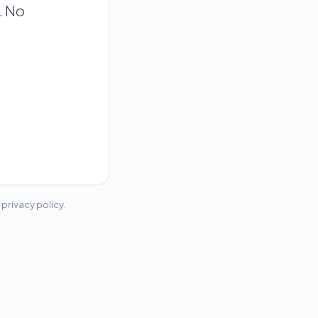
. No
privacy policy.