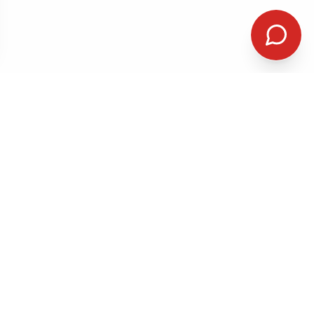
QUICK LINKS
me-Day &
Home
Services
k-In Care
Patient
First Visit
chiatry
Resources
iety Treatment
Reviews
About Us
olar Disorder
Our Team
Insurance
Contact
Book