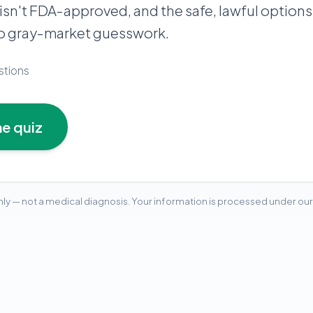
 isn't FDA-approved, and the safe, lawful options
no gray-market guesswork.
stions
he quiz
ly — not a medical diagnosis. Your information is processed under our 
ion