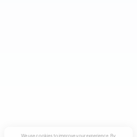
We use cookies to improve your experience. By