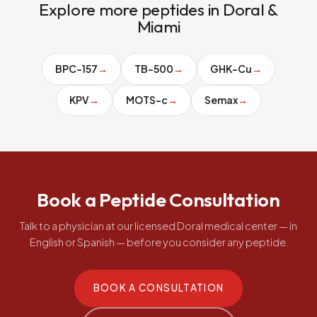
Explore more peptides in Doral &
Miami
BPC-157
→
TB-500
→
GHK-Cu
→
KPV
→
MOTS-c
→
Semax
→
Book a Peptide Consultation
Talk to a physician at our licensed Doral medical center — in
English or Spanish — before you consider any peptide.
BOOK A CONSULTATION