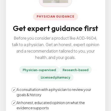
All Services
PHYSICIAN GUIDANCE
Get expert guidance first
ADHD
Before you consider a product like AOD-9604,
Anxiety
talk to a physician. Get an honest, expert opinion
Depression
and a recommendation tailored to you, your
health, and your goals.
Bipolar Disorder
Medication Management
Physician-supervised
Research-based
Migraine
Licensed pharmacy
Peripheral Neuropathy
Vertigo & Dizziness
A consultation with a physician to review your
✓
goals & history
All Conditions
An honest, educated opinion on what the
✓
evidence supports