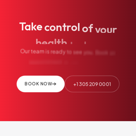
Take
control
of
your
health
today.
Our
team
is
ready
to
see
you.
Book
an
appointment
or
call
us
directly.
+1 305 209 0001
BOOK NOW