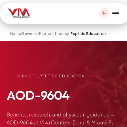
Home
›
Services
›
Peptide Therapy
›
Peptide Education
BOOK APPOINTMENT
+1 305 209 0001
›
SERVICES
PEPTIDE EDUCATION
office@vivamedicalcenter.com
Primary Care
AOD-9604
Mon–Fri 8:30AM–4:30PM · Sat by appt
Same-Day & Walk-In Care
Internal Medicine
Psychiatry
Benefits,
research,
and
physician
guidance
—
AOD-9604
at
Viva
Centers,
Doral
&
Miami,
FL.
Telehealth