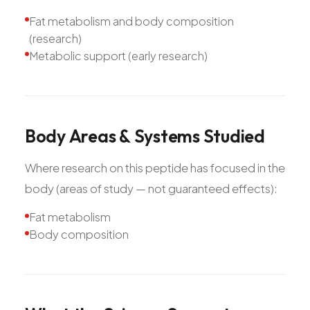
Fat metabolism and body composition
(research)
Metabolic support (early research)
Body
Areas
&
Systems
Studied
Where research on this peptide has focused in the
body (areas of study — not guaranteed effects):
Fat metabolism
Body composition