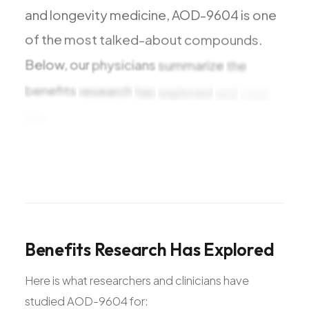
and
longevity
medicine,
AOD-9604
is
one
of
the
most
talked-about
compounds.
Below,
our
physicians
summarize
the
benefits
research
has
explored
and
what
the
studies
Benefits
Research
Has
Explored
Here is what researchers and clinicians have
studied AOD-9604 for: