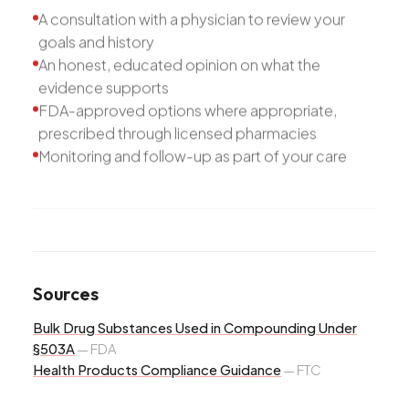
A consultation with a physician to review your
goals and history
An honest, educated opinion on what the
evidence supports
FDA-approved options where appropriate,
prescribed through licensed pharmacies
Monitoring and follow-up as part of your care
Sources
Bulk Drug Substances Used in Compounding Under
§503A
—
FDA
Health Products Compliance Guidance
—
FTC