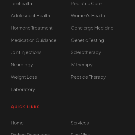
Telehealth
Pediatric Care
Adolescent Health
Women's Health
Hormone Treatment
Concierge Medicine
Medication Guidance
Genetic Testing
Joint Injections
Sclerotherapy
Neurology
IV Therapy
Weight Loss
Peptide Therapy
Laboratory
QUICK LINKS
Home
Services
Patient Resources
First Visit