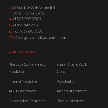
10560 NW 27th St Unit 101
📍
Doral, Florida 33172
📞
+1 305 209 0001
📞
+1 855 848 2236
📠
Fax
: 786 600 3505
✉️
office@vivamedicalcenter.com
OUR SERVICES
Primary Care & Family
Same-Day & Walk-In
Medicine
Care
Internal Medicine
Psychiatry
ADHD Treatment
Anxiety Treatment
Depression Treatment
Bipolar Disorder