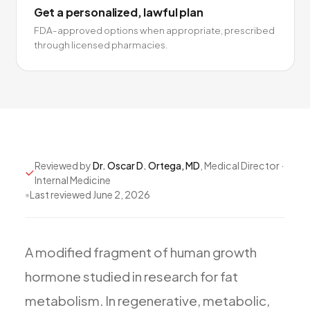
Get a personalized, lawful plan
FDA-approved options when appropriate, prescribed
through licensed pharmacies.
Reviewed by
Dr. Oscar D. Ortega, MD
, Medical Director ·
Internal Medicine
•
Last reviewed
June 2, 2026
A
modified
fragment
of
human
growth
hormone
studied
in
research
for
fat
metabolism.
In
regenerative,
metabolic,