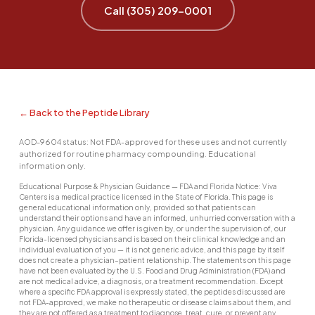
Call (305) 209-0001
← Back to the Peptide Library
AOD-9604 status: Not FDA-approved for these uses and not currently
authorized for routine pharmacy compounding. Educational
information only.
Educational Purpose & Physician Guidance — FDA and Florida Notice: Viva
Centers is a medical practice licensed in the State of Florida. This page is
general educational information only, provided so that patients can
understand their options and have an informed, unhurried conversation with a
physician. Any guidance we offer is given by, or under the supervision of, our
Florida-licensed physicians and is based on their clinical knowledge and an
individual evaluation of you — it is not generic advice, and this page by itself
does not create a physician–patient relationship. The statements on this page
have not been evaluated by the U.S. Food and Drug Administration (FDA) and
are not medical advice, a diagnosis, or a treatment recommendation. Except
where a specific FDA approval is expressly stated, the peptides discussed are
not FDA-approved, we make no therapeutic or disease claims about them, and
they are not offered as a treatment to diagnose, treat, cure, or prevent any