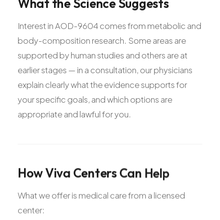
What
the
Science
Suggests
Interest in AOD-9604 comes from metabolic and
body-composition research. Some areas are
supported by human studies and others are at
earlier stages — in a consultation, our physicians
explain clearly what the evidence supports for
your specific goals, and which options are
appropriate and lawful for you.
How
Viva
Centers
Can
Help
What we offer is medical care from a licensed
center: