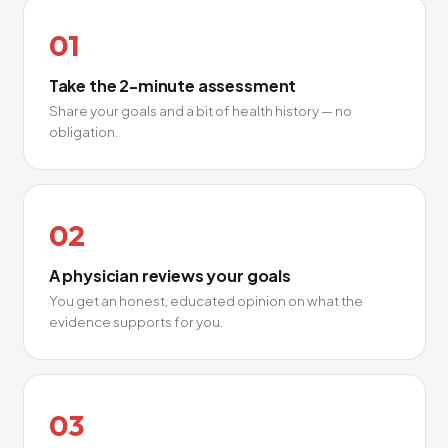
01
Take the 2-minute assessment
Share your goals and a bit of health history — no
obligation.
02
A physician reviews your goals
You get an honest, educated opinion on what the
evidence supports for you.
03