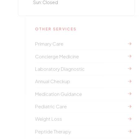
Sun: Closed
OTHER SERVICES
Primary Care
Concierge Medicine
Laboratory Diagnostic
Annual Checkup
Medication Guidance
Pediatric Care
Weight Loss
Peptide Therapy