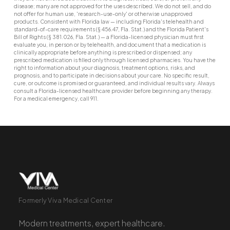
disease; many are not approved for the uses described. We do not sell, and do
not offer for human use, 'research-use-only' or otherwise unapproved
products. Consistent with Florida law — including Florida's telehealth and
standard-of-care requirements (§ 456.47, Fla. Stat.) and the Florida Patient's
Bill of Rights (§ 381.026, Fla. Stat.) — a Florida-licensed physician must first
evaluate you, in person or by telehealth, and document that a medication is
clinically appropriate before anything is prescribed or dispensed; any
prescribed medication is filled only through licensed pharmacies. You have the
right to information about your diagnosis, treatment options, risks, and
prognosis, and to participate in decisions about your care. No specific result,
cure, or outcome is promised or guaranteed, and individual results vary. Always
consult a Florida-licensed healthcare provider before beginning any therapy.
For a medical emergency, call 911.
Formerly Viva Medical Center
Modern treatments, expert healthcare.