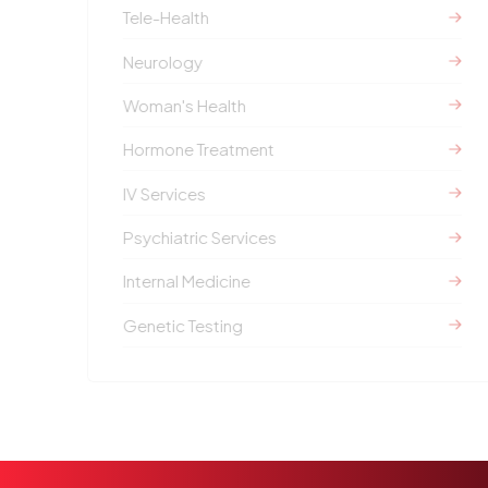
Tele-Health
Neurology
Woman's Health
Hormone Treatment
IV Services
Psychiatric Services
Internal Medicine
Genetic Testing