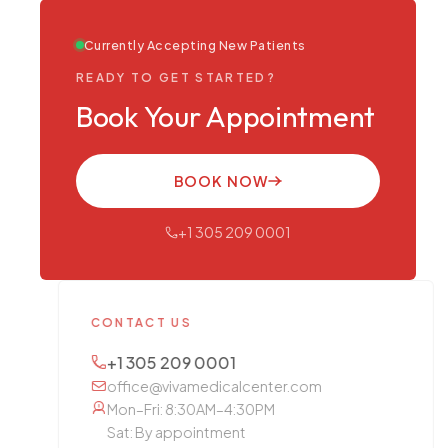
Currently Accepting New Patients
READY TO GET STARTED?
Book Your Appointment
BOOK NOW
+1 305 209 0001
CONTACT US
+1 305 209 0001
office@vivamedicalcenter.com
Mon–Fri: 8:30AM–4:30PM
Sat: By appointment