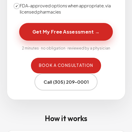
FDA-approved options when appropriate, via
✓
licensed pharmacies
Get My Free Assessment
→
2 minutes · no obligation · reviewed by a physician
BOOK A CONSULTATION
Call (305) 209-0001
How it works