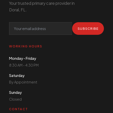
Your trusted primary care provider in
Doral, FL.
SUBSCRIBE
WORKING HOURS
Monday - Friday
8:30 AM - 4:30 PM
Saturday
By Appointment
Sunday
Closed
CONTACT