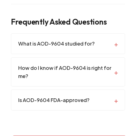
Frequently Asked Questions
What is AOD-9604 studied for?
How do I know if AOD-9604 is right for
me?
Is AOD-9604 FDA-approved?