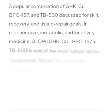
A
popular
combination
of
GHK-Cu,
BPC-157,
and
TB-500
discussed
for
skin,
recovery,
and
tissue-repair
goals.
In
regenerative,
metabolic,
and
longevity
medicine,
GLOW
(GHK-Cu
+
BPC-157
+
TB-500)
is
one
of
the
most
talked-about
compounds.
Below,
our
physicians
summarize
the
benefits