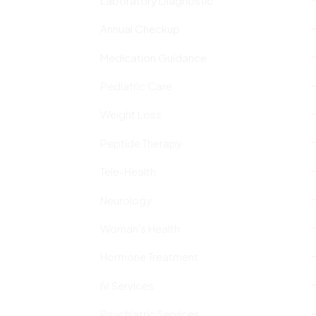
Laboratory Diagnostic
Annual Checkup
Medication Guidance
Pediatric Care
Weight Loss
Peptide Therapy
Tele-Health
Neurology
Woman's Health
Hormone Treatment
IV Services
Psychiatric Services