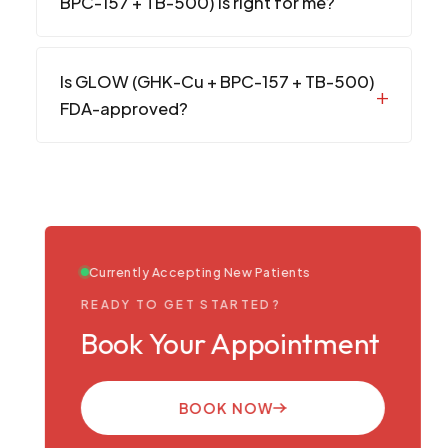
BPC-157 + TB-500) is right for me?
Is GLOW (GHK-Cu + BPC-157 + TB-500)
FDA-approved?
Currently Accepting New Patients
READY TO GET STARTED?
Book Your Appointment
BOOK NOW