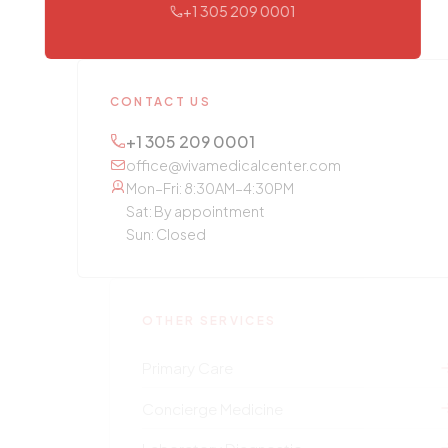
+1 305 209 0001
CONTACT US
+1 305 209 0001
office@vivamedicalcenter.com
Mon–Fri: 8:30AM–4:30PM
Sat: By appointment
Sun: Closed
OTHER SERVICES
Primary Care
Concierge Medicine