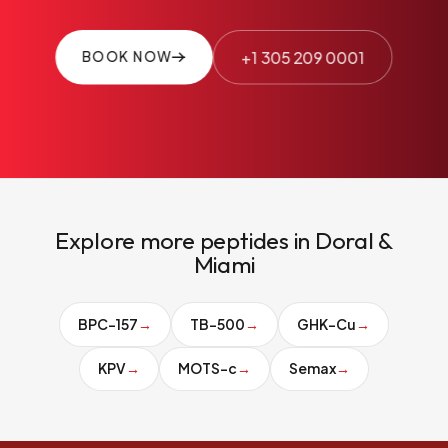
+1 305 209 0001
BOOK NOW
Explore more peptides in Doral &
Miami
BPC-157
→
TB-500
→
GHK-Cu
→
KPV
→
MOTS-c
→
Semax
→