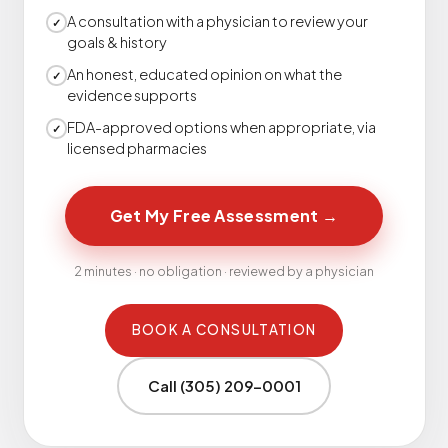
A consultation with a physician to review your
✓
goals & history
An honest, educated opinion on what the
✓
evidence supports
FDA-approved options when appropriate, via
✓
licensed pharmacies
Get My Free Assessment
→
2 minutes · no obligation · reviewed by a physician
BOOK A CONSULTATION
Call (305) 209-0001