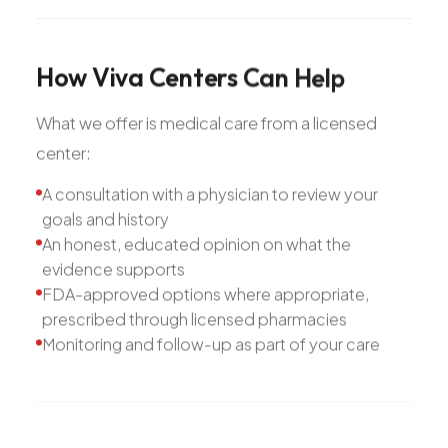
How
Viva
Centers
Can
Help
What we offer is medical care from a licensed
center:
A consultation with a physician to review your
goals and history
An honest, educated opinion on what the
evidence supports
FDA-approved options where appropriate,
prescribed through licensed pharmacies
Monitoring and follow-up as part of your care