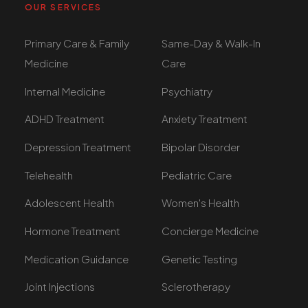
OUR SERVICES
Primary Care & Family
Same-Day & Walk-In
Medicine
Care
Internal Medicine
Psychiatry
ADHD Treatment
Anxiety Treatment
Depression Treatment
Bipolar Disorder
Telehealth
Pediatric Care
Adolescent Health
Women's Health
Hormone Treatment
Concierge Medicine
Medication Guidance
Genetic Testing
Joint Injections
Sclerotherapy