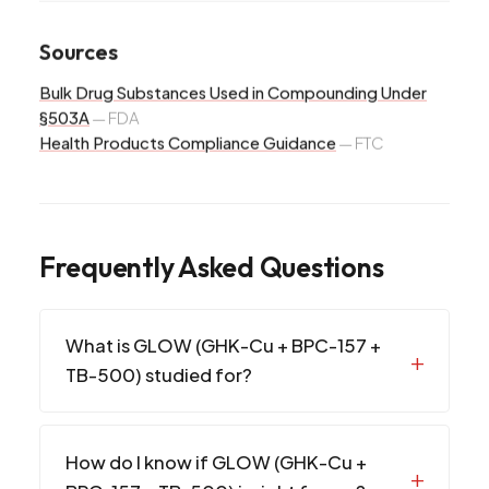
Sources
Bulk Drug Substances Used in Compounding Under
§503A
—
FDA
Health Products Compliance Guidance
—
FTC
Frequently Asked Questions
What is GLOW (GHK-Cu + BPC-157 +
TB-500) studied for?
How do I know if GLOW (GHK-Cu +