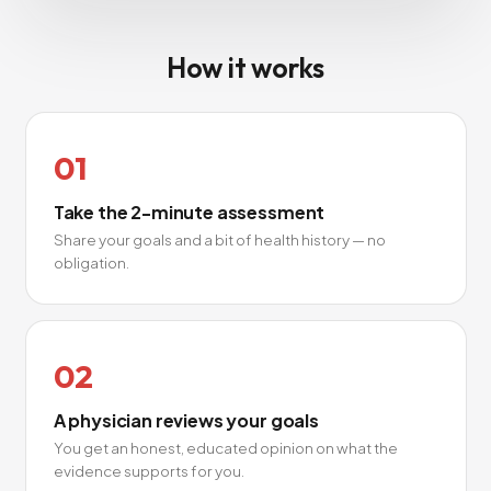
How it works
01
Take the 2-minute assessment
Share your goals and a bit of health history — no
obligation.
02
A physician reviews your goals
You get an honest, educated opinion on what the
evidence supports for you.