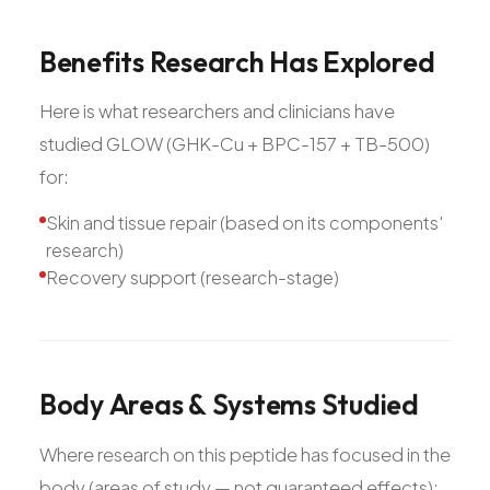
Benefits
Research
Has
Explored
Here is what researchers and clinicians have
studied GLOW (GHK-Cu + BPC-157 + TB-500)
for:
Skin and tissue repair (based on its components'
research)
Recovery support (research-stage)
Body
Areas
&
Systems
Studied
Where research on this peptide has focused in the
body (areas of study — not guaranteed effects):