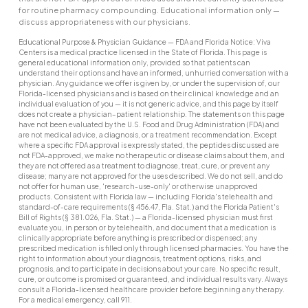
for routine pharmacy compounding. Educational information only —
discuss appropriateness with our physicians.
Educational Purpose & Physician Guidance — FDA and Florida Notice: Viva
Centers is a medical practice licensed in the State of Florida. This page is
general educational information only, provided so that patients can
understand their options and have an informed, unhurried conversation with a
physician. Any guidance we offer is given by, or under the supervision of, our
Florida-licensed physicians and is based on their clinical knowledge and an
individual evaluation of you — it is not generic advice, and this page by itself
does not create a physician–patient relationship. The statements on this page
have not been evaluated by the U.S. Food and Drug Administration (FDA) and
are not medical advice, a diagnosis, or a treatment recommendation. Except
where a specific FDA approval is expressly stated, the peptides discussed are
not FDA-approved, we make no therapeutic or disease claims about them, and
they are not offered as a treatment to diagnose, treat, cure, or prevent any
disease; many are not approved for the uses described. We do not sell, and do
not offer for human use, 'research-use-only' or otherwise unapproved
products. Consistent with Florida law — including Florida's telehealth and
standard-of-care requirements (§ 456.47, Fla. Stat.) and the Florida Patient's
Bill of Rights (§ 381.026, Fla. Stat.) — a Florida-licensed physician must first
evaluate you, in person or by telehealth, and document that a medication is
clinically appropriate before anything is prescribed or dispensed; any
prescribed medication is filled only through licensed pharmacies. You have the
right to information about your diagnosis, treatment options, risks, and
prognosis, and to participate in decisions about your care. No specific result,
cure, or outcome is promised or guaranteed, and individual results vary. Always
consult a Florida-licensed healthcare provider before beginning any therapy.
For a medical emergency, call 911.