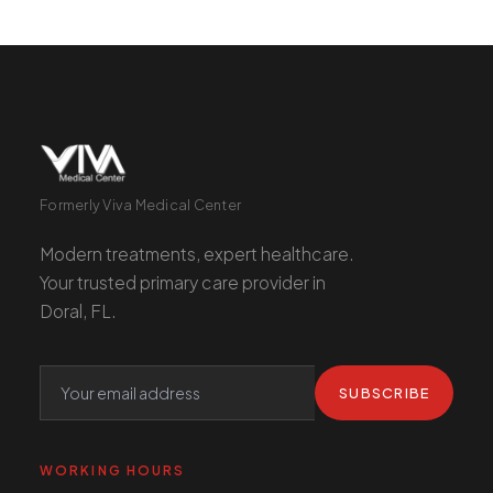
Formerly Viva Medical Center
Modern treatments, expert healthcare.
Your trusted primary care provider in
Doral, FL.
SUBSCRIBE
WORKING HOURS