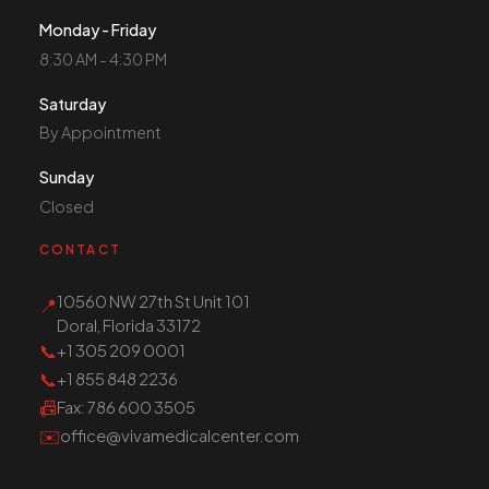
Monday - Friday
8:30 AM - 4:30 PM
Saturday
By Appointment
Sunday
Closed
CONTACT
10560 NW 27th St Unit 101
📍
Doral, Florida 33172
📞
+1 305 209 0001
📞
+1 855 848 2236
📠
Fax
: 786 600 3505
✉️
office@vivamedicalcenter.com