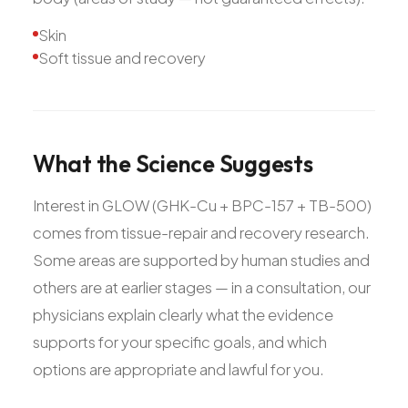
Skin
Soft tissue and recovery
What
the
Science
Suggests
Interest in GLOW (GHK-Cu + BPC-157 + TB-500)
comes from tissue-repair and recovery research.
Some areas are supported by human studies and
others are at earlier stages — in a consultation, our
physicians explain clearly what the evidence
supports for your specific goals, and which
options are appropriate and lawful for you.