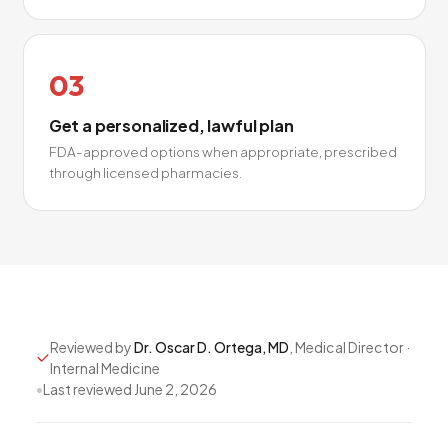
03
Get a personalized, lawful plan
FDA-approved options when appropriate, prescribed
through licensed pharmacies.
Reviewed by
Dr. Oscar D. Ortega, MD
, Medical Director ·
Internal Medicine
•
Last reviewed
June 2, 2026