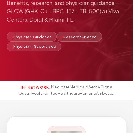
Benefits,
research,
and
physician
guidance
—
Pediatric Care
GLOW
(GHK-Cu
+
BPC-157
+
TB-500)
at
Viva
Adolescent Health
Centers,
Doral
&
Miami,
FL.
Women's Health
Hormone Treatment
Physician Guidance
Research-Based
Concierge Medicine
Physician-Supervised
Medication Guidance
Genetic Testing
IV Therapy
Weight Loss
Medicare
Medicaid
Aetna
Cigna
IN-NETWORK:
Peptide Therapy
Oscar Health
UnitedHealthcare
Humana
Ambetter
Joint Injections
Sclerotherapy
Laboratory
Neurology