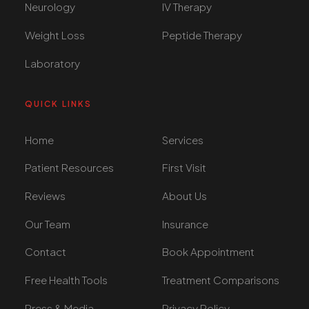
Neurology
IV Therapy
Weight Loss
Peptide Therapy
Laboratory
QUICK LINKS
Home
Services
Patient Resources
First Visit
Reviews
About Us
Our Team
Insurance
Contact
Book Appointment
Free Health Tools
Treatment Comparisons
Press & Media
Privacy Policy