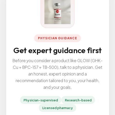
All Services
ADHD
PHYSICIAN GUIDANCE
Anxiety
Get expert guidance first
Depression
Bipolar Disorder
Before you consider a product like GLOW (GHK-
Cu + BPC-157 + TB-500), talk to a physician. Get
Medication Management
an honest, expert opinion and a
Migraine
recommendation tailored to you, your health,
Peripheral Neuropathy
and your goals.
Vertigo & Dizziness
Physician-supervised
Research-based
All Conditions
Licensed pharmacy