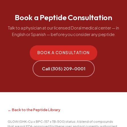
Book a Peptide Consultation
Talk to a physician at our licensed Doral medical center — in
English or Spanish — before you consider any peptide.
BOOK A CONSULTATION
Call (305) 209-0001
← Back to the Peptide Library
GLOW (GHK-Cu + BPC-157 + TB-500) status: A blend of compounds
that are not FDA-approved for these uses and not currently authorized