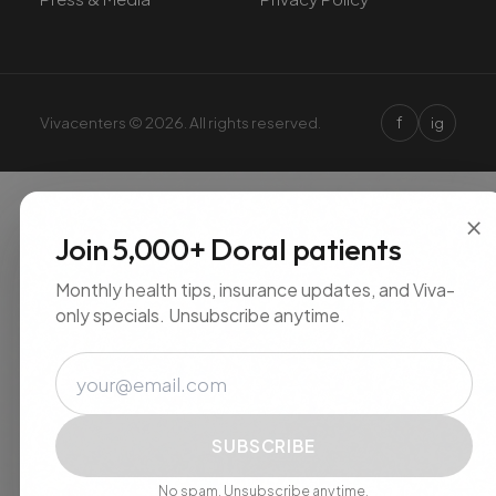
f
Vivacenters © 2026. All rights reserved.
ig
×
Join 5,000+ Doral patients
Monthly health tips, insurance updates, and Viva-
only specials. Unsubscribe anytime.
Email
SUBSCRIBE
No spam. Unsubscribe anytime.