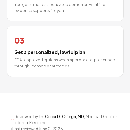
You get an honest, educated opinion on what the
evidence supports for you.
03
Get a personalized, lawful plan
FDA-approved options when appropriate, prescribed
through licensed pharmacies.
Reviewed by
Dr. Oscar D. Ortega, MD
, Medical Director ·
Internal Medicine
•
Last reviewed
June 2, 2026