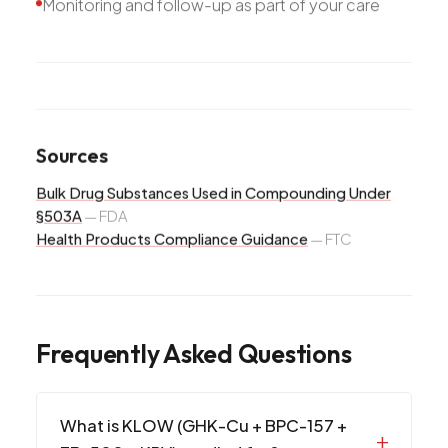
Monitoring and follow-up as part of your care
Sources
Bulk Drug Substances Used in Compounding Under
§503A
—
FDA
Health Products Compliance Guidance
—
FTC
Frequently Asked Questions
What is KLOW (GHK-Cu + BPC-157 +