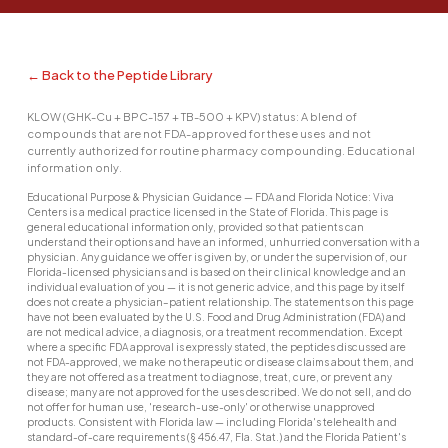
← Back to the Peptide Library
KLOW (GHK-Cu + BPC-157 + TB-500 + KPV) status: A blend of
compounds that are not FDA-approved for these uses and not
currently authorized for routine pharmacy compounding. Educational
information only.
Educational Purpose & Physician Guidance — FDA and Florida Notice: Viva
Centers is a medical practice licensed in the State of Florida. This page is
general educational information only, provided so that patients can
understand their options and have an informed, unhurried conversation with a
physician. Any guidance we offer is given by, or under the supervision of, our
Florida-licensed physicians and is based on their clinical knowledge and an
individual evaluation of you — it is not generic advice, and this page by itself
does not create a physician–patient relationship. The statements on this page
have not been evaluated by the U.S. Food and Drug Administration (FDA) and
are not medical advice, a diagnosis, or a treatment recommendation. Except
where a specific FDA approval is expressly stated, the peptides discussed are
not FDA-approved, we make no therapeutic or disease claims about them, and
they are not offered as a treatment to diagnose, treat, cure, or prevent any
disease; many are not approved for the uses described. We do not sell, and do
not offer for human use, 'research-use-only' or otherwise unapproved
products. Consistent with Florida law — including Florida's telehealth and
standard-of-care requirements (§ 456.47, Fla. Stat.) and the Florida Patient's