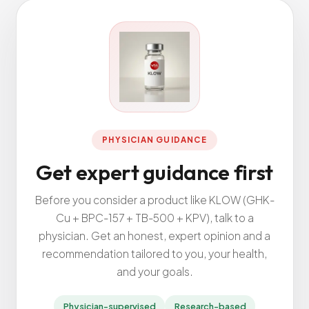
All Services
ADHD
Anxiety
Depression
PHYSICIAN GUIDANCE
Bipolar Disorder
Get expert guidance first
Medication Management
Before you consider a product like KLOW (GHK-
Migraine
Cu + BPC-157 + TB-500 + KPV), talk to a
Peripheral Neuropathy
physician. Get an honest, expert opinion and a
Vertigo & Dizziness
recommendation tailored to you, your health,
All Conditions
and your goals.
Physician-supervised
Research-based