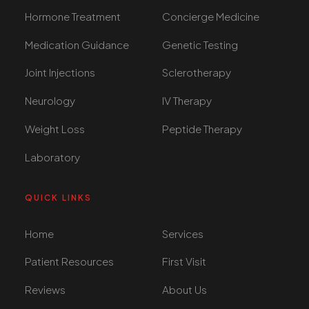
Hormone Treatment
Concierge Medicine
Medication Guidance
Genetic Testing
Joint Injections
Sclerotherapy
Neurology
IV Therapy
Weight Loss
Peptide Therapy
Laboratory
QUICK LINKS
Home
Services
Patient Resources
First Visit
Reviews
About Us