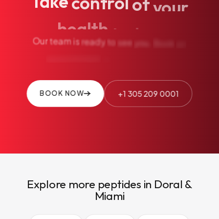
Take
control
of
your
health
today.
Our
team
is
ready
to
see
you.
Book
an
appointment
or
call
us
+1 305 209 0001
BOOK NOW
Explore more peptides in Doral &
Miami