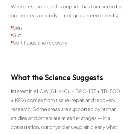
Where research on this peptide has focused in the
body (areas of study — not guaranteed effects):
Skin
Gut
Soft tissue and recovery
What
the
Science
Suggests
Interest in KLOW (GHK-Cu + BPC-157 + TB-500
+ KPV) comes from tissue-repair and recovery
research. Some areas are supported by human
studies and others are at earlier stages — in a
consultation, our physicians explain clearly what