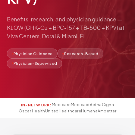
Pediatric Care
Adolescent Health
Benefits,
research,
and
physician
guidance
—
Women's Health
KLOW
(GHK-Cu
+
BPC-157
+
TB-500
+
KPV)
at
Hormone Treatment
Viva
Centers,
Doral
&
Miami,
FL.
Concierge Medicine
Medication Guidance
Physician Guidance
Research-Based
Genetic Testing
Physician-Supervised
IV Therapy
Weight Loss
Peptide Therapy
Joint Injections
Medicare
Medicaid
Aetna
Cigna
IN-NETWORK:
Sclerotherapy
Oscar Health
UnitedHealthcare
Humana
Ambetter
Laboratory
Neurology