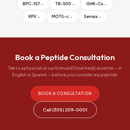
BPC-157
→
TB-500
→
GHK-Cu
→
KPV
→
MOTS-c
→
Semax
→
Book a Peptide Consultation
Talk to a physician at our licensed Doral medical center — in
English or Spanish — before you consider any peptide.
BOOK A CONSULTATION
Call (305) 209-0001