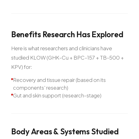
Benefits
Research
Has
Explored
Here is what researchers and clinicians have
studied KLOW (GHK-Cu + BPC-157 + TB-500 +
KPV) for:
Recovery and tissue repair (based on its
components' research)
Gut and skin support (research-stage)
Body
Areas
&
Systems
Studied