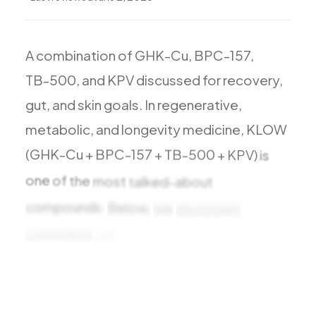
A
combination
of
GHK-Cu,
BPC-157,
TB-500,
and
KPV
discussed
for
recovery,
gut,
and
skin
goals.
In
regenerative,
metabolic,
and
longevity
medicine,
KLOW
(GHK-Cu
+
BPC-157
+
TB-500
+
KPV)
is
one
of
the
most
talked-about
compounds.
Below,
our
physicians
summarize
the
benefits
research