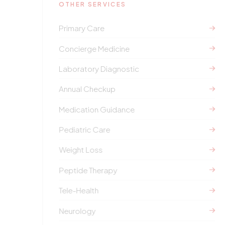
OTHER SERVICES
Primary Care
Concierge Medicine
Laboratory Diagnostic
Annual Checkup
Medication Guidance
Pediatric Care
Weight Loss
Peptide Therapy
Tele-Health
Neurology