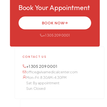
Book Your Appointment
BOOK NOW
+1 305 209 0001
CONTACT US
+1 305 209 0001
office@vivamedicalcenter.com
Mon–Fri: 8:30AM–4:30PM
Sat: By appointment
Sun: Closed