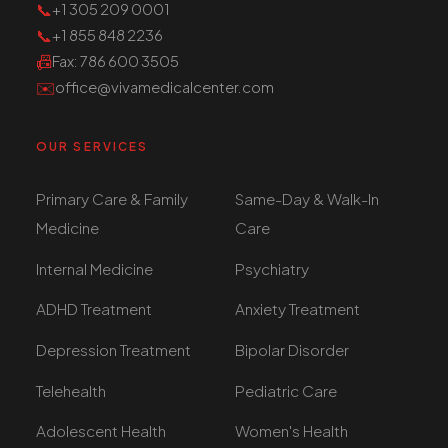
📞
+1 305 209 0001
📞
+1 855 848 2236
📠
Fax
: 786 600 3505
✉️
office@vivamedicalcenter.com
OUR SERVICES
Primary Care & Family
Same-Day & Walk-In
Medicine
Care
Internal Medicine
Psychiatry
ADHD Treatment
Anxiety Treatment
Depression Treatment
Bipolar Disorder
Telehealth
Pediatric Care
Adolescent Health
Women's Health