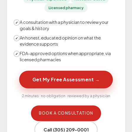
Licensed pharmacy
A consultation with a physician to review your
✓
goals & history
An honest, educated opinion on what the
✓
evidence supports
FDA-approved options when appropriate, via
✓
licensed pharmacies
Get My Free Assessment
→
2 minutes · no obligation · reviewed by a physician
BOOK A CONSULTATION
Call (305) 209-0001