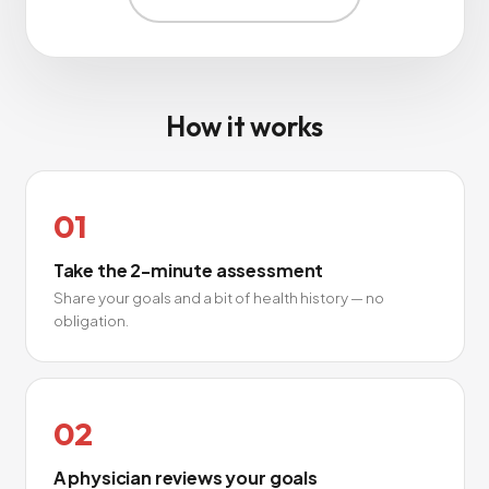
How it works
01
Take the 2-minute assessment
Share your goals and a bit of health history — no
obligation.
02
A physician reviews your goals