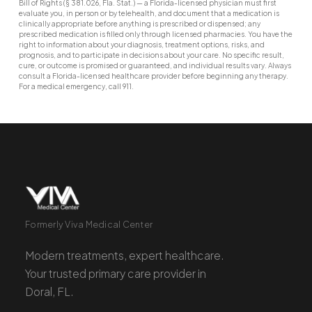
Bill of Rights (§ 381.026, Fla. Stat.) — a Florida-licensed physician must first
evaluate you, in person or by telehealth, and document that a medication is
clinically appropriate before anything is prescribed or dispensed; any
prescribed medication is filled only through licensed pharmacies. You have the
right to information about your diagnosis, treatment options, risks, and
prognosis, and to participate in decisions about your care. No specific result,
cure, or outcome is promised or guaranteed, and individual results vary. Always
consult a Florida-licensed healthcare provider before beginning any therapy.
For a medical emergency, call 911.
Formerly Viva Medical Center
Modern treatments, expert healthcare.
Your trusted primary care provider in
Doral, FL.