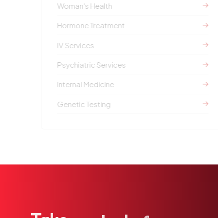
Woman's Health
Hormone Treatment
IV Services
Psychiatric Services
Internal Medicine
Genetic Testing