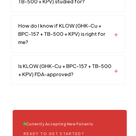
TB-500 + KPV) studied for?
How do I know if KLOW (GHK-Cu +
BPC-157 + TB-500 + KPV) is right for
me?
Is KLOW (GHK-Cu + BPC-157 + TB-500
+ KPV) FDA-approved?
Currently Accepting New Patients
READY TO GET STARTED?