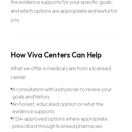
the evidence supports for your specific goals,
and which options are appropriate and lawful for
you.
How
Viva
Centers
Can
Help
What we offer is medical care from a licensed
center:
A consultation with a physician to review your
goals and history
An honest, educated opinion on what the
evidence supports
FDA-approved options where appropriate,
prescribed through licensed pharmacies