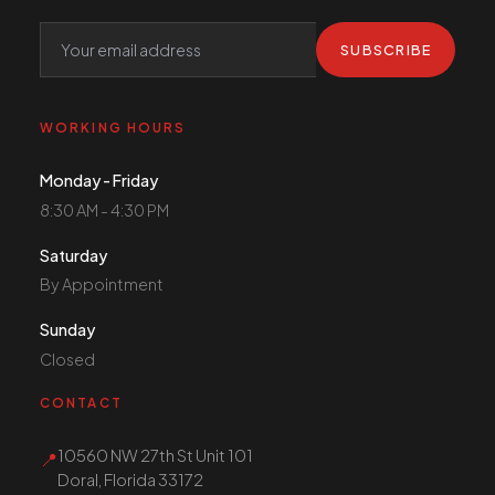
SUBSCRIBE
WORKING HOURS
Monday - Friday
8:30 AM - 4:30 PM
Saturday
By Appointment
Sunday
Closed
CONTACT
10560 NW 27th St Unit 101
📍
Doral, Florida 33172