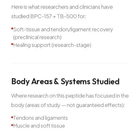
Here is what researchers and clinicians have
studied BPC-157 + TB-500 for:
Soft-tissue and tendon/ligament recovery
(preclinical research)
Healing support (research-stage)
Body
Areas
&
Systems
Studied
Where research on this peptide has focused in the
body (areas of study — not guaranteed effects):
Tendons and ligaments
Muscle and soft tissue