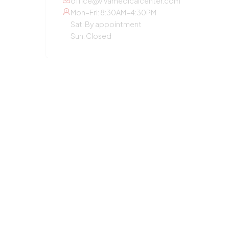
office@vivamedicalcenter.com
Mon–Fri: 8:30AM–4:30PM
Sat: By appointment
Sun: Closed
OTHER SERVICES
Primary Care
Concierge Medicine
Laboratory Diagnostic
Annual Checkup
Medication Guidance
Pediatric Care
Weight Loss