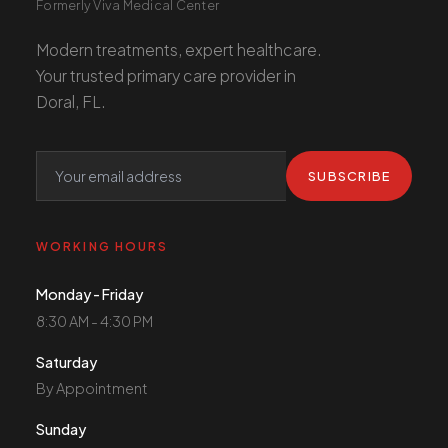
Formerly Viva Medical Center
Modern treatments, expert healthcare.
Your trusted primary care provider in
Doral, FL.
SUBSCRIBE
WORKING HOURS
Monday - Friday
8:30 AM - 4:30 PM
Saturday
By Appointment
Sunday