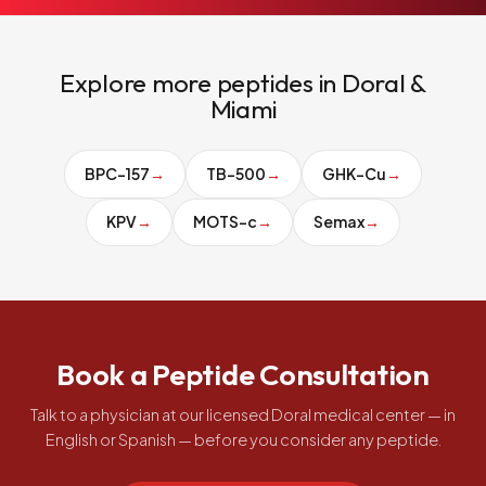
Explore more peptides in Doral &
Miami
BPC-157
→
TB-500
→
GHK-Cu
→
KPV
→
MOTS-c
→
Semax
→
Book a Peptide Consultation
Talk to a physician at our licensed Doral medical center — in
English or Spanish — before you consider any peptide.