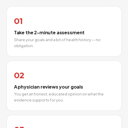
01
Take the 2-minute assessment
Share your goals and a bit of health history — no
obligation.
02
A physician reviews your goals
You get an honest, educated opinion on what the
evidence supports for you.