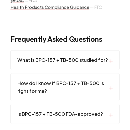
§503A
—
FDA
Health Products Compliance Guidance
—
FTC
Frequently Asked Questions
What is BPC-157 + TB-500 studied for?
How do I know if BPC-157 + TB-500 is
right for me?
Is BPC-157 + TB-500 FDA-approved?