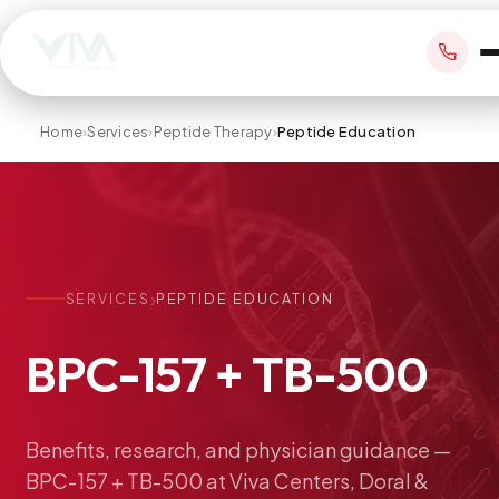
Home
›
Services
›
Peptide Therapy
›
Peptide Education
BOOK APPOINTMENT
+1 305 209 0001
›
SERVICES
PEPTIDE EDUCATION
office@vivamedicalcenter.com
Primary Care
BPC-157
+
TB-500
Mon–Fri 8:30AM–4:30PM · Sat by appt
Same-Day & Walk-In Care
Internal Medicine
Psychiatry
Benefits,
research,
and
physician
guidance
—
BPC-157
+
TB-500
at
Viva
Centers,
Doral
&
Telehealth