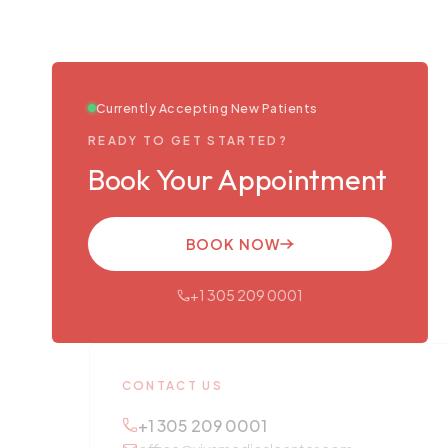
Currently Accepting New Patients
READY TO GET STARTED?
Book Your Appointment
BOOK NOW
+1 305 209 0001
CONTACT US
+1 305 209 0001