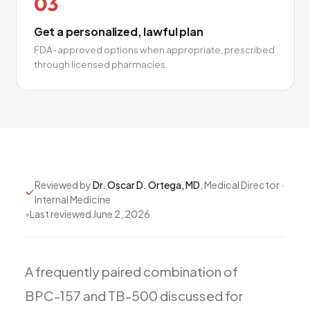
03
Get a personalized, lawful plan
FDA-approved options when appropriate, prescribed
through licensed pharmacies.
Reviewed by
Dr. Oscar D. Ortega, MD
, Medical Director ·
Internal Medicine
•
Last reviewed
June 2, 2026
A
frequently
paired
combination
of
BPC-157
and
TB-500
discussed
for