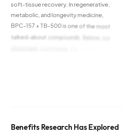
soft-tissue
recovery.
In
regenerative,
metabolic,
and
longevity
medicine,
BPC-157
+
TB-500
is
one
of
the
most
talked-about
compounds.
Below,
our
physicians
summarize
the
benefits
research
Benefits
Research
Has
Explored