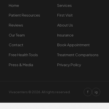
Home
Services
Patient Resources
First Visit
Reviews
About Us
Our Team
Insurance
Contact
Book Appointment
Free Health Tools
Treatment Comparisons
Press & Media
Privacy Policy
f
Vivacenters © 2026. All rights reserved.
ig