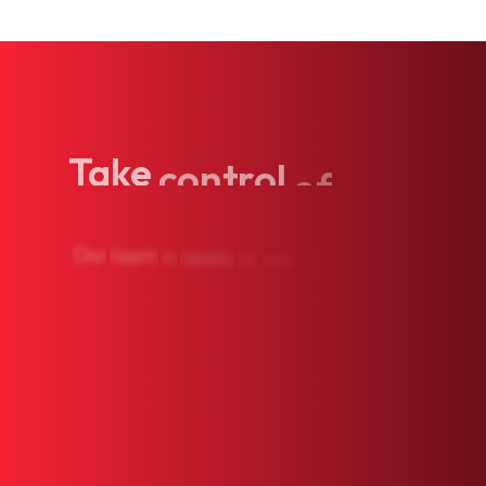
Take
control
of
your
Our
team
is
ready
to
see
you.
Book