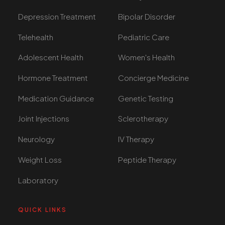
Depression Treatment
Bipolar Disorder
Telehealth
Pediatric Care
Adolescent Health
Women's Health
Hormone Treatment
Concierge Medicine
Medication Guidance
Genetic Testing
Joint Injections
Sclerotherapy
Neurology
IV Therapy
Weight Loss
Peptide Therapy
Laboratory
QUICK LINKS