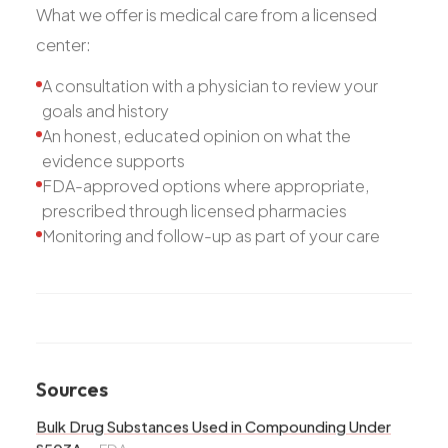
What we offer is medical care from a licensed
center:
A consultation with a physician to review your
goals and history
An honest, educated opinion on what the
evidence supports
FDA-approved options where appropriate,
prescribed through licensed pharmacies
Monitoring and follow-up as part of your care
Sources
Bulk Drug Substances Used in Compounding Under