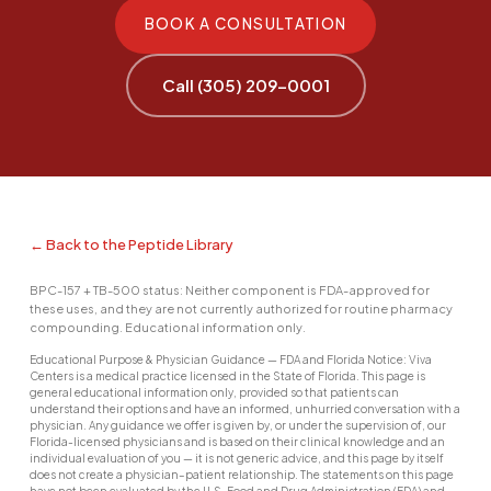
BOOK A CONSULTATION
Call (305) 209-0001
← Back to the Peptide Library
BPC-157 + TB-500 status: Neither component is FDA-approved for
these uses, and they are not currently authorized for routine pharmacy
compounding. Educational information only.
Educational Purpose & Physician Guidance — FDA and Florida Notice: Viva
Centers is a medical practice licensed in the State of Florida. This page is
general educational information only, provided so that patients can
understand their options and have an informed, unhurried conversation with a
physician. Any guidance we offer is given by, or under the supervision of, our
Florida-licensed physicians and is based on their clinical knowledge and an
individual evaluation of you — it is not generic advice, and this page by itself
does not create a physician–patient relationship. The statements on this page
have not been evaluated by the U.S. Food and Drug Administration (FDA) and