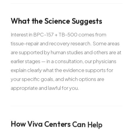
What
the
Science
Suggests
Interest in BPC-157 + TB-500 comes from
tissue-repair and recovery research. Some areas
are supported by human studies and others are at
earlier stages — in a consultation, our physicians
explain clearly what the evidence supports for
your specific goals, and which options are
appropriate and lawful for you.
How
Viva
Centers
Can
Help