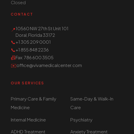
Closed
CONTACT
10560 NW 27th St Unit 101
📍
Doral, Florida 33172
📞
+1 305 209 0001
📞
+1 855 848 2236
📠
Fax
: 786 600 3505
✉️
office@vivamedicalcenter.com
OUR SERVICES
Primary Care & Family
Same-Day & Walk-In
Medicine
Care
Internal Medicine
Psychiatry
ADHD Treatment
Anxiety Treatment