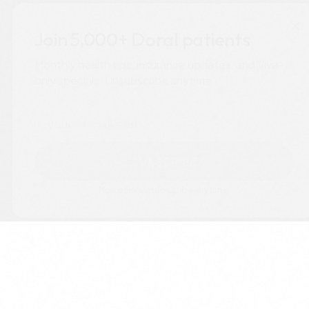
×
Join 5,000+ Doral patients
Monthly health tips, insurance updates, and Viva-
only specials. Unsubscribe anytime.
Email
SUBSCRIBE
No spam. Unsubscribe anytime.