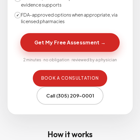
evidence supports
FDA-approved options when appropriate, via
✓
licensed pharmacies
Get My Free Assessment
→
2 minutes · no obligation · reviewed by a physician
BOOK A CONSULTATION
Call (305) 209-0001
How it works