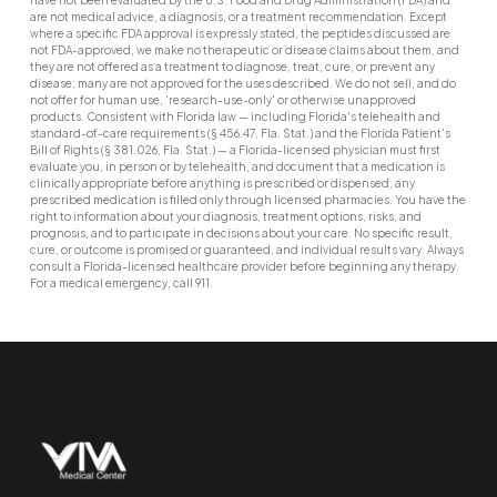
are not medical advice, a diagnosis, or a treatment recommendation. Except
where a specific FDA approval is expressly stated, the peptides discussed are
not FDA-approved, we make no therapeutic or disease claims about them, and
they are not offered as a treatment to diagnose, treat, cure, or prevent any
disease; many are not approved for the uses described. We do not sell, and do
not offer for human use, 'research-use-only' or otherwise unapproved
products. Consistent with Florida law — including Florida's telehealth and
standard-of-care requirements (§ 456.47, Fla. Stat.) and the Florida Patient's
Bill of Rights (§ 381.026, Fla. Stat.) — a Florida-licensed physician must first
evaluate you, in person or by telehealth, and document that a medication is
clinically appropriate before anything is prescribed or dispensed; any
prescribed medication is filled only through licensed pharmacies. You have the
right to information about your diagnosis, treatment options, risks, and
prognosis, and to participate in decisions about your care. No specific result,
cure, or outcome is promised or guaranteed, and individual results vary. Always
consult a Florida-licensed healthcare provider before beginning any therapy.
For a medical emergency, call 911.