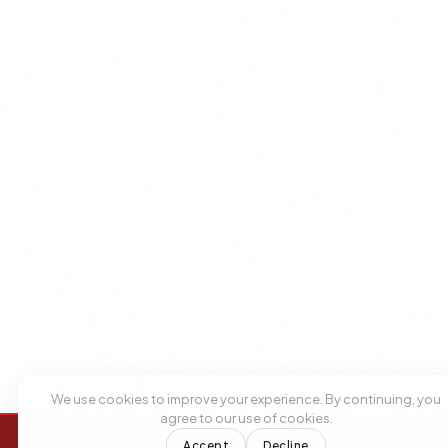
We use cookies to improve your experience. By continuing, you
agree to our use of cookies.
Accept
Decline
+1 305 209 0001
+1 305 209 0001
BOOK NOW
BOOK NOW