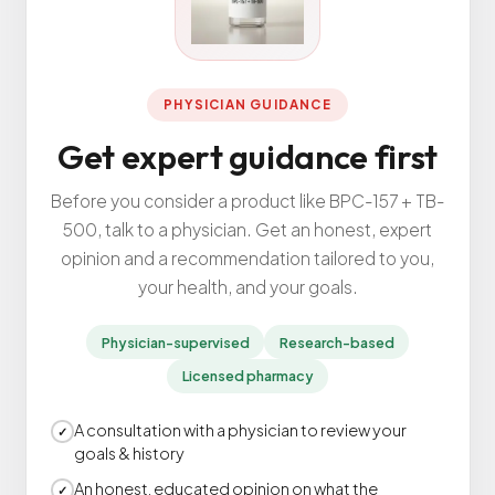
All Services
PHYSICIAN GUIDANCE
Get expert guidance first
ADHD
Anxiety
Before you consider a product like BPC-157 + TB-
Depression
500, talk to a physician. Get an honest, expert
opinion and a recommendation tailored to you,
Bipolar Disorder
your health, and your goals.
Medication Management
Migraine
Physician-supervised
Research-based
Peripheral Neuropathy
Licensed pharmacy
Vertigo & Dizziness
A consultation with a physician to review your
All Conditions
✓
goals & history
An honest, educated opinion on what the
✓