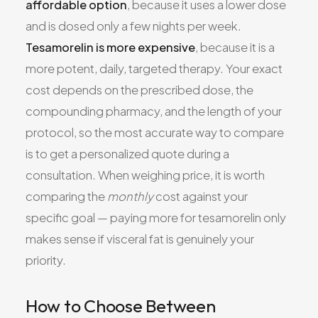
affordable option
, because it uses a lower dose
and is dosed only a few nights per week.
Tesamorelin is more expensive
, because it is a
more potent, daily, targeted therapy. Your exact
cost depends on the prescribed dose, the
compounding pharmacy, and the length of your
protocol, so the most accurate way to compare
is to get a personalized quote during a
consultation. When weighing price, it is worth
comparing the
monthly
cost against your
specific goal — paying more for tesamorelin only
makes sense if visceral fat is genuinely your
priority.
How to Choose Between