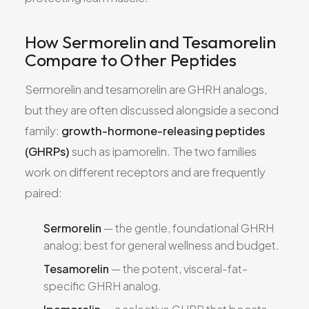
How Sermorelin and Tesamorelin
Compare to Other Peptides
Sermorelin and tesamorelin are GHRH analogs,
but they are often discussed alongside a second
family:
growth-hormone-releasing peptides
(GHRPs)
such as ipamorelin. The two families
work on different receptors and are frequently
paired:
Sermorelin
— the gentle, foundational GHRH
analog; best for general wellness and budget.
Tesamorelin
— the potent, visceral-fat-
specific GHRH analog.