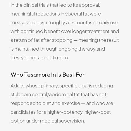
In the clinical trials that led to its approval,
meaningful reductions in visceral fat were
measurable over roughly 3–6 months of daily use,
with continued benefit over longer treatment and
a return of fat after stopping — meaning the result
is maintained through ongoing therapy and
lifestyle, not a one-time fix.
Who Tesamorelin Is Best For
Adults whose primary, specific goal is reducing
stubborn central/abdominal fat that has not
responded to diet and exercise — and who are
candidates for a higher-potency, higher-cost
option under medical supervision.