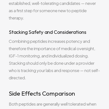
established, well-tolerating candidates — never
as a first step for someone new to peptide
therapy.
Stacking Safety and Considerations
Combining peptides increases potency and
therefore the importance of medical oversight,
IGF-1 monitoring, and individualized dosing.
Stacking should only be done under a provider
who is tracking your labs and response — not self-
directed.
Side Effects Comparison
Both peptides are generally well tolerated when