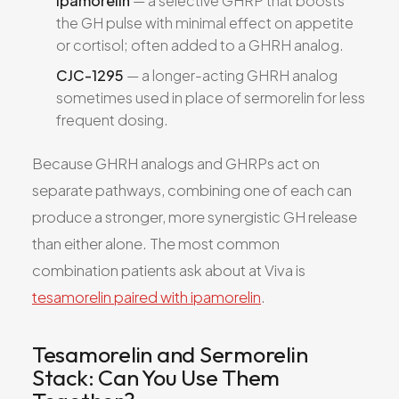
Ipamorelin
— a selective GHRP that boosts
the GH pulse with minimal effect on appetite
or cortisol; often added to a GHRH analog.
CJC-1295
— a longer-acting GHRH analog
sometimes used in place of sermorelin for less
frequent dosing.
Because GHRH analogs and GHRPs act on
separate pathways, combining one of each can
produce a stronger, more synergistic GH release
than either alone. The most common
combination patients ask about at Viva is
tesamorelin paired with ipamorelin
.
Tesamorelin and Sermorelin
Stack: Can You Use Them