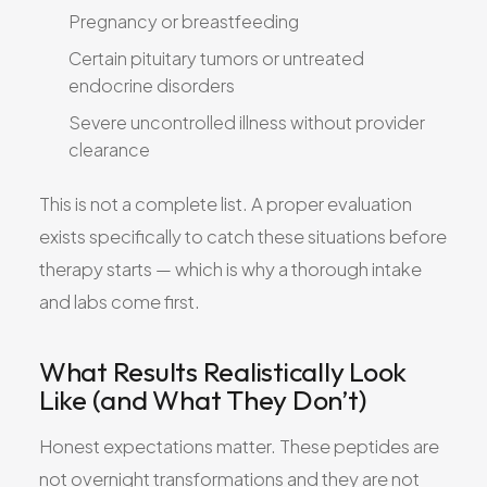
Pregnancy or breastfeeding
Certain pituitary tumors or untreated
endocrine disorders
Severe uncontrolled illness without provider
clearance
This is not a complete list. A proper evaluation
exists specifically to catch these situations before
therapy starts — which is why a thorough intake
and labs come first.
What Results Realistically Look
Like (and What They Don’t)
Honest expectations matter. These peptides are
not overnight transformations and they are not