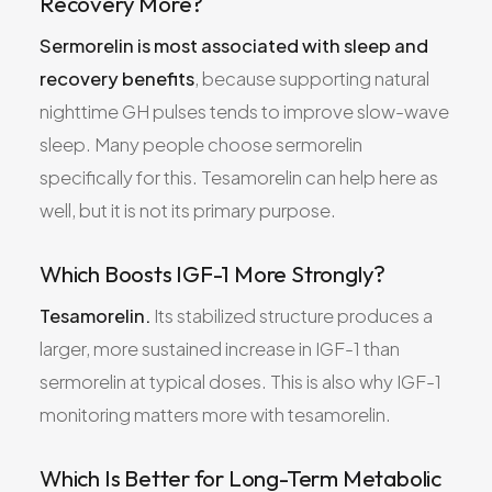
Recovery More?
Sermorelin is most associated with sleep and
recovery benefits
, because supporting natural
nighttime GH pulses tends to improve slow-wave
sleep. Many people choose sermorelin
specifically for this. Tesamorelin can help here as
well, but it is not its primary purpose.
Which Boosts IGF-1 More Strongly?
Tesamorelin.
Its stabilized structure produces a
larger, more sustained increase in IGF-1 than
sermorelin at typical doses. This is also why IGF-1
monitoring matters more with tesamorelin.
Which Is Better for Long-Term Metabolic