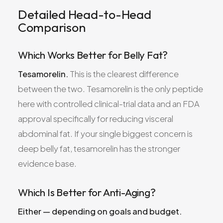
Detailed Head-to-Head
Comparison
Which Works Better for Belly Fat?
Tesamorelin.
This is the clearest difference
between the two. Tesamorelin is the only peptide
here with controlled clinical-trial data and an FDA
approval specifically for reducing visceral
abdominal fat. If your single biggest concern is
deep belly fat, tesamorelin has the stronger
evidence base.
Which Is Better for Anti-Aging?
Either — depending on goals and budget.