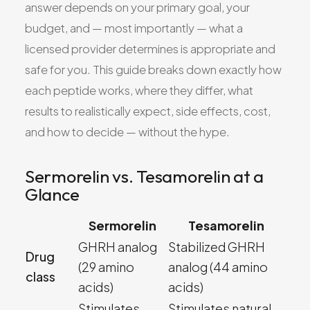
answer depends on your primary goal, your
budget, and — most importantly — what a
licensed provider determines is appropriate and
safe for you. This guide breaks down exactly how
each peptide works, where they differ, what
results to realistically expect, side effects, cost,
and how to decide — without the hype.
Sermorelin vs. Tesamorelin at a
Glance
Sermorelin
Tesamorelin
GHRH analog
Stabilized GHRH
Drug
(29 amino
analog (44 amino
class
acids)
acids)
Stimulates
Stimulates natural