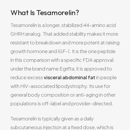
What Is Tesamorelin?
Tesamorelin is a longer, stabilized 44–amino acid
GHRH analog. That added stability makes it more
resistant to breakdown and more potent at raising
growth hormone and IGF-1. It is the one peptide
in this comparison with a specific FDA approval:
under the brand name Egrifta, it is approved to
reduce excess
visceral abdominal fat
in people
with HIV-associated lipodystrophy. Its use for
general body composition or anti-aging in other
populations is off-label and provider-directed.
Tesamorelin is typically given as a daily
subcutaneous injection at a fixed dose, which is