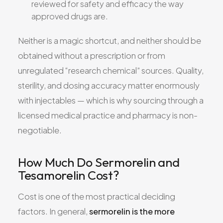
reviewed for safety and efficacy the way
approved drugs are.
Neither is a magic shortcut, and neither should be
obtained without a prescription or from
unregulated “research chemical” sources. Quality,
sterility, and dosing accuracy matter enormously
with injectables — which is why sourcing through a
licensed medical practice and pharmacy is non-
negotiable.
How Much Do Sermorelin and
Tesamorelin Cost?
Cost is one of the most practical deciding
factors. In general,
sermorelin is the more