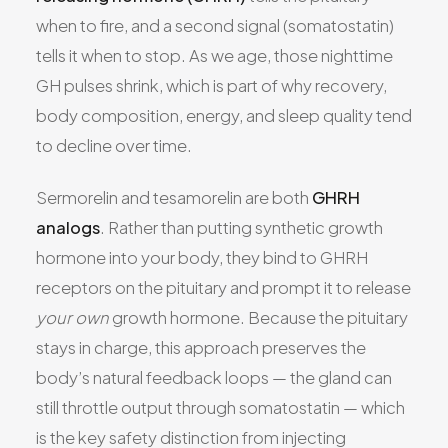
when to fire, and a second signal (somatostatin)
tells it when to stop. As we age, those nighttime
GH pulses shrink, which is part of why recovery,
body composition, energy, and sleep quality tend
to decline over time.
Sermorelin and tesamorelin are both
GHRH
analogs
. Rather than putting synthetic growth
hormone into your body, they bind to GHRH
receptors on the pituitary and prompt it to release
your own
growth hormone. Because the pituitary
stays in charge, this approach preserves the
body’s natural feedback loops — the gland can
still throttle output through somatostatin — which
is the key safety distinction from injecting