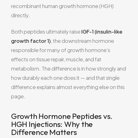
recombinant human growth hormone (HGH)
directly.
Both peptides ultimately raise
IGF-1 (insulin-like
growth factor 1)
, the downstream hormone
responsible for many of growth hormone’s
effects on tissue repair, muscle, and fat
metabolism. The difference is in how strongly and
how durably each one does it — and that single
difference explains almost everything else on this
page.
Growth Hormone Peptides vs.
HGH Injections: Why the
Difference Matters