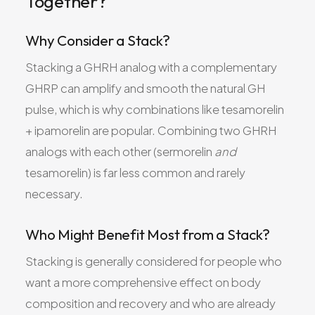
Together?
Why Consider a Stack?
Stacking a GHRH analog with a complementary
GHRP can amplify and smooth the natural GH
pulse, which is why combinations like tesamorelin
+ ipamorelin are popular. Combining two GHRH
analogs with each other (sermorelin
and
tesamorelin) is far less common and rarely
necessary.
Who Might Benefit Most from a Stack?
Stacking is generally considered for people who
want a more comprehensive effect on body
composition and recovery and who are already