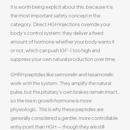
It is worth being explicit about this, because it is
the most important safety concept in the
category. Direct HGH injections override your
body’s control system: they deliver a fixed
amount of hormone whether your body wants it
or not, which can push IGF-1 too high and
suppress your own natural production over time.
GHRH peptides like sermorelin and tesamorelin
work
with
the system. They amplify the natural
pulse, but the pituitary’s own brakes remain intact,
so the rise in growth hormone is more
physiologic. This is why these peptides are
generally considered a gentler, more controllable
entry point than HGH — though they are still