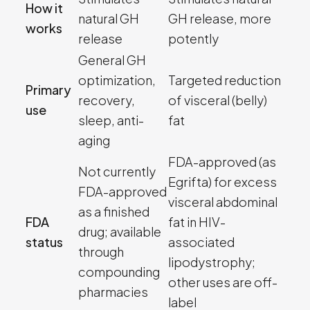
How it
natural GH
GH release, more
works
release
potently
General GH
optimization,
Targeted reduction
Primary
recovery,
of visceral (belly)
use
sleep, anti-
fat
aging
FDA-approved (as
Not currently
Egrifta) for excess
FDA-approved
visceral abdominal
as a finished
FDA
fat in HIV-
drug; available
status
associated
through
lipodystrophy;
compounding
other uses are off-
pharmacies
label