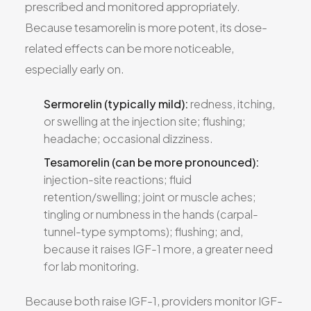
prescribed and monitored appropriately.
Because tesamorelin is more potent, its dose-
related effects can be more noticeable,
especially early on.
Sermorelin (typically mild):
redness, itching,
or swelling at the injection site; flushing;
headache; occasional dizziness.
Tesamorelin (can be more pronounced):
injection-site reactions; fluid
retention/swelling; joint or muscle aches;
tingling or numbness in the hands (carpal-
tunnel-type symptoms); flushing; and,
because it raises IGF-1 more, a greater need
for lab monitoring.
Because both raise IGF-1, providers monitor IGF-