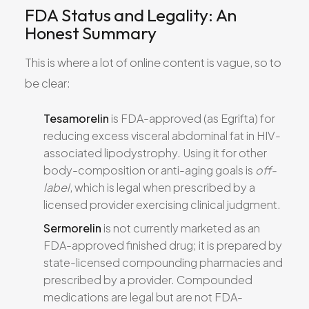
FDA Status and Legality: An
Honest Summary
This is where a lot of online content is vague, so to
be clear:
Tesamorelin
is FDA-approved (as Egrifta) for
reducing excess visceral abdominal fat in HIV-
associated lipodystrophy. Using it for other
body-composition or anti-aging goals is
off-
label
, which is legal when prescribed by a
licensed provider exercising clinical judgment.
Sermorelin
is not currently marketed as an
FDA-approved finished drug; it is prepared by
state-licensed compounding pharmacies and
prescribed by a provider. Compounded
medications are legal but are not FDA-