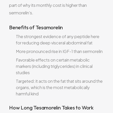
part of why its monthly cost is higher than
sermorelin’s.
Benefits of Tesamorelin
The strongest evidence of any peptide here
for reducing deep visceral abdominal fat
More pronounced rise in IGF-1 than sermorelin
Favorable effects on certain metabolic
markers (including triglycerides) in clinical
studies
Targeted: it acts on the fat that sits around the
organs, which is the most metabolically
harmful kind
How Long Tesamorelin Takes to Work