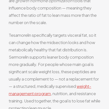
are
growth hormone optimization
tools that
influence body composition — meaning they
affect the ratio of fat to lean mass more than the
number on the scale.
Tesamorelin specifically targets visceral fat, so it
can change how the midsection looks and how
metabolically healthy that fat distribution is.
Sermorelin supports leaner body composition
more gradually. For people whose main goal is
significant scale weight loss, these peptides are
usually a complement to — not a replacement for
— a structured, medically supervised
weight-
management program
, nutrition, and resistance
training. Used together, the goal is to lose fat while
protecting lean muscle.