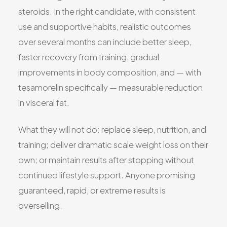
steroids. In the right candidate, with consistent
use and supportive habits, realistic outcomes
over several months can include better sleep,
faster recovery from training, gradual
improvements in body composition, and — with
tesamorelin specifically — measurable reduction
in visceral fat.
What they will not do: replace sleep, nutrition, and
training; deliver dramatic scale weight loss on their
own; or maintain results after stopping without
continued lifestyle support. Anyone promising
guaranteed, rapid, or extreme results is
overselling.