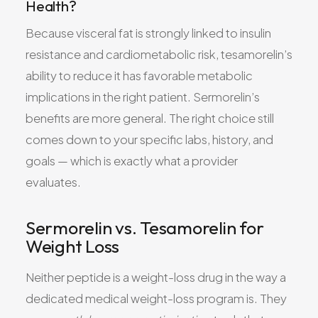
Health?
Because visceral fat is strongly linked to insulin
resistance and cardiometabolic risk, tesamorelin’s
ability to reduce it has favorable metabolic
implications in the right patient. Sermorelin’s
benefits are more general. The right choice still
comes down to your specific labs, history, and
goals — which is exactly what a provider
evaluates.
Sermorelin vs. Tesamorelin for
Weight Loss
Neither peptide is a weight-loss drug in the way a
dedicated medical weight-loss program is. They