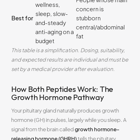
wellness,
concern is
sleep, slow-
Best for
stubborn
and-steady
central/abdominal
anti-aging on a
fat
budget
This table is a simplification. Dosing, suitability,
and expected results are individual and must be
set by a medical provider after evaluation.
How Both Peptides Work: The
Growth Hormone Pathway
Your pituitary gland naturally produces growth
hormone (GH) in pulses, largely while you sleep. A
signal from the brain called
growth hormone–
releasing hormone (GHRH)
tells the pituitary