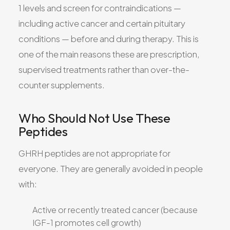
1 levels and screen for contraindications —
including active cancer and certain pituitary
conditions — before and during therapy. This is
one of the main reasons these are prescription,
supervised treatments rather than over-the-
counter supplements.
Who Should Not Use These
Peptides
GHRH peptides are not appropriate for
everyone. They are generally avoided in people
with:
Active or recently treated cancer (because
IGF-1 promotes cell growth)