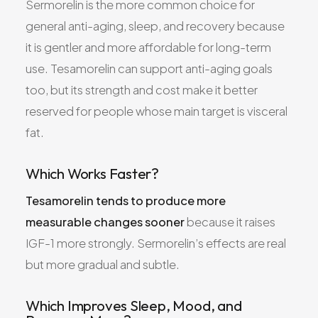
Sermorelin is the more common choice for
general anti-aging, sleep, and recovery because
it is gentler and more affordable for long-term
use. Tesamorelin can support anti-aging goals
too, but its strength and cost make it better
reserved for people whose main target is visceral
fat.
Which Works Faster?
Tesamorelin tends to produce more
measurable changes sooner
because it raises
IGF-1 more strongly. Sermorelin’s effects are real
but more gradual and subtle.
Which Improves Sleep, Mood, and