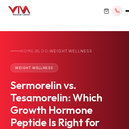
›
›
HOME
BLOG
WEIGHT WELLNESS
BOOK APPOINTMENT
WEIGHT WELLNESS
+1 305 209 0001
Sermorelin
vs.
office@vivamedicalcenter.com
Primary Care
Tesamorelin:
Which
Mon–Fri 8:30AM–4:30PM · Sat by appt
Same-Day & Walk-In Care
Growth
Hormone
Internal Medicine
Psychiatry
Peptide
Is
Right
for
Telehealth