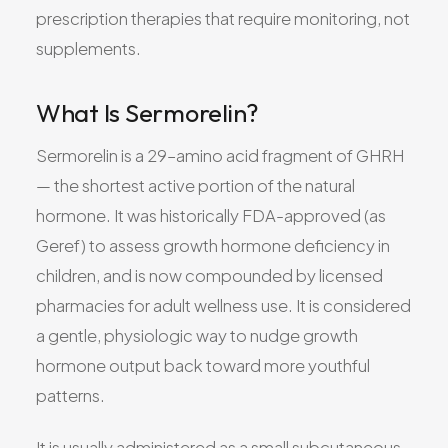
prescription therapies that require monitoring, not
supplements.
What Is Sermorelin?
Sermorelin is a 29–amino acid fragment of GHRH
— the shortest active portion of the natural
hormone. It was historically FDA-approved (as
Geref) to assess growth hormone deficiency in
children, and is now compounded by licensed
pharmacies for adult wellness use. It is considered
a gentle, physiologic way to nudge growth
hormone output back toward more youthful
patterns.
It is usually administered as a small subcutaneous