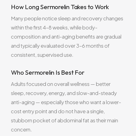
How Long Sermorelin Takes to Work
Many people notice sleep and recovery changes
within the first 4–8 weeks, while body-
composition and anti-aging benefits are gradual
and typically evaluated over 3–6 months of
consistent, supervised use.
Who Sermorelin Is Best For
Adults focused on overall wellness — better
sleep, recovery, energy, and slow-and-steady
anti-aging — especially those who want a lower-
cost entry point and do not have a single,
stubborn pocket of abdominal fat as their main
concern.