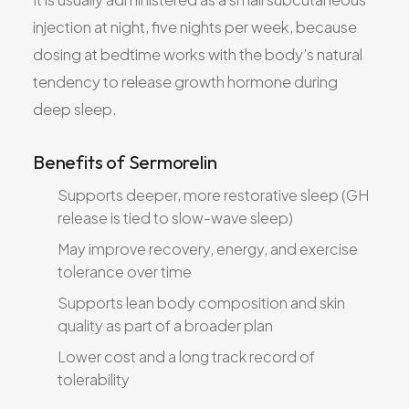
injection at night, five nights per week, because
dosing at bedtime works with the body’s natural
tendency to release growth hormone during
deep sleep.
Benefits of Sermorelin
Supports deeper, more restorative sleep (GH
release is tied to slow-wave sleep)
May improve recovery, energy, and exercise
tolerance over time
Supports lean body composition and skin
quality as part of a broader plan
Lower cost and a long track record of
tolerability