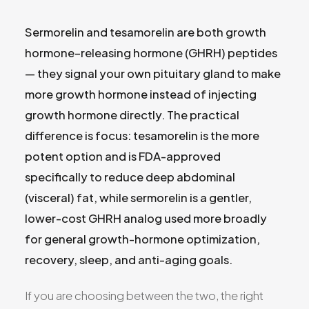
All Services
Sermorelin and tesamorelin are both growth
hormone–releasing hormone (GHRH) peptides
— they signal your own pituitary gland to make
more growth hormone instead of injecting
ADHD
growth hormone directly. The practical
Anxiety
difference is focus: tesamorelin is the more
Depression
potent option and is FDA-approved
Bipolar Disorder
specifically to reduce deep abdominal
Medication Management
(visceral) fat, while sermorelin is a gentler,
Migraine
lower-cost GHRH analog used more broadly
Peripheral Neuropathy
for general growth-hormone optimization,
Vertigo & Dizziness
recovery, sleep, and anti-aging goals.
All Conditions
If you are choosing between the two, the right