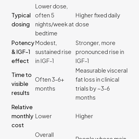
Lower dose,
Typical
often 5
Higher fixed daily
dosing
nights/week at
dose
bedtime
Potency
Modest,
Stronger, more
& IGF-1
sustained rise
pronounced rise in
effect
in IGF-1
IGF-1
Measurable visceral
Time to
Often 3–6+
fat loss in clinical
visible
months
trials by ~3–6
results
months
Relative
monthly
Lower
Higher
cost
Overall
People whose main