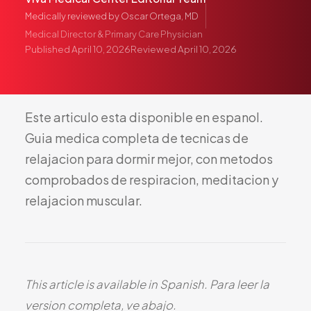
Pediatric Care
Medically reviewed by
Oscar Ortega, MD
Adolescent Health
Medical Director & Primary Care Physician
Published
April 10, 2026
Reviewed
April 10, 2026
Women's Health
Hormone Treatment
Concierge Medicine
Este
articulo
esta
disponible
en
espanol.
Medication Guidance
Guia
medica
completa
de
tecnicas
de
Genetic Testing
relajacion
para
dormir
mejor,
con
metodos
IV Therapy
comprobados
de
respiracion,
meditacion
y
Weight Loss
relajacion
muscular.
Peptide Therapy
Joint Injections
Sclerotherapy
Laboratory
This article is available in Spanish. Para leer la
Neurology
version completa, ve abajo.