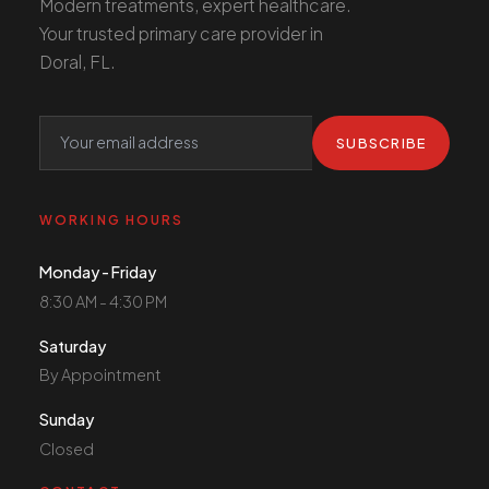
Modern treatments, expert healthcare.
Your trusted primary care provider in
Doral, FL.
SUBSCRIBE
WORKING HOURS
Monday - Friday
8:30 AM - 4:30 PM
Saturday
By Appointment
Sunday
Closed