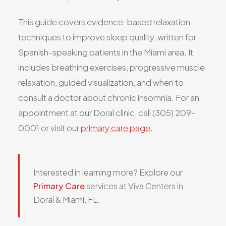
All Services
This guide covers evidence-based relaxation
techniques to improve sleep quality, written for
Spanish-speaking patients in the Miami area. It
includes breathing exercises, progressive muscle
ADHD
relaxation, guided visualization, and when to
Anxiety
consult a doctor about chronic insomnia. For an
Depression
appointment at our Doral clinic, call (305) 209-
Bipolar Disorder
0001 or visit our
primary care page
.
Medication Management
Migraine
Peripheral Neuropathy
Interested in learning more? Explore our
Vertigo & Dizziness
Primary Care
services at Viva Centers in
All Conditions
Doral & Miami, FL.