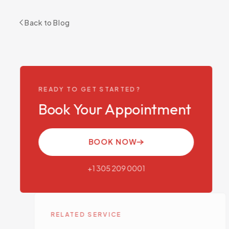
Back to Blog
READY TO GET STARTED?
Book Your Appointment
BOOK NOW
+1 305 209 0001
RELATED SERVICE