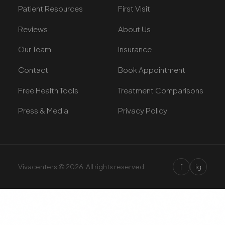
Patient Resources
First Visit
Reviews
About Us
Our Team
Insurance
Contact
Book Appointment
Free Health Tools
Treatment Comparisons
Press & Media
Privacy Policy
f
Vivacenters © 2026. All rights reserved.
ig
×