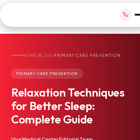
›
›
HOME
BLOG
PRIMARY CARE PREVENTION
BOOK APPOINTMENT
PRIMARY CARE PREVENTION
+1 305 209 0001
Relaxation
Techniques
office@vivamedicalcenter.com
Primary Care
for
Better
Sleep:
Mon–Fri 8:30AM–4:30PM · Sat by appt
Same-Day & Walk-In Care
Complete
Guide
Internal Medicine
Psychiatry
Telehealth
Viva Medical Center Editorial Team