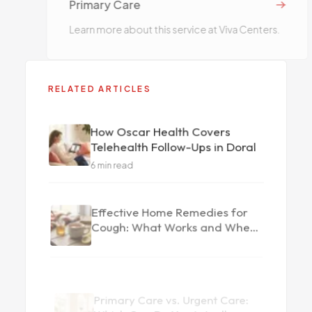
Primary Care
Learn more about this service at Viva Centers.
RELATED ARTICLES
How Oscar Health Covers
Telehealth Follow-Ups in Doral
6
min read
Effective Home Remedies for
Cough: What Works and When
to See a Doctor
Primary Care vs. Urgent Care:
Which One Do You Actually
Need?
6
min read