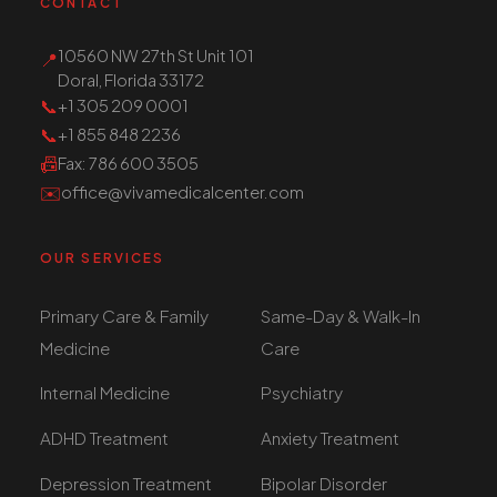
CONTACT
10560 NW 27th St Unit 101
📍
Doral, Florida 33172
📞
+1 305 209 0001
📞
+1 855 848 2236
📠
Fax
: 786 600 3505
✉️
office@vivamedicalcenter.com
OUR SERVICES
Primary Care & Family
Same-Day & Walk-In
Medicine
Care
Internal Medicine
Psychiatry
ADHD Treatment
Anxiety Treatment
Depression Treatment
Bipolar Disorder