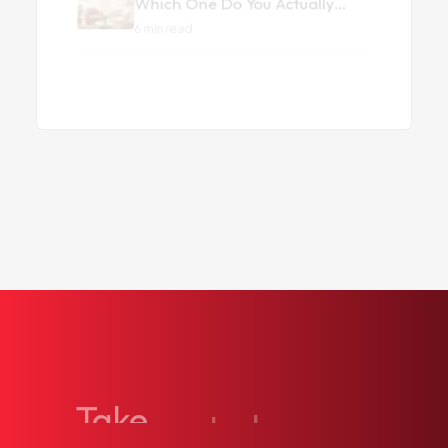
Back to all articles
Take
control
of
your