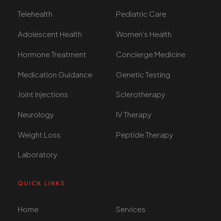
Telehealth
Pediatric Care
Adolescent Health
Women's Health
Hormone Treatment
Concierge Medicine
Medication Guidance
Genetic Testing
Joint Injections
Sclerotherapy
Neurology
IV Therapy
Weight Loss
Peptide Therapy
Laboratory
QUICK LINKS
Home
Services