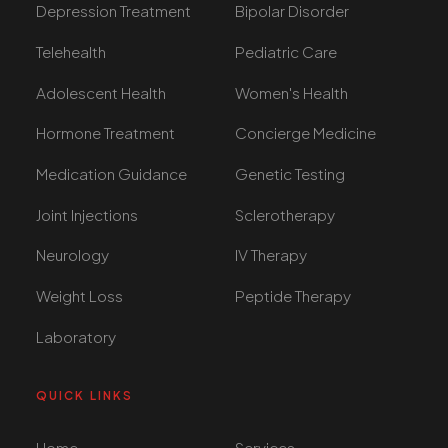
Depression Treatment
Bipolar Disorder
Telehealth
Pediatric Care
Adolescent Health
Women's Health
Hormone Treatment
Concierge Medicine
Medication Guidance
Genetic Testing
Joint Injections
Sclerotherapy
Neurology
IV Therapy
Weight Loss
Peptide Therapy
Laboratory
QUICK LINKS
Home
Services