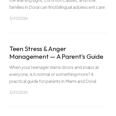
the warning signs, common causes, and how
families in Doral can find bilingual adolescent care.
3/31/2026
Teen Stress & Anger
Management — A Parent's Guide
When your teenager slams doors and snaps at
everyone, is it normal or something more? A
practical guide for parents in Miami and Doral.
3/31/2026