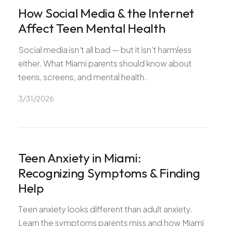
How Social Media & the Internet
Affect Teen Mental Health
Social media isn't all bad — but it isn't harmless
either. What Miami parents should know about
teens, screens, and mental health.
3/31/2026
Teen Anxiety in Miami:
Recognizing Symptoms & Finding
Help
Teen anxiety looks different than adult anxiety.
Learn the symptoms parents miss and how Miami