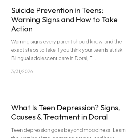
All Services
Suicide Prevention in Teens:
Warning Signs and How to Take
Action
Warning signs every parent should know, and the
ADHD
exact steps to take if you think your teen is at risk.
Anxiety
Bilingual adolescent care in Doral, FL.
Depression
3/31/2026
Bipolar Disorder
Medication Management
Migraine
Peripheral Neuropathy
What Is Teen Depression? Signs,
Vertigo & Dizziness
Causes & Treatment in Doral
All Conditions
Teen depression goes beyond moodiness. Learn