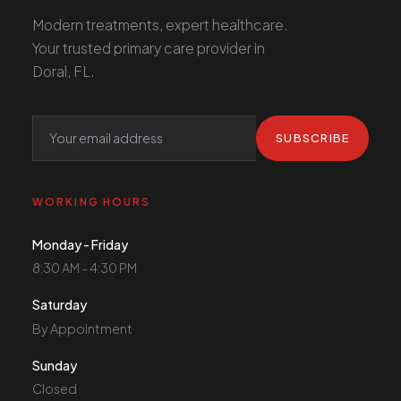
Modern treatments, expert healthcare.
Your trusted primary care provider in
Doral, FL.
SUBSCRIBE
WORKING HOURS
Monday - Friday
8:30 AM - 4:30 PM
Saturday
By Appointment
Sunday
Closed