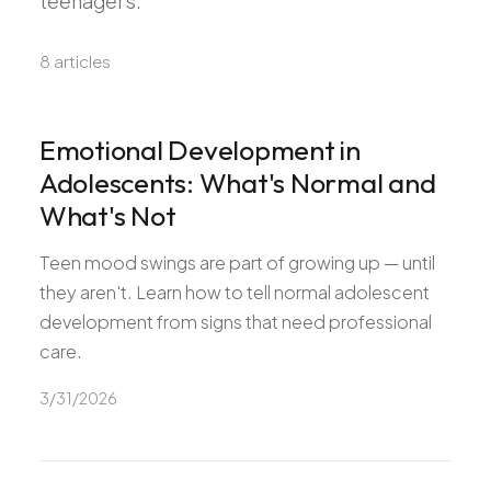
teenagers.
Pediatric Care
Adolescent Health
8
article
s
Women's Health
Hormone Treatment
Emotional Development in
Concierge Medicine
Adolescents: What's Normal and
Medication Guidance
What's Not
Genetic Testing
Teen mood swings are part of growing up — until
IV Therapy
they aren't. Learn how to tell normal adolescent
Weight Loss
development from signs that need professional
Peptide Therapy
care.
Joint Injections
3/31/2026
Sclerotherapy
Laboratory
Neurology