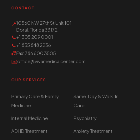
CONTACT
10560 NW 27th St Unit 101
📍
Doral, Florida 33172
📞
+1 305 209 0001
📞
+1 855 848 2236
📠
Fax
: 786 600 3505
✉️
office@vivamedicalcenter.com
OUR SERVICES
Primary Care & Family
Same-Day & Walk-In
Medicine
Care
Internal Medicine
Psychiatry
ADHD Treatment
Anxiety Treatment