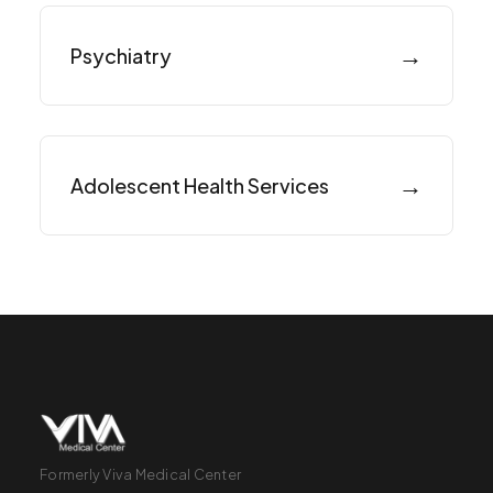
→
Psychiatry
→
Adolescent Health Services
Formerly Viva Medical Center