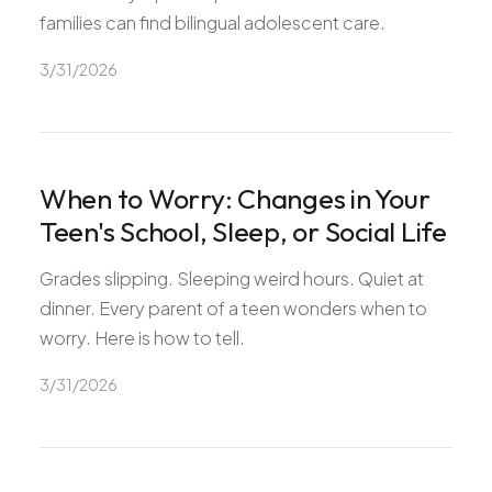
families can find bilingual adolescent care.
3/31/2026
When to Worry: Changes in Your
Teen's School, Sleep, or Social Life
Grades slipping. Sleeping weird hours. Quiet at
dinner. Every parent of a teen wonders when to
worry. Here is how to tell.
3/31/2026