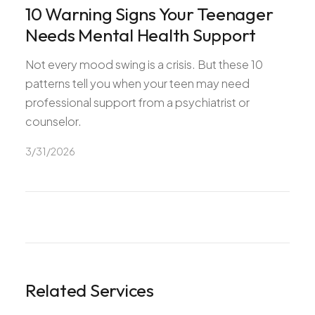
10 Warning Signs Your Teenager
Needs Mental Health Support
Not every mood swing is a crisis. But these 10
patterns tell you when your teen may need
professional support from a psychiatrist or
counselor.
3/31/2026
Related Services