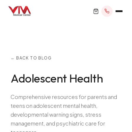
BOOK APPOINTMENT
← BACK TO BLOG
Adolescent Health
+1 305 209 0001
office@vivamedicalcenter.com
Primary Care
Comprehensive resources for parents and
Mon–Fri 8:30AM–4:30PM · Sat by appt
Same-Day & Walk-In Care
teens on adolescent mental health,
Internal Medicine
developmental warning signs, stress
Psychiatry
management, and psychiatric care for
Telehealth