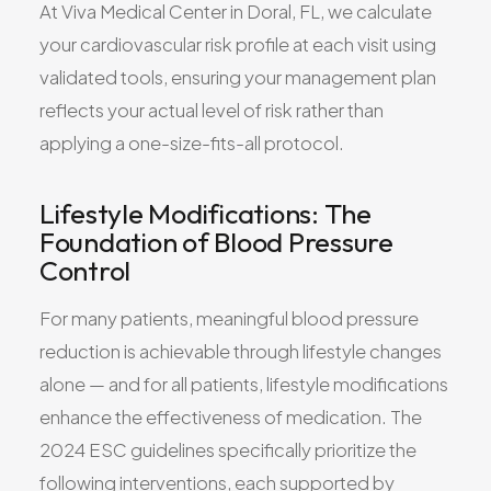
At Viva Medical Center in Doral, FL, we calculate
your cardiovascular risk profile at each visit using
validated tools, ensuring your management plan
reflects your actual level of risk rather than
applying a one-size-fits-all protocol.
Lifestyle Modifications: The
Foundation of Blood Pressure
Control
For many patients, meaningful blood pressure
reduction is achievable through lifestyle changes
alone — and for all patients, lifestyle modifications
enhance the effectiveness of medication. The
2024 ESC guidelines specifically prioritize the
following interventions, each supported by