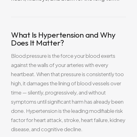
All Services
What Is Hypertension and Why
Does It Matter?
ADHD
Anxiety
Blood pressure is the force your blood exerts
Depression
against the walls of your arteries with every
Bipolar Disorder
heartbeat. When that pressure is consistently too
Medication Management
high, it damages the lining of blood vessels over
Migraine
time — silently, progressively, and without
Peripheral Neuropathy
symptoms until significant harm has already been
Vertigo & Dizziness
done. Hypertension is the leading modifiable risk
factor for heart attack, stroke, heart failure, kidney
All Conditions
disease, and cognitive decline.