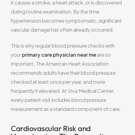
it causes a stroke, a heart attack, or is discovered
during routine examination. By the time
hypertension becomes symptomatic, significant
vascular damage has often already occurred.
This is why regular blood pressure checks with
your
primary care physician near me
are so
important. The American Heart Association
recommends adults have their blood pressure
checked at least once per year, and more
frequently if elevated. At Viva Medical Center,
every patient visit includes blood pressure
measurement as a standard component of care.
Cardiovascular Risk and