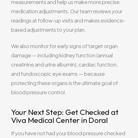
measurements and help us make more precise
medication adjustments. Our team reviews your
readings at follow-up visits and makes evidence-
based adjustments to your plan.
We also monitor for early signs of target organ
damage — including kidney function (annual
creatinine and urine albumin), cardiac function,
and fundoscopic eye exams — because
protecting these organs is the ultimate goal of
blood pressure control.
Your Next Step: Get Checked at
Viva Medical Center in Doral
If you have not had your blood pressure checked