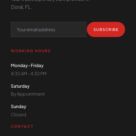
Doral, FL.
SUBSCRIBE
WORKING HOURS
Monday - Friday
8:30 AM - 4:30 PM
Saturday
By Appointment
Sunday
Closed
CONTACT