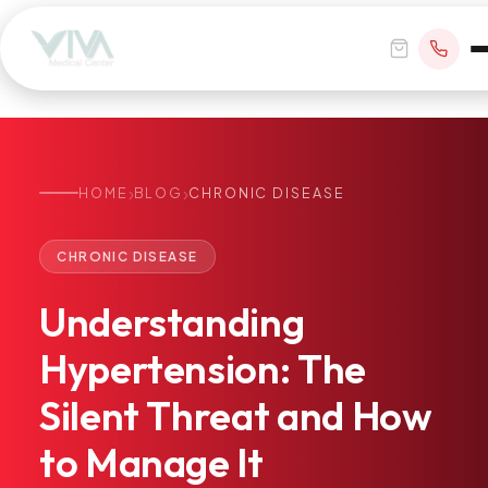
›
›
HOME
BLOG
CHRONIC DISEASE
BOOK APPOINTMENT
CHRONIC DISEASE
+1 305 209 0001
Understanding
office@vivamedicalcenter.com
Primary Care
Hypertension:
The
Mon–Fri 8:30AM–4:30PM · Sat by appt
Same-Day & Walk-In Care
Silent
Threat
and
How
Internal Medicine
Psychiatry
to
Manage
It
Telehealth