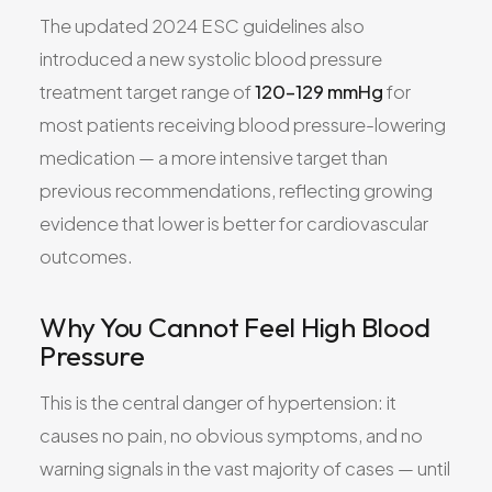
The updated 2024 ESC guidelines also
introduced a new systolic blood pressure
treatment target range of
120–129 mmHg
for
most patients receiving blood pressure-lowering
medication — a more intensive target than
previous recommendations, reflecting growing
evidence that lower is better for cardiovascular
outcomes.
Why You Cannot Feel High Blood
Pressure
This is the central danger of hypertension: it
causes no pain, no obvious symptoms, and no
warning signals in the vast majority of cases — until