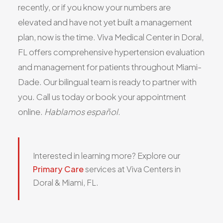
recently, or if you know your numbers are
elevated and have not yet built a management
plan, now is the time. Viva Medical Center in Doral,
FL offers comprehensive hypertension evaluation
and management for patients throughout Miami-
Dade. Our bilingual team is ready to partner with
you. Call us today or book your appointment
online.
Hablamos español.
Interested in learning more? Explore our
Primary Care
services at Viva Centers in
Doral & Miami, FL.