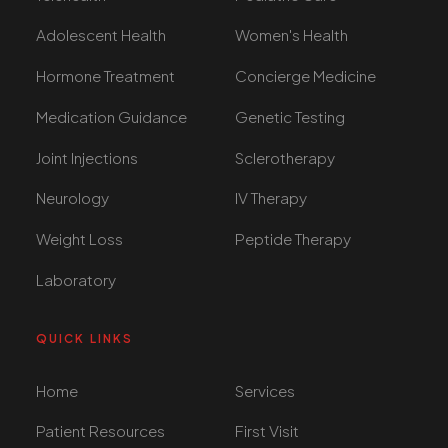
Adolescent Health
Women's Health
Hormone Treatment
Concierge Medicine
Medication Guidance
Genetic Testing
Joint Injections
Sclerotherapy
Neurology
IV Therapy
Weight Loss
Peptide Therapy
Laboratory
QUICK LINKS
Home
Services
Patient Resources
First Visit