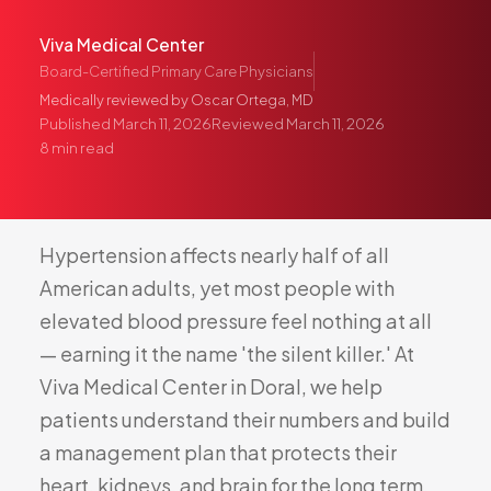
Pediatric Care
Viva Medical Center
Adolescent Health
Board-Certified Primary Care Physicians
Women's Health
Medically reviewed by
Oscar Ortega, MD
Hormone Treatment
Published
March 11, 2026
Reviewed
March 11, 2026
8
min read
Concierge Medicine
Medication Guidance
Genetic Testing
Hypertension
affects
nearly
half
of
all
IV Therapy
American
adults,
yet
most
people
with
Weight Loss
elevated
blood
pressure
feel
nothing
at
all
Peptide Therapy
—
earning
it
the
name
'the
silent
killer.'
At
Joint Injections
Viva
Medical
Center
in
Doral,
we
help
Sclerotherapy
patients
understand
their
numbers
and
build
Laboratory
a
management
plan
that
protects
their
Neurology
heart,
kidneys,
and
brain
for
the
long
term.