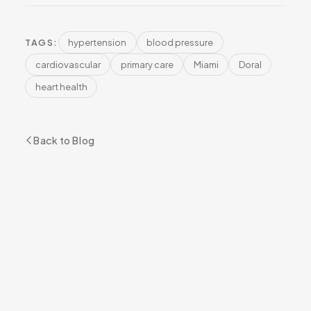
hypertension
blood pressure
TAGS:
cardiovascular
primary care
Miami
Doral
heart health
Back to Blog
READY TO GET STARTED?
Book Your Appointment
BOOK NOW