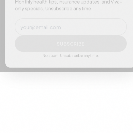
Monthly health tips, insurance updates, and Viva-
only specials. Unsubscribe anytime.
Email
SUBSCRIBE
No spam. Unsubscribe anytime.