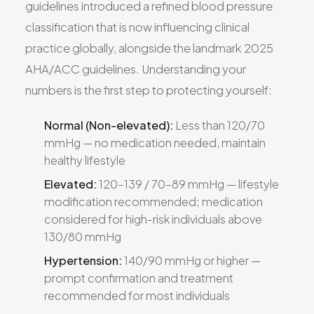
guidelines introduced a refined blood pressure
classification that is now influencing clinical
practice globally, alongside the landmark 2025
AHA/ACC guidelines. Understanding your
numbers is the first step to protecting yourself:
Normal (Non-elevated):
Less than 120/70
mmHg — no medication needed, maintain
healthy lifestyle
Elevated:
120–139 / 70–89 mmHg — lifestyle
modification recommended; medication
considered for high-risk individuals above
130/80 mmHg
Hypertension:
140/90 mmHg or higher —
prompt confirmation and treatment
recommended for most individuals