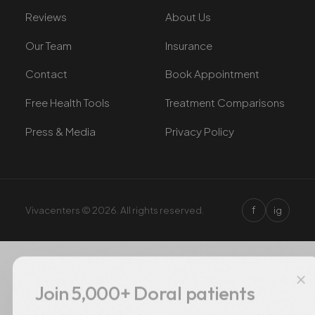
Reviews
About Us
Our Team
Insurance
Contact
Book Appointment
Free Health Tools
Treatment Comparisons
Press & Media
Privacy Policy
f
Vivacenters © 2026. All rights reserved.
ig
×
Join 5,000+ Doral patients