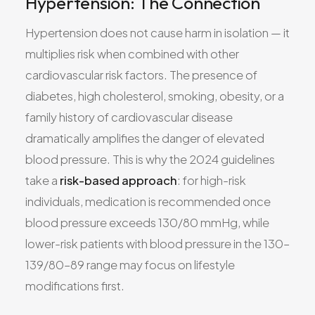
Hypertension: The Connection
Hypertension does not cause harm in isolation — it
multiplies risk when combined with other
cardiovascular risk factors. The presence of
diabetes, high cholesterol, smoking, obesity, or a
family history of cardiovascular disease
dramatically amplifies the danger of elevated
blood pressure. This is why the 2024 guidelines
take a
risk-based approach
: for high-risk
individuals, medication is recommended once
blood pressure exceeds 130/80 mmHg, while
lower-risk patients with blood pressure in the 130–
139/80–89 range may focus on lifestyle
modifications first.