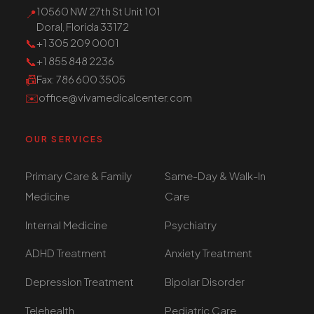
10560 NW 27th St Unit 101
📍
Doral, Florida 33172
📞
+1 305 209 0001
📞
+1 855 848 2236
📠
Fax
: 786 600 3505
✉️
office@vivamedicalcenter.com
OUR SERVICES
Primary Care & Family
Same-Day & Walk-In
Medicine
Care
Internal Medicine
Psychiatry
ADHD Treatment
Anxiety Treatment
Depression Treatment
Bipolar Disorder
Telehealth
Pediatric Care