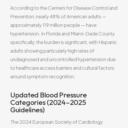
According to the Centers for Disease Control and
Prevention, nearly 48% of American adults —
approximately 119 million people — have
hypertension. In Florida and Miami-Dade County
specifically, the burden is significant, with Hispanic
adults showing particularly high rates of
undiagnosed and uncontrolled hypertension due
to healthcare access barriers and cultural factors
around symptom recognition.
Updated Blood Pressure
Categories (2024–2025
Guidelines)
The 2024 European Society of Cardiology