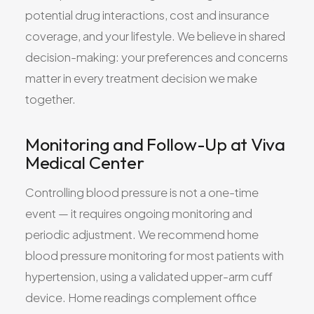
potential drug interactions, cost and insurance
coverage, and your lifestyle. We believe in shared
decision-making: your preferences and concerns
matter in every treatment decision we make
together.
Monitoring and Follow-Up at Viva
Medical Center
Controlling blood pressure is not a one-time
event — it requires ongoing monitoring and
periodic adjustment. We recommend home
blood pressure monitoring for most patients with
hypertension, using a validated upper-arm cuff
device. Home readings complement office