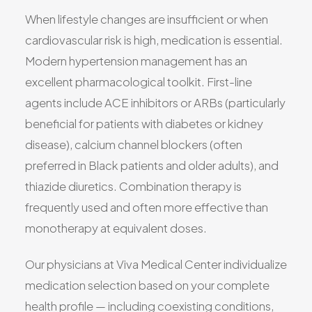
When lifestyle changes are insufficient or when
cardiovascular risk is high, medication is essential.
Modern hypertension management has an
excellent pharmacological toolkit. First-line
agents include ACE inhibitors or ARBs (particularly
beneficial for patients with diabetes or kidney
disease), calcium channel blockers (often
preferred in Black patients and older adults), and
thiazide diuretics. Combination therapy is
frequently used and often more effective than
monotherapy at equivalent doses.
Our physicians at Viva Medical Center individualize
medication selection based on your complete
health profile — including coexisting conditions,