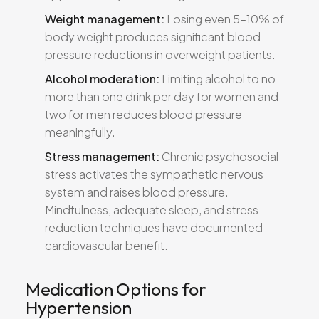
Weight management:
Losing even 5–10% of
body weight produces significant blood
pressure reductions in overweight patients.
Alcohol moderation:
Limiting alcohol to no
more than one drink per day for women and
two for men reduces blood pressure
meaningfully.
Stress management:
Chronic psychosocial
stress activates the sympathetic nervous
system and raises blood pressure.
Mindfulness, adequate sleep, and stress
reduction techniques have documented
cardiovascular benefit.
Medication Options for
Hypertension