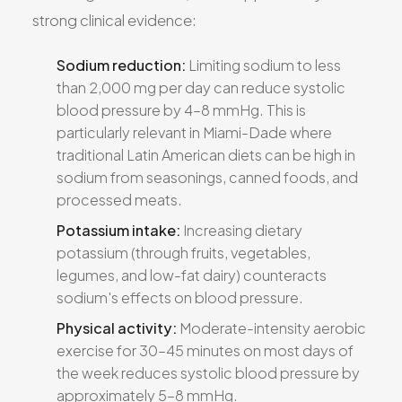
strong clinical evidence:
Sodium reduction:
Limiting sodium to less
than 2,000 mg per day can reduce systolic
blood pressure by 4–8 mmHg. This is
particularly relevant in Miami-Dade where
traditional Latin American diets can be high in
sodium from seasonings, canned foods, and
processed meats.
Potassium intake:
Increasing dietary
potassium (through fruits, vegetables,
legumes, and low-fat dairy) counteracts
sodium's effects on blood pressure.
Physical activity:
Moderate-intensity aerobic
exercise for 30–45 minutes on most days of
the week reduces systolic blood pressure by
approximately 5–8 mmHg.