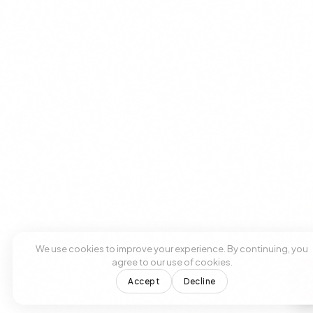
We use cookies to improve your experience. By continuing, you
agree to our use of cookies.
Accept
Decline