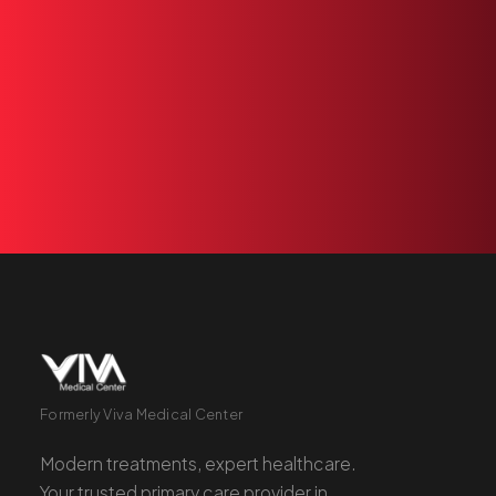
ready
to
see
you.
Book
an
appointment
or
+1 305 209 0001
BOOK NOW
Formerly Viva Medical Center
Modern treatments, expert healthcare.
Your trusted primary care provider in