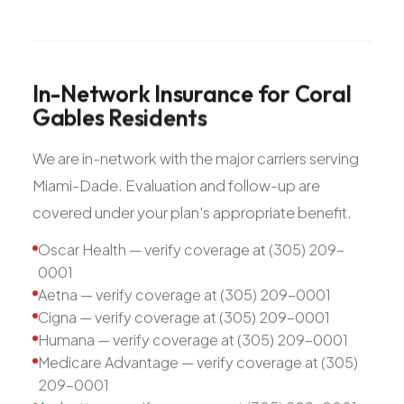
In-Network
Insurance
for
Coral
Gables
Residents
We are in-network with the major carriers serving
Miami-Dade. Evaluation and follow-up are
covered under your plan's appropriate benefit.
Oscar Health — verify coverage at (305) 209-
0001
Aetna — verify coverage at (305) 209-0001
Cigna — verify coverage at (305) 209-0001
Humana — verify coverage at (305) 209-0001
Medicare Advantage — verify coverage at (305)
209-0001