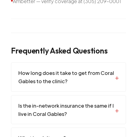
Ambetter — verify coverage at (305) 209-0001
Frequently Asked Questions
How long does it take to get from Coral
Gables to the clinic?
Is the in-network insurance the same if I
live in Coral Gables?