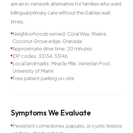
are an in-network alternative for families who want
bilingual primary care without the Gables wait
times.
Neighborhoods served: Coral Way, Riviera,
Coconut Grove edge, Granada
Approximate drive time: 20 minutes
ZIP codes: 33134, 33146
Local landmarks: Miracle Mile, Venetian Pool,
University of Miami
Free patient parking on-site
Symptoms
We
Evaluate
Persistent comedones, papules, or cystic lesions