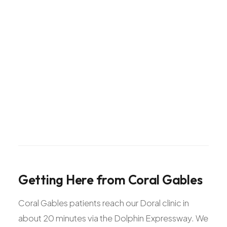
Getting
Here
from
Coral
Gables
Coral Gables patients reach our Doral clinic in
about 20 minutes via the Dolphin Expressway. We