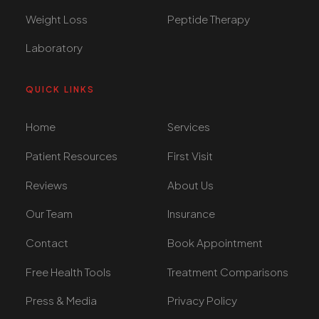
Weight Loss
Peptide Therapy
Laboratory
QUICK LINKS
Home
Services
Patient Resources
First Visit
Reviews
About Us
Our Team
Insurance
Contact
Book Appointment
Free Health Tools
Treatment Comparisons
Press & Media
Privacy Policy