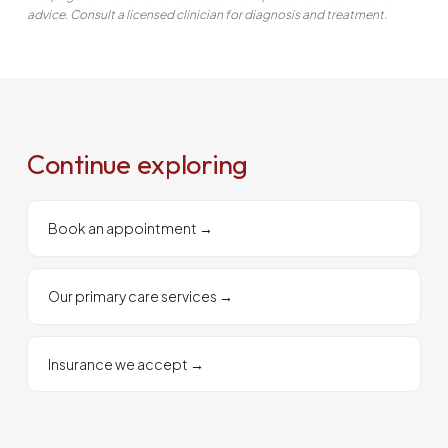
advice. Consult a licensed clinician for diagnosis and treatment.
Continue exploring
Book an appointment
→
Our primary care services
→
Insurance we accept
→