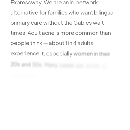
Expressway.
We
are
an
in-network
All Services
alternative
for
families
who
want
bilingual
primary
care
without
the
Gables
wait
times.
Adult
acne
is
more
common
than
ADHD
people
think
—
about
1
in
4
adults
Anxiety
experience
it,
especially
women
in
their
Depression
20s
and
30s.
Many
cases
are
driven
by
Bipolar Disorder
hormones,
stress,
Medication Management
Migraine
Peripheral Neuropathy
Vertigo & Dizziness
All Conditions