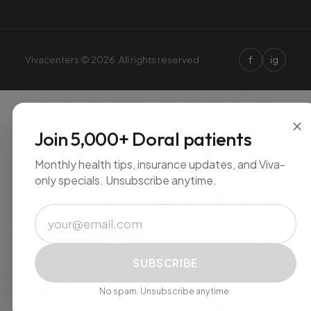
f
Vivacenters © 2026. All rights reserved.
ig
×
Join 5,000+ Doral patients
Monthly health tips, insurance updates, and Viva-
only specials. Unsubscribe anytime.
Email
SUBSCRIBE
No spam. Unsubscribe anytime.