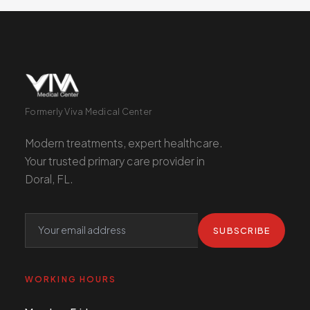
Formerly Viva Medical Center
Modern treatments, expert healthcare.
Your trusted primary care provider in
Doral, FL.
SUBSCRIBE
WORKING HOURS