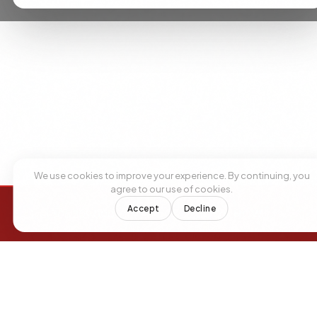
We use cookies to improve your experience. By continuing, you
agree to our use of cookies.
Accept
Decline
+1 305 209 0001
+1 305 209 0001
BOOK NOW
BOOK NOW