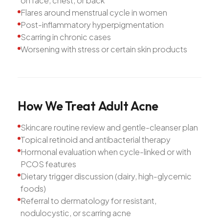
on face, chest, or back
Flares around menstrual cycle in women
Post-inflammatory hyperpigmentation
Scarring in chronic cases
Worsening with stress or certain skin products
How
We
Treat
Adult
Acne
Skincare routine review and gentle-cleanser plan
Topical retinoid and antibacterial therapy
Hormonal evaluation when cycle-linked or with
PCOS features
Dietary trigger discussion (dairy, high-glycemic
foods)
Referral to dermatology for resistant,
nodulocystic, or scarring acne