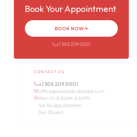
Book Your Appointment
BOOK NOW
+1 305 209 0001
CONTACT US
+1 305 209 0001
office@vivamedicalcenter.com
Mon–Fri: 8:30AM–4:30PM
Sat: By appointment
Sun: Closed