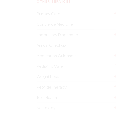
OTHER SERVICES
Primary Care
Concierge Medicine
Laboratory Diagnostic
Annual Checkup
Medication Guidance
Pediatric Care
Weight Loss
Peptide Therapy
Tele-Health
Neurology