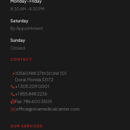
Monday - Friday
8:30 AM - 4:30 PM
Saturday
By Appointment
Sunday
Closed
CONTACT
10560 NW 27th St Unit 101
📍
Doral, Florida 33172
📞
+1 305 209 0001
📞
+1 855 848 2236
📠
Fax
: 786 600 3505
✉️
office@vivamedicalcenter.com
OUR SERVICES