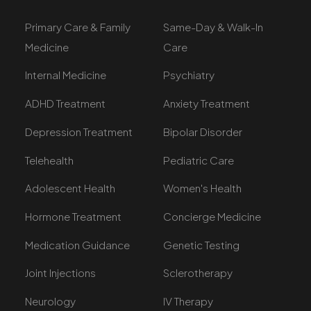
Primary Care & Family
Same-Day & Walk-In
Medicine
Care
Internal Medicine
Psychiatry
ADHD Treatment
Anxiety Treatment
Depression Treatment
Bipolar Disorder
Telehealth
Pediatric Care
Adolescent Health
Women's Health
Hormone Treatment
Concierge Medicine
Medication Guidance
Genetic Testing
Joint Injections
Sclerotherapy
Neurology
IV Therapy