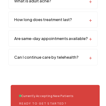
What is adult acne?
How long does treatment last?
Are same-day appointments available?
Can I continue care by telehealth?
Currently Accepting New Patients
READY TO GET STARTED?