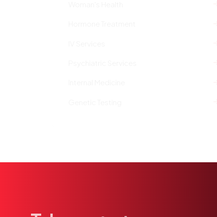
Woman's Health
Hormone Treatment
IV Services
Psychiatric Services
Internal Medicine
Genetic Testing