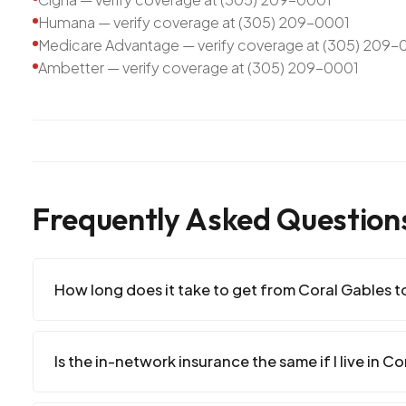
Humana — verify coverage at (305) 209-0001
Medicare Advantage — verify coverage at (305) 209-
Ambetter — verify coverage at (305) 209-0001
Frequently Asked Question
How long does it take to get from Coral Gables to
Is the in-network insurance the same if I live in C