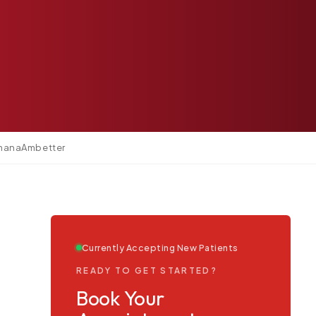
mana
Ambetter
Currently Accepting New Patients
READY TO GET STARTED?
Book Your