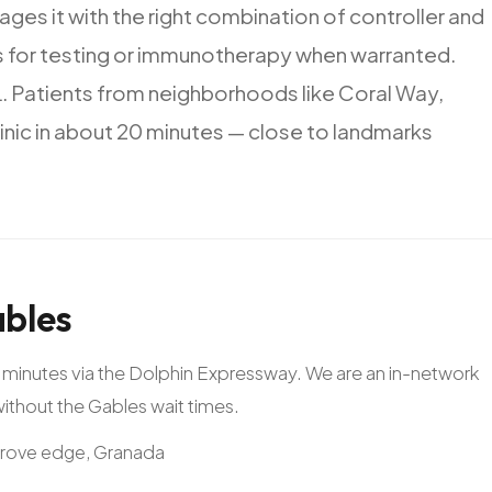
ages
it
with
the
right
combination
of
controller
and
s
for
testing
or
immunotherapy
when
warranted.
.
Patients
from
neighborhoods
like
Coral
Way,
inic
in
about
20
minutes
—
close
to
landmarks
bles
20 minutes via the Dolphin Expressway. We are an in-network
 without the Gables wait times.
Grove edge, Granada