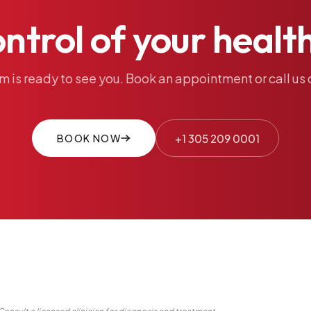
ontrol
of
your
healt
am
is
ready
to
see
you.
Book
an
appointment
or
call
us
BOOK NOW
+1 305 209 0001