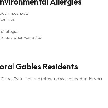
nvironmental
Allergies
 dust mites, pets
istamines
 strategies
notherapy when warranted
oral
Gables
Residents
mi-Dade. Evaluation and follow-up are covered under your