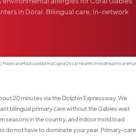
&
environmental
allergies
for
Coral
Gables
nters
in
Doral.
Bilingual
care,
in-network
Medicare
Medicaid
Aetna
Cigna
Oscar Health
UnitedHealthcare
Hu
K:
bout
20
minutes
via
the
Dolphin
Expressway.
We
ant
bilingual
primary
care
without
the
Gables
wait
en
seasons
in
the
country,
and
indoor
mold
load
es
do
not
have
to
dominate
your
year.
Primary-care