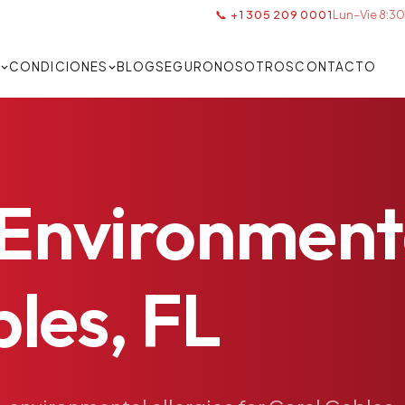
📞 +1 305 209 0001
Lun–Vie 8:30
S
CONDICIONES
BLOG
SEGURO
NOSOTROS
CONTACTO
Environment
les,
FL