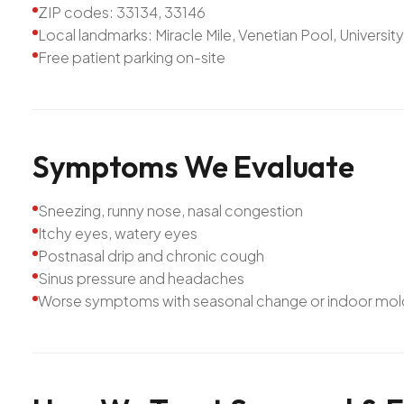
ZIP codes: 33134, 33146
Local landmarks: Miracle Mile, Venetian Pool, Universit
Free patient parking on-site
Symptoms
We
Evaluate
Sneezing, runny nose, nasal congestion
Itchy eyes, watery eyes
Postnasal drip and chronic cough
Sinus pressure and headaches
Worse symptoms with seasonal change or indoor mol