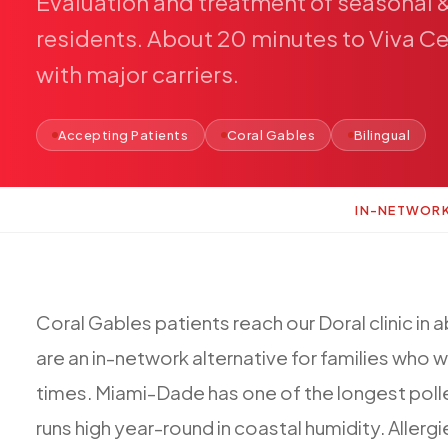
Evaluation
and
treatment
of
seasonal
residents.
About
20
minutes
to
Viva
Ce
with
major
carriers.
Accepting Patients
Coral Gables
Bilingual
IN-NETWOR
Coral
Gables
patients
reach
our
Doral
clinic
in
a
are
an
in-network
alternative
for
families
who
w
times.
Miami-Dade
has
one
of
the
longest
poll
runs
high
year-round
in
coastal
humidity.
Allergi