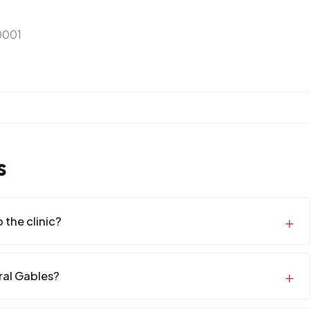
0001
s
 the clinic?
oral Gables?