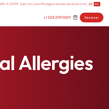
AM–4:30PM · Sáb con cita
office@vivamedicalcenter.com
EN
ES
+1 305 209 0001
Reservar
al
Allergies