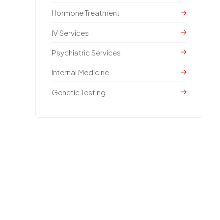
Hormone Treatment
IV Services
Psychiatric Services
Internal Medicine
Genetic Testing