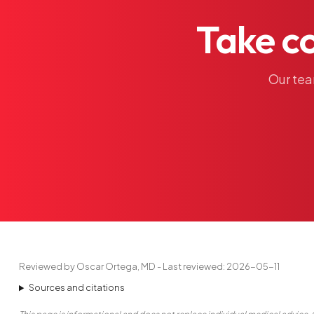
Take
c
Our
te
Reviewed by Oscar Ortega, MD - Last reviewed: 2026-05-11
Sources and citations