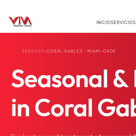
INICIO
SERVICIO
›
SERVICES
CORAL GABLES - MIAMI-DADE
Seasonal
&
in
Coral
Gab