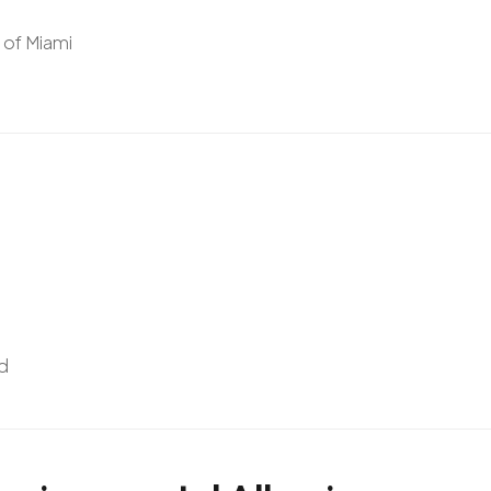
y of Miami
d