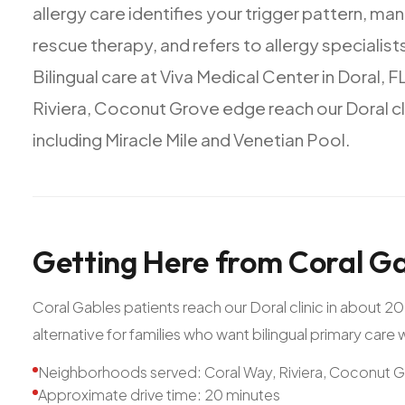
allergy
care
identifies
your
trigger
pattern,
man
rescue
therapy,
and
refers
to
allergy
specialist
Bilingual
care
at
Viva
Medical
Center
in
Doral,
FL
Riviera,
Coconut
Grove
edge
reach
our
Doral
cl
including
Miracle
Mile
and
Venetian
Pool.
Getting
Here
from
Coral
Ga
Coral Gables patients reach our Doral clinic in about 
alternative for families who want bilingual primary care
Neighborhoods served: Coral Way, Riviera, Coconut 
Approximate drive time: 20 minutes