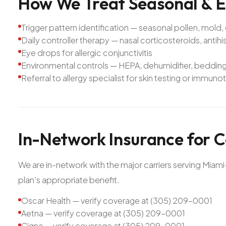
How
We
Treat
Seasonal
&
E
Trigger pattern identification — seasonal pollen, mold,
Daily controller therapy — nasal corticosteroids, antih
Eye drops for allergic conjunctivitis
Environmental controls — HEPA, dehumidifier, bedding
Referral to allergy specialist for skin testing or immu
In-Network
Insurance
for
C
We are in-network with the major carriers serving Mia
plan's appropriate benefit.
Oscar Health — verify coverage at (305) 209-0001
Aetna — verify coverage at (305) 209-0001
Cigna — verify coverage at (305) 209-0001