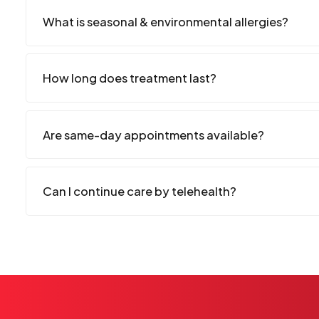
What is seasonal & environmental allergies?
How long does treatment last?
Are same-day appointments available?
Can I continue care by telehealth?