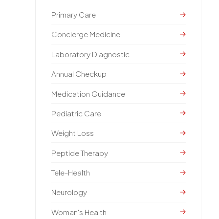
Primary Care
Concierge Medicine
Laboratory Diagnostic
Annual Checkup
Medication Guidance
Pediatric Care
Weight Loss
Peptide Therapy
Tele-Health
Neurology
Woman's Health