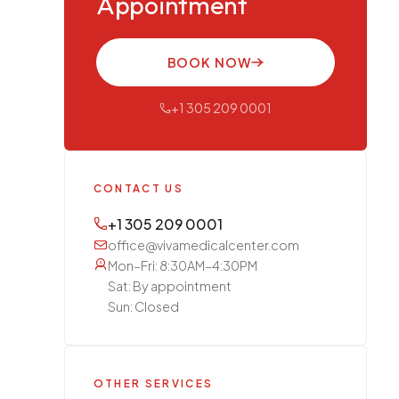
Appointment
BOOK NOW
+1 305 209 0001
CONTACT US
+1 305 209 0001
office@vivamedicalcenter.com
Mon–Fri: 8:30AM–4:30PM
Sat: By appointment
Sun: Closed
OTHER SERVICES