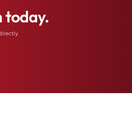
h
today.
directly.