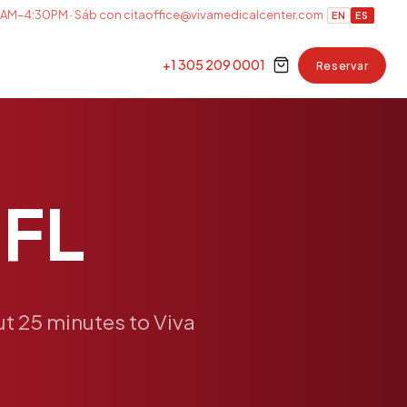
AM–4:30PM · Sáb con cita
office@vivamedicalcenter.com
EN
ES
+1 305 209 0001
Reservar
FL
ut
25
minutes
to
Viva