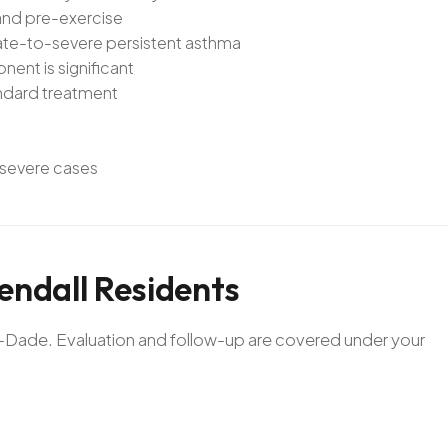
and pre-exercise
ate-to-severe persistent asthma
ent is significant
andard treatment
r severe cases
endall
Residents
mi-Dade. Evaluation and follow-up are covered under your