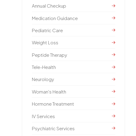
Annual Checkup
Medication Guidance
Pediatric Care
Weight Loss
Peptide Therapy
Tele-Health
Neurology
Woman's Health
Hormone Treatment
IV Services
Psychiatric Services