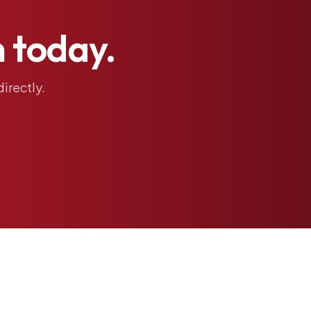
h
today.
directly.