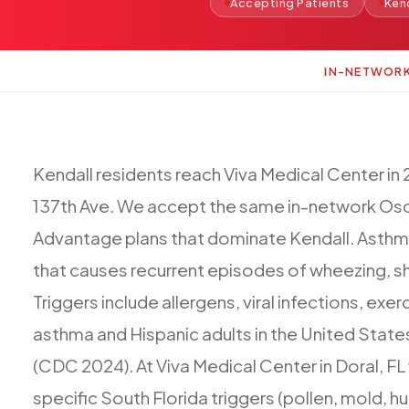
Accepting Patients
Ken
IN-NETWOR
Kendall
residents
reach
Viva
Medical
Center
in
137th
Ave.
We
accept
the
same
in-network
Osc
Advantage
plans
that
dominate
Kendall.
Asthm
that
causes
recurrent
episodes
of
wheezing,
s
Triggers
include
allergens,
viral
infections,
exerc
asthma
and
Hispanic
adults
in
the
United
State
(CDC
2024).
At
Viva
Medical
Center
in
Doral,
FL
specific
South
Florida
triggers
(pollen,
mold,
hu