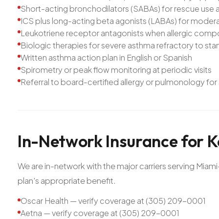
Short-acting bronchodilators (SABAs) for rescue use 
ICS plus long-acting beta agonists (LABAs) for moder
Leukotriene receptor antagonists when allergic compon
Biologic therapies for severe asthma refractory to st
Written asthma action plan in English or Spanish
Spirometry or peak flow monitoring at periodic visits
Referral to board-certified allergy or pulmonology fo
In-Network
Insurance
for
K
We are in-network with the major carriers serving Mia
plan's appropriate benefit.
Oscar Health — verify coverage at (305) 209-0001
Aetna — verify coverage at (305) 209-0001