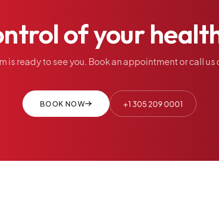
ontrol
of
your
healt
am
is
ready
to
see
you.
Book
an
appointment
or
call
us
BOOK NOW
+1 305 209 0001