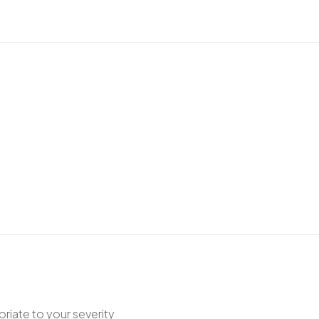
riate to your severity