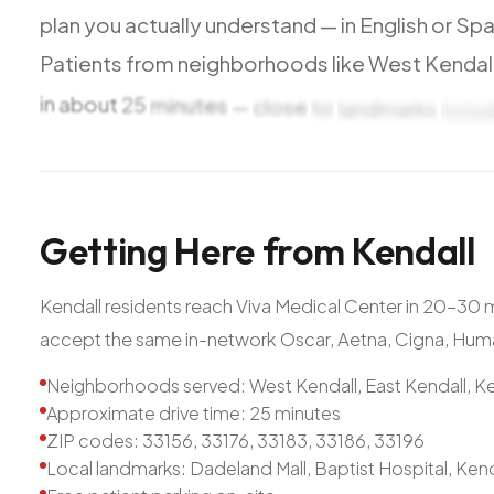
plan
you
actually
understand
—
in
English
or
Spa
Patients
from
neighborhoods
like
West
Kendall
in
about
25
minutes
—
close
to
landmarks
inclu
Getting
Here
from
Kendall
Kendall residents reach Viva Medical Center in 20-30
accept the same in-network Oscar, Aetna, Cigna, Hum
Neighborhoods served: West Kendall, East Kendall, Ke
Approximate drive time: 25 minutes
ZIP codes: 33156, 33176, 33183, 33186, 33196
Local landmarks: Dadeland Mall, Baptist Hospital, Ken