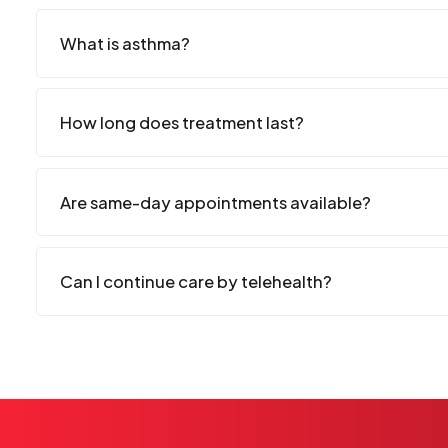
What is asthma?
How long does treatment last?
Are same-day appointments available?
Can I continue care by telehealth?