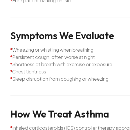
Free patient parking on-site
Symptoms
We
Evaluate
Wheezing or whistling when breathing
Persistent cough, often worse at night
Shortness of breath with exercise or exposure
Chest tightness
Sleep disruption from coughing or wheezing
How
We
Treat
Asthma
Inhaled corticosteroids (ICS) controller therapy approp