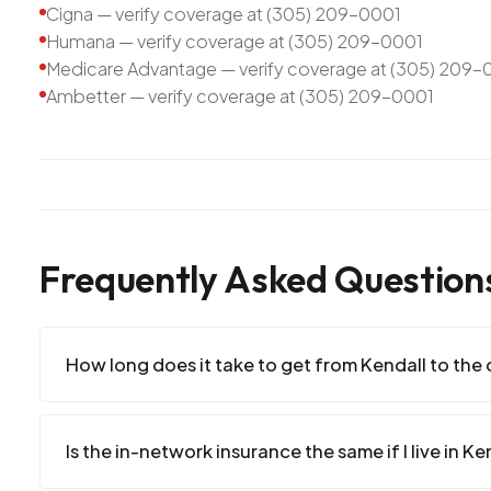
Cigna — verify coverage at (305) 209-0001
Humana — verify coverage at (305) 209-0001
Medicare Advantage — verify coverage at (305) 209-
Ambetter — verify coverage at (305) 209-0001
Frequently Asked Question
How long does it take to get from Kendall to the c
Is the in-network insurance the same if I live in Ke