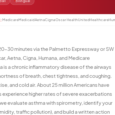
dall
Bilingual
Medicare
Medicaid
Aetna
Cigna
Oscar Health
UnitedHealthcare
Hu
K:
20-30
minutes
via
the
Palmetto
Expressway
or
SW
ar,
Aetna,
Cigna,
Humana,
and
Medicare
a
is
a
chronic
inflammatory
disease
of
the
airways
hortness
of
breath,
chest
tightness,
and
coughing.
ise,
and
cold
air.
About
25
million
Americans
have
s
experience
higher
rates
of
severe
exacerbations
we
evaluate
asthma
with
spirometry,
identify
your
midity,
traffic
pollution),
and
build
a
written
action