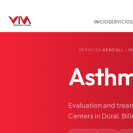
INICIO
SERVICIO
›
SERVICES
KENDALL - M
Asth
Evaluation
and
trea
Centers
in
Doral.
Bil