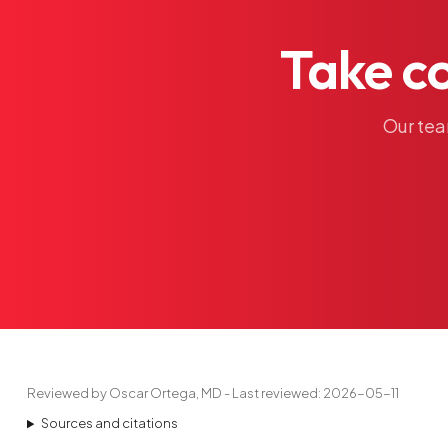
Take
c
Our
te
Reviewed by Oscar Ortega, MD - Last reviewed: 2026-05-11
Sources and citations