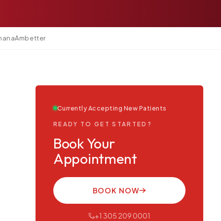
mana
Ambetter
Currently Accepting New Patients
READY TO GET STARTED?
Book Your
Appointment
BOOK NOW
+1 305 209 0001