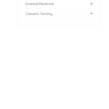
Internal Medicine
Genetic Testing