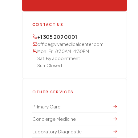
CONTACT US
+1 305 209 0001
office@vivamedicalcenter.com
Mon–Fri: 8:30AM–4:30PM
Sat: By appointment
Sun: Closed
OTHER SERVICES
Primary Care
Concierge Medicine
Laboratory Diagnostic