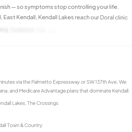
nish
—
so
symptoms
stop
controlling
your
life.
,
East
Kendall,
Kendall
Lakes
reach
our
Doral
clinic
ding
Dadeland
Mall
and
Baptist
Hospital.
 minutes via the Palmetto Expressway or SW 137th Ave. We
ana, and Medicare Advantage plans that dominate Kendall.
ndall Lakes, The Crossings
dall Town & Country