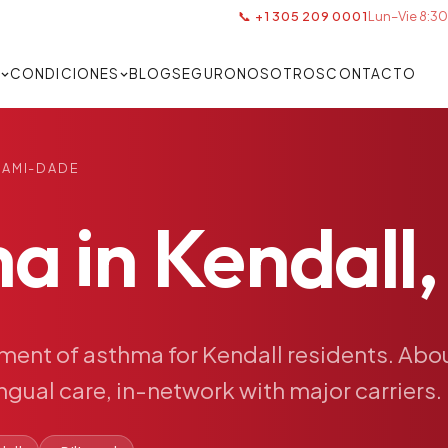
📞 +1 305 209 0001
Lun–Vie 8:30
S
CONDICIONES
BLOG
SEGURO
NOSOTROS
CONTACTO
IAMI-DADE
ma
in
Kendall,
tment
of
asthma
for
Kendall
residents.
Abo
ingual
care,
in-network
with
major
carriers.