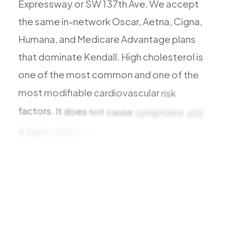
Expressway
or
SW
137th
Ave.
We
accept
Todos los Servicios
the
same
in-network
Oscar,
Aetna,
Cigna,
Humana,
and
Medicare
Advantage
plans
that
dominate
Kendall.
High
cholesterol
is
TDAH
one
of
the
most
common
and
one
of
the
Ansiedad
most
modifiable
cardiovascular
risk
Depresión
factors.
It
does
not
cause
symptoms
until
Trastorno Bipolar
a
heart
attack
or
stroke
Manejo de Medicamentos
Migraña
Neuropatía Periférica
Vértigo y Mareo
Todas las Condiciones