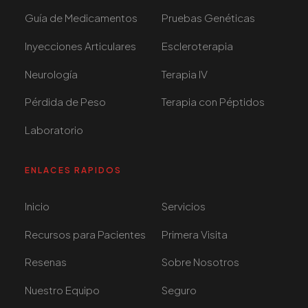
Guía de Medicamentos
Pruebas Genéticas
Inyecciones Articulares
Escleroterapia
Neurología
Terapia IV
Pérdida de Peso
Terapia con Péptidos
Laboratorio
ENLACES RAPIDOS
Inicio
Servicios
Recursos para Pacientes
Primera Visita
Resenas
Sobre Nosotros
Nuestro Equipo
Seguro