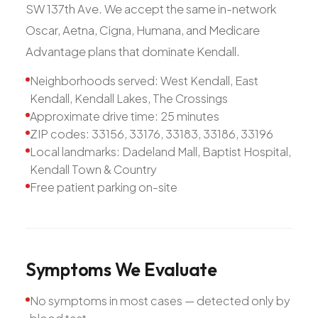
SW 137th Ave. We accept the same in-network
Oscar, Aetna, Cigna, Humana, and Medicare
Advantage plans that dominate Kendall.
Neighborhoods served: West Kendall, East
Kendall, Kendall Lakes, The Crossings
Approximate drive time: 25 minutes
ZIP codes: 33156, 33176, 33183, 33186, 33196
Local landmarks: Dadeland Mall, Baptist Hospital,
Kendall Town & Country
Free patient parking on-site
Symptoms
We
Evaluate
No symptoms in most cases — detected only by