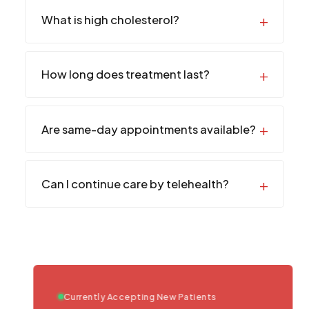
What is high cholesterol?
How long does treatment last?
Are same-day appointments available?
Can I continue care by telehealth?
Currently Accepting New Patients