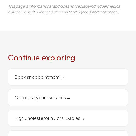
This page is informational and does not replace individual medical
advice. Consult a licensed clinician for diagnosis and treatment.
Continue exploring
Book an appointment
→
Our primary care services
→
High Cholesterol in Coral Gables
→