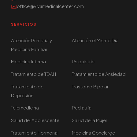
✉️
office@vivamedicalcenter.com
SERVICIOS
Atención Primaria y
Atención el Mismo Día
Medicina Familiar
Medicina Interna
Psiquiatría
Tratamiento de TDAH
Tratamiento de Ansiedad
Tratamiento de
Trastorno Bipolar
Depresión
Telemedicina
Pediatría
Salud del Adolescente
Salud de la Mujer
Tratamiento Hormonal
Medicina Concierge