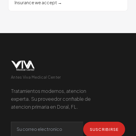
Insurance we accept
→
Antes Viva Medical Center
Tratamientos modernos, atencion
experta. Su proveedor confiable de
atencion primaria en Doral, FL.
SUSCRIBIRSE