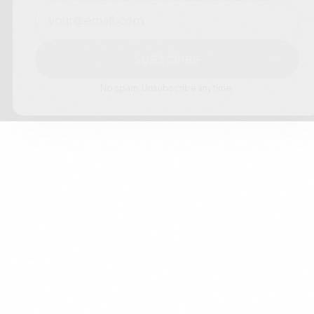
Email
SUBSCRIBE
No spam. Unsubscribe anytime.