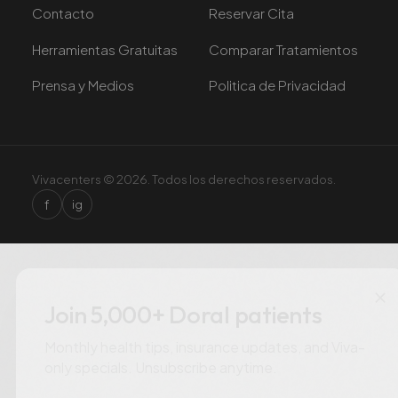
Contacto
Reservar Cita
Herramientas Gratuitas
Comparar Tratamientos
Prensa y Medios
Politica de Privacidad
Vivacenters © 2026. Todos los derechos reservados.
f
ig
×
Join 5,000+ Doral patients
Monthly health tips, insurance updates, and Viva-
only specials. Unsubscribe anytime.