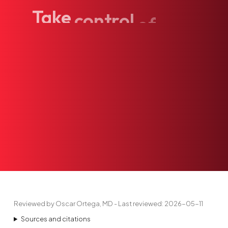
Take
control
of
your
Reviewed by Oscar Ortega, MD - Last reviewed: 2026-05-11
Sources and citations