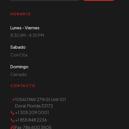
HORARIO
Lunes - Viernes
8:30 AM - 4:30 PM
Sabado
Con Cita
Domingo
Cerrado
CONTACTO
10560 NW 27th St Unit 101
📍
Doral, Florida 33172
📞
+1 305 209 0001
📞
+1 855 848 2236
📠
Fax
: 786 600 3505