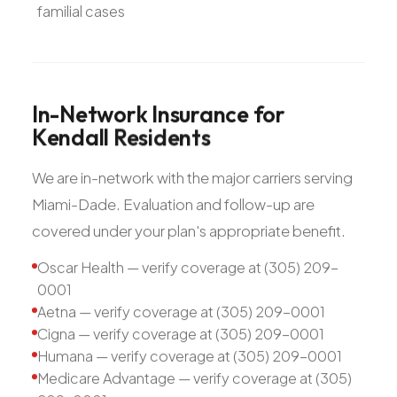
familial cases
In-Network
Insurance
for
Kendall
Residents
We are in-network with the major carriers serving
Miami-Dade. Evaluation and follow-up are
covered under your plan's appropriate benefit.
Oscar Health — verify coverage at (305) 209-
0001
Aetna — verify coverage at (305) 209-0001
Cigna — verify coverage at (305) 209-0001
Humana — verify coverage at (305) 209-0001
Medicare Advantage — verify coverage at (305)