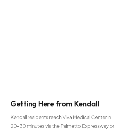
Getting
Here
from
Kendall
Kendall residents reach Viva Medical Center in
20-30 minutes via the Palmetto Expressway or