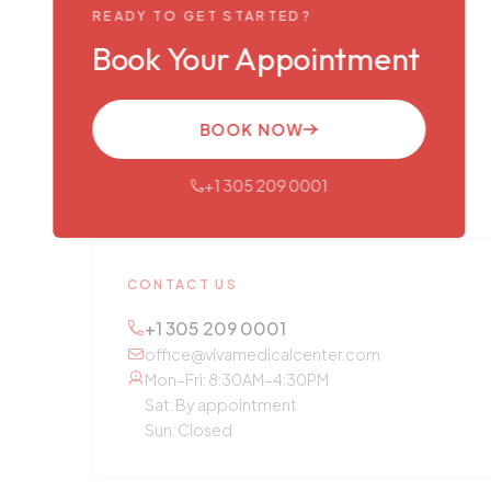
READY TO GET STARTED?
Book Your Appointment
BOOK NOW
+1 305 209 0001
CONTACT US
+1 305 209 0001
office@vivamedicalcenter.com
Mon–Fri: 8:30AM–4:30PM
Sat: By appointment
Sun: Closed