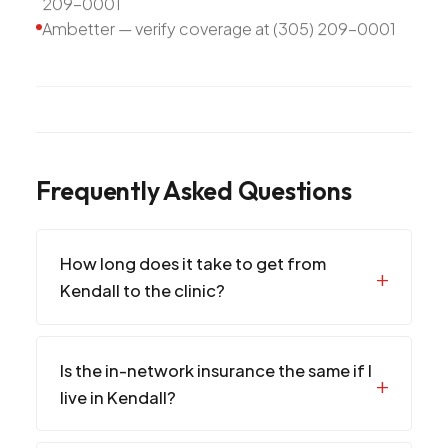
209-0001
Ambetter — verify coverage at (305) 209-0001
Frequently Asked Questions
How long does it take to get from
Kendall to the clinic?
Is the in-network insurance the same if I
live in Kendall?