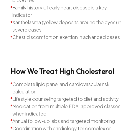
blood test
Family history of early heart disease is a key
indicator
Xanthelasma (yellow deposits around the eyes) in
severe cases
Chest discomfort on exertion in advanced cases
How
We
Treat
High
Cholesterol
Complete lipid panel and cardiovascular risk
calculation
Lifestyle counseling targeted to diet and activity
Medication from multiple FDA-approved classes
when indicated
Annual follow-up labs and targeted monitoring
Coordination with cardiology for complex or