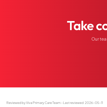
Take
c
Our
te
Reviewed by Viva Primary Care Team - Last reviewed: 2026-05-11