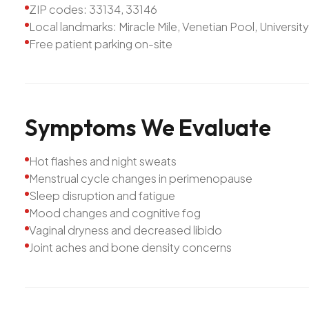
ZIP codes: 33134, 33146
Local landmarks: Miracle Mile, Venetian Pool, Universit
Free patient parking on-site
Symptoms
We
Evaluate
Hot flashes and night sweats
Menstrual cycle changes in perimenopause
Sleep disruption and fatigue
Mood changes and cognitive fog
Vaginal dryness and decreased libido
Joint aches and bone density concerns