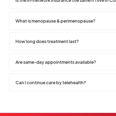
Is the in-network insurance the same if I live in C
What is menopause & perimenopause?
How long does treatment last?
Are same-day appointments available?
Can I continue care by telehealth?