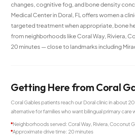
changes,
cognitive
fog,
and
bone
density
conc
Medical
Center
in
Doral,
FL
offers
women
a
clin
targeted
treatment
when
appropriate,
bone
h
from
neighborhoods
like
Coral
Way,
Riviera,
Co
20
minutes
—
close
to
landmarks
including
Mira
Getting
Here
from
Coral
Ga
Coral Gables patients reach our Doral clinic in about 
alternative for families who want bilingual primary care
Neighborhoods served: Coral Way, Riviera, Coconut 
Approximate drive time: 20 minutes