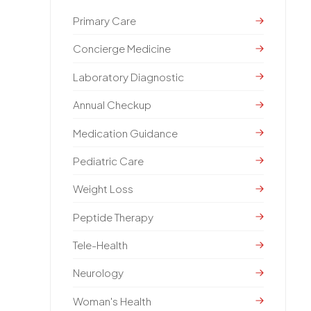
Primary Care
Concierge Medicine
Laboratory Diagnostic
Annual Checkup
Medication Guidance
Pediatric Care
Weight Loss
Peptide Therapy
Tele-Health
Neurology
Woman's Health