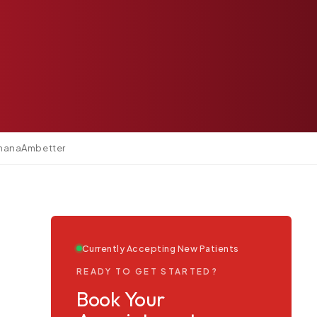
mana
Ambetter
Currently Accepting New Patients
READY TO GET STARTED?
Book Your