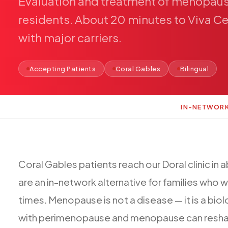
Evaluation
and
treatment
of
menopau
residents.
About
20
minutes
to
Viva
Ce
with
major
carriers.
Accepting Patients
Coral Gables
Bilingual
IN-NETWOR
Coral
Gables
patients
reach
our
Doral
clinic
in
a
are
an
in-network
alternative
for
families
who
w
times.
Menopause
is
not
a
disease
—
it
is
a
biol
with
perimenopause
and
menopause
can
resh