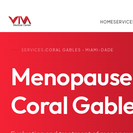
HOME
SERVICE
›
SERVICES
CORAL GABLES - MIAMI-DADE
Menopause
Coral
Gable