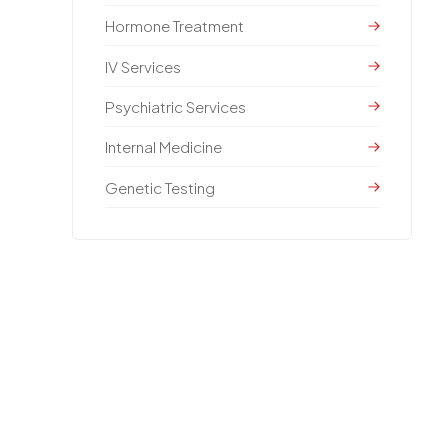
Hormone Treatment
IV Services
Psychiatric Services
Internal Medicine
Genetic Testing