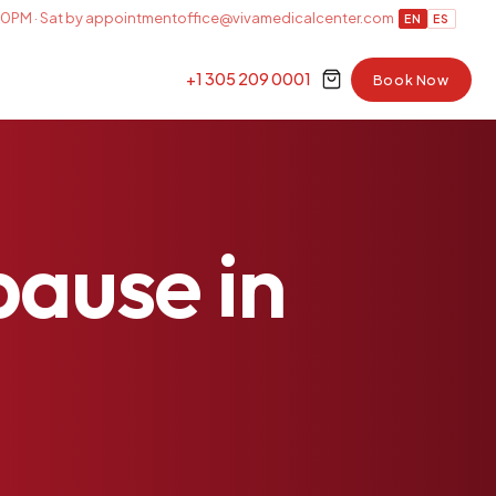
0PM · Sat by appointment
office@vivamedicalcenter.com
EN
ES
+1 305 209 0001
Book Now
pause
in