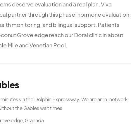
erns
deserve
evaluation
and
a
real
plan.
Viva
ical
partner
through
this
phase:
hormone
evaluation,
ealth
monitoring,
and
bilingual
support.
Patients
conut
Grove
edge
reach
our
Doral
clinic
in
about
cle
Mile
and
Venetian
Pool.
bles
20 minutes via the Dolphin Expressway. We are an in-network
 without the Gables wait times.
Grove edge, Granada