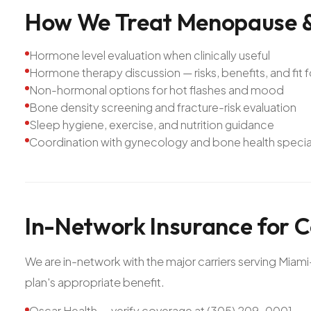
How
We
Treat
Menopause
Hormone level evaluation when clinically useful
Hormone therapy discussion — risks, benefits, and fit f
Non-hormonal options for hot flashes and mood
Bone density screening and fracture-risk evaluation
Sleep hygiene, exercise, and nutrition guidance
Coordination with gynecology and bone health speci
In-Network
Insurance
for
C
We are in-network with the major carriers serving Mia
plan's appropriate benefit.
Oscar Health — verify coverage at (305) 209-0001