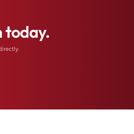
h
today.
directly.