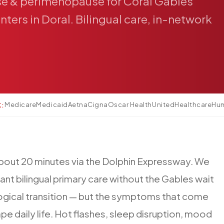
se
&
perimenopause
for
Coral
Gables
nters
in
Doral.
Bilingual
care,
in-network
Medicare
Medicaid
Aetna
Cigna
Oscar Health
UnitedHealthcare
Hu
K:
bout
20
minutes
via
the
Dolphin
Expressway.
We
ant
bilingual
primary
care
without
the
Gables
wait
ogical
transition
—
but
the
symptoms
that
come
ape
daily
life.
Hot
flashes,
sleep
disruption,
mood