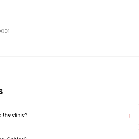
0001
s
 the clinic?