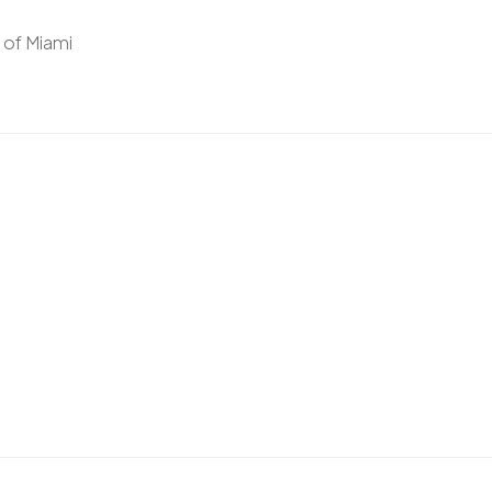
y of Miami