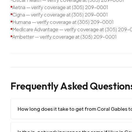
Aetna — verify coverage at (305) 209-0001
Cigna — verify coverage at (305) 209-0001
Humana — verify coverage at (305) 209-0001
Medicare Advantage — verify coverage at (305) 209-
Ambetter — verify coverage at (305) 209-0001
Frequently Asked Question
How long does it take to get from Coral Gables to