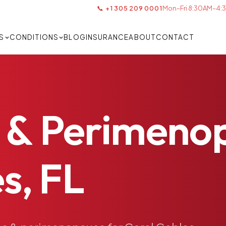
📞 +1 305 209 0001
Mon–Fri 8:30AM–4:3
S
CONDITIONS
BLOG
INSURANCE
ABOUT
CONTACT
&
Perimeno
s,
FL