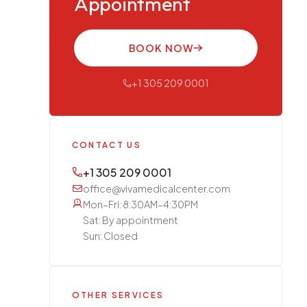
Appointment
BOOK NOW
+1 305 209 0001
CONTACT US
+1 305 209 0001
office@vivamedicalcenter.com
Mon–Fri: 8:30AM–4:30PM
Sat: By appointment
Sun: Closed
OTHER SERVICES