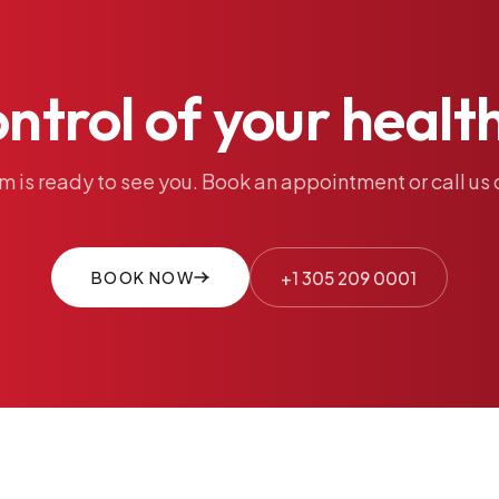
ontrol
of
your
healt
am
is
ready
to
see
you.
Book
an
appointment
or
call
us
BOOK NOW
+1 305 209 0001