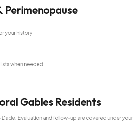
&
Perimenopause
or your history
alists when needed
oral
Gables
Residents
mi-Dade. Evaluation and follow-up are covered under your