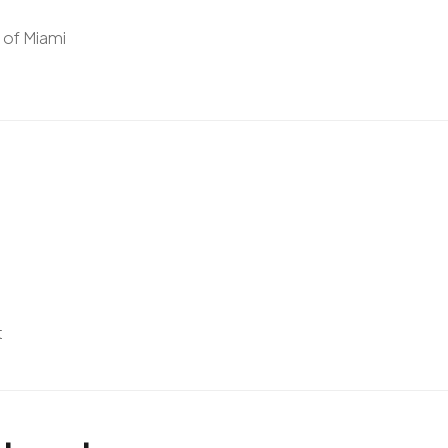
y of Miami
t