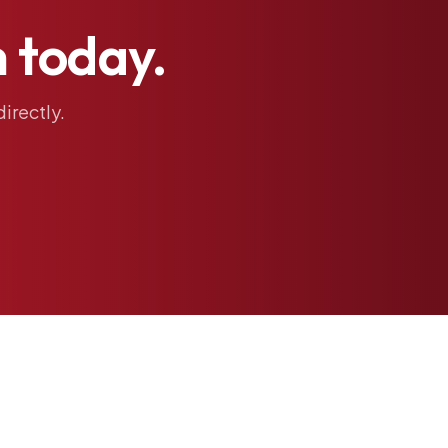
h
today.
directly.