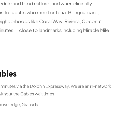
edule
and
food
culture,
and
when
clinically
ns
for
adults
who
meet
criteria.
Bilingual
care,
eighborhoods
like
Coral
Way,
Riviera,
Coconut
inutes
—
close
to
landmarks
including
Miracle
Mile
bles
20 minutes via the Dolphin Expressway. We are an in-network
 without the Gables wait times.
Grove edge, Granada