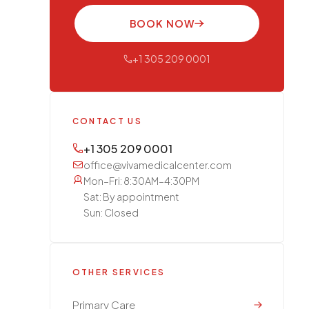
BOOK NOW
+1 305 209 0001
CONTACT US
+1 305 209 0001
office@vivamedicalcenter.com
Mon–Fri: 8:30AM–4:30PM
Sat: By appointment
Sun: Closed
OTHER SERVICES
Primary Care