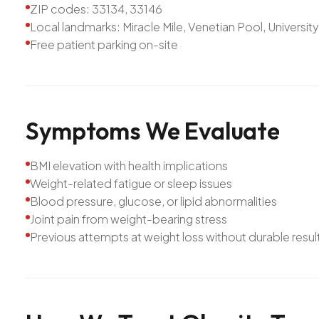
ZIP codes: 33134, 33146
Local landmarks: Miracle Mile, Venetian Pool, Universit
Free patient parking on-site
Symptoms
We
Evaluate
BMI elevation with health implications
Weight-related fatigue or sleep issues
Blood pressure, glucose, or lipid abnormalities
Joint pain from weight-bearing stress
Previous attempts at weight loss without durable resul