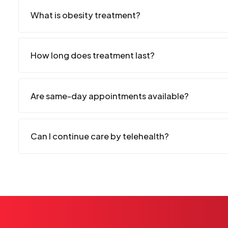
What is obesity treatment?
How long does treatment last?
Are same-day appointments available?
Can I continue care by telehealth?