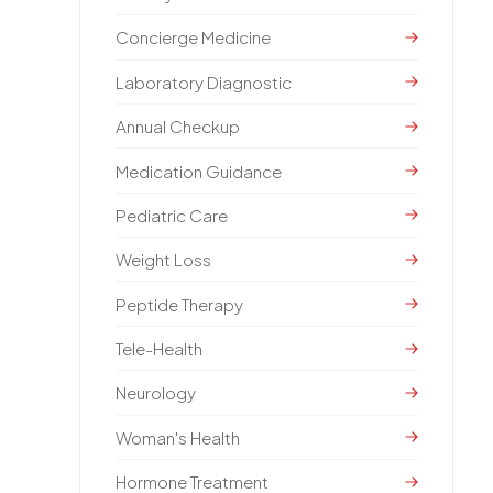
Concierge Medicine
Laboratory Diagnostic
Annual Checkup
Medication Guidance
Pediatric Care
Weight Loss
Peptide Therapy
Tele-Health
Neurology
Woman's Health
Hormone Treatment