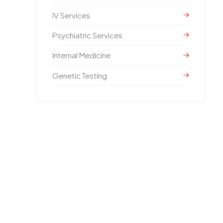
IV Services
Psychiatric Services
Internal Medicine
Genetic Testing