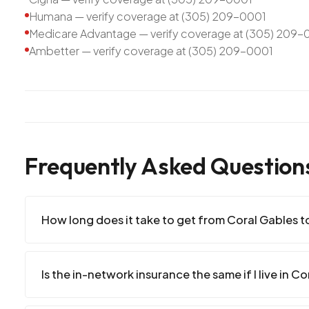
Humana — verify coverage at (305) 209-0001
Medicare Advantage — verify coverage at (305) 209-
Ambetter — verify coverage at (305) 209-0001
Frequently Asked Question
How long does it take to get from Coral Gables to
Is the in-network insurance the same if I live in C