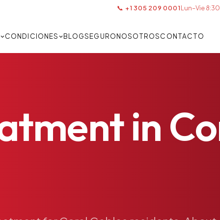
📞 +1 305 209 0001
Lun–Vie 8:30
S
CONDICIONES
BLOG
SEGURO
NOSOTROS
CONTACTO
eatment
in
Co