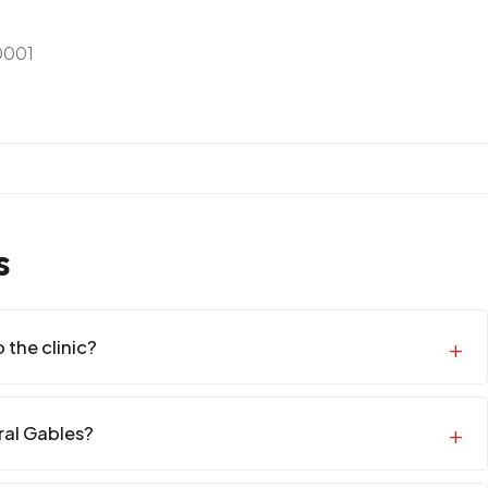
0001
s
 the clinic?
oral Gables?