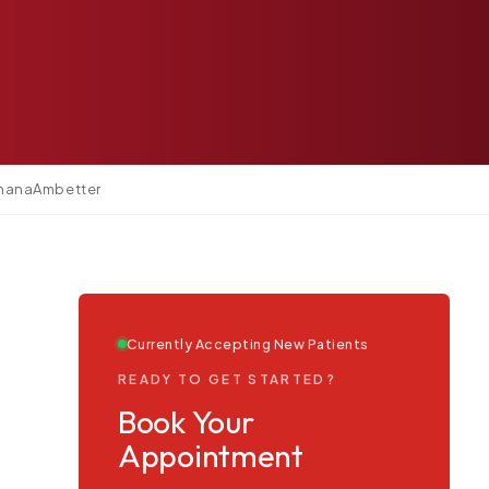
.
mana
Ambetter
Currently Accepting New Patients
READY TO GET STARTED?
Book Your
Appointment