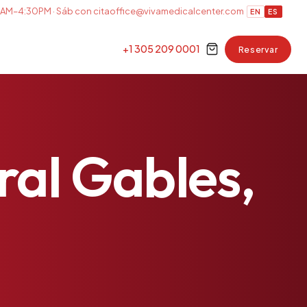
AM–4:30PM · Sáb con cita
office@vivamedicalcenter.com
EN
ES
+1 305 209 0001
Reservar
ral
Gables,