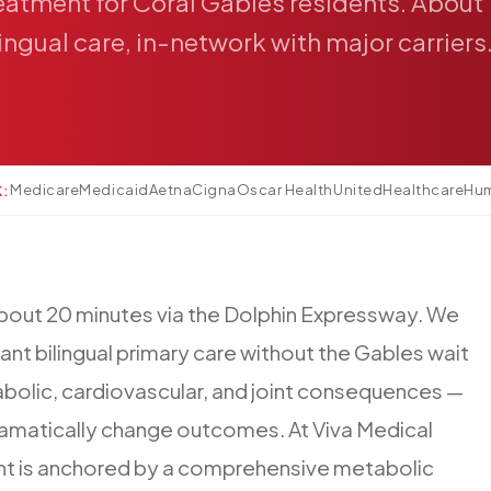
eatment
for
Coral
Gables
residents.
About
lingual
care,
in-network
with
major
carriers
Medicare
Medicaid
Aetna
Cigna
Oscar Health
UnitedHealthcare
Hu
K:
bout
20
minutes
via
the
Dolphin
Expressway.
We
ant
bilingual
primary
care
without
the
Gables
wait
bolic,
cardiovascular,
and
joint
consequences
—
amatically
change
outcomes.
At
Viva
Medical
nt
is
anchored
by
a
comprehensive
metabolic