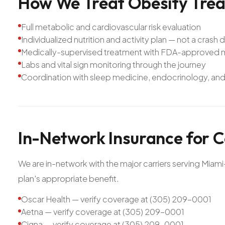
How
We
Treat
Obesity
Tre
Full metabolic and cardiovascular risk evaluation
Individualized nutrition and activity plan — not a crash d
Medically-supervised treatment with FDA-approved me
Labs and vital sign monitoring through the journey
Coordination with sleep medicine, endocrinology, and 
In-Network
Insurance
for
C
We are in-network with the major carriers serving Mia
plan's appropriate benefit.
Oscar Health — verify coverage at (305) 209-0001
Aetna — verify coverage at (305) 209-0001
Cigna — verify coverage at (305) 209-0001