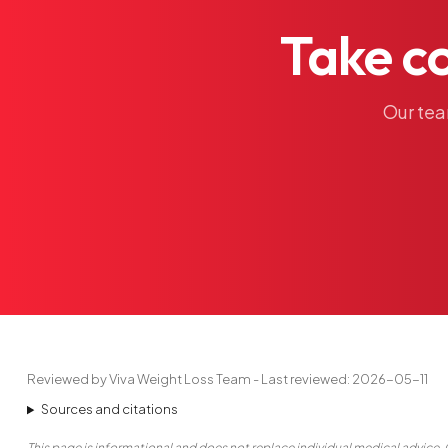
Take
c
Our
te
Reviewed by Viva Weight Loss Team - Last reviewed: 2026-05-11
Sources and citations
This page is informational and does not replace individual medical advice. 