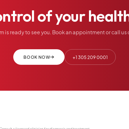
ontrol
of
your
healt
am
is
ready
to
see
you.
Book
an
appointment
or
call
us
BOOK NOW
+1 305 209 0001
Consult a licensed clinician for diagnosis and treatment.