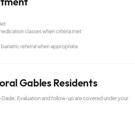
atment
iet
dication classes when criteria met
bariatric referral when appropriate
oral
Gables
Residents
mi-Dade. Evaluation and follow-up are covered under your