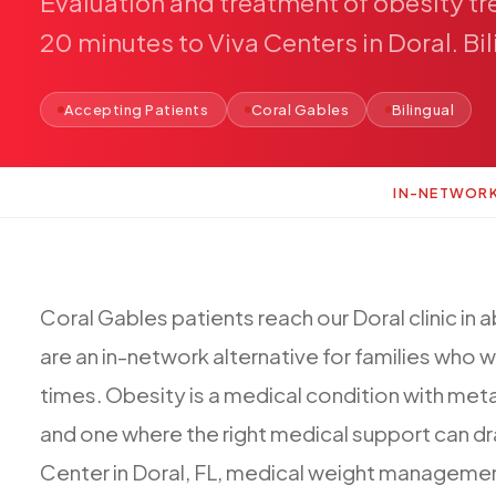
Evaluation
and
treatment
of
obesity
tr
20
minutes
to
Viva
Centers
in
Doral.
Bi
Accepting Patients
Coral Gables
Bilingual
IN-NETWOR
Coral
Gables
patients
reach
our
Doral
clinic
in
a
are
an
in-network
alternative
for
families
who
w
times.
Obesity
is
a
medical
condition
with
meta
and
one
where
the
right
medical
support
can
dr
Center
in
Doral,
FL,
medical
weight
manageme