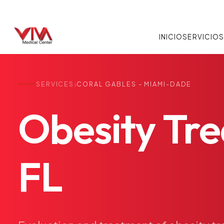
INICIO
SERVICIO
›
SERVICES
CORAL GABLES - MIAMI-DADE
Obesity
Tr
FL