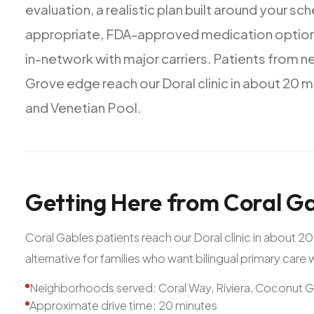
evaluation,
a
realistic
plan
built
around
your
sch
appropriate,
FDA-approved
medication
optio
in-network
with
major
carriers.
Patients
from
n
Grove
edge
reach
our
Doral
clinic
in
about
20
m
and
Venetian
Pool.
Getting
Here
from
Coral
Ga
Coral Gables patients reach our Doral clinic in about 
alternative for families who want bilingual primary care
Neighborhoods served: Coral Way, Riviera, Coconut 
Approximate drive time: 20 minutes