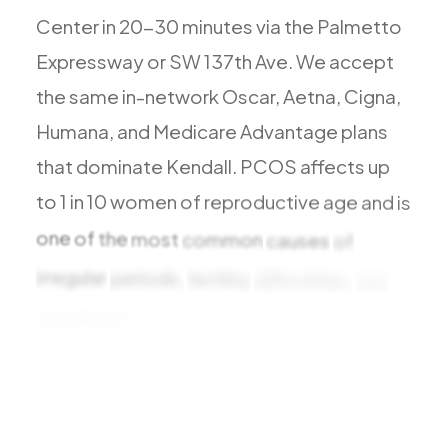
All Services
Center
in
20-30
minutes
via
the
Palmetto
Expressway
or
SW
137th
Ave.
We
accept
the
same
in-network
Oscar,
Aetna,
Cigna,
Humana,
and
Medicare
Advantage
plans
ADHD
that
dominate
Kendall.
PCOS
affects
up
Anxiety
to
1
in
10
women
of
reproductive
age
and
is
Depression
Bipolar Disorder
one
of
the
most
common
causes
of
Medication Management
irregular
periods,
fertility
difficulties,
and
Migraine
metabolic
challenges.
Diagnosis
Peripheral Neuropathy
Vertigo & Dizziness
All Conditions