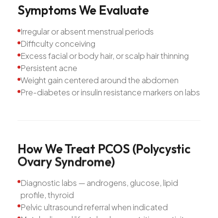
Symptoms
We
Evaluate
Irregular or absent menstrual periods
Difficulty conceiving
Excess facial or body hair, or scalp hair thinning
Persistent acne
Weight gain centered around the abdomen
Pre-diabetes or insulin resistance markers on labs
How
We
Treat
PCOS
(Polycystic
Ovary
Syndrome)
Diagnostic labs — androgens, glucose, lipid
profile, thyroid
Pelvic ultrasound referral when indicated