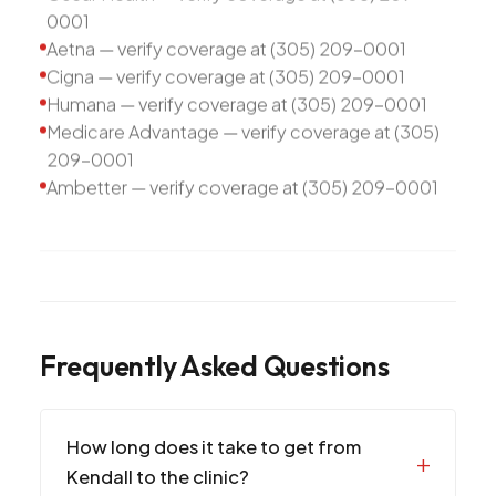
0001
Aetna — verify coverage at (305) 209-0001
Cigna — verify coverage at (305) 209-0001
Humana — verify coverage at (305) 209-0001
Medicare Advantage — verify coverage at (305)
209-0001
Ambetter — verify coverage at (305) 209-0001
Frequently Asked Questions
How long does it take to get from
Kendall to the clinic?