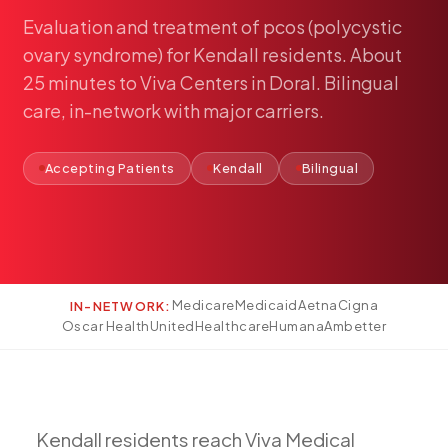
Pediatric Care
Evaluation
and
treatment
of
pcos
(polycystic
Adolescent Health
ovary
syndrome)
for
Kendall
residents.
About
Women's Health
25
minutes
to
Viva
Centers
in
Doral.
Bilingual
care,
in-network
with
major
carriers.
Hormone Treatment
Concierge Medicine
Accepting Patients
Kendall
Bilingual
Medication Guidance
Genetic Testing
IV Therapy
Weight Loss
Peptide Therapy
Medicare
Medicaid
Aetna
Cigna
IN-NETWORK:
Oscar Health
UnitedHealthcare
Humana
Ambetter
Joint Injections
Sclerotherapy
Laboratory
Neurology
Kendall
residents
reach
Viva
Medical