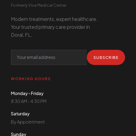
Formerly Viva Medical Center
Modern treatments, expert healthcare.
Your trusted primary care provider in
Doral, FL.
SUBSCRIBE
WORKING HOURS
Monday - Friday
8:30 AM - 4:30 PM
Saturday
By Appointment
Sunday