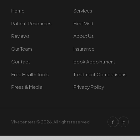
Home
Services
Patient Resources
First Visit
Reviews
About Us
Our Team
Insurance
Contact
Book Appointment
Free Health Tools
Treatment Comparisons
Press & Media
Privacy Policy
f
Vivacenters © 2026. All rights reserved.
ig