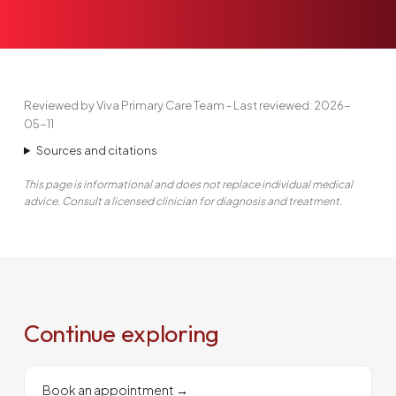
Reviewed by Viva Primary Care Team - Last reviewed: 2026-
05-11
Sources and citations
This page is informational and does not replace individual medical
advice. Consult a licensed clinician for diagnosis and treatment.
Continue exploring
Book an appointment
→