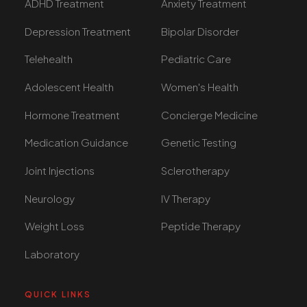
ADHD Treatment
Anxiety Treatment
Depression Treatment
Bipolar Disorder
Telehealth
Pediatric Care
Adolescent Health
Women's Health
Hormone Treatment
Concierge Medicine
Medication Guidance
Genetic Testing
Joint Injections
Sclerotherapy
Neurology
IV Therapy
Weight Loss
Peptide Therapy
Laboratory
QUICK LINKS