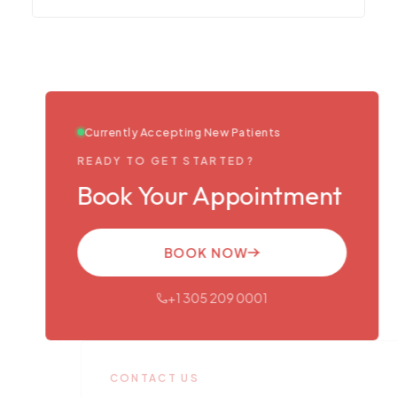
Currently Accepting New Patients
READY TO GET STARTED?
Book Your Appointment
BOOK NOW
+1 305 209 0001
CONTACT US