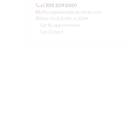
+1 305 209 0001
office@vivamedicalcenter.com
Mon–Fri: 8:30AM–4:30PM
Sat: By appointment
Sun: Closed
OTHER SERVICES
Primary Care
Concierge Medicine
Laboratory Diagnostic
Annual Checkup
Medication Guidance
Pediatric Care