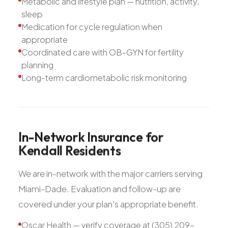
Metabolic and lifestyle plan — nutrition, activity,
sleep
Medication for cycle regulation when
appropriate
Coordinated care with OB-GYN for fertility
planning
Long-term cardiometabolic risk monitoring
In-Network
Insurance
for
Kendall
Residents
We are in-network with the major carriers serving
Miami-Dade. Evaluation and follow-up are
covered under your plan's appropriate benefit.
Oscar Health — verify coverage at (305) 209-