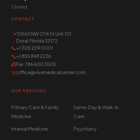
Closed
CONTACT
10560 NW 27th St Unit 101
📍
Doral, Florida 33172
📞
+1 305 209 0001
📞
+1 855 848 2236
📠
Fax
: 786 600 3505
✉️
office@vivamedicalcenter.com
OUR SERVICES
Primary Care & Family
Same-Day & Walk-In
Medicine
Care
Internal Medicine
Psychiatry