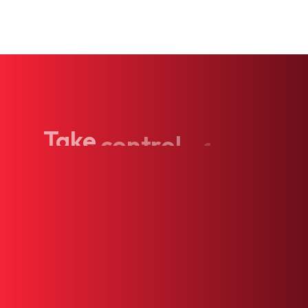
Take
control
of
your