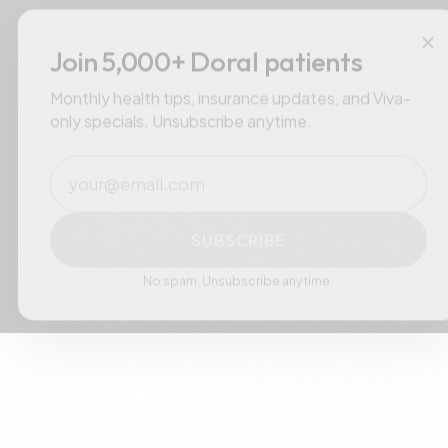
×
Join 5,000+ Doral patients
Monthly health tips, insurance updates, and Viva-
only specials. Unsubscribe anytime.
Email
SUBSCRIBE
No spam. Unsubscribe anytime.