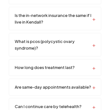
Is the in-network insurance the same if I
live in Kendall?
What is pcos (polycystic ovary
syndrome)?
How long does treatment last?
Are same-day appointments available?
Can I continue care by telehealth?