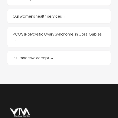
Our womens health services
→
PCOS (Polycystic Ovary Syndrome) in Coral Gables
→
Insurance we accept
→