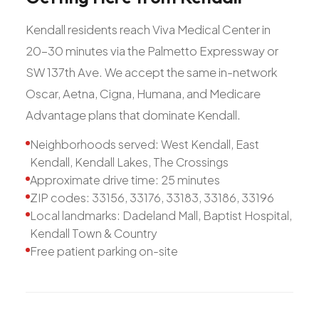
Kendall residents reach Viva Medical Center in
20-30 minutes via the Palmetto Expressway or
SW 137th Ave. We accept the same in-network
Oscar, Aetna, Cigna, Humana, and Medicare
Advantage plans that dominate Kendall.
Neighborhoods served: West Kendall, East
Kendall, Kendall Lakes, The Crossings
Approximate drive time: 25 minutes
ZIP codes: 33156, 33176, 33183, 33186, 33196
Local landmarks: Dadeland Mall, Baptist Hospital,
Kendall Town & Country
Free patient parking on-site