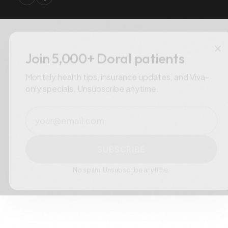
×
Join 5,000+ Doral patients
Monthly health tips, insurance updates, and Viva-
only specials. Unsubscribe anytime.
Email
SUBSCRIBE
No spam. Unsubscribe anytime.