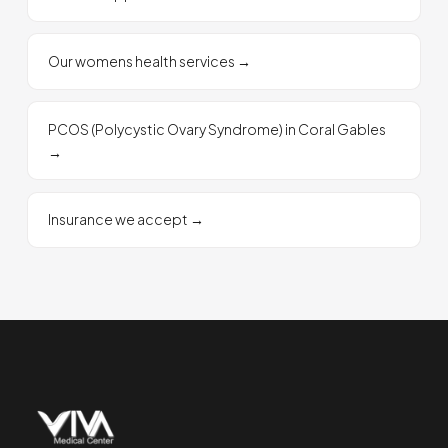
Our womens health services
→
PCOS (Polycystic Ovary Syndrome) in Coral Gables
→
Insurance we accept
→