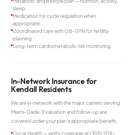
Metabolic and lifestyle plan — nutrition, activity,
sleep
Medication for cycle regulation when
appropriate
Coordinated care with OB-GYN for fertility
planning
Long-term cardiometabolic risk monitoring
In-Network
Insurance
for
Kendall
Residents
We are in-network with the major carriers serving
Miami-Dade. Evaluation and follow-up are
covered under your plan's appropriate benefit.
Oscar Health — verify coverage at (305) 209-