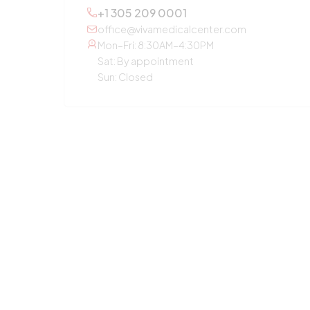
+1 305 209 0001
office@vivamedicalcenter.com
Mon–Fri: 8:30AM–4:30PM
Sat: By appointment
Sun: Closed
OTHER SERVICES
Primary Care
Concierge Medicine
Laboratory Diagnostic
Annual Checkup
Medication Guidance
Pediatric Care