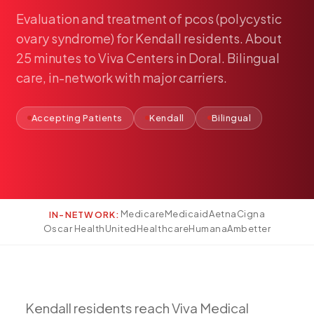
Pediatría
Evaluation
and
treatment
of
pcos
(polycystic
Salud del Adolescente
ovary
syndrome)
for
Kendall
residents.
About
Salud de la Mujer
25
minutes
to
Viva
Centers
in
Doral.
Bilingual
care,
in-network
with
major
carriers.
Tratamiento Hormonal
Medicina Concierge
Accepting Patients
Kendall
Bilingual
Guía de Medicamentos
Pruebas Genéticas
Terapia IV
Pérdida de Peso
Terapia con Péptidos
Medicare
Medicaid
Aetna
Cigna
IN-NETWORK:
Oscar Health
UnitedHealthcare
Humana
Ambetter
Inyecciones Articulares
Escleroterapia
Laboratorio
Neurología
Kendall
residents
reach
Viva
Medical