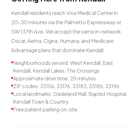
Kendall residents reach Viva Medical Center in
20-30 minutes via the Palmetto Expressway or
SW 137th Ave. We accept the same in-network
Oscar, Aetna, Cigna, Humana, and Medicare
Advantage plans that dominate Kendall.
Neighborhoods served: West Kendall, East
Kendall, Kendall Lakes, The Crossings
Approximate drive time: 25 minutes
ZIP codes: 33156, 33176, 33183, 33186, 33196
Local landmarks: Dadeland Mall, Baptist Hospital,
Kendall Town & Country
Free patient parking on-site