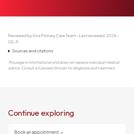
Reviewed by Viva Primary Care Team - Last reviewed: 2026-
05-11
Sources and citations
This page is informational and does not replace individual medical
advice. Consult a licensed clinician for diagnosis and treatment.
Continue exploring
Book an appointment
→