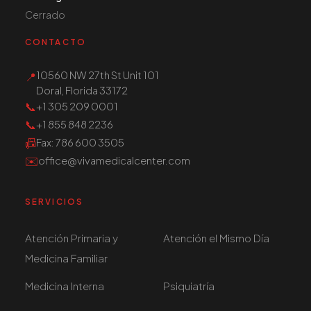
Cerrado
CONTACTO
10560 NW 27th St Unit 101
📍
Doral, Florida 33172
📞
+1 305 209 0001
📞
+1 855 848 2236
📠
Fax
: 786 600 3505
✉️
office@vivamedicalcenter.com
SERVICIOS
Atención Primaria y
Atención el Mismo Día
Medicina Familiar
Medicina Interna
Psiquiatría