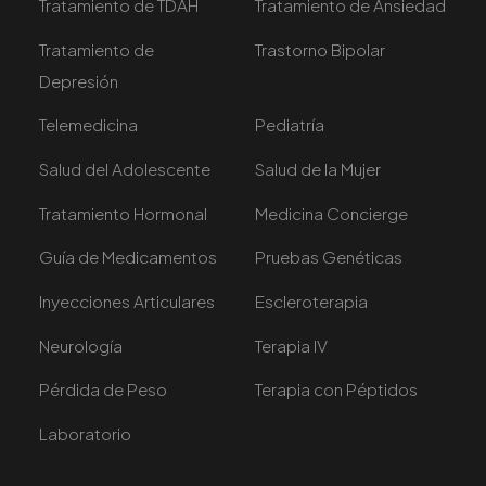
Tratamiento de TDAH
Tratamiento de Ansiedad
Tratamiento de
Trastorno Bipolar
Depresión
Telemedicina
Pediatría
Salud del Adolescente
Salud de la Mujer
Tratamiento Hormonal
Medicina Concierge
Guía de Medicamentos
Pruebas Genéticas
Inyecciones Articulares
Escleroterapia
Neurología
Terapia IV
Pérdida de Peso
Terapia con Péptidos
Laboratorio