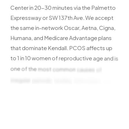
Todos los Servicios
Center
in
20-30
minutes
via
the
Palmetto
Expressway
or
SW
137th
Ave.
We
accept
the
same
in-network
Oscar,
Aetna,
Cigna,
Humana,
and
Medicare
Advantage
plans
TDAH
that
dominate
Kendall.
PCOS
affects
up
Ansiedad
to
1
in
10
women
of
reproductive
age
and
is
Depresión
Trastorno Bipolar
one
of
the
most
common
causes
of
Manejo de Medicamentos
irregular
periods,
fertility
difficulties,
and
Migraña
metabolic
Neuropatía Periférica
Vértigo y Mareo
Todas las Condiciones