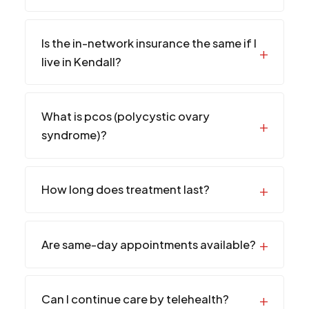
Is the in-network insurance the same if I
live in Kendall?
What is pcos (polycystic ovary
syndrome)?
How long does treatment last?
Are same-day appointments available?
Can I continue care by telehealth?