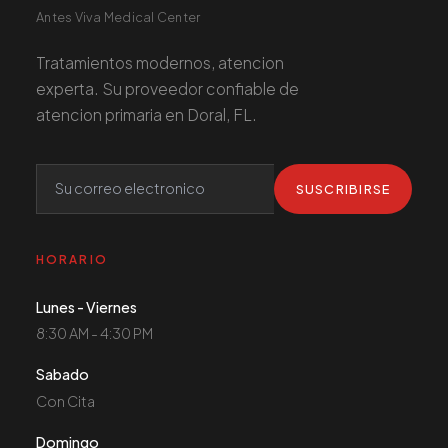
Antes Viva Medical Center
Tratamientos modernos, atencion
experta. Su proveedor confiable de
atencion primaria en Doral, FL.
SUSCRIBIRSE
HORARIO
Lunes - Viernes
8:30 AM - 4:30 PM
Sabado
Con Cita
Domingo