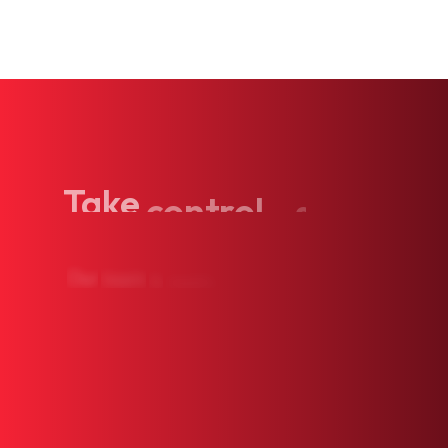
Take
control
of
your
Our
team
is
ready
to
see