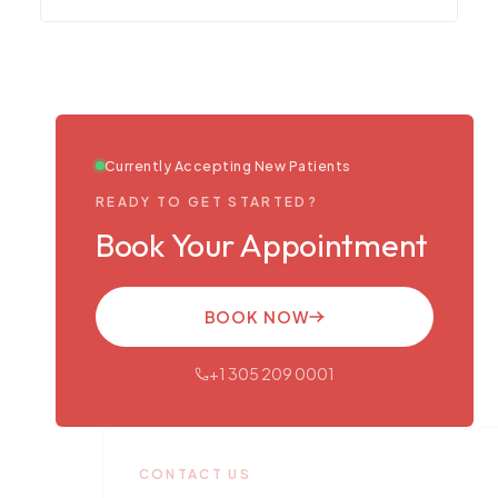
Currently Accepting New Patients
READY TO GET STARTED?
Book Your Appointment
BOOK NOW
+1 305 209 0001
CONTACT US