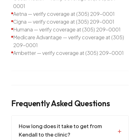
0001
Aetna — verify coverage at (305) 209-0001
Cigna — verify coverage at (305) 209-0001
Humana — verify coverage at (305) 209-0001
Medicare Advantage — verify coverage at (305)
209-0001
Ambetter — verify coverage at (305) 209-0001
Frequently Asked Questions
How long does it take to get from
Kendall to the clinic?