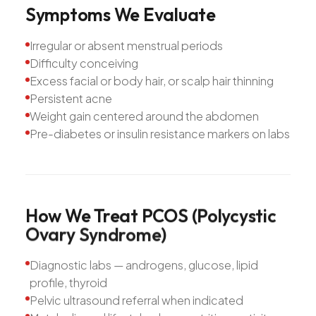
Symptoms
We
Evaluate
Irregular or absent menstrual periods
Difficulty conceiving
Excess facial or body hair, or scalp hair thinning
Persistent acne
Weight gain centered around the abdomen
Pre-diabetes or insulin resistance markers on labs
How
We
Treat
PCOS
(Polycystic
Ovary
Syndrome)
Diagnostic labs — androgens, glucose, lipid
profile, thyroid
Pelvic ultrasound referral when indicated