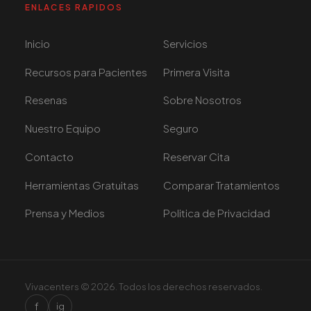
ENLACES RAPIDOS
Inicio
Servicios
Recursos para Pacientes
Primera Visita
Resenas
Sobre Nosotros
Nuestro Equipo
Seguro
Contacto
Reservar Cita
Herramientas Gratuitas
Comparar Tratamientos
Prensa y Medios
Politica de Privacidad
Vivacenters © 2026. Todos los derechos reservados.
f
ig