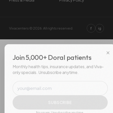
f
Vivacenters © 2026. All rights reserved.
ig
×
Join 5,000+ Doral patients
Monthly health tips, insurance updates, and Viva-
only specials. Unsubscribe anytime.
Email
SUBSCRIBE