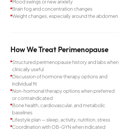
Mood swings or new anxiety
Brain fog and concentration changes
Weight changes, especially around the abdomen
How
We
Treat
Perimenopause
Structured perimenopause history and labs when
clinically useful
Discussion of hormone therapy options and
individual fit
Non-hormonal therapy options when preferred
or contraindicated
Bone health, cardiovascular, and metabolic
baselines
Lifestyle plan — sleep, activity, nutrition, stress
Coordination with OB-GYN when indicated