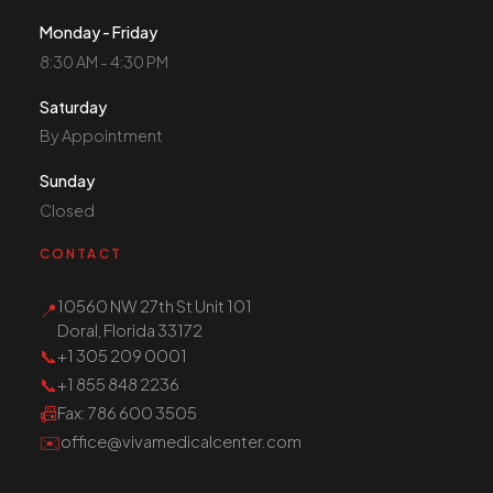
Monday - Friday
8:30 AM - 4:30 PM
Saturday
By Appointment
Sunday
Closed
CONTACT
10560 NW 27th St Unit 101
📍
Doral, Florida 33172
📞
+1 305 209 0001
📞
+1 855 848 2236
📠
Fax
: 786 600 3505
✉️
office@vivamedicalcenter.com