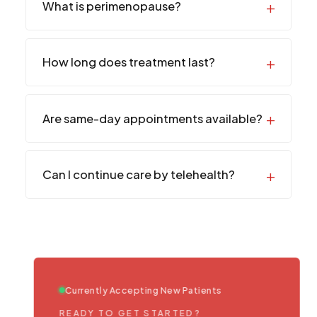
What is perimenopause?
How long does treatment last?
Are same-day appointments available?
Can I continue care by telehealth?
Currently Accepting New Patients
READY TO GET STARTED?