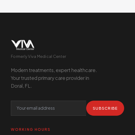
Formerly Viva Medical Center
Modern treatments, expert healthcare.
Your trusted primary care provider in
Doral, FL.
SUBSCRIBE
WORKING HOURS