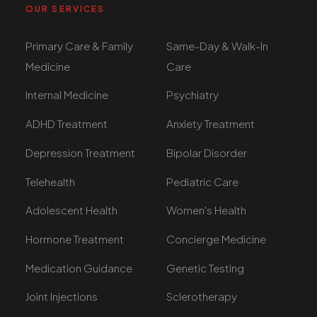
OUR SERVICES
Primary Care & Family
Same-Day & Walk-In
Medicine
Care
Internal Medicine
Psychiatry
ADHD Treatment
Anxiety Treatment
Depression Treatment
Bipolar Disorder
Telehealth
Pediatric Care
Adolescent Health
Women's Health
Hormone Treatment
Concierge Medicine
Medication Guidance
Genetic Testing
Joint Injections
Sclerotherapy