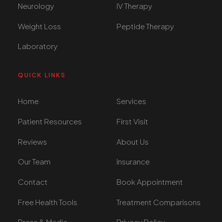
Neurology
IV Therapy
Weight Loss
Peptide Therapy
Laboratory
QUICK LINKS
Home
Services
Patient Resources
First Visit
Reviews
About Us
Our Team
Insurance
Contact
Book Appointment
Free Health Tools
Treatment Comparisons
Press & Media
Privacy Policy