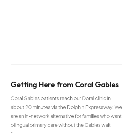
Getting
Here
from
Coral
Gables
Coral Gables patients reach our Doral clinic in
about 20 minutes via the Dolphin Expressway. We
are an in-network alternative for families who want
bilingual primary care without the Gables wait