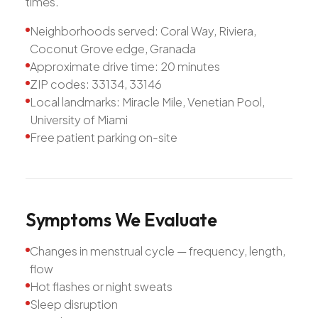
times.
Neighborhoods served: Coral Way, Riviera,
Coconut Grove edge, Granada
Approximate drive time: 20 minutes
ZIP codes: 33134, 33146
Local landmarks: Miracle Mile, Venetian Pool,
University of Miami
Free patient parking on-site
Symptoms
We
Evaluate
Changes in menstrual cycle — frequency, length,
flow
Hot flashes or night sweats
Sleep disruption