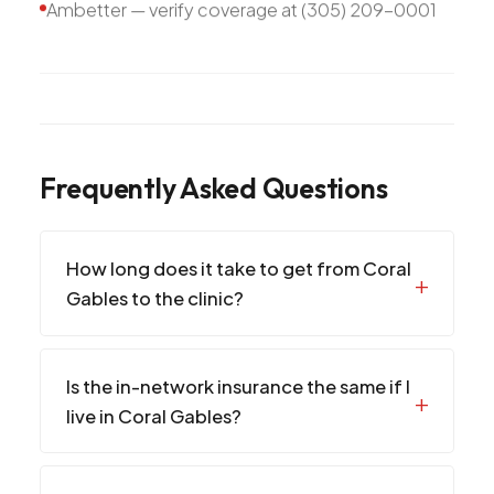
Ambetter — verify coverage at (305) 209-0001
Frequently Asked Questions
How long does it take to get from Coral
Gables to the clinic?
Is the in-network insurance the same if I
live in Coral Gables?