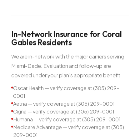
In-Network
Insurance
for
Coral
Gables
Residents
We are in-network with the major carriers serving
Miami-Dade. Evaluation and follow-up are
covered under your plan's appropriate benefit.
Oscar Health — verify coverage at (305) 209-
0001
Aetna — verify coverage at (305) 209-0001
Cigna — verify coverage at (305) 209-0001
Humana — verify coverage at (305) 209-0001
Medicare Advantage — verify coverage at (305)
209-0001