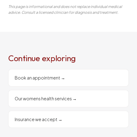
This page is informational and does not replace individual medical
advice. Consult a licensed clinician for diagnosis and treatment.
Continue exploring
Book an appointment
→
Our womens health services
→
Insurance we accept
→