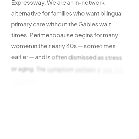
Expressway.
We
are
an
in-network
All Services
alternative
for
families
who
want
bilingual
primary
care
without
the
Gables
wait
times.
Perimenopause
begins
for
many
ADHD
women
in
their
early
40s
—
sometimes
Anxiety
earlier
—
and
is
often
dismissed
as
stress
Depression
or
aging.
The
symptom
pattern
is
real
and
Bipolar Disorder
treatable:
changing
cycles,
Medication Management
Migraine
Peripheral Neuropathy
Vertigo & Dizziness
All Conditions