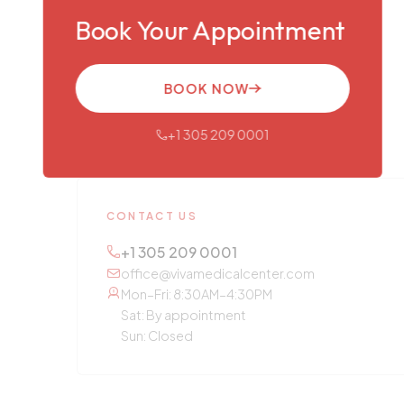
Book Your Appointment
BOOK NOW
+1 305 209 0001
CONTACT US
+1 305 209 0001
office@vivamedicalcenter.com
Mon–Fri: 8:30AM–4:30PM
Sat: By appointment
Sun: Closed