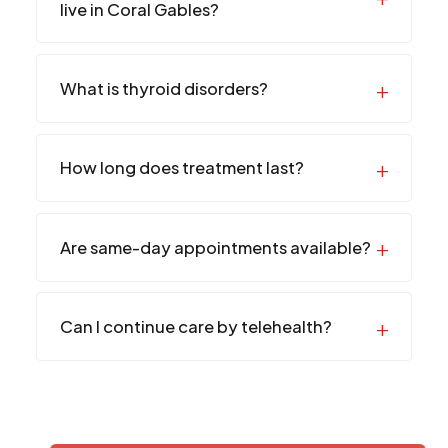
live in Coral Gables?
What is thyroid disorders?
How long does treatment last?
Are same-day appointments available?
Can I continue care by telehealth?