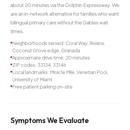
about 20 minutes via the Dolphin Expressway. We
are an in-network alternative for families who want
bilingual primary care without the Gables wait
times.
Neighborhoods served: Coral Way, Riviera,
Coconut Grove edge, Granada
Approximate drive time: 20 minutes
ZIP codes: 33134, 33146
Local landmarks: Miracle Mile, Venetian Pool,
University of Miami
Free patient parking on-site
Symptoms
We
Evaluate