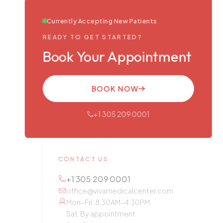
Currently Accepting New Patients
READY TO GET STARTED?
Book Your Appointment
BOOK NOW
+1 305 209 0001
CONTACT US
+1 305 209 0001
office@vivamedicalcenter.com
Mon–Fri: 8:30AM–4:30PM
Sat: By appointment