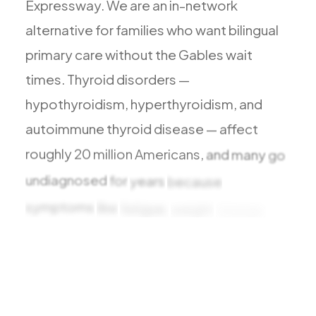
Expressway.
We
are
an
in-network
All Services
alternative
for
families
who
want
bilingual
primary
care
without
the
Gables
wait
times.
Thyroid
disorders
—
ADHD
hypothyroidism,
hyperthyroidism,
and
Anxiety
autoimmune
thyroid
disease
—
affect
Depression
roughly
20
million
Americans,
and
many
go
Bipolar Disorder
undiagnosed
for
years
because
Medication Management
symptoms
like
fatigue,
weight
change,
Migraine
and
mood
shifts
are
Peripheral Neuropathy
easy
to
Vertigo & Dizziness
All Conditions