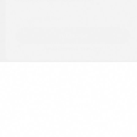
Email
SUBSCRIBE
No spam. Unsubscribe anytime.