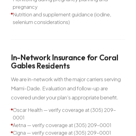
pregnancy
Nutrition and supplement guidance (iodine,
selenium considerations)
In-Network
Insurance
for
Coral
Gables
Residents
We are in-network with the major carriers serving
Miami-Dade. Evaluation and follow-up are
covered under your plan's appropriate benefit.
Oscar Health — verify coverage at (305) 209-
0001
Aetna — verify coverage at (305) 209-0001
Cigna — verify coverage at (305) 209-0001