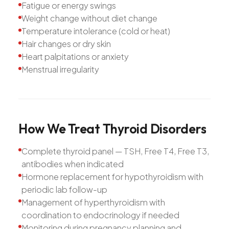
Fatigue or energy swings
Weight change without diet change
Temperature intolerance (cold or heat)
Hair changes or dry skin
Heart palpitations or anxiety
Menstrual irregularity
How
We
Treat
Thyroid
Disorders
Complete thyroid panel — TSH, Free T4, Free T3,
antibodies when indicated
Hormone replacement for hypothyroidism with
periodic lab follow-up
Management of hyperthyroidism with
coordination to endocrinology if needed
Monitoring during pregnancy planning and