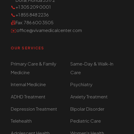
📞
+1 305 209 0001
📞
+1 855 848 2236
📠
Fax
: 786 600 3505
✉️
office@vivamedicalcenter.com
OUR SERVICES
Primary Care & Family
Same-Day & Walk-In
Medicine
Care
Internal Medicine
Psychiatry
ADHD Treatment
Anxiety Treatment
Depression Treatment
Bipolar Disorder
Telehealth
Pediatric Care
Adolescent Health
Women's Health