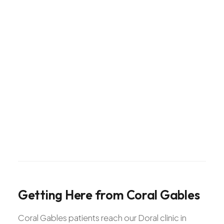
Getting
Here
from
Coral
Gables
Coral Gables patients reach our Doral clinic in