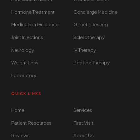
Hormone Treatment
Concierge Medicine
Medication Guidance
Genetic Testing
Joint Injections
Sclerotherapy
Neurology
IV Therapy
Weight Loss
Peptide Therapy
Laboratory
QUICK LINKS
Home
Services
Patient Resources
First Visit
Reviews
About Us