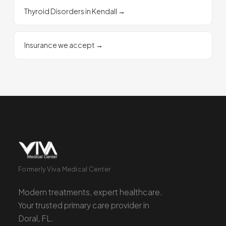
Thyroid Disorders in Kendall
→
Insurance we accept
→
Formerly Viva Medical Center
Modern treatments, expert healthcare.
Your trusted primary care provider in
Doral, FL.