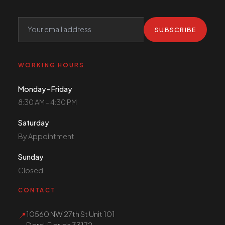
SUBSCRIBE
WORKING HOURS
Monday - Friday
8:30 AM - 4:30 PM
Saturday
By Appointment
Sunday
Closed
CONTACT
10560 NW 27th St Unit 101
📍
Doral, Florida 33172