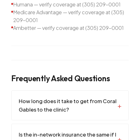
Humana — verify coverage at (305) 209-0001
Medicare Advantage — verify coverage at (305)
209-0001
Ambetter — verify coverage at (305) 209-0001
Frequently Asked Questions
How long does it take to get from Coral
Gables to the clinic?
Is the in-network insurance the same if I