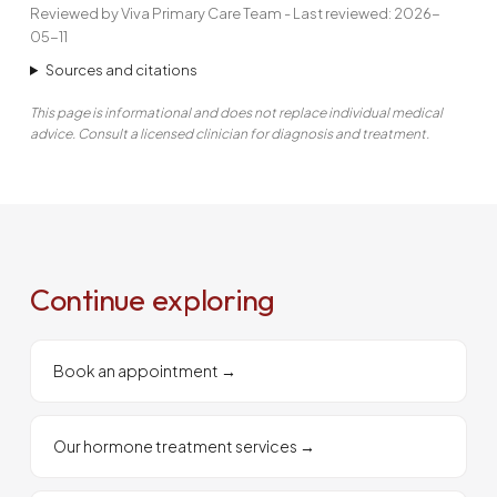
Reviewed by Viva Primary Care Team - Last reviewed: 2026-
05-11
Sources and citations
This page is informational and does not replace individual medical
advice. Consult a licensed clinician for diagnosis and treatment.
Continue exploring
Book an appointment
→
Our hormone treatment services
→