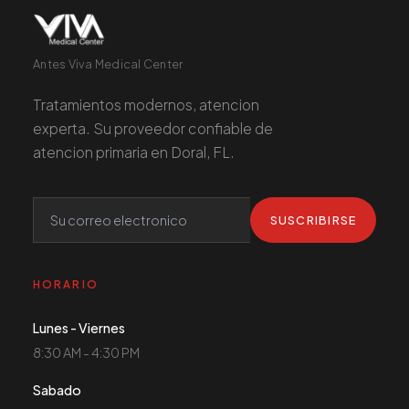
Antes Viva Medical Center
Tratamientos modernos, atencion
experta. Su proveedor confiable de
atencion primaria en Doral, FL.
SUSCRIBIRSE
HORARIO
Lunes - Viernes
8:30 AM - 4:30 PM
Sabado