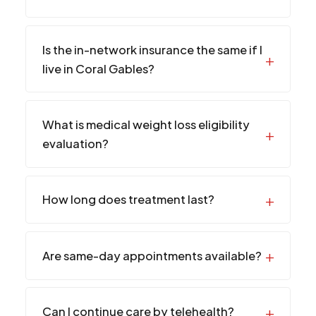
Is the in-network insurance the same if I
live in Coral Gables?
What is medical weight loss eligibility
evaluation?
How long does treatment last?
Are same-day appointments available?
Can I continue care by telehealth?