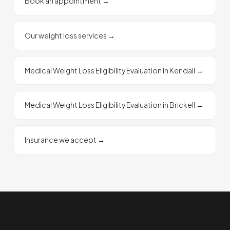
Book an appointment
→
Our weight loss services
→
Medical Weight Loss Eligibility Evaluation in Kendall
→
Medical Weight Loss Eligibility Evaluation in Brickell
→
Insurance we accept
→