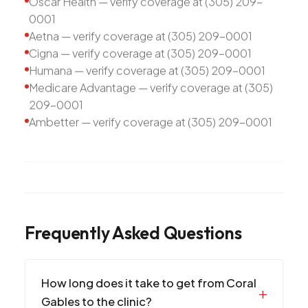
Oscar Health — verify coverage at (305) 209-
0001
Aetna — verify coverage at (305) 209-0001
Cigna — verify coverage at (305) 209-0001
Humana — verify coverage at (305) 209-0001
Medicare Advantage — verify coverage at (305)
209-0001
Ambetter — verify coverage at (305) 209-0001
Frequently Asked Questions
How long does it take to get from Coral
Gables to the clinic?