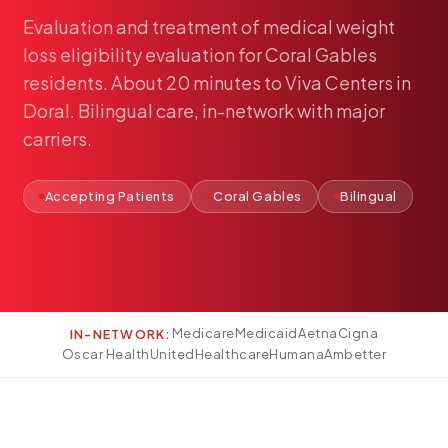
Pediatría
Evaluation
and
treatment
of
medical
weight
Salud del Adolescente
loss
eligibility
evaluation
for
Coral
Gables
Salud de la Mujer
residents.
About
20
minutes
to
Viva
Centers
in
Doral.
Bilingual
care,
in-network
with
major
Tratamiento Hormonal
carriers.
Medicina Concierge
Guía de Medicamentos
Accepting Patients
Coral Gables
Bilingual
Pruebas Genéticas
Terapia IV
Pérdida de Peso
Terapia con Péptidos
Inyecciones Articulares
Medicare
Medicaid
Aetna
Cigna
IN-NETWORK:
Oscar Health
UnitedHealthcare
Humana
Ambetter
Escleroterapia
Laboratorio
Neurología