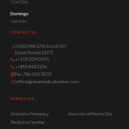
Con Cita
Domingo
Cerrado
CONTACTO
10560 NW 27th St Unit 101
📍
Doral, Florida 33172
📞
+1 305 209 0001
📞
+1 855 848 2236
📠
Fax
: 786 600 3505
✉️
office@vivamedicalcenter.com
SERVICIOS
Atención Primaria y
Atención el Mismo Día
Medicina Familiar