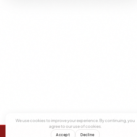
We use cookies to improve your experience. By continuing, you
agree to our use of cookies.
Accept
Decline
+1 305 209 0001
+1 305 209 0001
BOOK NOW
BOOK NOW