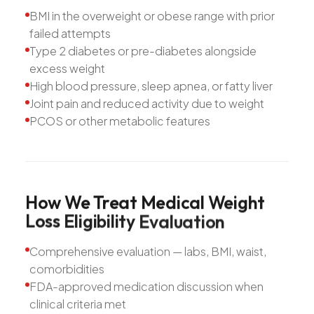
BMI in the overweight or obese range with prior
failed attempts
Type 2 diabetes or pre-diabetes alongside
excess weight
High blood pressure, sleep apnea, or fatty liver
Joint pain and reduced activity due to weight
PCOS or other metabolic features
How
We
Treat
Medical
Weight
Loss
Eligibility
Evaluation
Comprehensive evaluation — labs, BMI, waist,
comorbidities
FDA-approved medication discussion when
clinical criteria met