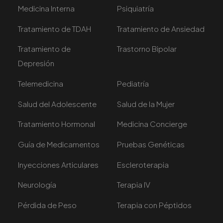
Medicina Interna
Psiquiatría
Tratamiento de TDAH
Tratamiento de Ansiedad
Tratamiento de
Trastorno Bipolar
Depresión
Telemedicina
Pediatría
Salud del Adolescente
Salud de la Mujer
Tratamiento Hormonal
Medicina Concierge
Guía de Medicamentos
Pruebas Genéticas
Inyecciones Articulares
Escleroterapia
Neurología
Terapia IV
Pérdida de Peso
Terapia con Péptidos