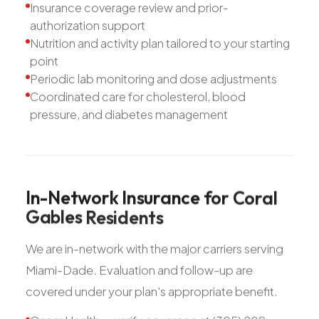
Insurance coverage review and prior-
authorization support
Nutrition and activity plan tailored to your starting
point
Periodic lab monitoring and dose adjustments
Coordinated care for cholesterol, blood
pressure, and diabetes management
In-Network
Insurance
for
Coral
Gables
Residents
We are in-network with the major carriers serving
Miami-Dade. Evaluation and follow-up are
covered under your plan's appropriate benefit.