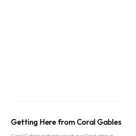
Getting
Here
from
Coral
Gables
Coral Gables patients reach our Doral clinic in