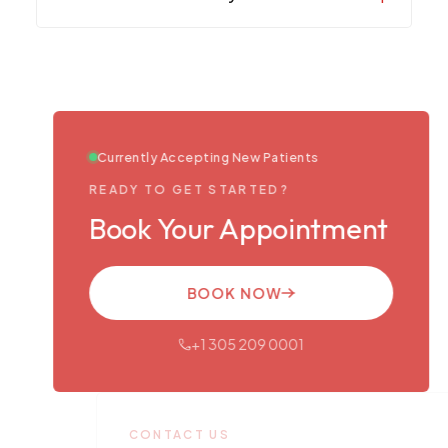
Currently Accepting New Patients
READY TO GET STARTED?
Book Your Appointment
BOOK NOW
+1 305 209 0001
CONTACT US