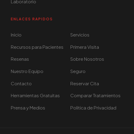
Laboratorio
ENLACES RAPIDOS
Inicio
Servicios
Recursos para Pacientes
Primera Visita
Resenas
Sobre Nosotros
Nuestro Equipo
Seguro
Contacto
Reservar Cita
Herramientas Gratuitas
Comparar Tratamientos
Prensa y Medios
Politica de Privacidad