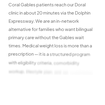
Todos los Servicios
Coral
Gables
patients
reach
our
Doral
clinic
in
about
20
minutes
via
the
Dolphin
Expressway.
We
are
an
in-network
alternative
for
families
who
want
bilingual
TDAH
primary
care
without
the
Gables
wait
Ansiedad
times.
Medical
weight
loss
is
more
than
a
Depresión
prescription
—
it
is
a
structured
program
Trastorno Bipolar
with
eligibility
criteria,
comorbidity
Manejo de Medicamentos
Migraña
workup,
lifestyle
plan,
and
lab
monitoring.
Neuropatía Periférica
At
Viva
Medical
Vértigo y Mareo
Todas las Condiciones