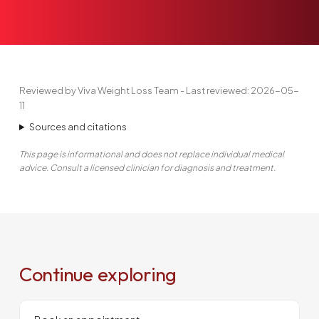
Reviewed by Viva Weight Loss Team - Last reviewed: 2026-05-
11
Sources and citations
This page is informational and does not replace individual medical
advice. Consult a licensed clinician for diagnosis and treatment.
Continue exploring