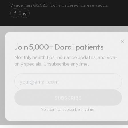
Vivacenters © 2026. Todos los derechos reservados.
f
ig
×
Join 5,000+ Doral patients
Monthly health tips, insurance updates, and Viva-
only specials. Unsubscribe anytime.
Email
SUBSCRIBE
No spam. Unsubscribe anytime.