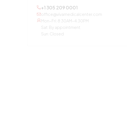
+1 305 209 0001
office@vivamedicalcenter.com
Mon–Fri: 8:30AM–4:30PM
Sat: By appointment
Sun: Closed
OTHER SERVICES
Primary Care
Concierge Medicine
Laboratory Diagnostic
Annual Checkup
Medication Guidance