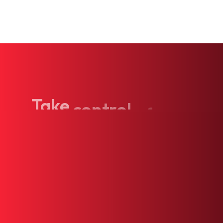
Take
control
of
your