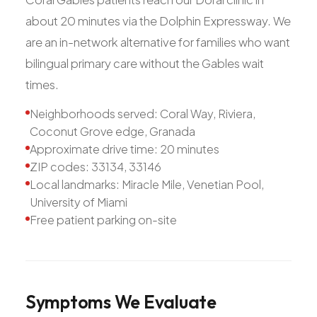
about 20 minutes via the Dolphin Expressway. We
are an in-network alternative for families who want
bilingual primary care without the Gables wait
times.
Neighborhoods served: Coral Way, Riviera,
Coconut Grove edge, Granada
Approximate drive time: 20 minutes
ZIP codes: 33134, 33146
Local landmarks: Miracle Mile, Venetian Pool,
University of Miami
Free patient parking on-site
Symptoms
We
Evaluate