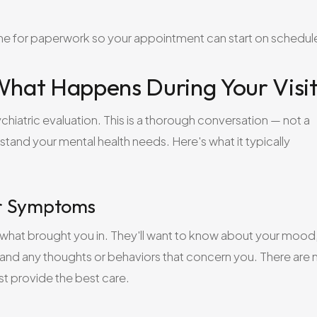
time for paperwork so your appointment can start on schedul
 What Happens During Your Visi
chiatric evaluation. This is a thorough conversation — not a
rstand your mental health needs. Here's what it typically
ur Symptoms
 what brought you in. They'll want to know about your mood
, and any thoughts or behaviors that concern you. There are 
st provide the best care.