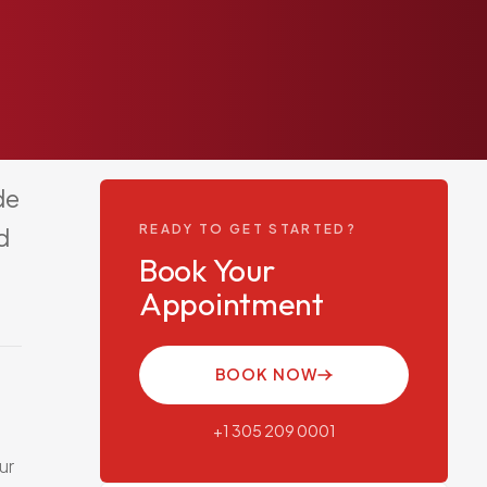
de
READY TO GET STARTED?
d
Book Your
Appointment
BOOK NOW
+1 305 209 0001
ur