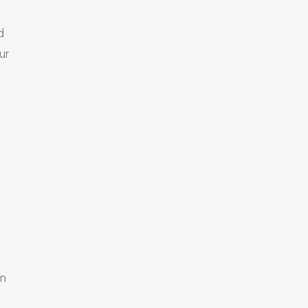
d
ur
en