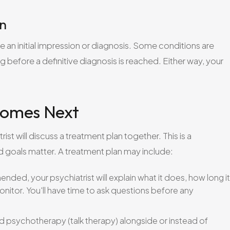
on
e an initial impression or diagnosis. Some conditions are
ing before a definitive diagnosis is reached. Either way, your
Comes Next
st will discuss a treatment plan together. This is a
d goals matter. A treatment plan may include:
ded, your psychiatrist will explain what it does, how long it
onitor. You'll have time to ask questions before any
psychotherapy (talk therapy) alongside or instead of