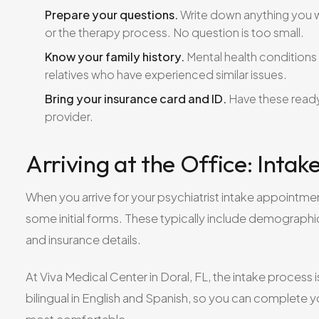
Prepare your questions.
Write down anything you w
or the therapy process. No question is too small.
Know your family history.
Mental health conditions c
relatives who have experienced similar issues.
Bring your insurance card and ID.
Have these ready
provider.
Arriving at the Office: Inta
When you arrive for your psychiatrist intake appointme
some initial forms. These typically include demographic
and insurance details.
At Viva Medical Center in Doral, FL, the intake process 
bilingual in English and Spanish, so you can complet