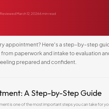
Reviewed
March 12, 2026
6
min read
ry
appointment?
Here's
a
step-by-step
gui
from
paperwork
and
intake
to
evaluation
an
feeling
prepared
and
confident.
ntment: A Step-by-Step Guide
ment is one of the most important steps you can take for yo