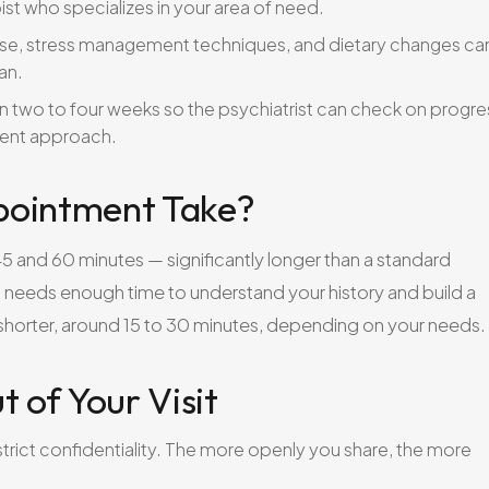
ist who specializes in your area of need.
ise, stress management techniques, and dietary changes ca
an.
n two to four weeks so the psychiatrist can check on progre
ment approach.
pointment Take?
n 45 and 60 minutes — significantly longer than a standard
t needs enough time to understand your history and build a
y shorter, around 15 to 30 minutes, depending on your needs.
t of Your Visit
strict confidentiality. The more openly you share, the more