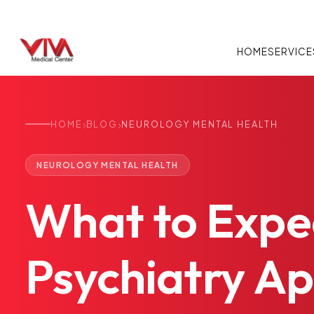
HOME
SERVICE
›
›
HOME
BLOG
NEUROLOGY MENTAL HEALTH
NEUROLOGY MENTAL HEALTH
What
to
Expe
Psychiatry
Ap