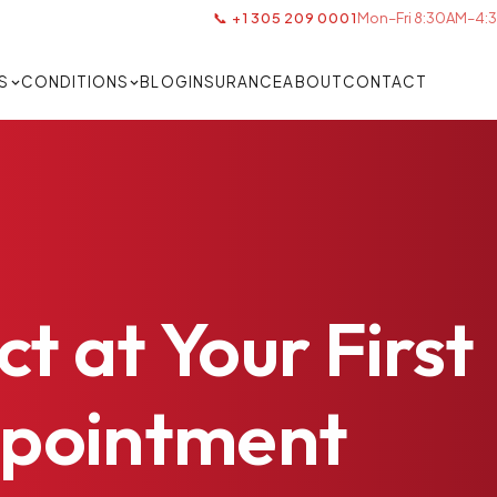
📞 +1 305 209 0001
Mon–Fri 8:30AM–4:3
S
CONDITIONS
BLOG
INSURANCE
ABOUT
CONTACT
ct
at
Your
First
pointment