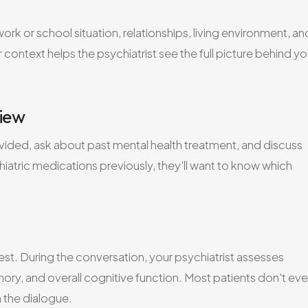
rk or school situation, relationships, living environment, an
context helps the psychiatrist see the full picture behind yo
view
rovided, ask about past mental health treatment, and discuss
iatric medications previously, they'll want to know which
 test. During the conversation, your psychiatrist assesses
ry, and overall cognitive function. Most patients don't ev
n the dialogue.