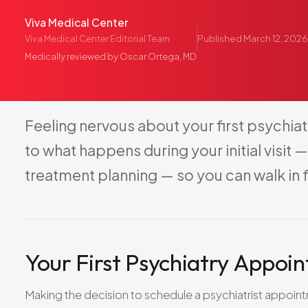
Viva Medical Center
Published
March 12, 2026
Viva Medical Center Editorial Team
Medically reviewed by
Oscar Ortega, MD
Feeling
nervous
about
your
first
psychiat
to
what
happens
during
your
initial
visit
—
treatment
planning
—
so
you
can
walk
in
Your First Psychiatry Appoi
Making the decision to schedule a psychiatrist appoint