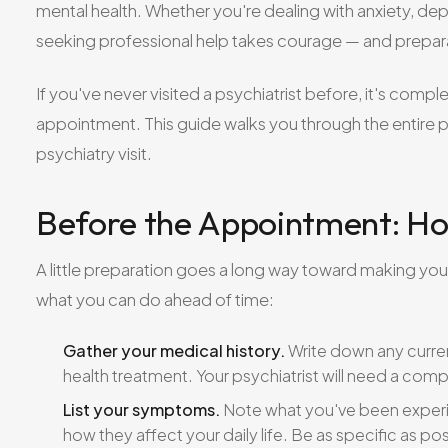
mental health. Whether you're dealing with anxiety, dep
seeking professional help takes courage — and prepar
If you've never visited a psychiatrist before, it's comp
appointment. This guide walks you through the entire p
psychiatry visit.
Before the Appointment: Ho
A little preparation goes a long way toward making your 
what you can do ahead of time:
Gather your medical history.
Write down any curren
health treatment. Your psychiatrist will need a comp
List your symptoms.
Note what you've been experi
how they affect your daily life. Be as specific as pos