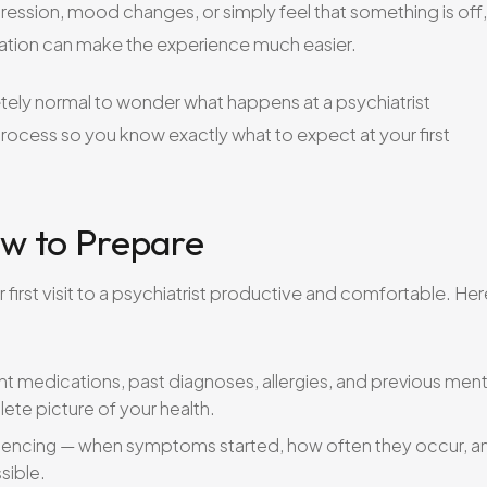
ression, mood changes, or simply feel that something is off,
ation can make the experience much easier.
letely normal to wonder what happens at a psychiatrist
rocess so you know exactly what to expect at your first
w to Prepare
first visit to a psychiatrist productive and comfortable. Her
t medications, past diagnoses, allergies, and previous ment
lete picture of your health.
encing — when symptoms started, how often they occur, a
sible.