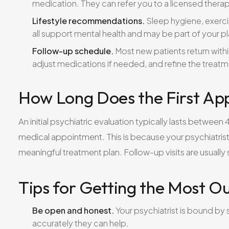
medication. They can refer you to a licensed therap
Lifestyle recommendations.
Sleep hygiene, exerc
all support mental health and may be part of your pl
Follow-up schedule.
Most new patients return withi
adjust medications if needed, and refine the treat
How Long Does the First Ap
An initial psychiatric evaluation typically lasts betwee
medical appointment. This is because your psychiatris
meaningful treatment plan. Follow-up visits are usuall
Tips for Getting the Most Ou
Be open and honest.
Your psychiatrist is bound by 
accurately they can help.