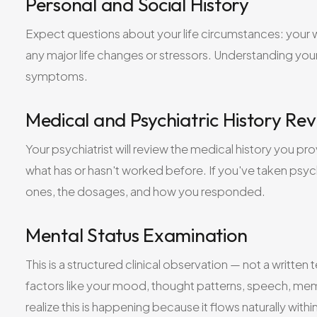
Personal and Social History
Expect questions about your life circumstances: your wo
any major life changes or stressors. Understanding your 
symptoms.
Medical and Psychiatric History Re
Your psychiatrist will review the medical history you p
what has or hasn't worked before. If you've taken psych
ones, the dosages, and how you responded.
Mental Status Examination
This is a structured clinical observation — not a written
factors like your mood, thought patterns, speech, memo
realize this is happening because it flows naturally withi