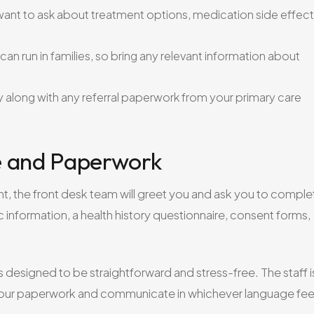
ant to ask about treatment options, medication side effect
an run in families, so bring any relevant information about
 along with any referral paperwork from your primary care
ke and Paperwork
nt, the front desk team will greet you and ask you to comple
 information, a health history questionnaire, consent forms,
is designed to be straightforward and stress-free. The staff i
e your paperwork and communicate in whichever language fee