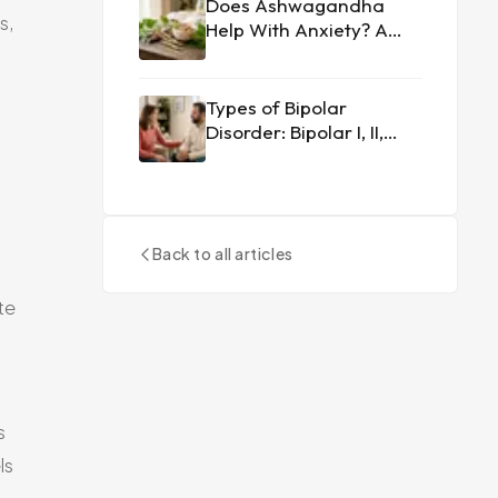
Does Ashwagandha
s,
Help With Anxiety? A
Doctor's Perspective
Types of Bipolar
Disorder: Bipolar I, II,
and Cyclothymia
Explained
Back to all articles
te
s
ls