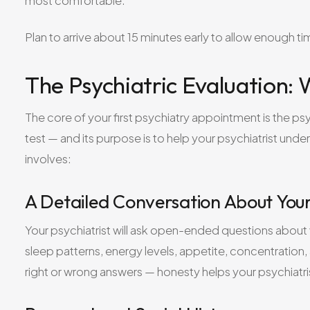
most comfortable.
Plan to arrive about 15 minutes early to allow enough 
The Psychiatric Evaluation:
The core of your first psychiatry appointment is the psy
test — and its purpose is to help your psychiatrist unde
involves:
A Detailed Conversation About Yo
Your psychiatrist will ask open-ended questions about
sleep patterns, energy levels, appetite, concentration
right or wrong answers — honesty helps your psychiatri