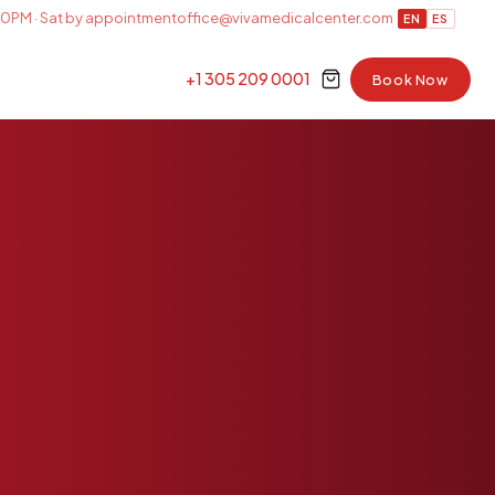
0PM · Sat by appointment
office@vivamedicalcenter.com
EN
ES
+1 305 209 0001
Book Now