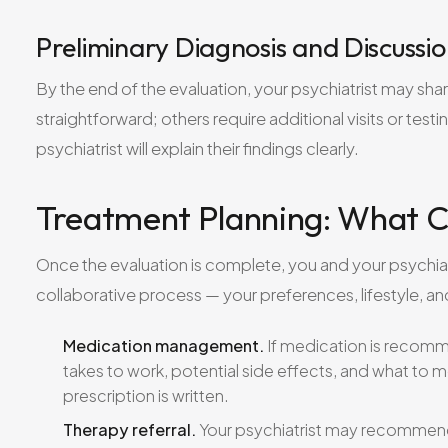
Preliminary Diagnosis and Discussi
By the end of the evaluation, your psychiatrist may shar
straightforward; others require additional visits or test
psychiatrist will explain their findings clearly.
Treatment Planning: What 
Once the evaluation is complete, you and your psychiatri
collaborative process — your preferences, lifestyle, an
Medication management.
If medication is recommen
takes to work, potential side effects, and what to m
prescription is written.
Therapy referral.
Your psychiatrist may recommend 