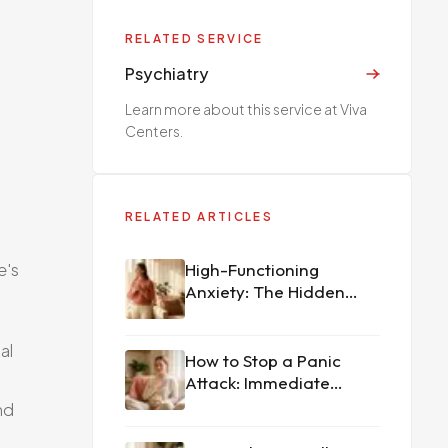
RELATED SERVICE
Psychiatry
Learn more about this service at Viva
Centers.
RELATED ARTICLES
e's
High-Functioning
Anxiety: The Hidden
Struggle
al
How to Stop a Panic
Attack: Immediate
Techniques That
nd
Actually Work