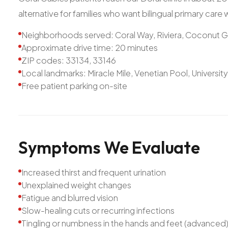
alternative for families who want bilingual primary care
Neighborhoods served: Coral Way, Riviera, Coconut 
Approximate drive time: 20 minutes
ZIP codes: 33134, 33146
Local landmarks: Miracle Mile, Venetian Pool, Universit
Free patient parking on-site
Symptoms
We
Evaluate
Increased thirst and frequent urination
Unexplained weight changes
Fatigue and blurred vision
Slow-healing cuts or recurring infections
Tingling or numbness in the hands and feet (advanced