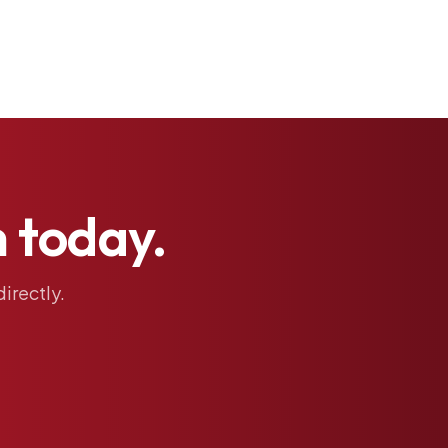
h
today.
directly.