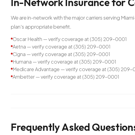
In-Network
Insurance
for
C
We are in-network with the major carriers serving Mia
plan's appropriate benefit.
Oscar Health — verify coverage at (305) 209-0001
Aetna — verify coverage at (305) 209-0001
Cigna — verify coverage at (305) 209-0001
Humana — verify coverage at (305) 209-0001
Medicare Advantage — verify coverage at (305) 209-
Ambetter — verify coverage at (305) 209-0001
Frequently Asked Question