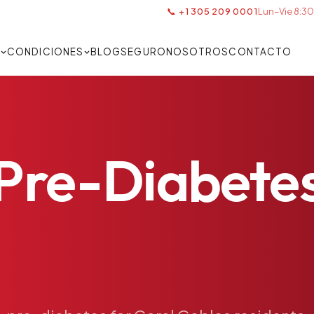
📞 +1 305 209 0001
Lun–Vie 8:30
S
CONDICIONES
BLOG
SEGURO
NOSOTROS
CONTACTO
Pre-Diabete