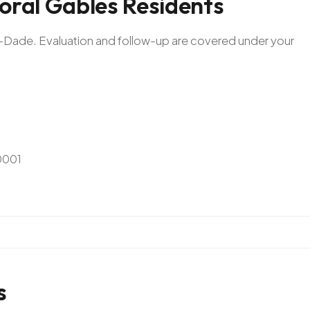
oral
Gables
Residents
mi-Dade. Evaluation and follow-up are covered under your
0001
s