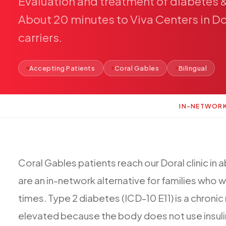
Evaluation
and
treatment
of
diabetes
About
20
minutes
to
Viva
Centers
in
Do
carriers.
Accepting Patients
Coral Gables
Bilingual
IN-NETWOR
Coral
Gables
patients
reach
our
Doral
clinic
in
a
are
an
in-network
alternative
for
families
who
w
times.
Type
2
diabetes
(ICD-10
E11)
is
a
chronic
elevated
because
the
body
does
not
use
insul