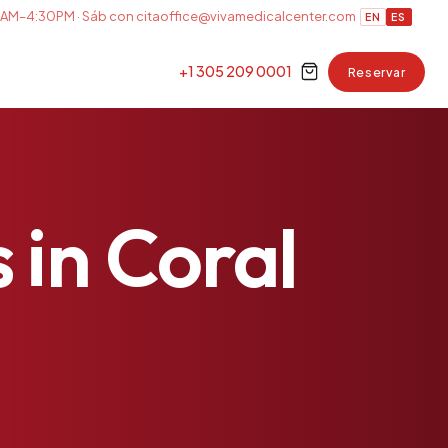
AM–4:30PM · Sáb con cita
office@vivamedicalcenter.com
EN
ES
+1 305 209 0001
Reservar
s
in
Coral