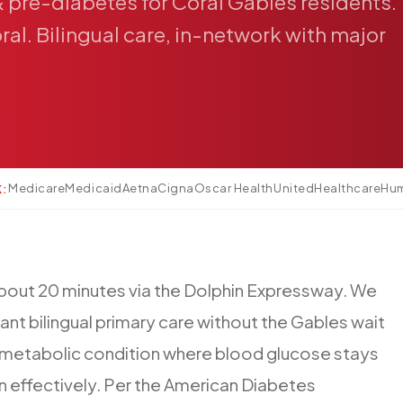
&
pre-diabetes
for
Coral
Gables
residents.
ral.
Bilingual
care,
in-network
with
major
Medicare
Medicaid
Aetna
Cigna
Oscar Health
UnitedHealthcare
Hu
K:
bout
20
minutes
via
the
Dolphin
Expressway.
We
ant
bilingual
primary
care
without
the
Gables
wait
metabolic
condition
where
blood
glucose
stays
in
effectively.
Per
the
American
Diabetes