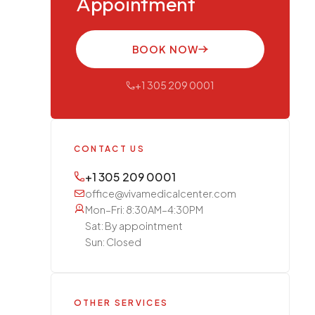
Appointment
BOOK NOW
+1 305 209 0001
CONTACT US
+1 305 209 0001
office@vivamedicalcenter.com
Mon–Fri: 8:30AM–4:30PM
Sat: By appointment
Sun: Closed
OTHER SERVICES