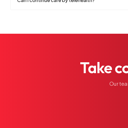
Can I continue care by telehealth?
Take
c
Our
te