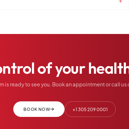
ontrol
of
your
healt
am
is
ready
to
see
you.
Book
an
appointment
or
call
us
BOOK NOW
+1 305 209 0001