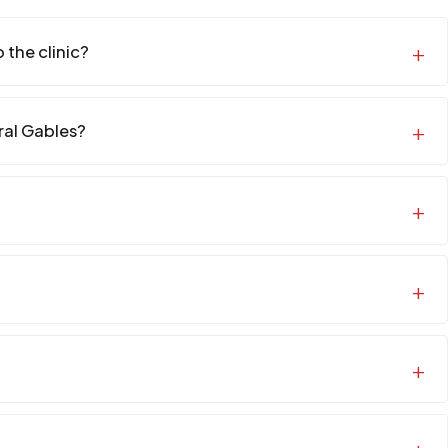
 the clinic?
oral Gables?