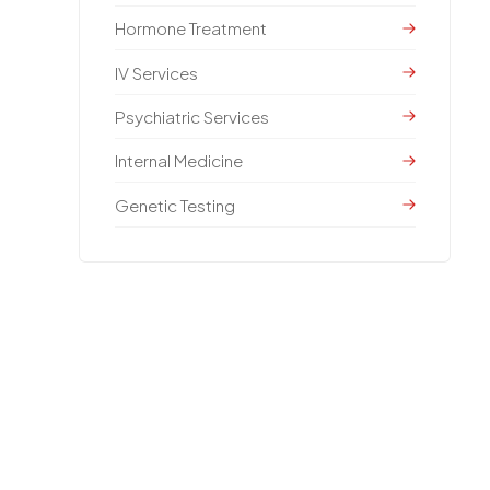
Hormone Treatment
IV Services
Psychiatric Services
Internal Medicine
Genetic Testing