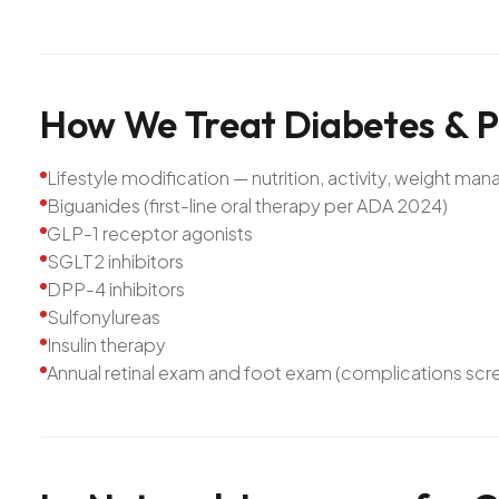
How
We
Treat
Diabetes
&
P
Lifestyle modification — nutrition, activity, weight m
Biguanides (first-line oral therapy per ADA 2024)
GLP-1 receptor agonists
SGLT2 inhibitors
DPP-4 inhibitors
Sulfonylureas
Insulin therapy
Annual retinal exam and foot exam (complications scr