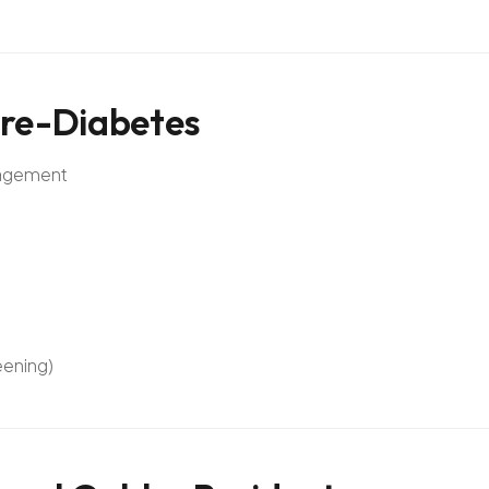
re-Diabetes
anagement
eening)