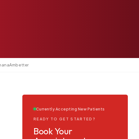
mana
Ambetter
Currently Accepting New Patients
READY TO GET STARTED?
Book Your