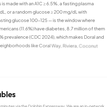
s
is
made
with
an
A1C
≥
6.5%,
a
fasting
plasma
dL,
or
a
random
glucose
≥
200
mg/dL
with
asting
glucose
100-125
—
is
the
window
where
mericans
(11.6%)
have
diabetes,
8.7
million
of
them
7%
prevalence
(CDC
2024),
which
makes
Doral
and
neighborhoods
like
Coral
Way,
Riviera,
Coconut
inutes
—
close
to
landmarks
including
Miracle
Mile
bles
20 minutes via the Dolphin Expressway. We are an in-network