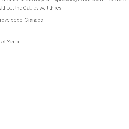
 without the Gables wait times.
Grove edge, Granada
y of Miami
)