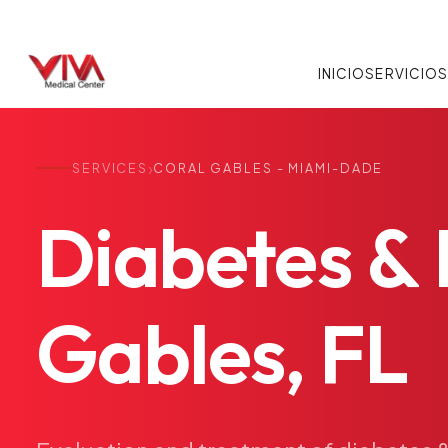
INICIO
SERVICIO
›
SERVICES
CORAL GABLES - MIAMI-DADE
Diabetes
&
Gables,
FL