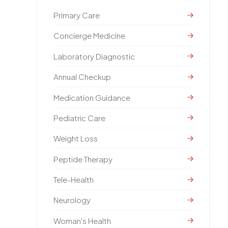
Primary Care
Concierge Medicine
Laboratory Diagnostic
Annual Checkup
Medication Guidance
Pediatric Care
Weight Loss
Peptide Therapy
Tele-Health
Neurology
Woman's Health