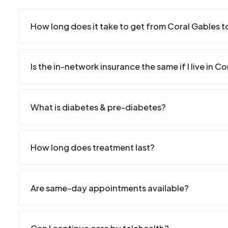
How long does it take to get from Coral Gables to
Is the in-network insurance the same if I live in C
What is diabetes & pre-diabetes?
How long does treatment last?
Are same-day appointments available?