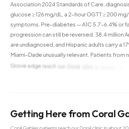
Association
2024
Standards
of
Care,
diagnosi
glucose
≥
126
mg/dL,
a
2-hour
OGTT
≥
200
mg/
symptoms.
Pre-diabetes
—
A1C
5.7-6.4%
or
f
progression
can
still
be
reversed.
38.4
million
A
are
undiagnosed,
and
Hispanic
adults
carry
a
1
Miami-Dade
unusually
relevant.
Patients
from
Grove
edge
reach
our
Doral
clinic
in
about
20
m
and
Venetian
Pool.
Getting
Here
from
Coral
Ga
Coral Gables patients reach our Doral clinic in about 