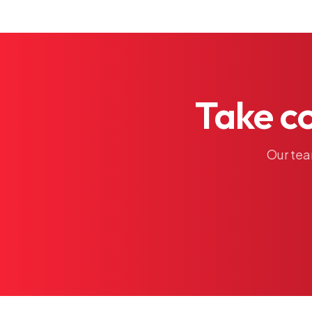
Take
c
Our
te