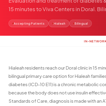
Evaluation
and
treatment
of
diabetes
15
minutes
to
Viva
Centers
in
Doral.
Bil
Accepting Patients
Hialeah
Bilingual
IN-NETWOR
Hialeah
residents
reach
our
Doral
clinic
in
15
min
bilingual
primary
care
option
for
Hialeah
familie
diabetes
(ICD-10
E11)
is
a
chronic
metabolic
co
because
the
body
does
not
use
insulin
effectiv
Standards
of
Care,
diagnosis
is
made
with
an
A