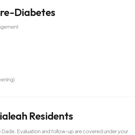
re-Diabetes
anagement
eening)
ialeah
Residents
mi-Dade. Evaluation and follow-up are covered under your