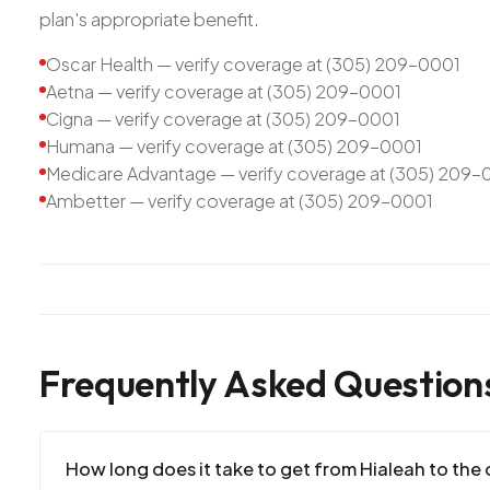
plan's appropriate benefit.
Oscar Health — verify coverage at (305) 209-0001
Aetna — verify coverage at (305) 209-0001
Cigna — verify coverage at (305) 209-0001
Humana — verify coverage at (305) 209-0001
Medicare Advantage — verify coverage at (305) 209-
Ambetter — verify coverage at (305) 209-0001
Frequently Asked Question
How long does it take to get from Hialeah to the c