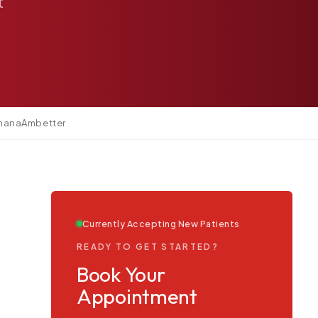
t
mana
Ambetter
Currently Accepting New Patients
READY TO GET STARTED?
Book Your
Appointment