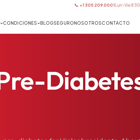
📞 +1 305 209 0001
Lun–Vie 8:30
S
CONDICIONES
BLOG
SEGURO
NOSOTROS
CONTACTO
Pre-Diabete