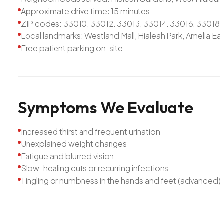
Approximate drive time: 15 minutes
ZIP codes: 33010, 33012, 33013, 33014, 33016, 33018
Local landmarks: Westland Mall, Hialeah Park, Amelia Ea
Free patient parking on-site
Symptoms
We
Evaluate
Increased thirst and frequent urination
Unexplained weight changes
Fatigue and blurred vision
Slow-healing cuts or recurring infections
Tingling or numbness in the hands and feet (advanced