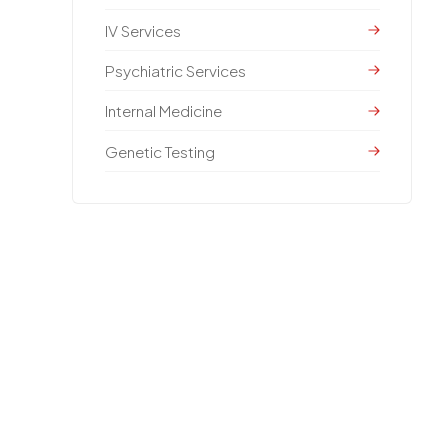
IV Services
Psychiatric Services
Internal Medicine
Genetic Testing