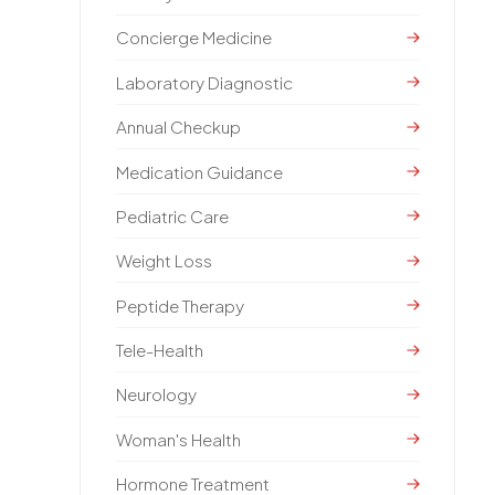
Concierge Medicine
Laboratory Diagnostic
Annual Checkup
Medication Guidance
Pediatric Care
Weight Loss
Peptide Therapy
Tele-Health
Neurology
Woman's Health
Hormone Treatment