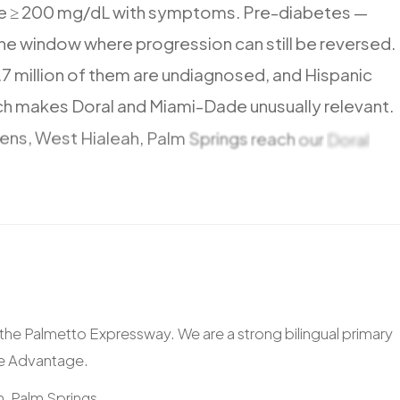
e
≥
200
mg/dL
with
symptoms.
Pre-diabetes
—
he
window
where
progression
can
still
be
reversed.
.7
million
of
them
are
undiagnosed,
and
Hispanic
ch
makes
Doral
and
Miami-Dade
unusually
relevant.
ens,
West
Hialeah,
Palm
Springs
reach
our
Doral
including
Westland
Mall
and
Hialeah
Park.
ia the Palmetto Expressway. We are a strong bilingual primary
re Advantage.
, Palm Springs