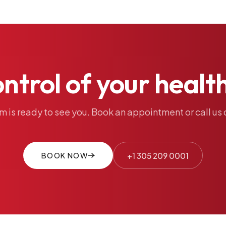
ontrol
of
your
healt
am
is
ready
to
see
you.
Book
an
appointment
or
call
us
BOOK NOW
+1 305 209 0001