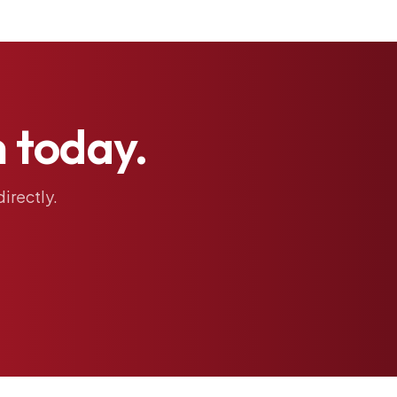
h
today.
directly.