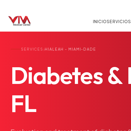
INICIO
SERVICIO
›
SERVICES
HIALEAH - MIAMI-DADE
Diabetes
&
FL