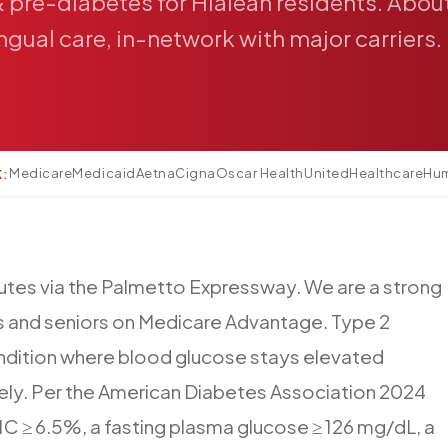
&
pre-diabetes
for
Hialeah
residents.
Abou
ingual
care,
in-network
with
major
carriers.
Medicare
Medicaid
Aetna
Cigna
Oscar Health
UnitedHealthcare
Hu
K:
utes
via
the
Palmetto
Expressway.
We
are
a
strong
s
and
seniors
on
Medicare
Advantage.
Type
2
ndition
where
blood
glucose
stays
elevated
ely.
Per
the
American
Diabetes
Association
2024
1C
≥
6.5%,
a
fasting
plasma
glucose
≥
126
mg/dL,
a