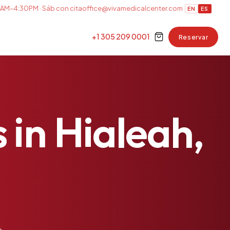
AM–4:30PM · Sáb con cita
office@vivamedicalcenter.com
EN
ES
+1 305 209 0001
Reservar
s
in
Hialeah,