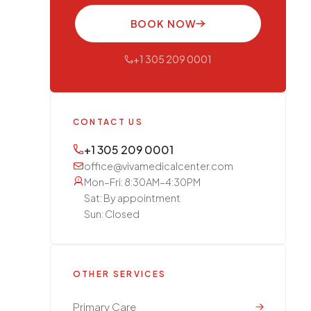
BOOK NOW
+1 305 209 0001
CONTACT US
+1 305 209 0001
office@vivamedicalcenter.com
Mon–Fri: 8:30AM–4:30PM
Sat: By appointment
Sun: Closed
OTHER SERVICES
Primary Care