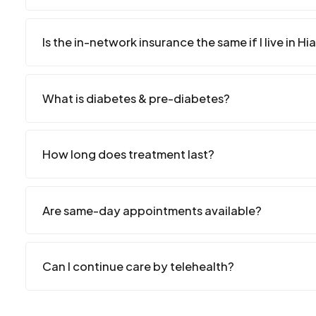
Is the in-network insurance the same if I live in Hi
What is diabetes & pre-diabetes?
How long does treatment last?
Are same-day appointments available?
Can I continue care by telehealth?