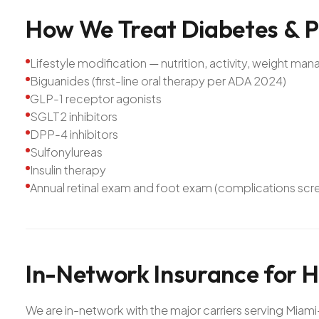
How
We
Treat
Diabetes
&
P
Lifestyle modification — nutrition, activity, weight m
Biguanides (first-line oral therapy per ADA 2024)
GLP-1 receptor agonists
SGLT2 inhibitors
DPP-4 inhibitors
Sulfonylureas
Insulin therapy
Annual retinal exam and foot exam (complications scr
In-Network
Insurance
for
H
We are in-network with the major carriers serving Mia