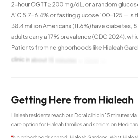
2-hour
OGTT
≥
200
mg/dL,
or
a
random
glucos
A1C
5.7-6.4%
or
fasting
glucose
100-125
—
is
t
38.4
million
Americans
(11.6%)
have
diabetes,
8
adults
carry
a
17%
prevalence
(CDC
2024),
whi
Patients
from
neighborhoods
like
Hialeah
Gard
clinic
in
about
15
minutes
—
close
to
landmarks
Getting
Here
from
Hialeah
Hialeah residents reach our Doral clinic in 15 minutes v
care option for Hialeah families and seniors on Medica
Neighborhoods served: Hialeah Gardens, West Hialeah