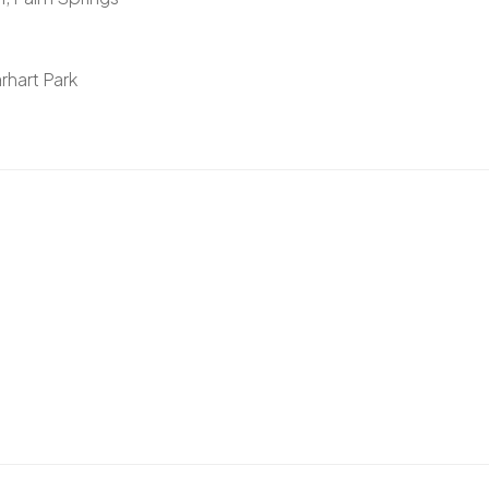
rhart Park
)