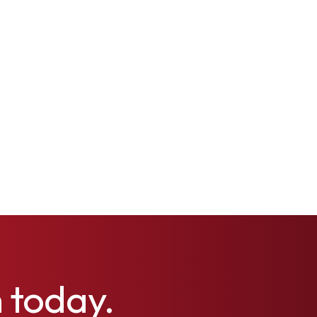
h today.