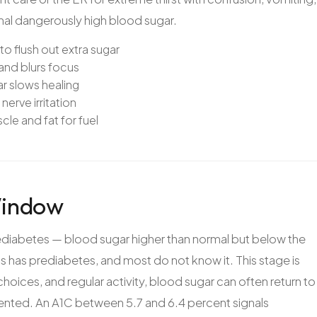
gnal dangerously high blood sugar.
to flush out extra sugar
and blurs focus
r slows healing
nerve irritation
le and fat for fuel
Window
diabetes — blood sugar higher than normal but below the
ts has prediabetes, and most do not know it. This stage is
hoices, and regular activity, blood sugar can often return to
ented. An A1C between 5.7 and 6.4 percent signals