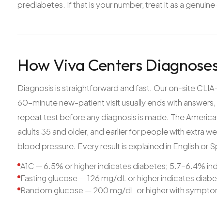
prediabetes. If that is your number, treat it as a genuine
How Viva Centers Diagnoses
Diagnosis is straightforward and fast. Our on-site CLIA-
60-minute new-patient visit usually ends with answers, 
repeat test before any diagnosis is made. The Americ
adults 35 and older, and earlier for people with extra wei
blood pressure. Every result is explained in English or S
A1C — 6.5% or higher indicates diabetes; 5.7–6.4% in
Fasting glucose — 126 mg/dL or higher indicates diab
Random glucose — 200 mg/dL or higher with symptom