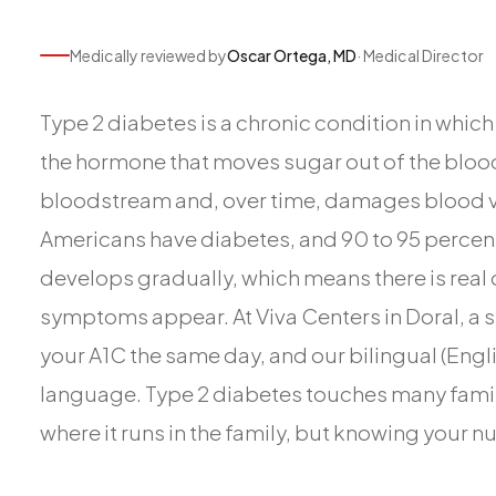
Medically reviewed by
Oscar Ortega, MD
· Medical Director
Type 2 diabetes is a chronic condition in whic
the hormone that moves sugar out of the blood 
bloodstream and, over time, damages blood ves
Americans have diabetes, and 90 to 95 percent 
develops gradually, which means there is real 
symptoms appear. At Viva Centers in Doral, a s
your A1C the same day, and our bilingual (Engli
language. Type 2 diabetes touches many famil
where it runs in the family, but knowing your n