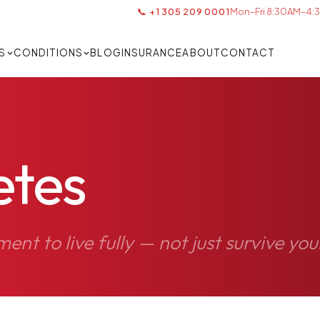
📞 +1 305 209 0001
Mon–Fri 8:30AM–4:3
S
CONDITIONS
BLOG
INSURANCE
ABOUT
CONTACT
etes
t to live fully — not just survive you