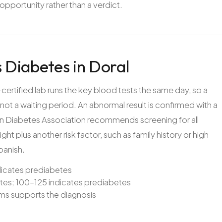
 opportunity rather than a verdict.
 Diabetes in Doral
certified lab runs the key blood tests the same day, so a
not a waiting period. An abnormal result is confirmed with a
an Diabetes Association recommends screening for all
ght plus another risk factor, such as family history or high
panish.
dicates prediabetes
etes; 100–125 indicates prediabetes
s supports the diagnosis