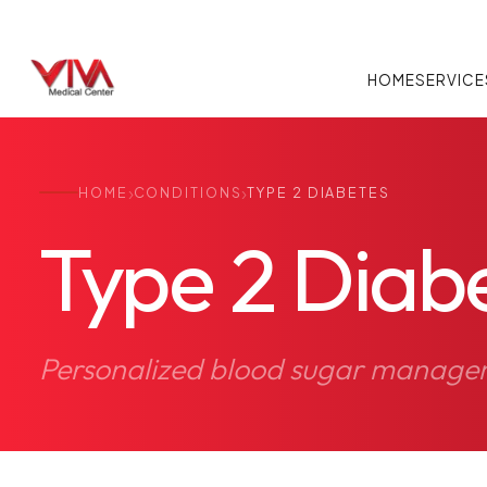
HOME
SERVICE
›
›
HOME
CONDITIONS
TYPE 2 DIABETES
Type 2 Diab
Personalized blood sugar managemen