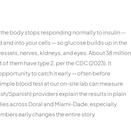
h the body stops responding normally to insulin —
and into your cells — so glucose builds up in the
sels, nerves, kidneys, and eyes. About 38 million
of them have type 2, per the CDC (2023). It
opportunity to catch it early — often before
imple blood test at our on-site lab can measure
sh/Spanish) providers explain the results in plain
ies across Doral and Miami-Dade, especially
umbers early changes the entire story.