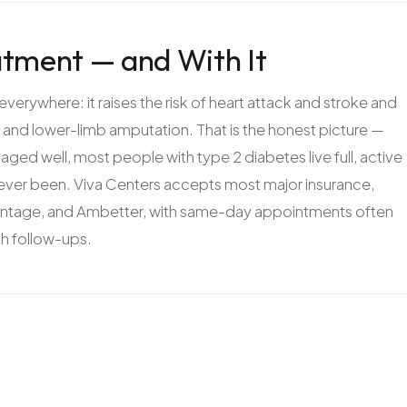
tment — and With It
rywhere: it raises the risk of heart attack and stroke and
s, and lower-limb amputation. That is the honest picture —
ged well, most people with type 2 diabetes live full, active
s ever been. Viva Centers accepts most major insurance,
antage, and Ambetter, with same-day appointments often
th follow-ups.