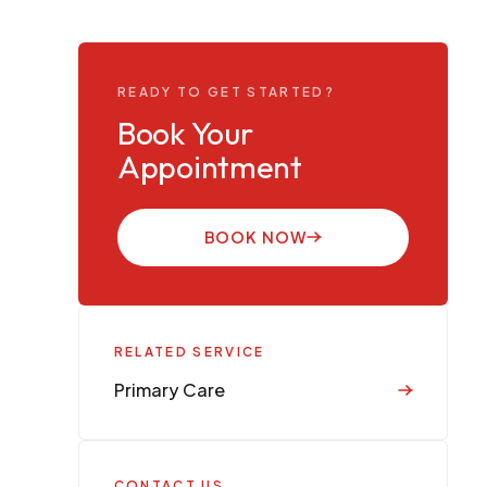
READY TO GET STARTED?
Book Your
Appointment
BOOK NOW
RELATED SERVICE
Primary Care
CONTACT US