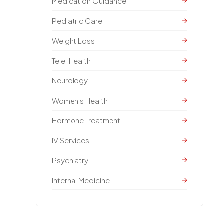
Medication Guidance
Pediatric Care
Weight Loss
Tele-Health
Neurology
Women's Health
Hormone Treatment
IV Services
Psychiatry
Internal Medicine