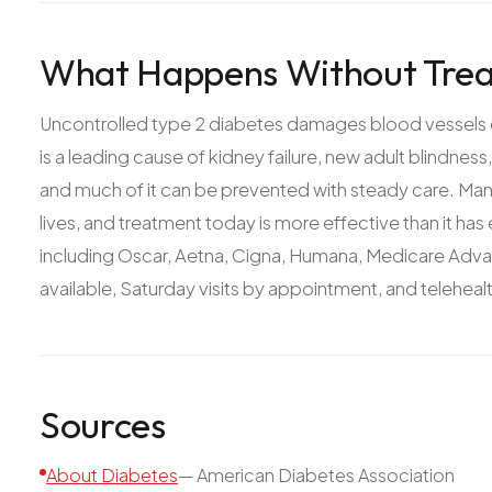
What Happens Without Trea
Uncontrolled type 2 diabetes damages blood vessels eve
is a leading cause of kidney failure, new adult blindnes
and much of it can be prevented with steady care. Mana
lives, and treatment today is more effective than it ha
including Oscar, Aetna, Cigna, Humana, Medicare Adv
available, Saturday visits by appointment, and teleheal
Sources
About Diabetes
—
American Diabetes Association