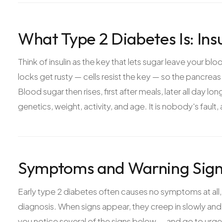
What Type 2 Diabetes Is: Ins
Think of insulin as the key that lets sugar leave your blo
locks get rusty — cells resist the key — so the pancrea
Blood sugar then rises, first after meals, later all day l
genetics, weight, activity, and age. It is nobody's fault,
Symptoms and Warning Signs
Early type 2 diabetes often causes no symptoms at all,
diagnosis. When signs appear, they creep in slowly and
you notice several of the signs below — and go to urgen