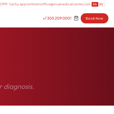
0PM · Sat by appointment
office@vivamedicalcenter.com
EN
ES
+1 305 209 0001
Book Now
r diagnosis.