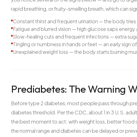
rapid breathing, or fruity-smelling breath, which can si
Constant thirst and frequent urination — the body tries 
Fatigue and blurred vision — high glucose saps energy 
Slow-healing cuts and frequent infections — extra suga
Tingling or numbness in hands or feet — an early sign of 
Unexplained weight loss — the body starts burning musc
Prediabetes: The Warning 
Before type 2 diabetes, most people pass through pre
diabetes threshold. Per the CDC, about 1 in 3 U.S. adul
the best moment to act: with weight loss, better food c
the normal range and diabetes can be delayed or prev