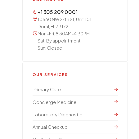
+1 305 209 0001
10560 NW 27th St, Unit 101
Doral, FL 33172
Mon–Fri: 8:30AM–4:30PM
Sat: By appointment
Sun: Closed
OUR SERVICES
Primary Care
Concierge Medicine
Laboratory Diagnostic
Annual Checkup