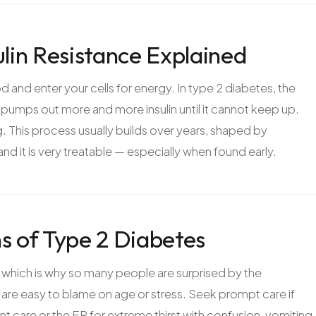
ulin Resistance Explained
od and enter your cells for energy. In type 2 diabetes, the
s pumps out more and more insulin until it cannot keep up.
ong. This process usually builds over years, shaped by
 and it is very treatable — especially when found early.
 of Type 2 Diabetes
 which is why so many people are surprised by the
 are easy to blame on age or stress. Seek prompt care if
t care or the ER for extreme thirst with confusion, vomiting,