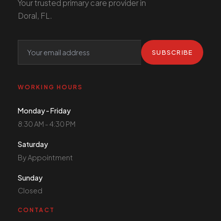
Your trusted primary care provider in
Doral, FL.
SUBSCRIBE
WORKING HOURS
Monday - Friday
8:30 AM - 4:30 PM
Saturday
By Appointment
Sunday
Closed
CONTACT