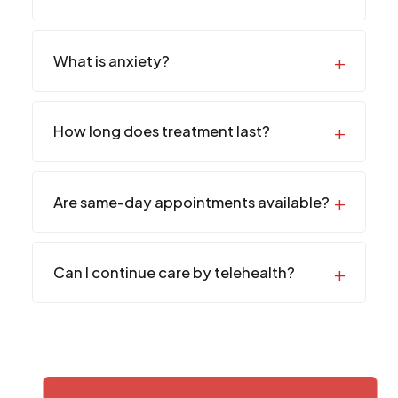
What is anxiety?
How long does treatment last?
Are same-day appointments available?
Can I continue care by telehealth?