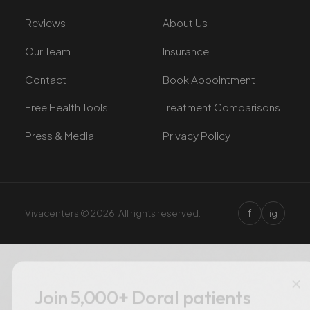
Reviews
About Us
Our Team
Insurance
Contact
Book Appointment
Free Health Tools
Treatment Comparisons
Press & Media
Privacy Policy
f
Vivacenters © 2026. All rights reserved.
ig