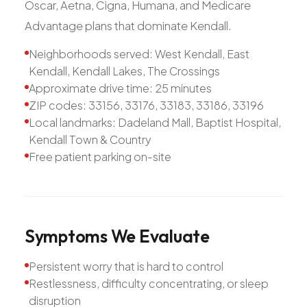
Oscar, Aetna, Cigna, Humana, and Medicare
Advantage plans that dominate Kendall.
Neighborhoods served: West Kendall, East
Kendall, Kendall Lakes, The Crossings
Approximate drive time: 25 minutes
ZIP codes: 33156, 33176, 33183, 33186, 33196
Local landmarks: Dadeland Mall, Baptist Hospital,
Kendall Town & Country
Free patient parking on-site
Symptoms
We
Evaluate
Persistent worry that is hard to control
Restlessness, difficulty concentrating, or sleep
disruption