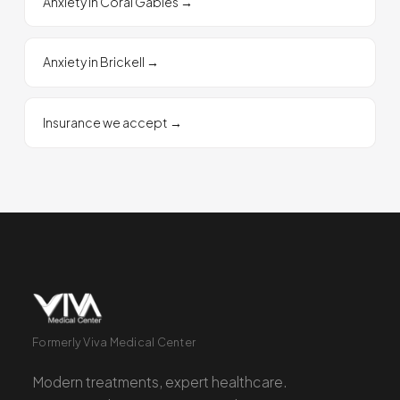
Anxiety in Coral Gables
→
Anxiety in Brickell
→
Insurance we accept
→
Formerly Viva Medical Center
Modern treatments, expert healthcare.