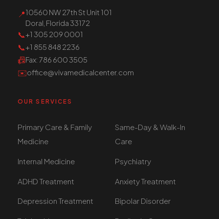
10560 NW 27th St Unit 101
📍
Doral, Florida 33172
📞
+1 305 209 0001
📞
+1 855 848 2236
📠
Fax
: 786 600 3505
✉️
office@vivamedicalcenter.com
OUR SERVICES
Primary Care & Family
Same-Day & Walk-In
Medicine
Care
Internal Medicine
Psychiatry
ADHD Treatment
Anxiety Treatment
Depression Treatment
Bipolar Disorder