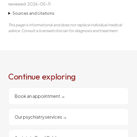
reviewed: 2026-05-11
Sources and citations
This page is informational and does not replace individual medical
advice. Consult a licensed clinician for diagnosis and treatment.
Continue exploring
Book an appointment
→
Our psychiatry services
→