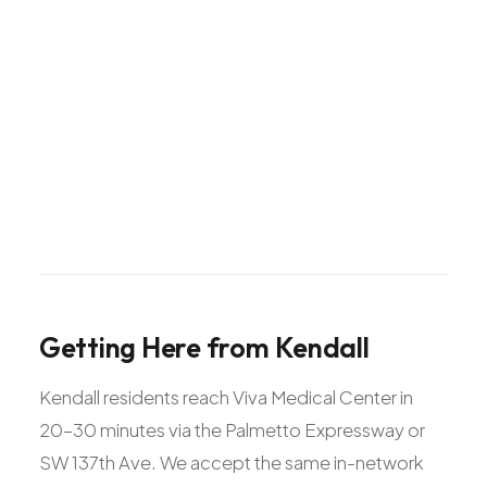
Getting
Here
from
Kendall
Kendall residents reach Viva Medical Center in
20-30 minutes via the Palmetto Expressway or
SW 137th Ave. We accept the same in-network