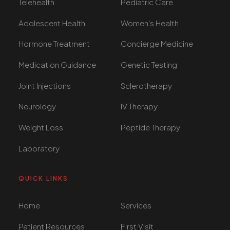
Telehealth
Pediatric Care
Adolescent Health
Women's Health
Hormone Treatment
Concierge Medicine
Medication Guidance
Genetic Testing
Joint Injections
Sclerotherapy
Neurology
IV Therapy
Weight Loss
Peptide Therapy
Laboratory
QUICK LINKS
Home
Services
Patient Resources
First Visit