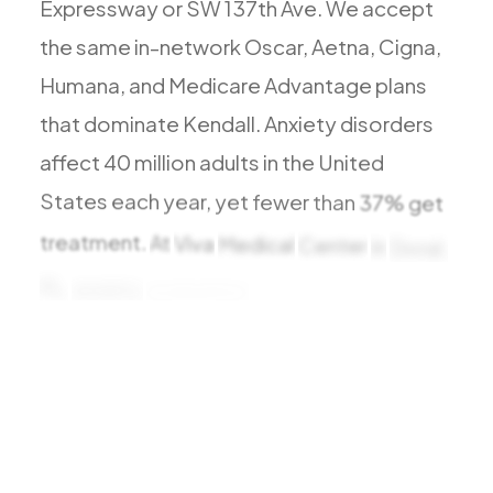
Expressway
or
SW
137th
Ave.
We
accept
All Services
the
same
in-network
Oscar,
Aetna,
Cigna,
Humana,
and
Medicare
Advantage
plans
that
dominate
Kendall.
Anxiety
disorders
ADHD
affect
40
million
adults
in
the
United
Anxiety
States
each
year,
yet
fewer
than
37%
get
Depression
treatment.
At
Viva
Medical
Center
in
Doral,
Bipolar Disorder
FL,
anxiety
evaluation
is
structured,
Medication Management
compassionate,
Migraine
Peripheral Neuropathy
Vertigo & Dizziness
All Conditions