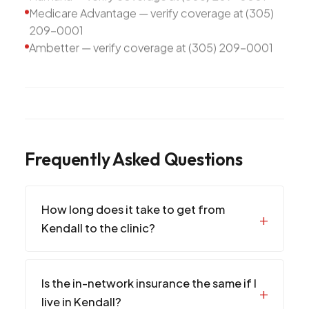
Medicare Advantage — verify coverage at (305)
209-0001
Ambetter — verify coverage at (305) 209-0001
Frequently Asked Questions
How long does it take to get from
Kendall to the clinic?
Is the in-network insurance the same if I
live in Kendall?