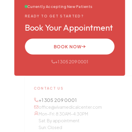
Currently Accepting New Patients
READY TO GET STARTED?
Book Your Appointment
BOOK NOW
+1 305 209 0001
CONTACT US
+1 305 209 0001
office@vivamedicalcenter.com
Mon–Fri: 8:30AM–4:30PM
Sat: By appointment
Sun: Closed