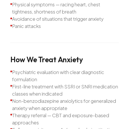
Physical symptoms — racing heart, chest
tightness, shortness of breath
Avoidance of situations that trigger anxiety
Panic attacks
How
We
Treat
Anxiety
Psychiatric evaluation with clear diagnostic
formulation
First-line treatment with SSRI or SNRI medication
classes when indicated
Non-benzodiazepine anxiolytics for generalized
anxiety when appropriate
Therapy referral — CBT and exposure-based
approaches