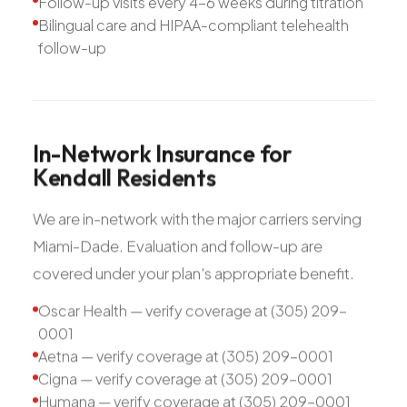
Follow-up visits every 4-6 weeks during titration
Bilingual care and HIPAA-compliant telehealth
follow-up
In-Network
Insurance
for
Kendall
Residents
We are in-network with the major carriers serving
Miami-Dade. Evaluation and follow-up are
covered under your plan's appropriate benefit.
Oscar Health — verify coverage at (305) 209-
0001
Aetna — verify coverage at (305) 209-0001
Cigna — verify coverage at (305) 209-0001
Humana — verify coverage at (305) 209-0001