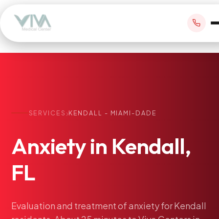
BOOK APPOINTMENT
›
SERVICES
KENDALL - MIAMI-DADE
+1 305 209 0001
Anxiety
in
Kendall,
office@vivamedicalcenter.com
Primary Care
Mon–Fri 8:30AM–4:30PM · Sat by appt
FL
Same-Day & Walk-In Care
Internal Medicine
Psychiatry
Evaluation
and
treatment
of
anxiety
for
Kendall
Telehealth