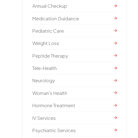
Annual Checkup
Medication Guidance
Pediatric Care
Weight Loss
Peptide Therapy
Tele-Health
Neurology
Woman's Health
Hormone Treatment
IV Services
Psychiatric Services