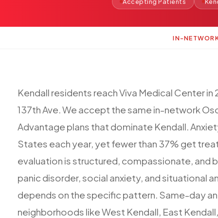
Accepting Patients
Ken
IN-NETWOR
Kendall
residents
reach
Viva
Medical
Center
in
137th
Ave.
We
accept
the
same
in-network
Osc
Advantage
plans
that
dominate
Kendall.
Anxiet
States
each
year,
yet
fewer
than
37%
get
trea
evaluation
is
structured,
compassionate,
and
b
panic
disorder,
social
anxiety,
and
situational
an
depends
on
the
specific
pattern.
Same-day
an
neighborhoods
like
West
Kendall,
East
Kendall