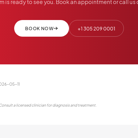
am
is
ready
to
see
you.
Book
an
appointment
or
call
us
BOOK NOW
+1 305 209 0001
2026-05-11
Consult a licensed clinician for diagnosis and treatment.