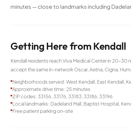
minutes
—
close
to
landmarks
including
Dadela
Getting
Here
from
Kendall
Kendall residents reach Viva Medical Center in 20-30
accept the same in-network Oscar, Aetna, Cigna, Hum
Neighborhoods served: West Kendall, East Kendall, Ke
Approximate drive time: 25 minutes
ZIP codes: 33156, 33176, 33183, 33186, 33196
Local landmarks: Dadeland Mall, Baptist Hospital, Ken
Free patient parking on-site