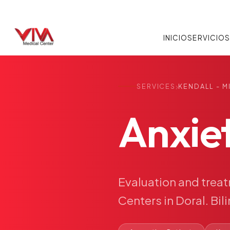
INICIO
SERVICIO
›
SERVICES
KENDALL - M
Anxie
Evaluation
and
trea
Centers
in
Doral.
Bil