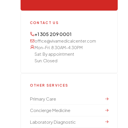
CONTACT US
+1 305 209 0001
office@vivamedicalcenter.com
Mon–Fri: 8:30AM–4:30PM
Sat: By appointment
Sun: Closed
OTHER SERVICES
Primary Care
Concierge Medicine
Laboratory Diagnostic