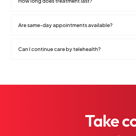
How long does treatment last?
Are same-day appointments available?
Can I continue care by telehealth?
Take
c