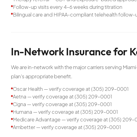
Follow-up visits every 4-6 weeks during titration
Bilingual care and HIPAA-compliant telehealth follow-
In-Network
Insurance
for
K
We are in-network with the major carriers serving Mia
plan's appropriate benefit.
Oscar Health — verify coverage at (305) 209-0001
Aetna — verify coverage at (305) 209-0001
Cigna — verify coverage at (305) 209-0001
Humana — verify coverage at (305) 209-0001
Medicare Advantage — verify coverage at (305) 209-
Ambetter — verify coverage at (305) 209-0001