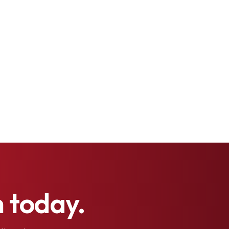
h
today.