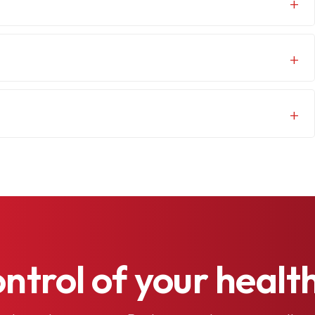
ontrol
of
your
healt