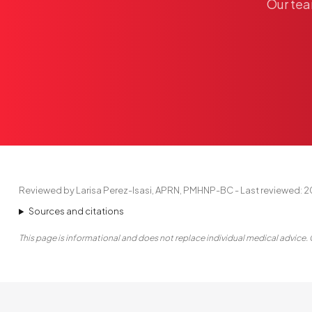
Our
te
Reviewed by Larisa Perez-Isasi, APRN, PMHNP-BC - Last reviewed: 
Sources and citations
This page is informational and does not replace individual medical advice. 