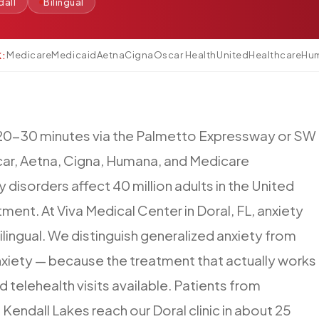
dall
Bilingual
Medicare
Medicaid
Aetna
Cigna
Oscar Health
UnitedHealthcare
Hu
K:
20-30
minutes
via
the
Palmetto
Expressway
or
SW
ar,
Aetna,
Cigna,
Humana,
and
Medicare
y
disorders
affect
40
million
adults
in
the
United
tment.
At
Viva
Medical
Center
in
Doral,
FL,
anxiety
ilingual.
We
distinguish
generalized
anxiety
from
xiety
—
because
the
treatment
that
actually
works
d
telehealth
visits
available.
Patients
from
,
Kendall
Lakes
reach
our
Doral
clinic
in
about
25