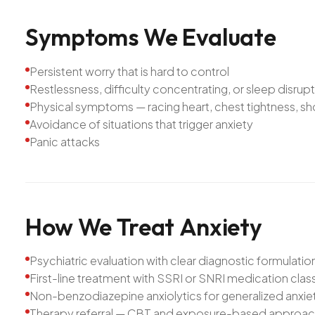
Symptoms
We
Evaluate
Persistent worry that is hard to control
Restlessness, difficulty concentrating, or sleep disrup
Physical symptoms — racing heart, chest tightness, sh
Avoidance of situations that trigger anxiety
Panic attacks
How
We
Treat
Anxiety
Psychiatric evaluation with clear diagnostic formulatio
First-line treatment with SSRI or SNRI medication cla
Non-benzodiazepine anxiolytics for generalized anxi
Therapy referral — CBT and exposure-based approa