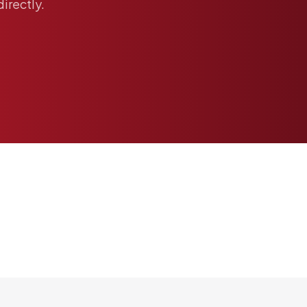
directly.