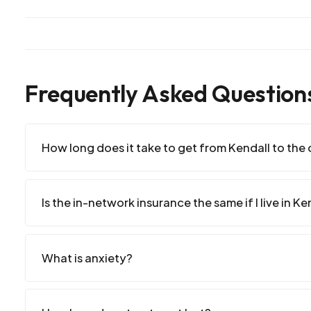
Frequently Asked Question
How long does it take to get from Kendall to the c
Is the in-network insurance the same if I live in Ke
What is anxiety?