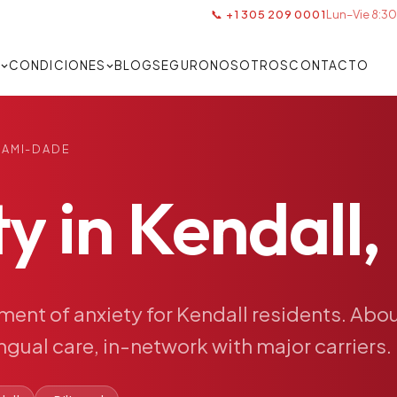
📞 +1 305 209 0001
Lun–Vie 8:30
S
CONDICIONES
BLOG
SEGURO
NOSOTROS
CONTACTO
IAMI-DADE
ty
in
Kendall,
tment
of
anxiety
for
Kendall
residents.
Abou
ingual
care,
in-network
with
major
carriers.