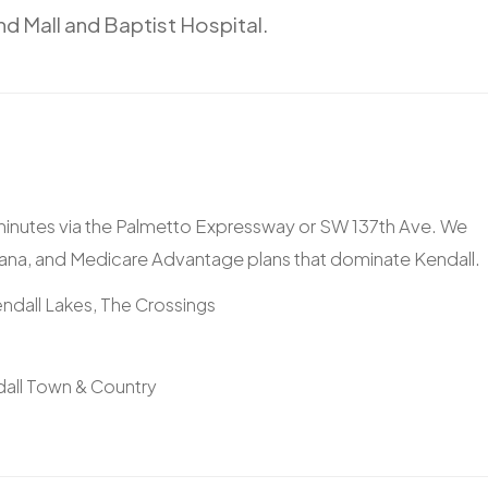
nd
Mall
and
Baptist
Hospital.
 minutes via the Palmetto Expressway or SW 137th Ave. We
ana, and Medicare Advantage plans that dominate Kendall.
ndall Lakes, The Crossings
dall Town & Country