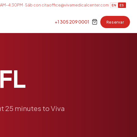
AM–4:30PM · Sáb con cita
office@vivamedicalcenter.com
EN
ES
+1 305 209 0001
Reservar
FL
t
25
minutes
to
Viva