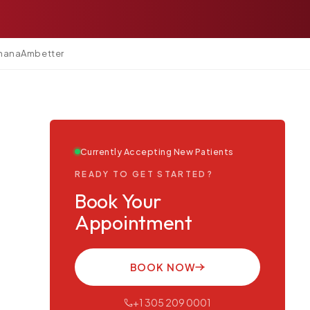
mana
Ambetter
Currently Accepting New Patients
READY TO GET STARTED?
Book Your
Appointment
BOOK NOW
+1 305 209 0001