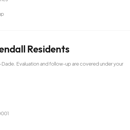
up
endall
Residents
mi-Dade. Evaluation and follow-up are covered under your
0001