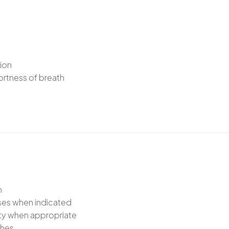
tion
ortness of breath
n
sses when indicated
ety when appropriate
ches