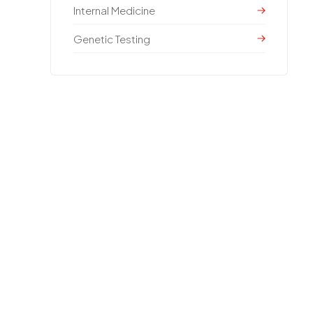
Internal Medicine
Genetic Testing