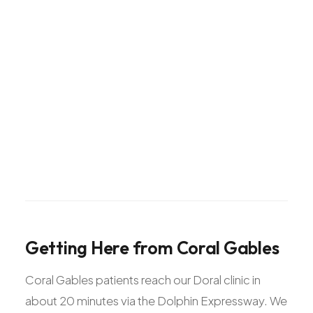
Getting
Here
from
Coral
Gables
Coral Gables patients reach our Doral clinic in
about 20 minutes via the Dolphin Expressway. We