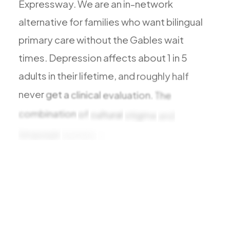
Expressway.
We
are
an
in-network
Todos los Servicios
alternative
for
families
who
want
bilingual
primary
care
without
the
Gables
wait
times.
Depression
affects
about
1
in
5
TDAH
adults
in
their
lifetime,
and
roughly
half
Ansiedad
never
get
a
clinical
evaluation.
The
Depresión
combination
of
cultural
stigma
and
Trastorno Bipolar
language
barriers
in
Miami-Dade
leaves
Manejo de Medicamentos
many
Migraña
Neuropatía Periférica
Vértigo y Mareo
Todas las Condiciones