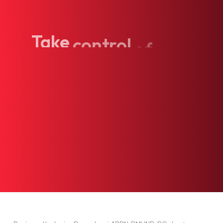
Take
control
of
your
health