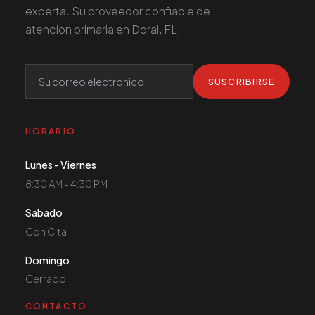
experta. Su proveedor confiable de
atencion primaria en Doral, FL.
SUSCRIBIRSE
HORARIO
Lunes - Viernes
8:30 AM - 4:30 PM
Sabado
Con Cita
Domingo
Cerrado
CONTACTO