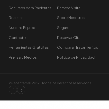
Recursos para Pacientes
Primera Visita
Resenas
Sobre Nosotros
Nuestro Equipo
Seguro
Contacto
Reservar Cita
Herramientas Gratuitas
Comparar Tratamientos
Prensa y Medios
Politica de Privacidad
Vivacenters © 2026. Todos los derechos reservados.
f
ig