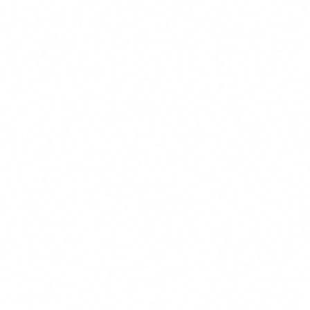
Email
We use cookies to improve your experience. By continuing, you
agree to our use of cookies.