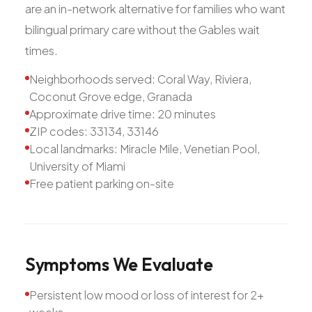
are an in-network alternative for families who want
bilingual primary care without the Gables wait
times.
Neighborhoods served: Coral Way, Riviera,
Coconut Grove edge, Granada
Approximate drive time: 20 minutes
ZIP codes: 33134, 33146
Local landmarks: Miracle Mile, Venetian Pool,
University of Miami
Free patient parking on-site
Symptoms
We
Evaluate
Persistent low mood or loss of interest for 2+