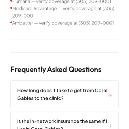
Humana — verify coverage at (305) 209-0001
Medicare Advantage — verify coverage at (305)
209-0001
Ambetter — verify coverage at (305) 209-0001
Frequently Asked Questions
How long does it take to get from Coral
Gables to the clinic?
Is the in-network insurance the same if I
live in Coral Gables?