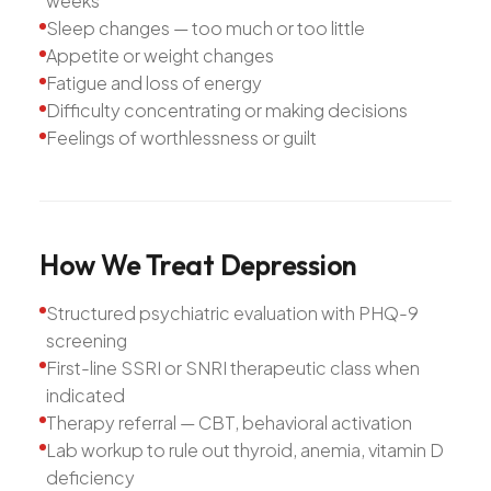
weeks
Sleep changes — too much or too little
Appetite or weight changes
Fatigue and loss of energy
Difficulty concentrating or making decisions
Feelings of worthlessness or guilt
How
We
Treat
Depression
Structured psychiatric evaluation with PHQ-9
screening
First-line SSRI or SNRI therapeutic class when
indicated
Therapy referral — CBT, behavioral activation
Lab workup to rule out thyroid, anemia, vitamin D
deficiency