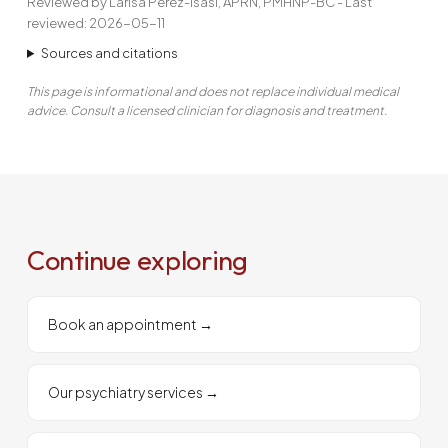
Reviewed by Larisa Perez-Isasi, APRN, PMHNP-BC - Last
reviewed: 2026-05-11
Sources and citations
This page is informational and does not replace individual medical
advice. Consult a licensed clinician for diagnosis and treatment.
Continue exploring
Book an appointment
→
Our psychiatry services
→