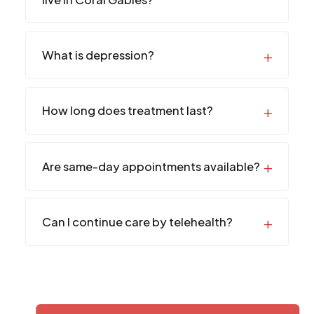
What is depression?
How long does treatment last?
Are same-day appointments available?
Can I continue care by telehealth?