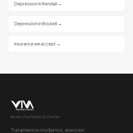
Depression in Kendall
→
Depression in Brickell
→
Insurance we accept
→
Antes Viva Medical Center
Tratamientos modernos, atencion