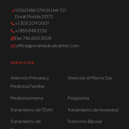
10560 NW 27th St Unit 101
📍
Doral, Florida 33172
📞
+1 305 209 0001
📞
+1 855 848 2236
📠
Fax
: 786 600 3505
✉️
office@vivamedicalcenter.com
SERVICIOS
Atención Primaria y
Atención el Mismo Día
Medicina Familiar
Medicina Interna
Psiquiatría
Tratamiento de TDAH
Tratamiento de Ansiedad
Tratamiento de
Trastorno Bipolar