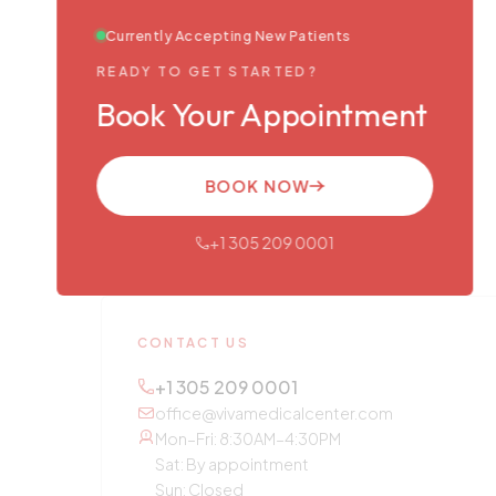
Currently Accepting New Patients
READY TO GET STARTED?
Book Your Appointment
BOOK NOW
+1 305 209 0001
CONTACT US
+1 305 209 0001
office@vivamedicalcenter.com
Mon–Fri: 8:30AM–4:30PM
Sat: By appointment
Sun: Closed