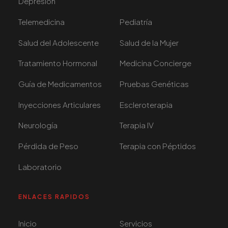
Depresión
Telemedicina
Pediatría
Salud del Adolescente
Salud de la Mujer
Tratamiento Hormonal
Medicina Concierge
Guía de Medicamentos
Pruebas Genéticas
Inyecciones Articulares
Escleroterapia
Neurología
Terapia IV
Pérdida de Peso
Terapia con Péptidos
Laboratorio
ENLACES RAPIDOS
Inicio
Servicios