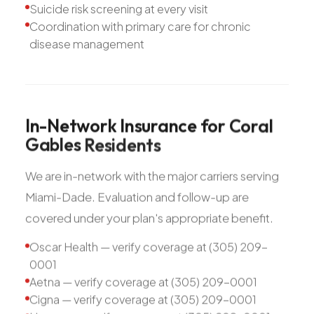
Suicide risk screening at every visit
Coordination with primary care for chronic
disease management
In-Network
Insurance
for
Coral
Gables
Residents
We are in-network with the major carriers serving
Miami-Dade. Evaluation and follow-up are
covered under your plan's appropriate benefit.
Oscar Health — verify coverage at (305) 209-
0001
Aetna — verify coverage at (305) 209-0001
Cigna — verify coverage at (305) 209-0001