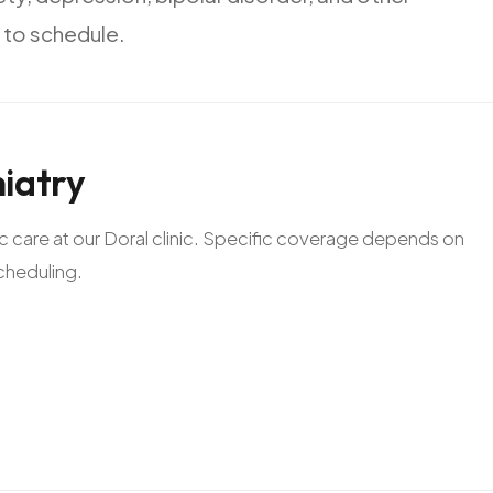
to
schedule.
iatry
ric care at our Doral clinic. Specific coverage depends on
scheduling.