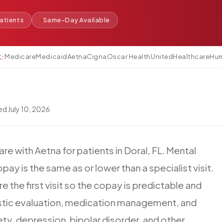
atients
Same-Day Available
Medicare
Medicaid
Aetna
Cigna
Oscar Health
UnitedHealthcare
Hu
K:
wed
July 10, 2026
are
with
Aetna
for
patients
in
Doral,
FL.
Mental
opay
is
the
same
as
or
lower
than
a
specialist
visit.
re
the
first
visit
so
the
copay
is
predictable
and
tic
evaluation,
medication
management,
and
ety,
depression,
bipolar
disorder,
and
other