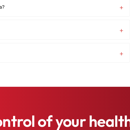
na?
ontrol
of
your
healt