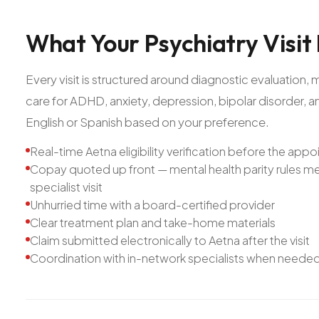
What
Your
Psychiatry
Visit
Every visit is structured around diagnostic evaluatio
care for ADHD, anxiety, depression, bipolar disorder, 
English or Spanish based on your preference.
Real-time Aetna eligibility verification before the app
Copay quoted up front — mental health parity rules mea
specialist visit
Unhurried time with a board-certified provider
Clear treatment plan and take-home materials
Claim submitted electronically to Aetna after the visit
Coordination with in-network specialists when neede