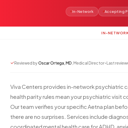
In-Network
Accepting P
IN-NETWOR
Reviewed by
Oscar Ortega, MD
, Medical Director
•
Last revie
Viva
Centers
provides
in-network
psychiatric
c
health
parity
rules
mean
your
psychiatric
visit
c
Our
team
verifies
your
specific
Aetna
plan
befo
there
are
no
surprises.
Services
include
diagnos
coordinated
mental
health
care
for
ADHD,
anxi