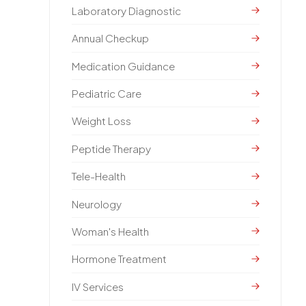
Laboratory Diagnostic
Annual Checkup
Medication Guidance
Pediatric Care
Weight Loss
Peptide Therapy
Tele-Health
Neurology
Woman's Health
Hormone Treatment
IV Services