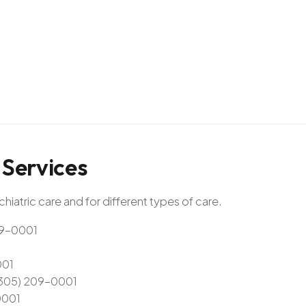
Services
hiatric care and for different types of care.
209-0001
001
 (305) 209-0001
0001