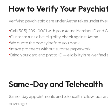
How
to
Verify
Your
Psychia
Verifying psychiatric care under Aetna takes under five 
Call (305) 209-0001 with your Aetna Member ID and
Our team runs a live eligibility check against Aetna
We quote the copay before you book
Intake proceeds without surprise paperwork
Bring your card and photo ID — eligibility is re-verified
Same-Day
and
Telehealth
Same-day appointments and telehealth follow-ups are av
coverage.