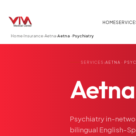
HOME
SERVICE
Home
›
Insurance
›
Aetna
›
Aetna · Psychiatry
›
SERVICES
AETNA · PSY
Aetna
Psychiatry
in-netwo
bilingual
English-Sp