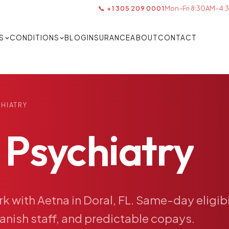
📞 +1 305 209 0001
Mon–Fri 8:30AM–4:3
S
CONDITIONS
BLOG
INSURANCE
ABOUT
CONTACT
CHIATRY
Psychiatry
rk
with
Aetna
in
Doral,
FL.
Same-day
eligib
anish
staff,
and
predictable
copays.