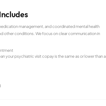
Includes
n, medication management, and coordinated mental health
and other conditions. We focus on clear communication in
ointment
n your psychiatric visit copay is the same as or lower than a
d