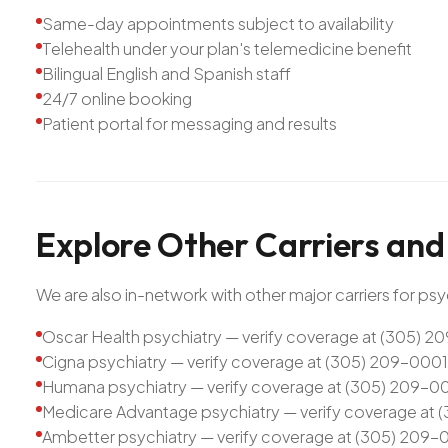
Same-day appointments subject to availability
Telehealth under your plan's telemedicine benefit
Bilingual English and Spanish staff
24/7 online booking
Patient portal for messaging and results
Explore
Other
Carriers
and
We are also in-network with other major carriers for psyc
Oscar Health psychiatry — verify coverage at (305) 
Cigna psychiatry — verify coverage at (305) 209-0001
Humana psychiatry — verify coverage at (305) 209-0
Medicare Advantage psychiatry — verify coverage at
Ambetter psychiatry — verify coverage at (305) 209-