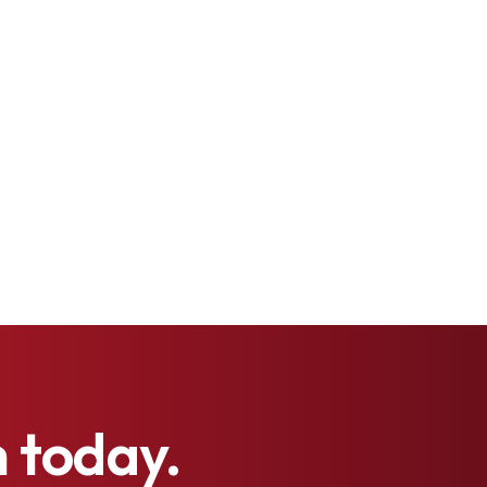
h
today.