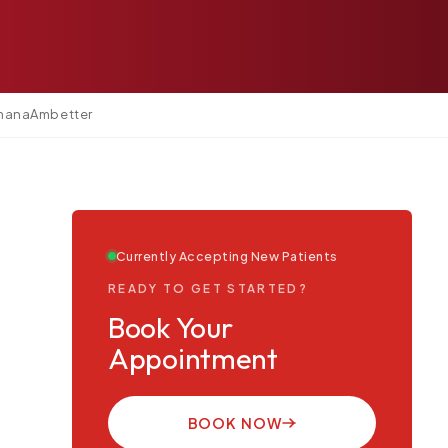
mana
Ambetter
Currently Accepting New Patients
READY TO GET STARTED?
Book Your
Appointment
BOOK NOW