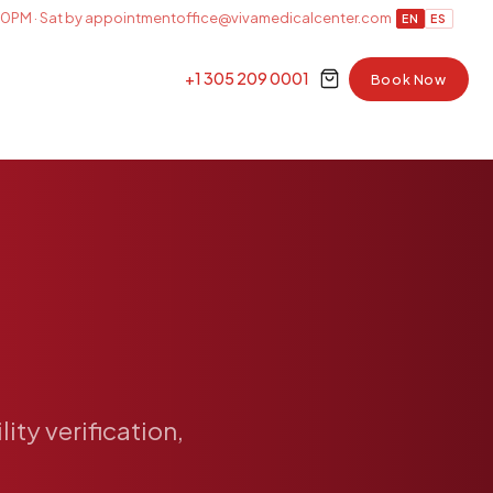
0PM · Sat by appointment
office@vivamedicalcenter.com
EN
ES
+1 305 209 0001
Book Now
ility
verification,