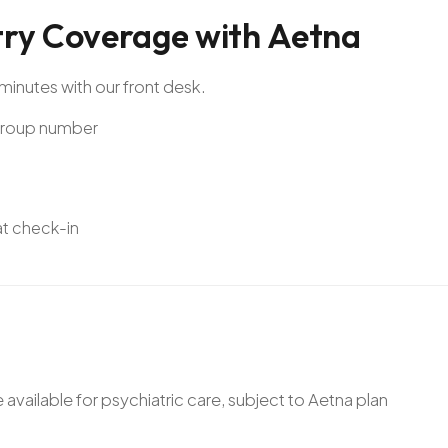
try
Coverage
with
Aetna
minutes with our front desk.
 Group number
 at check-in
ailable for psychiatric care, subject to Aetna plan