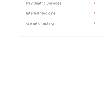
Psychiatric Services
Internal Medicine
Genetic Testing