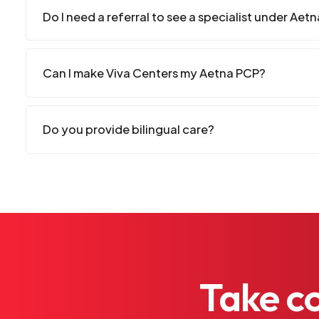
Do I need a referral to see a specialist under Aet
Can I make Viva Centers my Aetna PCP?
Do you provide bilingual care?
Take
c