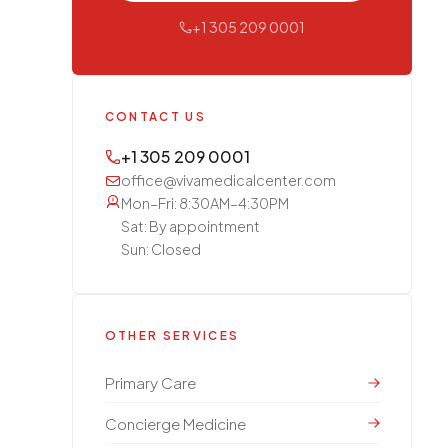
+1 305 209 0001
CONTACT US
+1 305 209 0001
office@vivamedicalcenter.com
Mon–Fri: 8:30AM–4:30PM
Sat: By appointment
Sun: Closed
OTHER SERVICES
Primary Care
Concierge Medicine