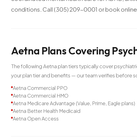
conditions.
Call
(305)
209-0001
or
book
online
Aetna
Plans
Covering
Psych
The following Aetna plan tiers typically cover psychiat
your plan tier and benefits — our team verifies before 
Aetna Commercial PPO
Aetna Commercial HMO
Aetna Medicare Advantage (Value, Prime, Eagle plans)
Aetna Better Health Medicaid
Aetna Open Access