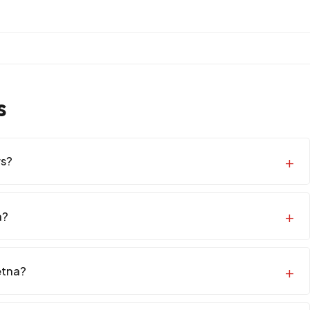
s
rs?
a?
etna?