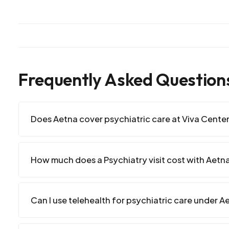
Frequently Asked Question
Does Aetna cover psychiatric care at Viva Cente
How much does a Psychiatry visit cost with Aetn
Can I use telehealth for psychiatric care under A