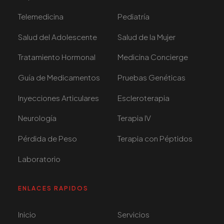
Telemedicina
Pediatría
Salud del Adolescente
Salud de la Mujer
Tratamiento Hormonal
Medicina Concierge
Guía de Medicamentos
Pruebas Genéticas
Inyecciones Articulares
Escleroterapia
Neurología
Terapia IV
Pérdida de Peso
Terapia con Péptidos
Laboratorio
ENLACES RAPIDOS
Inicio
Servicios