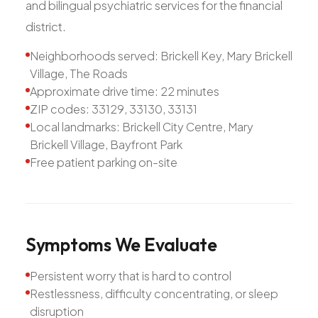
and bilingual psychiatric services for the financial
district.
Neighborhoods served: Brickell Key, Mary Brickell
Village, The Roads
Approximate drive time: 22 minutes
ZIP codes: 33129, 33130, 33131
Local landmarks: Brickell City Centre, Mary
Brickell Village, Bayfront Park
Free patient parking on-site
Symptoms
We
Evaluate
Persistent worry that is hard to control
Restlessness, difficulty concentrating, or sleep
disruption