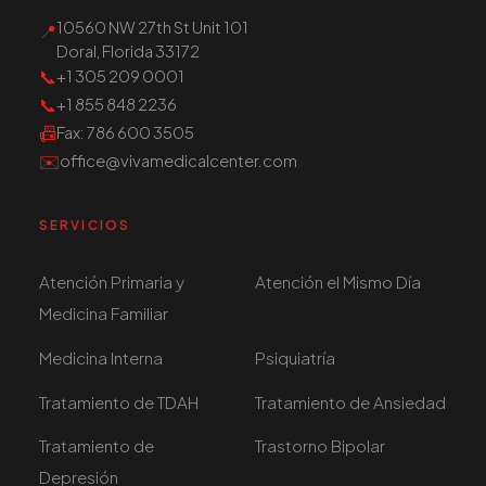
10560 NW 27th St Unit 101
📍
Doral, Florida 33172
📞
+1 305 209 0001
📞
+1 855 848 2236
📠
Fax
: 786 600 3505
✉️
office@vivamedicalcenter.com
SERVICIOS
Atención Primaria y
Atención el Mismo Día
Medicina Familiar
Medicina Interna
Psiquiatría
Tratamiento de TDAH
Tratamiento de Ansiedad
Tratamiento de
Trastorno Bipolar
Depresión