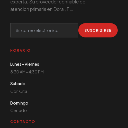
experta. Su proveedor confiable de
atencion primaria en Doral, FL.
SUSCRIBIRSE
HORARIO
Lunes - Viernes
8:30 AM - 4:30 PM
Sabado
Con Cita
Domingo
Cerrado
CONTACTO