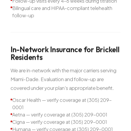
Follow-up visits every 4-6 weeks during titration
Bilingual care and HIPAA-compliant telehealth
follow-up
In-Network
Insurance
for
Brickell
Residents
We are in-network with the major carriers serving
Miami-Dade. Evaluation and follow-up are
covered under your plan's appropriate benefit.
Oscar Health — verify coverage at (305) 209-
0001
Aetna — verify coverage at (305) 209-0001
Cigna — verify coverage at (305) 209-0001
Humana — verify coverage at (305) 209-0001