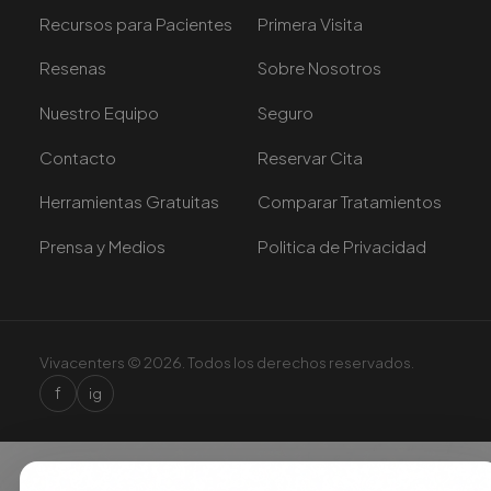
Recursos para Pacientes
Primera Visita
Resenas
Sobre Nosotros
Nuestro Equipo
Seguro
Contacto
Reservar Cita
Herramientas Gratuitas
Comparar Tratamientos
Prensa y Medios
Politica de Privacidad
Vivacenters © 2026. Todos los derechos reservados.
f
ig