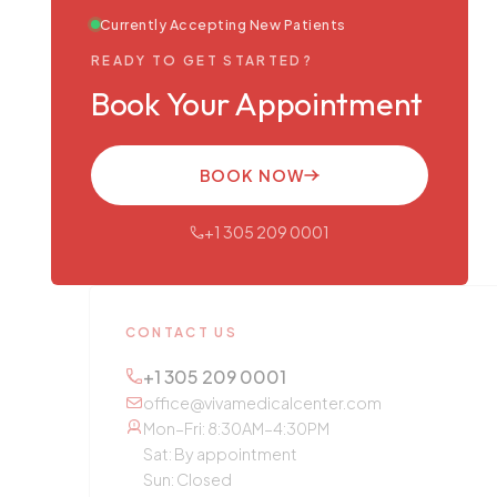
Currently Accepting New Patients
READY TO GET STARTED?
Book Your Appointment
BOOK NOW
+1 305 209 0001
CONTACT US
+1 305 209 0001
office@vivamedicalcenter.com
Mon–Fri: 8:30AM–4:30PM
Sat: By appointment
Sun: Closed