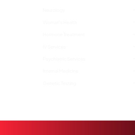
Neurology
Woman's Health
Hormone Treatment
IV Services
Psychiatric Services
Internal Medicine
Genetic Testing