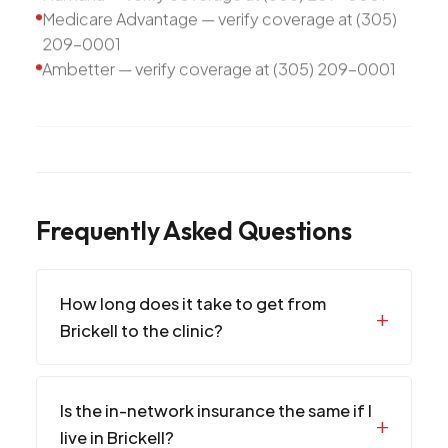
Medicare Advantage — verify coverage at (305)
209-0001
Ambetter — verify coverage at (305) 209-0001
Frequently Asked Questions
How long does it take to get from
Brickell to the clinic?
Is the in-network insurance the same if I
live in Brickell?