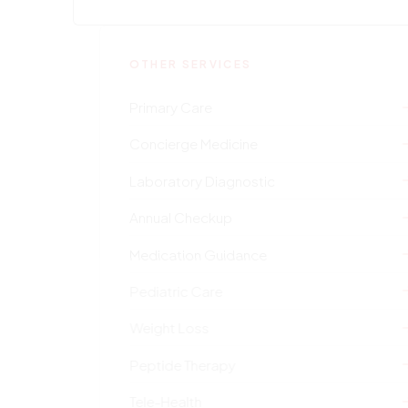
OTHER SERVICES
Primary Care
Concierge Medicine
Laboratory Diagnostic
Annual Checkup
Medication Guidance
Pediatric Care
Weight Loss
Peptide Therapy
Tele-Health