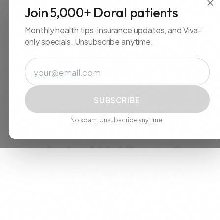
×
Join 5,000+ Doral patients
Monthly health tips, insurance updates, and Viva-
only specials. Unsubscribe anytime.
Email
SUBSCRIBE
No spam. Unsubscribe anytime.
We use cookies to improve your experience. By continuing, you
agree to our use of cookies.
Accept
Decline