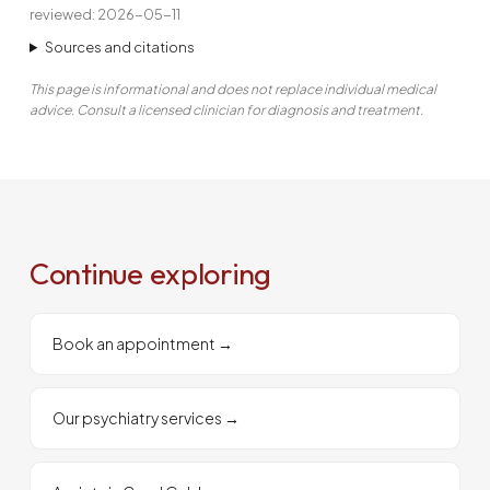
reviewed: 2026-05-11
Sources and citations
This page is informational and does not replace individual medical
advice. Consult a licensed clinician for diagnosis and treatment.
Continue exploring
Book an appointment
→
Our psychiatry services
→