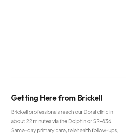
Getting
Here
from
Brickell
Brickell professionals reach our Doral clinic in
about 22 minutes via the Dolphin or SR-836.
Same-day primary care, telehealth follow-ups,