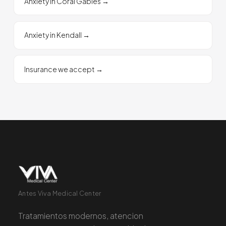
Anxiety in Coral Gables
→
Anxiety in Kendall
→
Insurance we accept
→
Antes Viva Medical Center
Tratamientos modernos, atencion