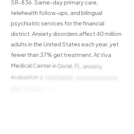
SR-836.
Same-day
primary
care,
Todos los Servicios
telehealth
follow-ups,
and
bilingual
psychiatric
services
for
the
financial
district.
Anxiety
disorders
affect
40
million
TDAH
adults
in
the
United
States
each
year,
yet
Ansiedad
fewer
than
37%
get
treatment.
At
Viva
Depresión
Medical
Center
in
Doral,
FL,
anxiety
Trastorno Bipolar
evaluation
is
structured,
compassionate,
Manejo de Medicamentos
and
bilingual.
We
distinguish
Migraña
Neuropatía Periférica
Vértigo y Mareo
Todas las Condiciones