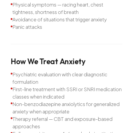
Physical symptoms — racing heart, chest
tightness, shortness of breath
Avoidance of situations that trigger anxiety
Panic attacks
How
We
Treat
Anxiety
Psychiatric evaluation with clear diagnostic
formulation
First-line treatment with SSRI or SNRI medication
classes when indicated
Non-benzodiazepine anxiolytics for generalized
anxiety when appropriate
Therapy referral — CBT and exposure-based
approaches