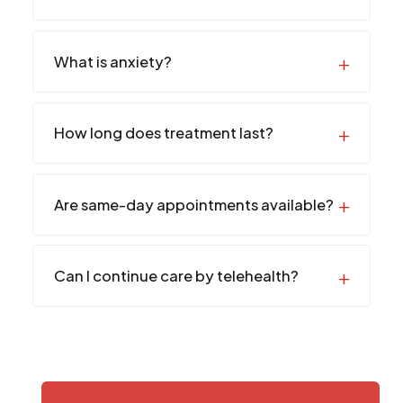
What is anxiety?
How long does treatment last?
Are same-day appointments available?
Can I continue care by telehealth?